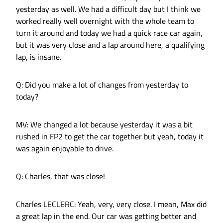
yesterday as well. We had a difficult day but I think we
worked really well overnight with the whole team to
turn it around and today we had a quick race car again,
but it was very close and a lap around here, a qualifying
lap, is insane.
Q: Did you make a lot of changes from yesterday to
today?
MV: We changed a lot because yesterday it was a bit
rushed in FP2 to get the car together but yeah, today it
was again enjoyable to drive.
Q: Charles, that was close!
Charles LECLERC: Yeah, very, very close. I mean, Max did
a great lap in the end. Our car was getting better and