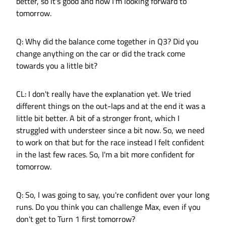
better, so it's good and now I'm looking forward to
tomorrow.
Q: Why did the balance come together in Q3? Did you
change anything on the car or did the track come
towards you a little bit?
CL: I don't really have the explanation yet. We tried
different things on the out-laps and at the end it was a
little bit better. A bit of a stronger front, which I
struggled with understeer since a bit now. So, we need
to work on that but for the race instead I felt confident
in the last few races. So, I'm a bit more confident for
tomorrow.
Q: So, I was going to say, you're confident over your long
runs. Do you think you can challenge Max, even if you
don't get to Turn 1 first tomorrow?