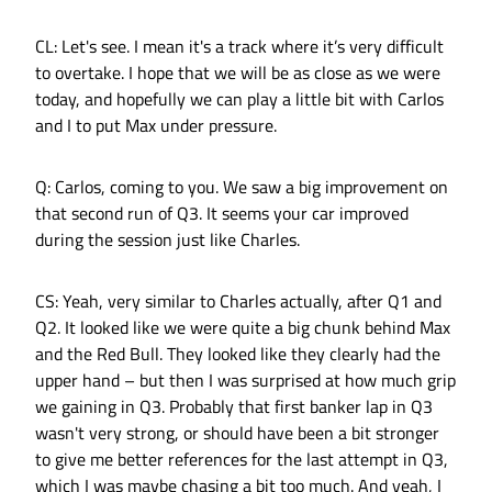
CL: Let's see. I mean it's a track where it’s very difficult
to overtake. I hope that we will be as close as we were
today, and hopefully we can play a little bit with Carlos
and I to put Max under pressure.
Q: Carlos, coming to you. We saw a big improvement on
that second run of Q3. It seems your car improved
during the session just like Charles.
CS: Yeah, very similar to Charles actually, after Q1 and
Q2. It looked like we were quite a big chunk behind Max
and the Red Bull. They looked like they clearly had the
upper hand – but then I was surprised at how much grip
we gaining in Q3. Probably that first banker lap in Q3
wasn't very strong, or should have been a bit stronger
to give me better references for the last attempt in Q3,
which I was maybe chasing a bit too much. And yeah, I