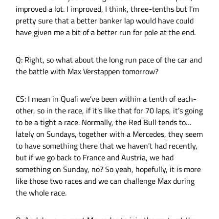
improved a lot. I improved, I think, three-tenths but I'm
pretty sure that a better banker lap would have could
have given me a bit of a better run for pole at the end.
Q: Right, so what about the long run pace of the car and
the battle with Max Verstappen tomorrow?
CS: I mean in Quali we’ve been within a tenth of each-
other, so in the race, if it's like that for 70 laps, it’s going
to be a tight a race. Normally, the Red Bull tends to…
lately on Sundays, together with a Mercedes, they seem
to have something there that we haven't had recently,
but if we go back to France and Austria, we had
something on Sunday, no? So yeah, hopefully, it is more
like those two races and we can challenge Max during
the whole race.