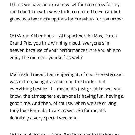
I think we have an extra new set for tomorrow for my
car. I don't know how we look, compared to Ferrari but
gives us a few more options for ourselves for tomorrow.
Q: (Marijn Abbenhuijs – AD Sportwereld) Max, Dutch
Grand Prix, you in a winning mood, everyone's in
heaven because of your performances. Are you able to
enjoy the moment yourself as well?
MV: Yeah! I mean, I am enjoying it, of course yesterday I
was not enjoying it as much on the track – but
everything besides it. I mean, it's just great to see, you
know, the atmosphere everyone is having fun, having a
good time. And then, of course, when we are driving,
they love Formula 1 cars as well. So for me, it's
definitely a very special weekend.
Q: (Jesus Balseiro – Diario AS) Question to the Ferrari