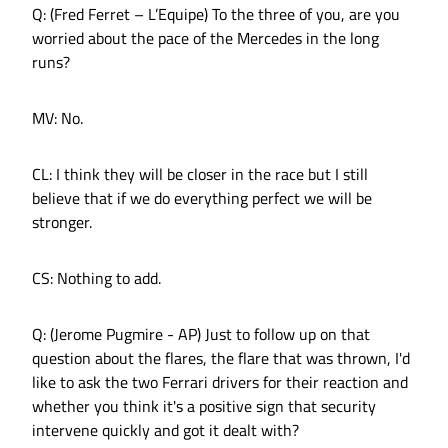
Q: (Fred Ferret – L’Equipe) To the three of you, are you
worried about the pace of the Mercedes in the long
runs?
MV: No.
CL: I think they will be closer in the race but I still
believe that if we do everything perfect we will be
stronger.
CS: Nothing to add.
Q: (Jerome Pugmire - AP) Just to follow up on that
question about the flares, the flare that was thrown, I'd
like to ask the two Ferrari drivers for their reaction and
whether you think it's a positive sign that security
intervene quickly and got it dealt with?