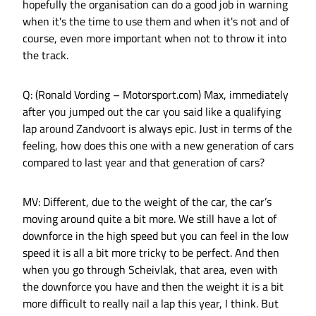
hopefully the organisation can do a good job in warning
when it's the time to use them and when it's not and of
course, even more important when not to throw it into
the track.
Q: (Ronald Vording – Motorsport.com) Max, immediately
after you jumped out the car you said like a qualifying
lap around Zandvoort is always epic. Just in terms of the
feeling, how does this one with a new generation of cars
compared to last year and that generation of cars?
MV: Different, due to the weight of the car, the car’s
moving around quite a bit more. We still have a lot of
downforce in the high speed but you can feel in the low
speed it is all a bit more tricky to be perfect. And then
when you go through Scheivlak, that area, even with
the downforce you have and then the weight it is a bit
more difficult to really nail a lap this year, I think. But