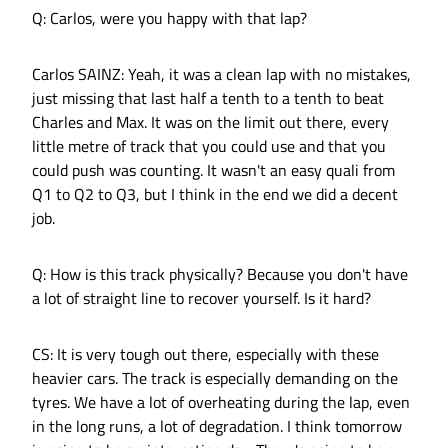
Q: Carlos, were you happy with that lap?
Carlos SAINZ: Yeah, it was a clean lap with no mistakes,
just missing that last half a tenth to a tenth to beat
Charles and Max. It was on the limit out there, every
little metre of track that you could use and that you
could push was counting. It wasn't an easy quali from
Q1 to Q2 to Q3, but I think in the end we did a decent
job.
Q: How is this track physically? Because you don't have
a lot of straight line to recover yourself. Is it hard?
CS: It is very tough out there, especially with these
heavier cars. The track is especially demanding on the
tyres. We have a lot of overheating during the lap, even
in the long runs, a lot of degradation. I think tomorrow