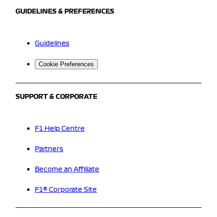
GUIDELINES & PREFERENCES
Guidelines
Cookie Preferences
SUPPORT & CORPORATE
F1 Help Centre
Partners
Become an Affiliate
F1® Corporate Site