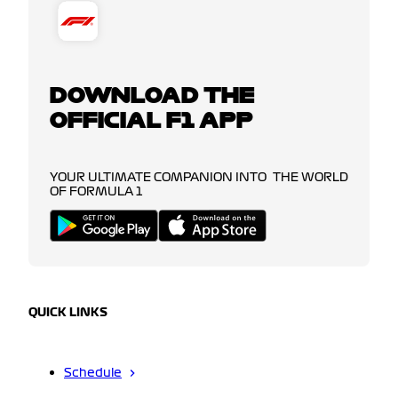
DOWNLOAD THE
OFFICIAL F1 APP
YOUR ULTIMATE COMPANION INTO THE WORLD
OF FORMULA 1
QUICK LINKS
Schedule