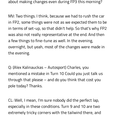
about making changes even during FP3 this morning?
MV: Two things. I think, because we had to rush the car
in FP2, some things were not as we expected them to be
in terms of set-up, so that didn't help. So that's why FP2
was also not really representative at the end. And then
a few things to fine-tune as well. In the evening,
overnight, but yeah, most of the changes were made in
the evening.
Q: (Alex Kalinauckas – Autosport) Charles, you
mentioned a mistake in Turn 10 Could you just talk us
through that please – and do you think that cost you
pole today? Thanks.
CL: Well, I mean, I'm sure nobody did the perfect lap,
especially in these conditions. Turn 9 and 10 are two
extremely tricky corners with the tailwind there, and