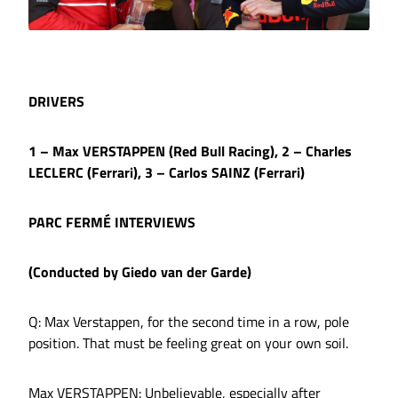
DRIVERS
1 – Max VERSTAPPEN (Red Bull Racing), 2 – Charles
LECLERC (Ferrari), 3 – Carlos SAINZ (Ferrari)
PARC FERMÉ INTERVIEWS
(Conducted by Giedo van der Garde)
Q: Max Verstappen, for the second time in a row, pole
position. That must be feeling great on your own soil.
Max VERSTAPPEN: Unbelievable, especially after