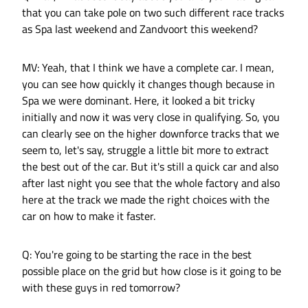
that you can take pole on two such different race tracks
as Spa last weekend and Zandvoort this weekend?
MV: Yeah, that I think we have a complete car. I mean,
you can see how quickly it changes though because in
Spa we were dominant. Here, it looked a bit tricky
initially and now it was very close in qualifying. So, you
can clearly see on the higher downforce tracks that we
seem to, let's say, struggle a little bit more to extract
the best out of the car. But it's still a quick car and also
after last night you see that the whole factory and also
here at the track we made the right choices with the
car on how to make it faster.
Q: You're going to be starting the race in the best
possible place on the grid but how close is it going to be
with these guys in red tomorrow?