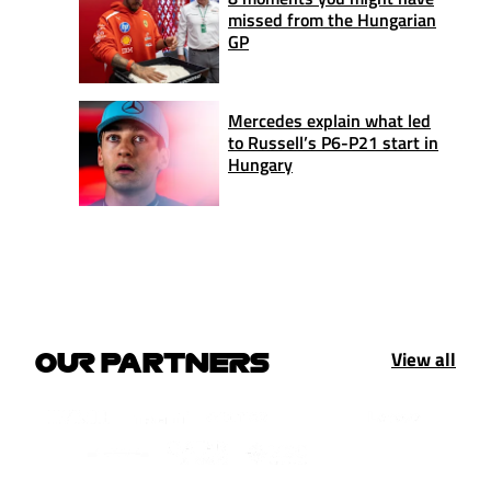
missed from the Hungarian
GP
Mercedes explain what led
to Russell’s P6-P21 start in
Hungary
View all
OUR PARTNERS