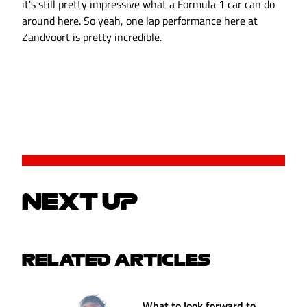
it's still pretty impressive what a Formula 1 car can do
around here. So yeah, one lap performance here at
Zandvoort is pretty incredible.
NEXT UP
RELATED ARTICLES
What to look forward to