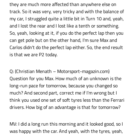
they are much more affected than anywhere else on
track. So it was very, very tricky and with the balance of
my car, I struggled quite a little bit in Turn 10 and, yeah,
and I lost the rear and I lost like a tenth or something.
So, yeah, looking at it, if you do the perfect lap then you
can get pole but on the other hand, I'm sure Max and
Carlos didn't do the perfect lap either. So, the end result
is that we are P2 today.
Q: (Christian Menath – Motorsport-magazin.com)
Question for you Max. How much of an unknown is the
long-run pace for tomorrow, because you changed so
much? And second part, correct me if I’m wrong but I
think you used one set of soft tyres less than the Ferrari
drivers. How big of an advantage is that for tomorrow?
MV: I did a long run this morning and it looked good, so I
was happy with the car. And yeah, with the tyres, yeah,