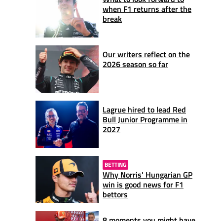
when F1 returns after the
break
Our writers reflect on the
2026 season so far
Lagrue hired to lead Red
Bull Junior Programme in
2027
BETTING
Why Norris' Hungarian GP
win is good news for F1
bettors
8 moments you might have