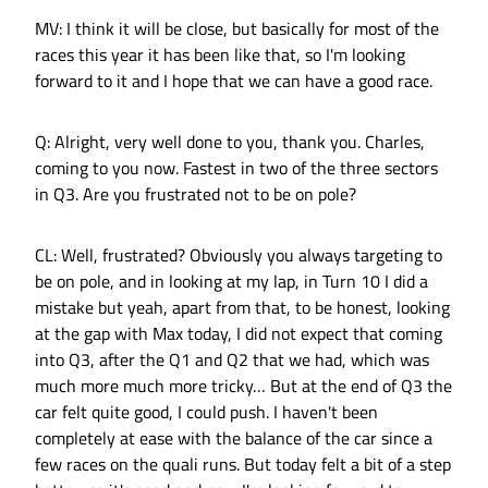
MV: I think it will be close, but basically for most of the
races this year it has been like that, so I'm looking
forward to it and I hope that we can have a good race.
Q: Alright, very well done to you, thank you. Charles,
coming to you now. Fastest in two of the three sectors
in Q3. Are you frustrated not to be on pole?
CL: Well, frustrated? Obviously you always targeting to
be on pole, and in looking at my lap, in Turn 10 I did a
mistake but yeah, apart from that, to be honest, looking
at the gap with Max today, I did not expect that coming
into Q3, after the Q1 and Q2 that we had, which was
much more much more tricky… But at the end of Q3 the
car felt quite good, I could push. I haven't been
completely at ease with the balance of the car since a
few races on the quali runs. But today felt a bit of a step