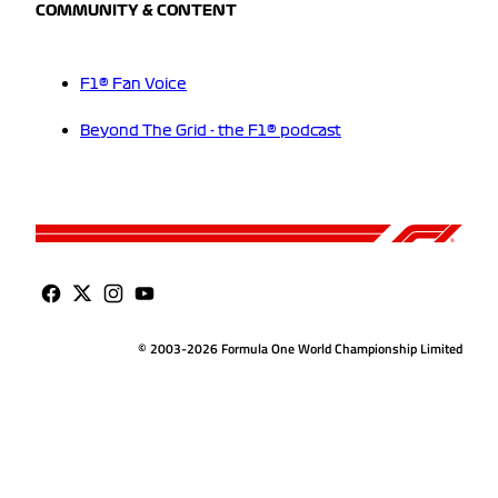
COMMUNITY & CONTENT
F1® Fan Voice
Beyond The Grid - the F1® podcast
© 2003-2026 Formula One World Championship Limited