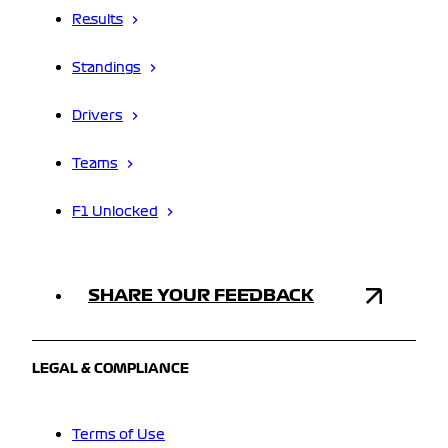
Results
Standings
Drivers
Teams
F1 Unlocked
SHARE YOUR FEEDBACK
LEGAL & COMPLIANCE
Terms of Use