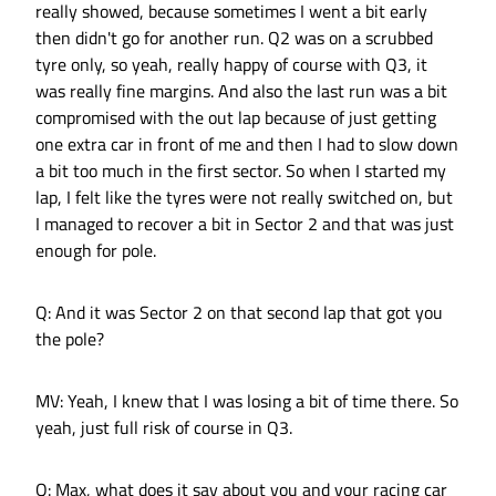
really showed, because sometimes I went a bit early
then didn't go for another run. Q2 was on a scrubbed
tyre only, so yeah, really happy of course with Q3, it
was really fine margins. And also the last run was a bit
compromised with the out lap because of just getting
one extra car in front of me and then I had to slow down
a bit too much in the first sector. So when I started my
lap, I felt like the tyres were not really switched on, but
I managed to recover a bit in Sector 2 and that was just
enough for pole.
Q: And it was Sector 2 on that second lap that got you
the pole?
MV: Yeah, I knew that I was losing a bit of time there. So
yeah, just full risk of course in Q3.
Q: Max, what does it say about you and your racing car