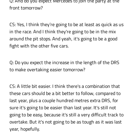
Q: And do you expect Mercedes to join the party at the
front tomorrow?
CS: Yes, I think they’re going to be at least as quick as us
in the race. And I think they're going to be in the mix
around the pit stops. And yeah, it's going to be a good
fight with the other five cars.
Q: Do you expect the increase in the length of the DRS
to make overtaking easier tomorrow?
CS: A little bit easier. I think there's a combination that
these cars should be a bit better to follow, compared to
last year, plus a couple hundred metres extra DRS, for
sure it's going to be easier than last year. It's still not
going to be easy, because it's still a very difficult track to
overtake. But it's not going to be as tough as it was last
year, hopefully.