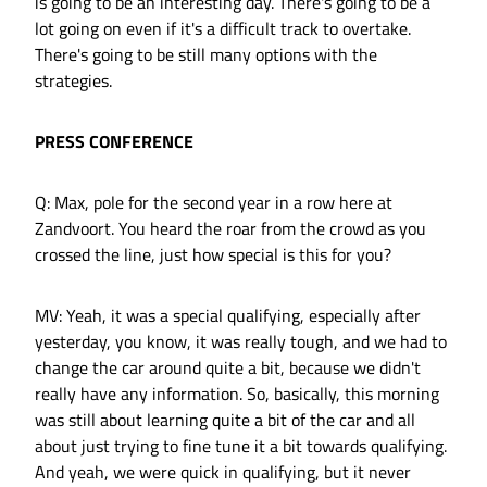
is going to be an interesting day. There's going to be a
lot going on even if it's a difficult track to overtake.
There's going to be still many options with the
strategies.
PRESS CONFERENCE
Q: Max, pole for the second year in a row here at
Zandvoort. You heard the roar from the crowd as you
crossed the line, just how special is this for you?
MV: Yeah, it was a special qualifying, especially after
yesterday, you know, it was really tough, and we had to
change the car around quite a bit, because we didn't
really have any information. So, basically, this morning
was still about learning quite a bit of the car and all
about just trying to fine tune it a bit towards qualifying.
And yeah, we were quick in qualifying, but it never