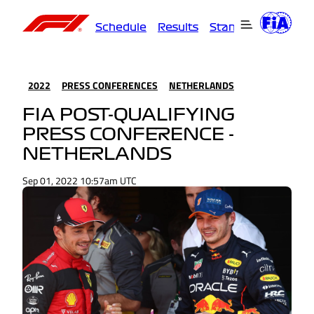
Schedule
Results
Standings
Driver
2022
PRESS CONFERENCES
NETHERLANDS
FIA POST-QUALIFYING
PRESS CONFERENCE -
NETHERLANDS
Sep 01, 2022 10:57am UTC