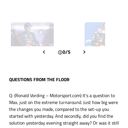
0/5
QUESTIONS FROM THE FLOOR
Q: (Ronald Vording – Motorsport.com) It’s a question to
Max, just on the extreme turnaround. Just how big were
the changes you made, compared to the set-up you
started with yesterday. And secondly, did you find the
solution yesterday evening straight away? Or was it still