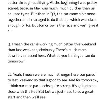
better through qualifying. At the beginning I was pretty
scared, because Max was much, much quicker than us
on used tyres. But then in Q3, the car came a bit more
together and I managed to do that lap, which was close
enough for P2. But tomorrow is the race and we'll give it
all.
Q: I mean the car is working much better this weekend
than last weekend, obviously. There's much more
downforce needed here. What do you think you can do
tomorrow?
CL: Yeah, I mean we are much stronger here compared
to last weekend so that's good to see. And for tomorrow,
I think our race pace looks quite strong. It’s going to be
close with the Red But but we just need to do a great
start and then we'll see.