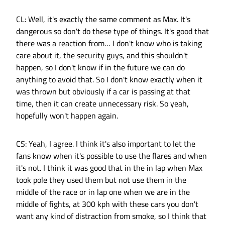
CL: Well, it's exactly the same comment as Max. It's
dangerous so don't do these type of things. It's good that
there was a reaction from… I don't know who is taking
care about it, the security guys, and this shouldn't
happen, so I don't know if in the future we can do
anything to avoid that. So I don't know exactly when it
was thrown but obviously if a car is passing at that
time, then it can create unnecessary risk. So yeah,
hopefully won't happen again.
CS: Yeah, I agree. I think it's also important to let the
fans know when it's possible to use the flares and when
it's not. I think it was good that in the in lap when Max
took pole they used them but not use them in the
middle of the race or in lap one when we are in the
middle of fights, at 300 kph with these cars you don't
want any kind of distraction from smoke, so I think that