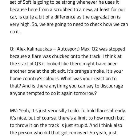
set of Soft is going to be strong whenever he uses it
because here from a scrubbed to a new, at least for our
car, is quite a bit of a difference as the degradation is
very high. So, we are going to need to check how we can
do it.
Q: (Alex Kalinauckas – Autosport) Max, Q2 was stopped
because a flare was chucked onto the track. I think at
the start of Q3 it looked like there might have been
another one at the pit exit. It's orange smoke, it's your
home country's colours. What was your reaction to
that? And is there anything you can say to discourage
anyone tempted to do it again tomorrow?
MV: Yeah, it's just very silly to do. To hold flares already,
it's nice, but of course, there's a limit to how much but
to throw it on the track is just stupid. And I think also
the person who did that got removed. So yeah, just