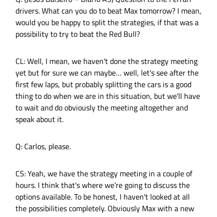
drivers. What can you do to beat Max tomorrow? I mean,
would you be happy to split the strategies, if that was a
possibility to try to beat the Red Bull?
CL: Well, I mean, we haven't done the strategy meeting
yet but for sure we can maybe… well, let's see after the
first few laps, but probably splitting the cars is a good
thing to do when we are in this situation, but we'll have
to wait and do obviously the meeting altogether and
speak about it.
Q: Carlos, please.
CS: Yeah, we have the strategy meeting in a couple of
hours. I think that's where we’re going to discuss the
options available. To be honest, I haven't looked at all
the possibilities completely. Obviously Max with a new