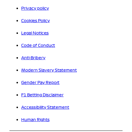
Privacy policy
Cookies Policy
Legal Notices
Code of Conduct
Anti-Bribery
Modern Slavery Statement
Gender Pay Report
F1 Betting Disclaimer
Accessibility Statement
Human Rights