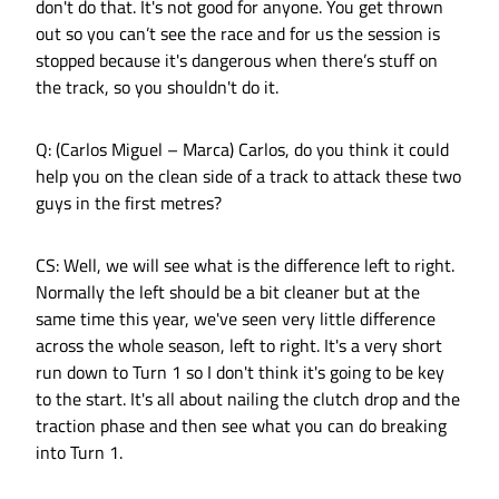
don't do that. It's not good for anyone. You get thrown
out so you can’t see the race and for us the session is
stopped because it's dangerous when there’s stuff on
the track, so you shouldn't do it.
Q: (Carlos Miguel – Marca) Carlos, do you think it could
help you on the clean side of a track to attack these two
guys in the first metres?
CS: Well, we will see what is the difference left to right.
Normally the left should be a bit cleaner but at the
same time this year, we've seen very little difference
across the whole season, left to right. It's a very short
run down to Turn 1 so I don't think it's going to be key
to the start. It's all about nailing the clutch drop and the
traction phase and then see what you can do breaking
into Turn 1.