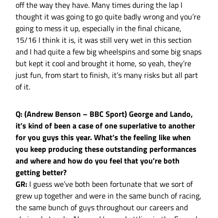
off the way they have. Many times during the lap I
thought it was going to go quite badly wrong and you’re
going to mess it up, especially in the final chicane,
15/16 I think it is, it was still very wet in this section
and I had quite a few big wheelspins and some big snaps
but kept it cool and brought it home, so yeah, they’re
just fun, from start to finish, it’s many risks but all part
of it.
Q: (Andrew Benson – BBC Sport) George and Lando,
it’s kind of been a case of one superlative to another
for you guys this year. What’s the feeling like when
you keep producing these outstanding performances
and where and how do you feel that you’re both
getting better?
GR:
I guess we’ve both been fortunate that we sort of
grew up together and were in the same bunch of racing,
the same bunch of guys throughout our careers and