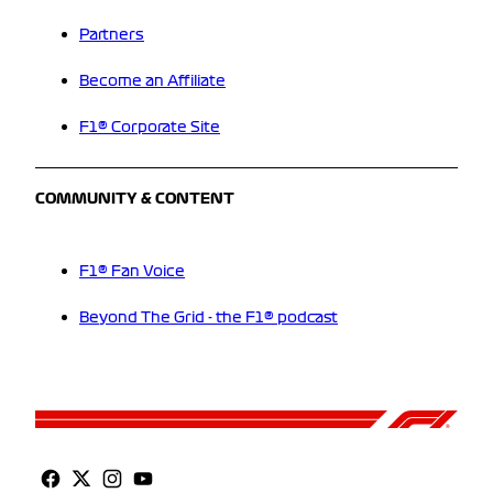
Partners
Become an Affiliate
F1® Corporate Site
COMMUNITY & CONTENT
F1® Fan Voice
Beyond The Grid - the F1® podcast