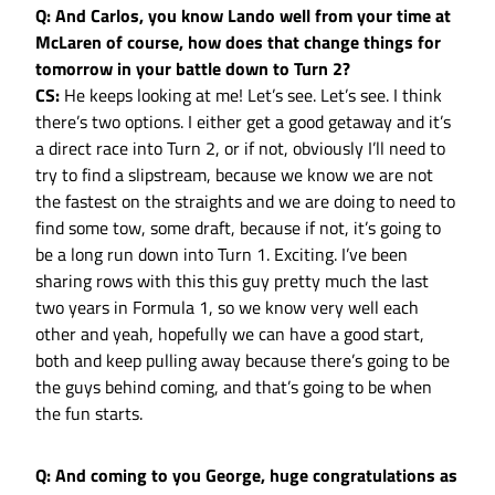
Q: And Carlos, you know Lando well from your time at
McLaren of course, how does that change things for
tomorrow in your battle down to Turn 2?
CS:
He keeps looking at me! Let’s see. Let’s see. I think
there’s two options. I either get a good getaway and it’s
a direct race into Turn 2, or if not, obviously I’ll need to
try to find a slipstream, because we know we are not
the fastest on the straights and we are doing to need to
find some tow, some draft, because if not, it’s going to
be a long run down into Turn 1. Exciting. I’ve been
sharing rows with this this guy pretty much the last
two years in Formula 1, so we know very well each
other and yeah, hopefully we can have a good start,
both and keep pulling away because there’s going to be
the guys behind coming, and that’s going to be when
the fun starts.
Q: And coming to you George, huge congratulations as