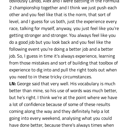
obviously Lando, Alex and I were battling in the Formula
2 championship together and I think we just push each
other and you feel like that is the norm, that sort of
level, and I guess for us both, just the experience every
race, talking for myself, anyway, you just feel like you’re
getting stronger and stronger. You always feel like you
do a good job but you look back and you feel like the
following event you’re doing a better job and a better
job. So, I guess in time it’s always experience, learning
from those mistakes and sort of building that toolbox of
experience to dig into and pull the right tools out when
you need to in these tricky circumstances.
LN:
George said that very well. His vocabulary is much
better than mine, so his use of words was much better,
but he’s right. I think we’re at the point where we have
a lot of confidence because of some of these results
coming along the way and they definitely help a lot
going into every weekend, analysing what you could
have done better, because there’s always times when