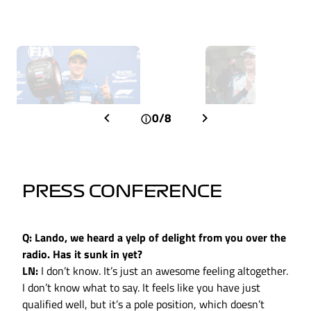
0/8
PRESS CONFERENCE
Q: Lando, we heard a yelp of delight from you over the
radio. Has it sunk in yet?
LN:
I don’t know. It’s just an awesome feeling altogether.
I don’t know what to say. It feels like you have just
qualified well, but it’s a pole position, which doesn’t