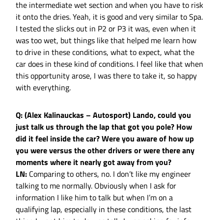
the intermediate wet section and when you have to risk
it onto the dries. Yeah, it is good and very similar to Spa.
I tested the slicks out in P2 or P3 it was, even when it
was too wet, but things like that helped me learn how
to drive in these conditions, what to expect, what the
car does in these kind of conditions. I feel like that when
this opportunity arose, I was there to take it, so happy
with everything.
Q: (Alex Kalinauckas – Autosport) Lando, could you
just talk us through the lap that got you pole? How
did it feel inside the car? Were you aware of how up
you were versus the other drivers or were there any
moments where it nearly got away from you?
LN:
Comparing to others, no. I don’t like my engineer
talking to me normally. Obviously when I ask for
information I like him to talk but when I’m on a
qualifying lap, especially in these conditions, the last