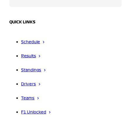
QUICK LINKS
Schedule
Results
Standings
Drivers
Teams
F1 Unlocked