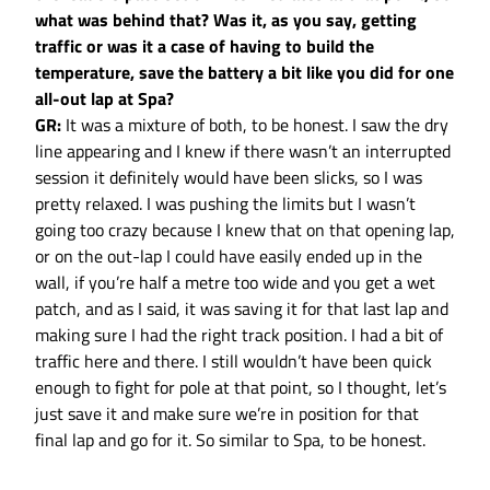
what was behind that? Was it, as you say, getting
traffic or was it a case of having to build the
temperature, save the battery a bit like you did for one
all-out lap at Spa?
GR:
It was a mixture of both, to be honest. I saw the dry
line appearing and I knew if there wasn’t an interrupted
session it definitely would have been slicks, so I was
pretty relaxed. I was pushing the limits but I wasn’t
going too crazy because I knew that on that opening lap,
or on the out-lap I could have easily ended up in the
wall, if you’re half a metre too wide and you get a wet
patch, and as I said, it was saving it for that last lap and
making sure I had the right track position. I had a bit of
traffic here and there. I still wouldn’t have been quick
enough to fight for pole at that point, so I thought, let’s
just save it and make sure we’re in position for that
final lap and go for it. So similar to Spa, to be honest.