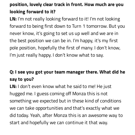
position, lovely clear track in front. How much are you
looking forward to it?
LN:
I’m not really looking forward to it! I’m not looking
forward to being first down to Turn 1 tomorrow. But you
never know, it’s going to set us up well and we are in
the best position we can be in. I’m happy, it’s my first
pole position, hopefully the first of many. I don’t know,
I’m just really happy. I don’t know what to say.
Q: I see you got your team manager there. What did he
say to you?
LN:
I don’t even know what he said to me! He just
hugged me. I guess coming off Monza this is not
something we expected but in these kind of conditions
we can take opportunities and that’s exactly what we
did today. Yeah, after Monza this is an awesome way to
start and hopefully we can continue it that way.