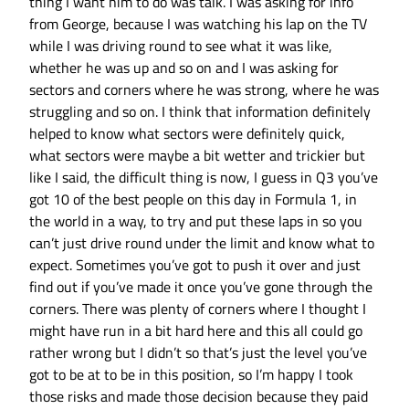
thing I want him to do was talk. I was asking for info
from George, because I was watching his lap on the TV
while I was driving round to see what it was like,
whether he was up and so on and I was asking for
sectors and corners where he was strong, where he was
struggling and so on. I think that information definitely
helped to know what sectors were definitely quick,
what sectors were maybe a bit wetter and trickier but
like I said, the difficult thing is now, I guess in Q3 you’ve
got 10 of the best people on this day in Formula 1, in
the world in a way, to try and put these laps in so you
can’t just drive round under the limit and know what to
expect. Sometimes you’ve got to push it over and just
find out if you’ve made it once you’ve gone through the
corners. There was plenty of corners where I thought I
might have run in a bit hard here and this all could go
rather wrong but I didn’t so that’s just the level you’ve
got to be at to be in this position, so I’m happy I took
those risks and made those decision because they paid