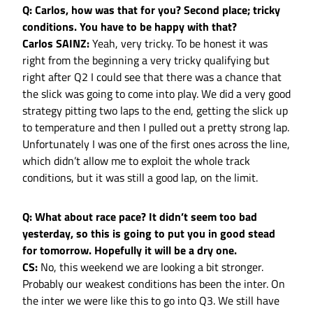
Q: Carlos, how was that for you? Second place; tricky
conditions. You have to be happy with that?
Carlos SAINZ:
Yeah, very tricky. To be honest it was
right from the beginning a very tricky qualifying but
right after Q2 I could see that there was a chance that
the slick was going to come into play. We did a very good
strategy pitting two laps to the end, getting the slick up
to temperature and then I pulled out a pretty strong lap.
Unfortunately I was one of the first ones across the line,
which didn’t allow me to exploit the whole track
conditions, but it was still a good lap, on the limit.
Q: What about race pace? It didn’t seem too bad
yesterday, so this is going to put you in good stead
for tomorrow. Hopefully it will be a dry one.
CS:
No, this weekend we are looking a bit stronger.
Probably our weakest conditions has been the inter. On
the inter we were like this to go into Q3. We still have