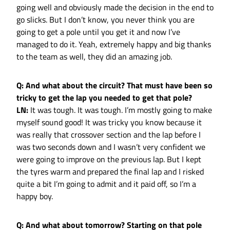
going well and obviously made the decision in the end to
go slicks. But I don’t know, you never think you are
going to get a pole until you get it and now I’ve
managed to do it. Yeah, extremely happy and big thanks
to the team as well, they did an amazing job.
Q: And what about the circuit? That must have been so
tricky to get the lap you needed to get that pole?
LN:
It was tough. It was tough. I’m mostly going to make
myself sound good! It was tricky you know because it
was really that crossover section and the lap before I
was two seconds down and I wasn’t very confident we
were going to improve on the previous lap. But I kept
the tyres warm and prepared the final lap and I risked
quite a bit I’m going to admit and it paid off, so I’m a
happy boy.
Q: And what about tomorrow? Starting on that pole