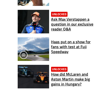
UNLOCKED
Ask Max Verstappen a
question in our exclusive
reader Q&A
Haas put on a show for
fans with test at Fuji
Speedway
UNLOCKED
How did McLaren and
Aston Martin make big
gains in Hungary?