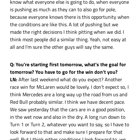
know what everyone else is going to do, when everyone
is pushing as much as they can to also go for pole,
because everyone knows there is this opportunity when
the conditions are like this. A lot of pushing but we
made the right decisions I think pitting when we did. I
think most people did a similar thing. Yeah, not easy at
all and I’m sure the other guys will say the same.
Q: You’re starting first tomorrow, what’s the goal for
tomorrow? You have to go for the win don’t you?
LN:
After last weekend what do you expect? Another
race win for McLaren would be lovely. I don’t expect so, I
think Mercedes are a long way up the road from us and
Red Bull probably similar. I think we have decent pace.
We saw yesterday that the cars are in a good position,
in the wet now and also in the dry. A long run down to
Turn 1 or Turn 2, whatever you want to say, so I have to
look forward to that and make sure I prepare for that
well. But I think either conditions I look forward to, we