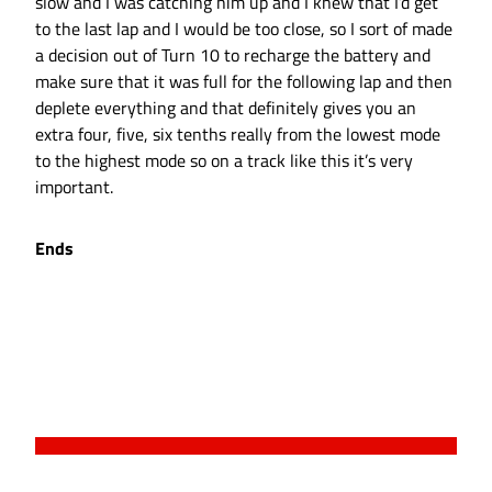
slow and I was catching him up and I knew that I’d get
to the last lap and I would be too close, so I sort of made
a decision out of Turn 10 to recharge the battery and
make sure that it was full for the following lap and then
deplete everything and that definitely gives you an
extra four, five, six tenths really from the lowest mode
to the highest mode so on a track like this it’s very
important.
Ends