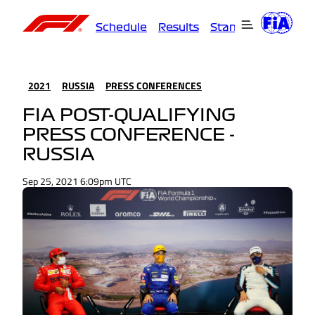
Schedule
Results
Standings
Driver
2021
RUSSIA
PRESS CONFERENCES
FIA POST-QUALIFYING
PRESS CONFERENCE -
RUSSIA
Sep 25, 2021 6:09pm UTC