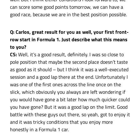
can score some good points tomorrow, we can have a
good race, because we are in the best position possible.
Q: Carlos, great result for you as well, your first front-
row start in Formula 1. Just describe what this means
to you?
CS:
Well, it’s a good result, definitely. I was so close to
pole position that maybe the second place doesn’t taste
as good as it should – but I think it was a well-executed
session and a good lap there at the end. Unfortunately I
was one of the first ones across the line once on the
slick, which obviously you always are left wondering if
you would have gone a bit later how much quicker could
you have gone? But it was a good lap on the limit. Good
battle with these guys out there, so yeah, got to enjoy it
and it was tricky conditions that you enjoy more
honestly in a Formula 1 car.