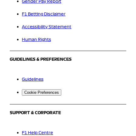
Gender Pay Report
F1 Betting Disclaimer
Accessibility Statement
Human Rights
GUIDELINES & PREFERENCES
Guidelines
Cookie Preferences
SUPPORT & CORPORATE
F1 Help Centre