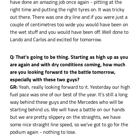
have done an amazing job once again - pitting at the
right time and putting the right tyres on. It was tricky
out there. There was one dry line and if you were just a
couple of centimetres too wide you would have been on
the wet stuff and you would have been off. Well done to
Lando and Carlos and excited for tomorrow.
Q: That’s going to be thing. Starting as high up as you
are again and with dry conditions coming, how much
are you looking forward to the battle tomorrow,
especially with these two guys?
GR:
Yeah, really looking forward to it. Yesterday our high
fuel pace was one of our best of the year. It’s still a long
way behind these guys and the Mercedes who will be
starting behind us. We will have a battle on our hands
but we are pretty slippery on the straights, we have
some nice straight line speed, so we’ve got to go for the
podium again - nothing to lose.