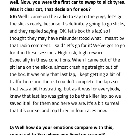
well. Now, you were the first car to swap to slick tyres.
Was it clear cut, that decision for you?
GR:
Well I came on the radio to say to the guys, let’s get
the slicks ready, because it’s definitely going to go slicks,
and they replied saying ‘OK, let’s box this lap’, so I
thought they may have misunderstood what I meant by
that radio comment. I said ‘let’s go for it’. We’ve got to go
for it in these sessions. High risk, high reward.
Especially in these conditions. When I came out of the
pit lane on the slicks, almost crashing straight out of
the box. It was only that last lap, I kept getting a bit of
traffic here and there. I couldn’t complete the laps so
that was a bit frustrating, but as it was for everybody, I
knew that last lap was going to be the killer lap, so we
saved it all for them and here we are. It's a bit surreal
that it’s our second top three in four races now.
Q: Well how do your emotions compare with this,
compared to Spa where you lined up second?