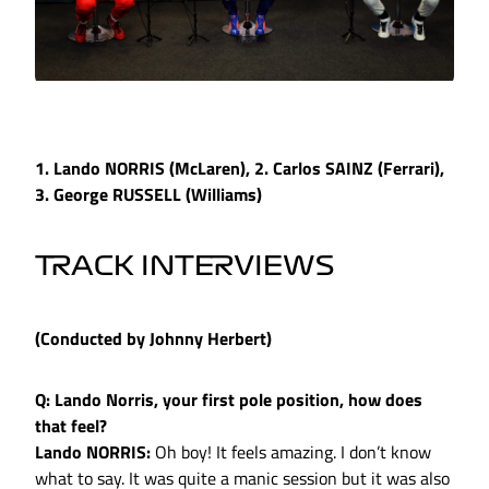
1. Lando NORRIS (McLaren), 2. Carlos SAINZ (Ferrari),
3. George RUSSELL (Williams)
TRACK INTERVIEWS
(Conducted by Johnny Herbert)
Q: Lando Norris, your first pole position, how does
that feel?
Lando NORRIS:
Oh boy! It feels amazing. I don’t know
what to say. It was quite a manic session but it was also