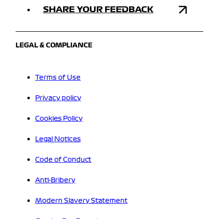
SHARE YOUR FEEDBACK
LEGAL & COMPLIANCE
Terms of Use
Privacy policy
Cookies Policy
Legal Notices
Code of Conduct
Anti-Bribery
Modern Slavery Statement