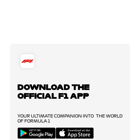
DOWNLOAD THE
OFFICIAL F1 APP
YOUR ULTIMATE COMPANION INTO THE WORLD
OF FORMULA 1