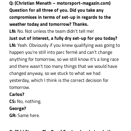
Q: (Christian Menath – motorsport-magazin.com)
Question for all three of you. Did you take any
compromises in terms of set-up in regards to the
weather today and tomorrow? Thanks.
LN:
No. Not unless the team didn’t tell me!
Just out of interest, a fully dry set-up for you today?
LN:
Yeah. Obviously if you knew qualifying was going to
happen you’re still into parc fermé and can’t change
anything for tomorrow, so we still know it’s a long race
and there wasn't too many things that we would have
changed anyway, so we stuck to what we had
yesterday, which I think is the correct decision for
tomorrow.
Carlos?
CS:
No, nothing.
George?
GR:
Same here.