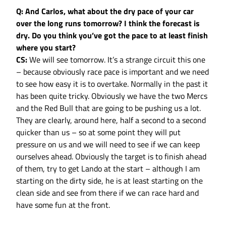
Q: And Carlos, what about the dry pace of your car
over the long runs tomorrow? I think the forecast is
dry. Do you think you’ve got the pace to at least finish
where you start?
CS:
We will see tomorrow. It’s a strange circuit this one
– because obviously race pace is important and we need
to see how easy it is to overtake. Normally in the past it
has been quite tricky. Obviously we have the two Mercs
and the Red Bull that are going to be pushing us a lot.
They are clearly, around here, half a second to a second
quicker than us – so at some point they will put
pressure on us and we will need to see if we can keep
ourselves ahead. Obviously the target is to finish ahead
of them, try to get Lando at the start – although I am
starting on the dirty side, he is at least starting on the
clean side and see from there if we can race hard and
have some fun at the front.