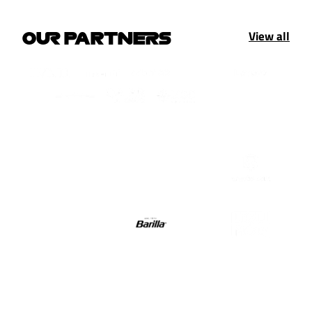
View all
OUR PARTNERS