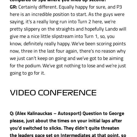
GR:
Certainly different. Equally happy for sure, and P3
here is an incredible position to start. As the guys were
saying, it’s a really long run into Turn 2 here, we’re
pretty slippery on the straights and hopefully Lando will
give me a nice little slipstream into Turn 1, so, you
know, definitely really happy. We’ve been scoring points
now, three in the last four again, there’s no reason why
we just can’t keep on going and we’ve got to be aiming
for the podium. We’ve got nothing to lose and we’re just
going to go for it.
VIDEO CONFERENCE
Q: (Alex Kalinauckas – Autosport) Question to George
please, just about the times on your initial laps after
you’d switched to slicks. They didn’t quite threaten
the leaders pace set on Intermediates at that point, so