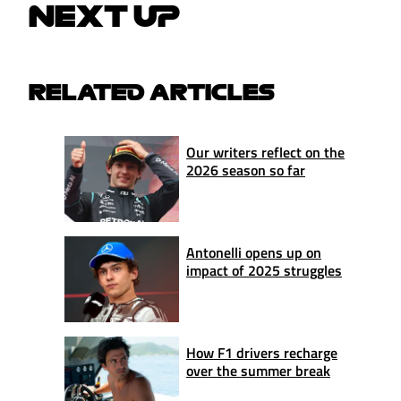
NEXT UP
RELATED ARTICLES
Our writers reflect on the
2026 season so far
Antonelli opens up on
impact of 2025 struggles
How F1 drivers recharge
over the summer break