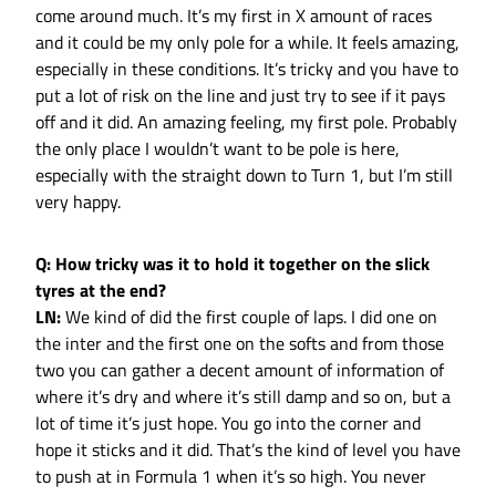
come around much. It’s my first in X amount of races
and it could be my only pole for a while. It feels amazing,
especially in these conditions. It’s tricky and you have to
put a lot of risk on the line and just try to see if it pays
off and it did. An amazing feeling, my first pole. Probably
the only place I wouldn’t want to be pole is here,
especially with the straight down to Turn 1, but I’m still
very happy.
Q: How tricky was it to hold it together on the slick
tyres at the end?
LN:
We kind of did the first couple of laps. I did one on
the inter and the first one on the softs and from those
two you can gather a decent amount of information of
where it’s dry and where it’s still damp and so on, but a
lot of time it’s just hope. You go into the corner and
hope it sticks and it did. That’s the kind of level you have
to push at in Formula 1 when it’s so high. You never