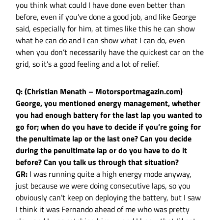
you think what could I have done even better than
before, even if you’ve done a good job, and like George
said, especially for him, at times like this he can show
what he can do and I can show what I can do, even
when you don’t necessarily have the quickest car on the
grid, so it’s a good feeling and a lot of relief.
Q: (Christian Menath – Motorsportmagazin.com)
George, you mentioned energy management, whether
you had enough battery for the last lap you wanted to
go for; when do you have to decide if you’re going for
the penultimate lap or the last one? Can you decide
during the penultimate lap or do you have to do it
before? Can you talk us through that situation?
GR:
I was running quite a high energy mode anyway,
just because we were doing consecutive laps, so you
obviously can’t keep on deploying the battery, but I saw
I think it was Fernando ahead of me who was pretty