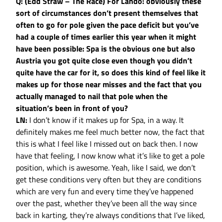
Q: (Edd Straw – The Race) For Lando: obviously these
sort of circumstances don’t present themselves that
often to go for pole given the pace deficit but you’ve
had a couple of times earlier this year when it might
have been possible: Spa is the obvious one but also
Austria you got quite close even though you didn’t
quite have the car for it, so does this kind of feel like it
makes up for those near misses and the fact that you
actually managed to nail that pole when the
situation’s been in front of you?
LN:
I don’t know if it makes up for Spa, in a way. It
definitely makes me feel much better now, the fact that
this is what I feel like I missed out on back then. I now
have that feeling, I now know what it’s like to get a pole
position, which is awesome. Yeah, like I said, we don’t
get these conditions very often but they are conditions
which are very fun and every time they’ve happened
over the past, whether they’ve been all the way since
back in karting, they’re always conditions that I’ve liked,