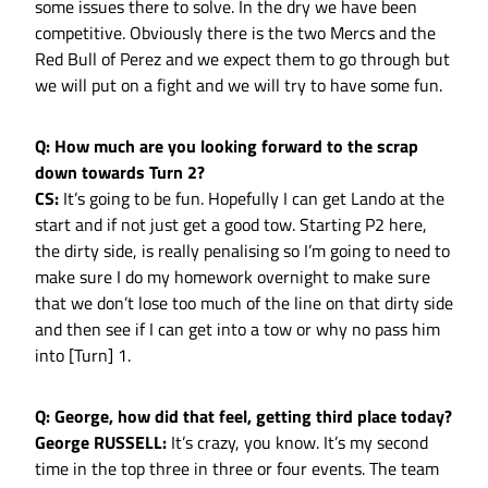
some issues there to solve. In the dry we have been
competitive. Obviously there is the two Mercs and the
Red Bull of Perez and we expect them to go through but
we will put on a fight and we will try to have some fun.
Q: How much are you looking forward to the scrap
down towards Turn 2?
CS:
It’s going to be fun. Hopefully I can get Lando at the
start and if not just get a good tow. Starting P2 here,
the dirty side, is really penalising so I’m going to need to
make sure I do my homework overnight to make sure
that we don’t lose too much of the line on that dirty side
and then see if I can get into a tow or why no pass him
into [Turn] 1.
Q: George, how did that feel, getting third place today?
George RUSSELL:
It’s crazy, you know. It’s my second
time in the top three in three or four events. The team