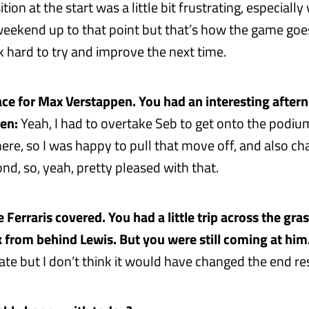
ition at the start was a little bit frustrating, especial
eekend up to that point but that’s how the game goes a
k hard to try and improve the next time.
ce for Max Verstappen. You had an interesting aftern
en:
Yeah, I had to overtake Seb to get onto the podium
ere, so I was happy to pull that move off, and also ch
nd, so, yeah, pretty pleased with that.
 Ferraris covered. You had a little trip across the gra
 from behind Lewis. But you were still coming at him
te but I don’t think it would have changed the end res