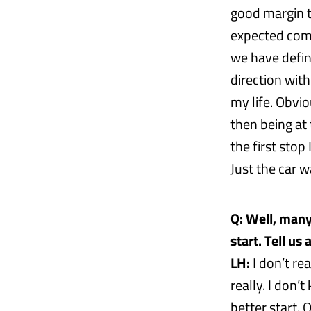
good margin t
expected comi
we have defini
direction with 
my life. Obvio
then being at 
the first stop
Just the car w
Q: Well, many
start. Tell u
LH:
I don’t re
really. I don’
better start. 