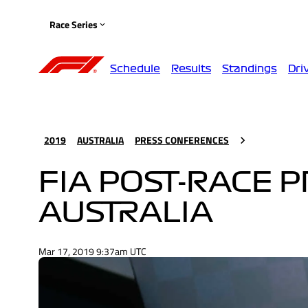
Race Series
Schedule
Results
Standings
Dri
2019
AUSTRALIA
PRESS CONFERENCES
FIA POST-RACE 
AUSTRALIA
Mar 17, 2019 9:37am UTC