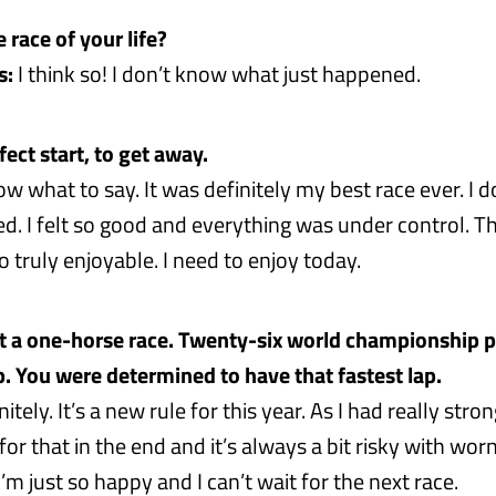
e race of your life?
s:
I think so! I don’t know what just happened.
ect start, to get away.
ow what to say. It was definitely my best race ever. I 
. I felt so good and everything was under control. T
 truly enjoyable. I need to enjoy today.
t a one-horse race. Twenty-six world championship p
ap. You were determined to have that fastest lap.
itely. It’s a new rule for this year. As I had really stron
or that in the end and it’s always a bit risky with worn
I’m just so happy and I can’t wait for the next race.