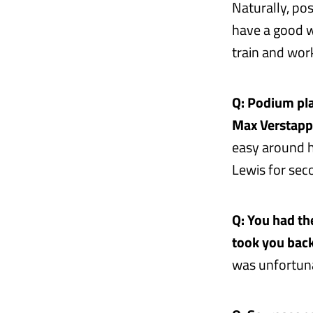
Naturally, pos
have a good w
train and wor
Q: Podium pla
Max Verstapp
easy around h
Lewis for seco
Q: You had the
took you back
was unfortuna