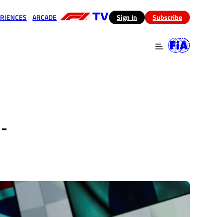
RIENCES
ARCADE
(opens in a new tab)
Sign In
Subscribe
 in a new tab)
(opens in a new tab)
-