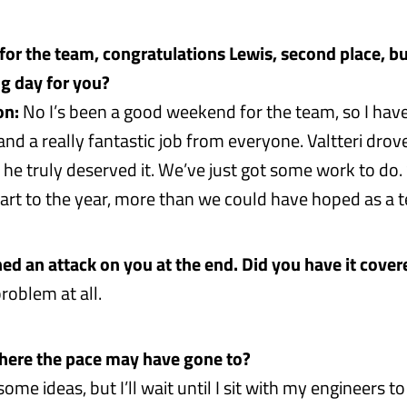
for the team, congratulations Lewis, second place, b
ng day for you?
on:
No I’s been a good weekend for the team, so I hav
nd a really fantastic job from everyone. Valtteri drov
 he truly deserved it. We’ve just got some work to do. Sti
start to the year, more than we could have hoped as a 
ed an attack on you at the end. Did you have it cover
roblem at all.
here the pace may have gone to?
ome ideas, but I’ll wait until I sit with my engineers to 