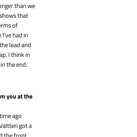
ronger than we
 shows that
terms of
 I’ve had in
 the lead and
p. I think in
 in the end.
om you at the
 time ago
Valtteri got a
d the front