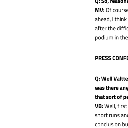
Q: So, reason
MV:
Of course
ahead, I think
after the diff
podium in the
PRESS CONF
Q: Well Valtt
was there any
that sort of 
VB:
Well, firs
short runs and
conclusion bu