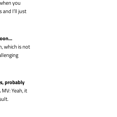
ly when you
nd I’ll just
oon...
, which is not
allenging
ss, probably
.
MV: Yeah, it
ult.