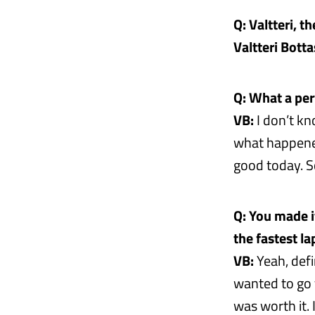
Q: Valtteri, th
Valtteri Botta
Q: What a perf
VB:
I don’t kn
what happened
good today. So
Q: You made i
the fastest l
VB:
Yeah, defin
wanted to go f
was worth it. 