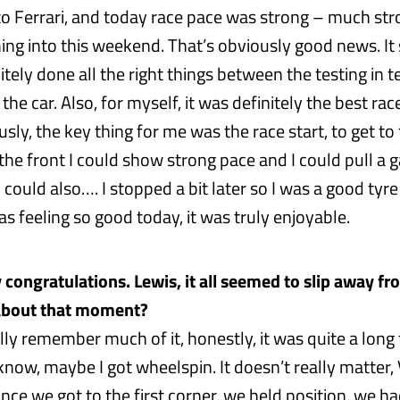
o Ferrari, and today race pace was strong – much st
ng into this weekend. That’s obviously good news. It
tely done all the right things between the testing in 
the car. Also, for myself, it was definitely the best race
usly, the key thing for me was the race start, to get to
the front I could show strong pace and I could pull a ga
 I could also…. I stopped a bit later so I was a good tyre
as feeling so good today, it was truly enjoyable.
 congratulations. Lewis, it all seemed to slip away fr
s about that moment?
ally remember much of it, honestly, it was quite a long
t know, maybe I got wheelspin. It doesn’t really matter, 
Once we got to the first corner, we held position, we ha