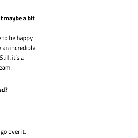
ut maybe a bit
e to be happy
e an incredible
ll, it’s a
team.
ed?
go over it.