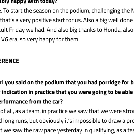
ably happy with today?
. To start the season on the podium, challenging the
 that’s a very positive start for us. Also a big well don
icult Friday we had. And also big thanks to Honda, also t
 V6 era, so very happy for them.
ERENCE
eri you said on the podium that you had porridge for 
 indication in practice that you were going to be able
performance from the car?
t of all, as a team, in practice we saw that we were stro
 long runs, but obviously it’s impossible to draw a pr
t we saw the raw pace yesterday in qualifying, as a te