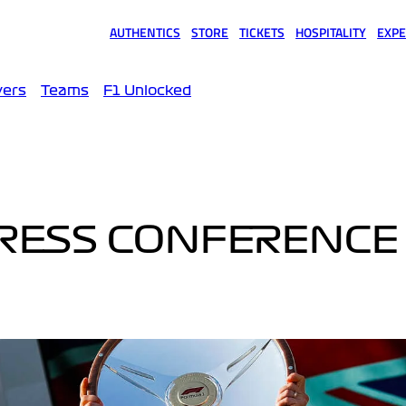
AUTHENTICS
STORE
TICKETS
HOSPITALITY
EXPE
(opens in a new tab)
(opens in a new tab)
(opens in a new tab)
(opens in a new tab)
(opens
vers
Teams
F1 Unlocked
PRESS CONFERENCE 