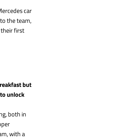
 Mercedes car
e to the team,
heir first
breakfast but
 to unlock
ng, both in
oper
am, with a