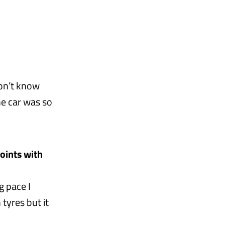
don’t know
he car was so
oints with
g pace I
 tyres but it