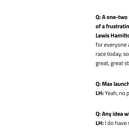
Q: A one-two 
of a frustrati
Lewis Hamilt
for everyone a
race today, so
great, great 
Q: Max launch
LH:
Yeah, no p
Q: Any idea w
LH:
I do have s