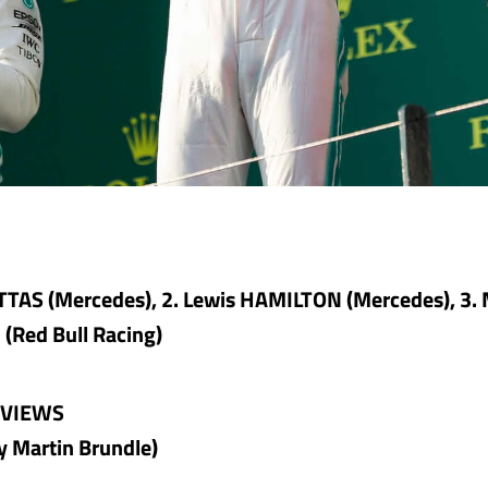
OTTAS (Mercedes), 2. Lewis HAMILTON (Mercedes), 3.
Red Bull Racing)
RVIEWS
y Martin Brundle)