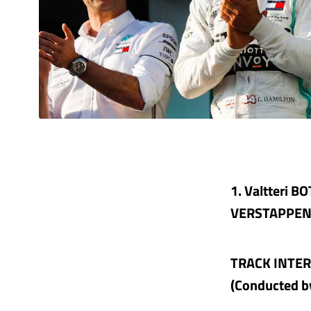
1. Valtteri B
VERSTAPPEN (
TRACK INTE
(Conducted b