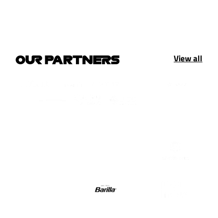
View all
OUR PARTNERS