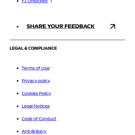
F1 Unlocked
SHARE YOUR FEEDBACK
LEGAL & COMPLIANCE
Terms of Use
Privacy policy
Cookies Policy
Legal Notices
Code of Conduct
Anti-Bribery