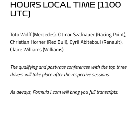
HOURS LOCAL TIME (1100
UTC)
Toto Wolff (Mercedes), Otmar Szafnauer (Racing Point),
Christian Horner (Red Bull), Cyril Abiteboul (Renault),
Claire Williams (Williams)
The qualifying and post-race conferences with the top three
drivers will take place after the respective sessions.
As always, Formula1.com will bring you full transcripts.