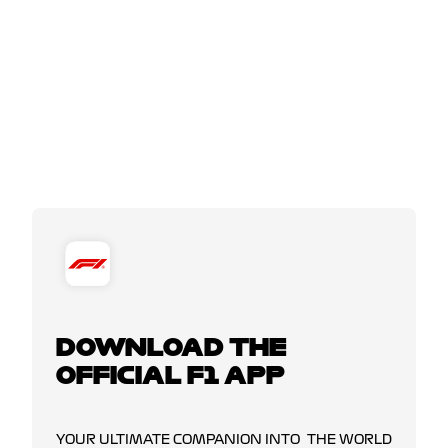
DOWNLOAD THE
OFFICIAL F1 APP
YOUR ULTIMATE COMPANION INTO THE WORLD