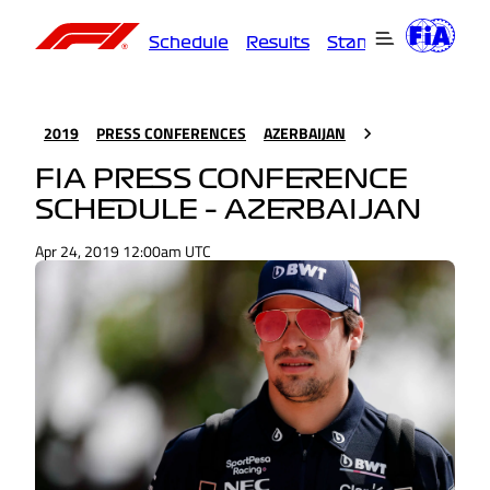
Schedule
Results
Standings
Driver
2019
PRESS CONFERENCES
AZERBAIJAN
FIA PRESS CONFERENCE
SCHEDULE – AZERBAIJAN
Apr 24, 2019 12:00am UTC