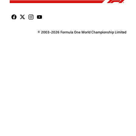
© 2003-2026 Formula One World Championship Limited