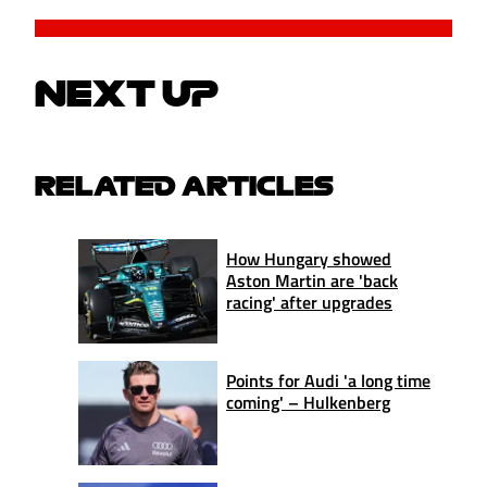
NEXT UP
RELATED ARTICLES
How Hungary showed
Aston Martin are 'back
racing' after upgrades
Points for Audi 'a long time
coming' – Hulkenberg