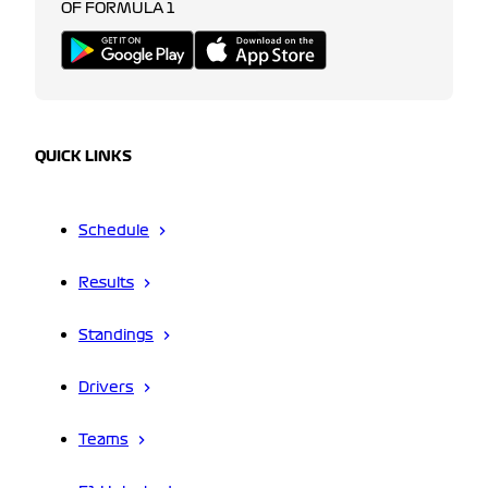
OF FORMULA 1
QUICK LINKS
Schedule
Results
Standings
Drivers
Teams