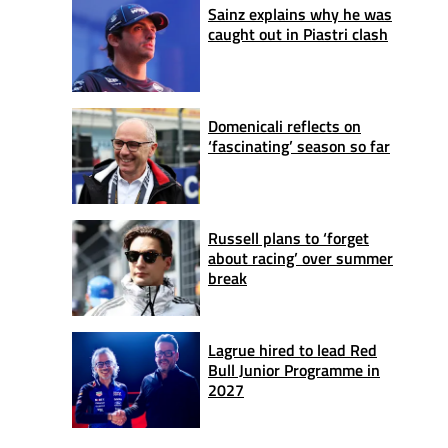
Sainz explains why he was
caught out in Piastri clash
Domenicali reflects on
‘fascinating’ season so far
Russell plans to ‘forget
about racing’ over summer
break
Lagrue hired to lead Red
Bull Junior Programme in
2027