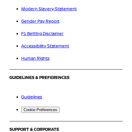
Modern Slavery Statement
Gender Pay Report
F1 Betting Disclaimer
Accessibility Statement
Human Rights
GUIDELINES & PREFERENCES
Guidelines
Cookie Preferences
SUPPORT & CORPORATE