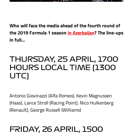
Who will face the media ahead of the fourth round of
the 2019 Formula 1 season
in Azerbaijan
? The line-ups
in full...
THURSDAY, 25 APRIL, 1700
HOURS LOCAL TIME (1300
UTC)
Antonio Giovinazzi (Alfa Romeo), Kevin Magnussen
(Haas), Lance Stroll (Racing Point), Nico Hulkenberg
(Renault), George Russell (Williams)
FRIDAY, 26 APRIL, 1500