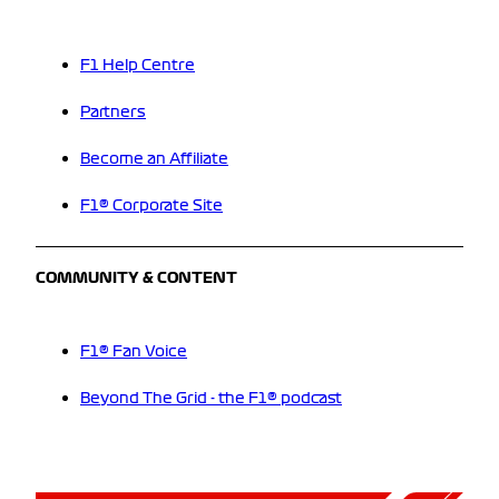
F1 Help Centre
Partners
Become an Affiliate
F1® Corporate Site
COMMUNITY & CONTENT
F1® Fan Voice
Beyond The Grid - the F1® podcast