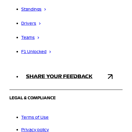
Standings
Drivers
Teams
F1 Unlocked
SHARE YOUR FEEDBACK
LEGAL & COMPLIANCE
Terms of Use
Privacy policy