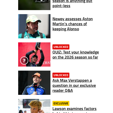
season is anything but
point-less
Newey assesses Aston
Martin’s chances of
keeping Alonso
UNLOCKED
QUIZ: Test your knowledge
on the 2026 season so far
UNLOCKED
Ask Max Verstappen a
question in our exclusive
reader Q&A
EXCLUSIVE
Lawson examines factors