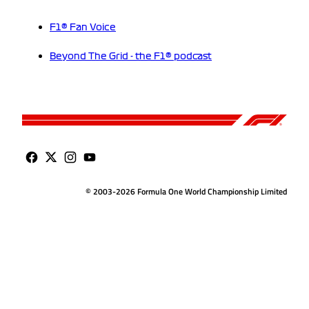
F1® Fan Voice
Beyond The Grid - the F1® podcast
© 2003-2026 Formula One World Championship Limited