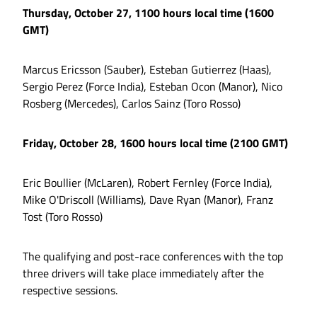
Thursday, October 27, 1100 hours local time (1600
GMT)
Marcus Ericsson (Sauber), Esteban Gutierrez (Haas),
Sergio Perez (Force India), Esteban Ocon (Manor), Nico
Rosberg (Mercedes), Carlos Sainz (Toro Rosso)
Friday, October 28, 1600 hours local time (2100 GMT)
Eric Boullier (McLaren), Robert Fernley (Force India),
Mike O'Driscoll (Williams), Dave Ryan (Manor), Franz
Tost (Toro Rosso)
The qualifying and post-race conferences with the top
three drivers will take place immediately after the
respective sessions.