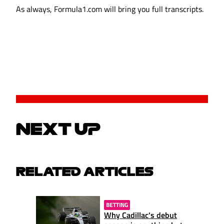
As always, Formula1.com will bring you full transcripts.
NEXT UP
RELATED ARTICLES
BETTING
Why Cadillac's debut