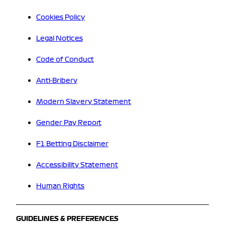
Cookies Policy
Legal Notices
Code of Conduct
Anti-Bribery
Modern Slavery Statement
Gender Pay Report
F1 Betting Disclaimer
Accessibility Statement
Human Rights
GUIDELINES & PREFERENCES