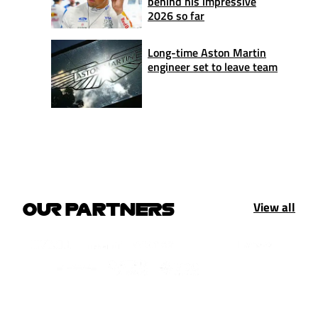
behind his impressive
2026 so far
Long-time Aston Martin
engineer set to leave team
View all
OUR PARTNERS