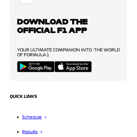
DOWNLOAD THE
OFFICIAL F1 APP
YOUR ULTIMATE COMPANION INTO THE WORLD
OF FORMULA 1
QUICK LINKS
Schedule
Results