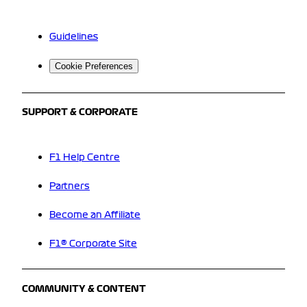
Guidelines
Cookie Preferences
SUPPORT & CORPORATE
F1 Help Centre
Partners
Become an Affiliate
F1® Corporate Site
COMMUNITY & CONTENT