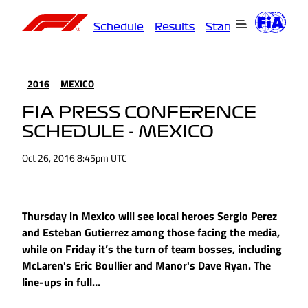
Schedule
Results
Standings
Driver
2016
MEXICO
FIA PRESS CONFERENCE
SCHEDULE - MEXICO
Oct 26, 2016 8:45pm UTC
Thursday in Mexico will see local heroes Sergio Perez
and Esteban Gutierrez among those facing the media,
while on Friday it’s the turn of team bosses, including
McLaren's Eric Boullier and Manor's Dave Ryan. The
line-ups in full…