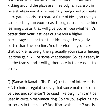
kicking around the place are in aerodynamics, a bit in
race strategy and it's increasingly being used to create
surrogate models, to create a filter of ideas, so that you
can hopefully run your ideas through a trained machine
learning cluster that will give you an idea whether it's
better than your last idea or give you a higher
percentage chance that that idea might be slightly
better than the baseline. And therefore, if you make
that work effectively, then gradually your rate of finding
lap time gain will be somewhat steeper. So it's already in
all the teams, and it will gather pace in the seasons to
come.
Q: (Samarth Kanal – The Race) Just out of interest, the
FIA technical regulations say that some materials can
be used and some can't be used, like beryllium can't be
used in certain manufacturing. So are you exploring new
materials in that sense? And if so, which ones? And is