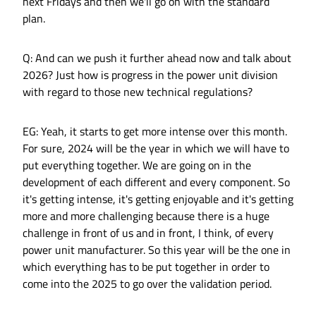
next Fridays and then we'll go on with the standard
plan.
Q: And can we push it further ahead now and talk about
2026? Just how is progress in the power unit division
with regard to those new technical regulations?
EG: Yeah, it starts to get more intense over this month.
For sure, 2024 will be the year in which we will have to
put everything together. We are going on in the
development of each different and every component. So
it's getting intense, it's getting enjoyable and it's getting
more and more challenging because there is a huge
challenge in front of us and in front, I think, of every
power unit manufacturer. So this year will be the one in
which everything has to be put together in order to
come into the 2025 to go over the validation period.