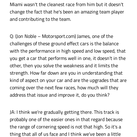
Miami wasn't the cleanest race from him but it doesn't
change the fact that he's been an amazing team player
and contributing to the team.
Q: (Jon Noble – Motorsport.com) James, one of the
challenges of these ground effect cars is the balance
with the performance in high speed and low speed, that
you get a car that performs well in one, it doesn't in the
other, then you solve the weakness and it limits the
strength. How far down are you in understanding that
kind of aspect on your car and are the upgrades that are
coming over the next few races, how much will they
address that issue and improve it, do you think?
JA: I think we're gradually getting there. This track is
probably one of the easier ones in that regard because
the range of cornering speed is not that high. So it's a
thing that all of us face and I think we've been a little