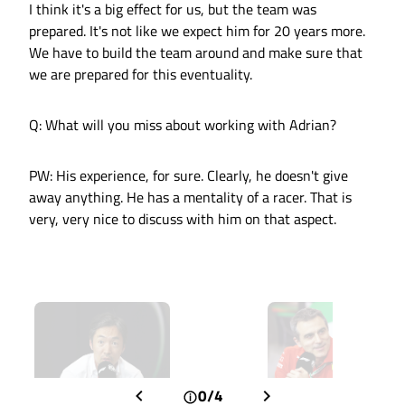
I think it's a big effect for us, but the team was
prepared. It's not like we expect him for 20 years more.
We have to build the team around and make sure that
we are prepared for this eventuality.
Q: What will you miss about working with Adrian?
PW: His experience, for sure. Clearly, he doesn't give
away anything. He has a mentality of a racer. That is
very, very nice to discuss with him on that aspect.
0/4