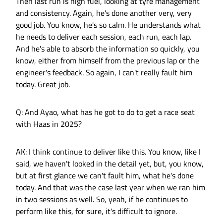
Then last run is high fuel, looking at tyre management
and consistency. Again, he's done another very, very
good job. You know, he's so calm. He understands what
he needs to deliver each session, each run, each lap.
And he's able to absorb the information so quickly, you
know, either from himself from the previous lap or the
engineer's feedback. So again, I can't really fault him
today. Great job.
Q: And Ayao, what has he got to do to get a race seat
with Haas in 2025?
AK: I think continue to deliver like this. You know, like I
said, we haven't looked in the detail yet, but, you know,
but at first glance we can't fault him, what he's done
today. And that was the case last year when we ran him
in two sessions as well. So, yeah, if he continues to
perform like this, for sure, it's difficult to ignore.