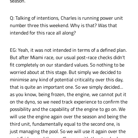
season.
Q: Talking of intentions, Charles is running power unit
number three this weekend. Why is that? Was that
intended for this race all along?
EG: Yeah, it was not intended in terms of a defined plan.
But after Miami race, our usual post-race checks didn't
fit completely on our standard values. So nothing to be
worried about at this stage. But simply we decided to
minimise any kind of potential criticality over this day,
that is quite an important one. So we simply decided…
as you know, being frozen, the engine, we cannot put it
on the dyno, so we need track experience to confirm the
possibility and the capability of the engine to go on. We
will use the engine again over the season and being the
third unit, fundamentally equal to the second one, is
just managing the pool. So we will use it again over the