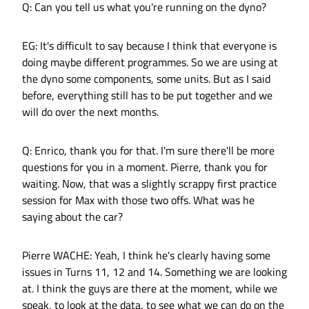
Q: Can you tell us what you're running on the dyno?
EG: It's difficult to say because I think that everyone is
doing maybe different programmes. So we are using at
the dyno some components, some units. But as I said
before, everything still has to be put together and we
will do over the next months.
Q: Enrico, thank you for that. I'm sure there'll be more
questions for you in a moment. Pierre, thank you for
waiting. Now, that was a slightly scrappy first practice
session for Max with those two offs. What was he
saying about the car?
Pierre WACHE: Yeah, I think he's clearly having some
issues in Turns 11, 12 and 14. Something we are looking
at. I think the guys are there at the moment, while we
speak, to look at the data, to see what we can do on the