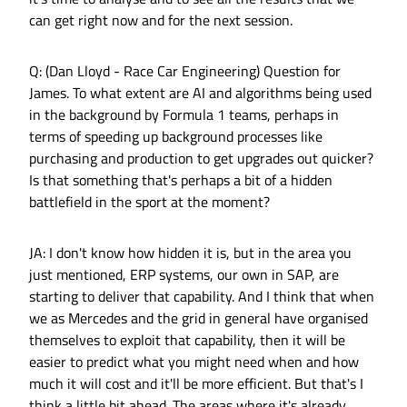
can get right now and for the next session.
Q: (Dan Lloyd - Race Car Engineering) Question for
James. To what extent are AI and algorithms being used
in the background by Formula 1 teams, perhaps in
terms of speeding up background processes like
purchasing and production to get upgrades out quicker?
Is that something that's perhaps a bit of a hidden
battlefield in the sport at the moment?
JA: I don't know how hidden it is, but in the area you
just mentioned, ERP systems, our own in SAP, are
starting to deliver that capability. And I think that when
we as Mercedes and the grid in general have organised
themselves to exploit that capability, then it will be
easier to predict what you might need when and how
much it will cost and it'll be more efficient. But that's I
think a little bit ahead. The areas where it's already