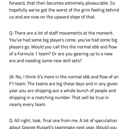
forward, that then becomes extremely pleasurable. So
hopefully we've got the worst of the grim feeling behind
us and are now on the upward slope of that.
Q: There are a lot of staff movements at the moment.
You've had some big players come, you've had some big
players go. Would you call this the normal ebb and flow
of a Formula 1 team? Or are you gearing up to a new
era and needing some new skill sets?
JA: No, I think it's more in the normal ebb and flow of an
F1 team. The teams are big these days and in any given
year you are shipping out a whole bunch of people and
shipping in a matching number. That will be true in
nearly every team.
Q: All right, look, final one from me. A lot of speculation
about George Russell's teammate next year. Would you