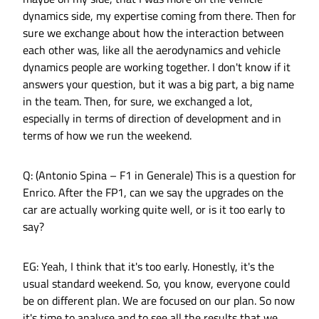
dynamics side, my expertise coming from there. Then for
sure we exchange about how the interaction between
each other was, like all the aerodynamics and vehicle
dynamics people are working together. I don't know if it
answers your question, but it was a big part, a big name
in the team. Then, for sure, we exchanged a lot,
especially in terms of direction of development and in
terms of how we run the weekend.
Q: (Antonio Spina – F1 in Generale) This is a question for
Enrico. After the FP1, can we say the upgrades on the
car are actually working quite well, or is it too early to
say?
EG: Yeah, I think that it's too early. Honestly, it's the
usual standard weekend. So, you know, everyone could
be on different plan. We are focused on our plan. So now
it's time to analyse and to see all the results that we