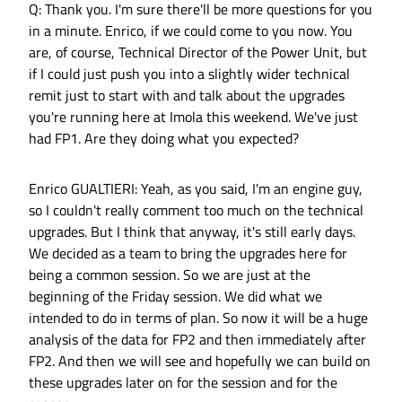
Q: Thank you. I'm sure there'll be more questions for you
in a minute. Enrico, if we could come to you now. You
are, of course, Technical Director of the Power Unit, but
if I could just push you into a slightly wider technical
remit just to start with and talk about the upgrades
you're running here at Imola this weekend. We've just
had FP1. Are they doing what you expected?
Enrico GUALTIERI: Yeah, as you said, I'm an engine guy,
so I couldn't really comment too much on the technical
upgrades. But I think that anyway, it's still early days.
We decided as a team to bring the upgrades here for
being a common session. So we are just at the
beginning of the Friday session. We did what we
intended to do in terms of plan. So now it will be a huge
analysis of the data for FP2 and then immediately after
FP2. And then we will see and hopefully we can build on
these upgrades later on for the session and for the