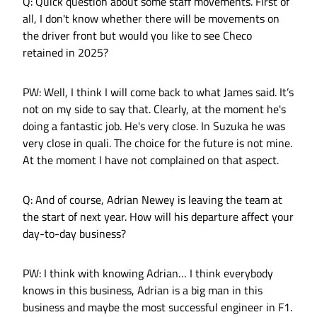
Q: Quick question about some staff movements. First of
all, I don't know whether there will be movements on
the driver front but would you like to see Checo
retained in 2025?
PW: Well, I think I will come back to what James said. It’s
not on my side to say that. Clearly, at the moment he's
doing a fantastic job. He's very close. In Suzuka he was
very close in quali. The choice for the future is not mine.
At the moment I have not complained on that aspect.
Q: And of course, Adrian Newey is leaving the team at
the start of next year. How will his departure affect your
day-to-day business?
PW: I think with knowing Adrian… I think everybody
knows in this business, Adrian is a big man in this
business and maybe the most successful engineer in F1.