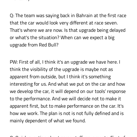
Q: The team was saying back in Bahrain at the first race
that the car would look very different at race seven.
That's where we are now. Is that upgrade being delayed
or what's the situation? When can we expect a big
upgrade from Red Bull?
PW: First of all, I think it's an upgrade we have here. I
think the visibility of the upgrade is maybe not as
apparent from outside, but I think it's something
interesting for us. And what we put on the car and how
we develop the car, it will depend on our tools’ response
to the performance. And we will decide not to make it
apparent first, but to make performance on the car. It's
how we work. The plan is not is not fully defined and is
mainly dependent of what we found.