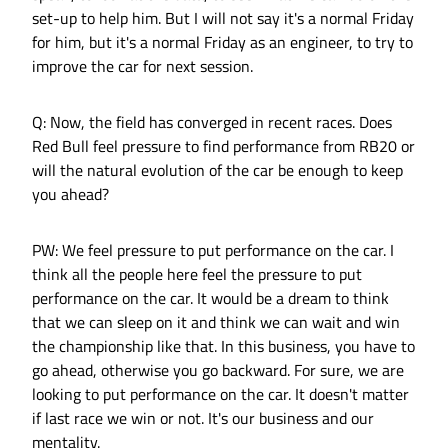
set-up to help him. But I will not say it's a normal Friday
for him, but it's a normal Friday as an engineer, to try to
improve the car for next session.
Q: Now, the field has converged in recent races. Does
Red Bull feel pressure to find performance from RB20 or
will the natural evolution of the car be enough to keep
you ahead?
PW: We feel pressure to put performance on the car. I
think all the people here feel the pressure to put
performance on the car. It would be a dream to think
that we can sleep on it and think we can wait and win
the championship like that. In this business, you have to
go ahead, otherwise you go backward. For sure, we are
looking to put performance on the car. It doesn't matter
if last race we win or not. It's our business and our
mentality.