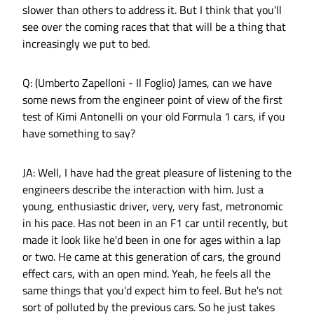
slower than others to address it. But I think that you'll
see over the coming races that that will be a thing that
increasingly we put to bed.
Q: (Umberto Zapelloni - Il Foglio) James, can we have
some news from the engineer point of view of the first
test of Kimi Antonelli on your old Formula 1 cars, if you
have something to say?
JA: Well, I have had the great pleasure of listening to the
engineers describe the interaction with him. Just a
young, enthusiastic driver, very, very fast, metronomic
in his pace. Has not been in an F1 car until recently, but
made it look like he'd been in one for ages within a lap
or two. He came at this generation of cars, the ground
effect cars, with an open mind. Yeah, he feels all the
same things that you'd expect him to feel. But he's not
sort of polluted by the previous cars. So he just takes