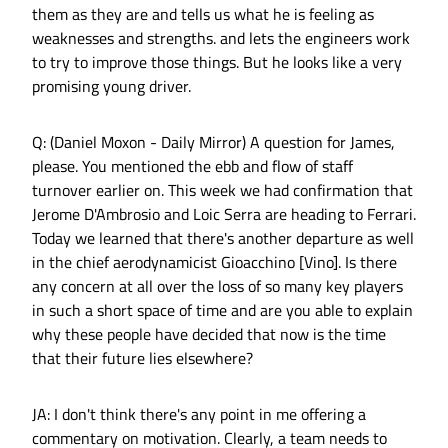
them as they are and tells us what he is feeling as
weaknesses and strengths. and lets the engineers work
to try to improve those things. But he looks like a very
promising young driver.
Q: (Daniel Moxon - Daily Mirror) A question for James,
please. You mentioned the ebb and flow of staff
turnover earlier on. This week we had confirmation that
Jerome D'Ambrosio and Loic Serra are heading to Ferrari.
Today we learned that there's another departure as well
in the chief aerodynamicist Gioacchino [Vino]. Is there
any concern at all over the loss of so many key players
in such a short space of time and are you able to explain
why these people have decided that now is the time
that their future lies elsewhere?
JA: I don't think there's any point in me offering a
commentary on motivation. Clearly, a team needs to