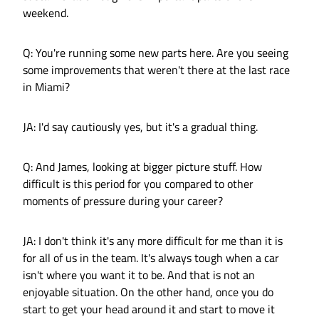
weekend.
Q: You're running some new parts here. Are you seeing
some improvements that weren't there at the last race
in Miami?
JA: I'd say cautiously yes, but it's a gradual thing.
Q: And James, looking at bigger picture stuff. How
difficult is this period for you compared to other
moments of pressure during your career?
JA: I don't think it's any more difficult for me than it is
for all of us in the team. It's always tough when a car
isn't where you want it to be. And that is not an
enjoyable situation. On the other hand, once you do
start to get your head around it and start to move it