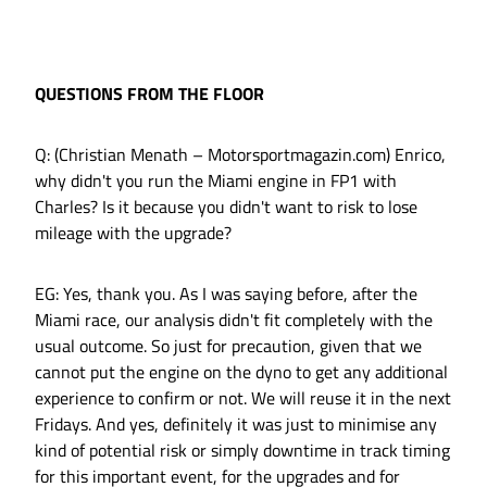
QUESTIONS FROM THE FLOOR
Q: (Christian Menath – Motorsportmagazin.com) Enrico,
why didn't you run the Miami engine in FP1 with
Charles? Is it because you didn't want to risk to lose
mileage with the upgrade?
EG: Yes, thank you. As I was saying before, after the
Miami race, our analysis didn't fit completely with the
usual outcome. So just for precaution, given that we
cannot put the engine on the dyno to get any additional
experience to confirm or not. We will reuse it in the next
Fridays. And yes, definitely it was just to minimise any
kind of potential risk or simply downtime in track timing
for this important event, for the upgrades and for