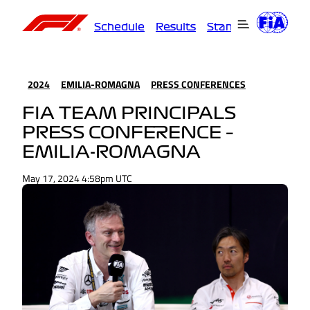
Schedule
Results
Standings
Driver
2024
EMILIA-ROMAGNA
PRESS CONFERENCES
FIA TEAM PRINCIPALS
PRESS CONFERENCE –
EMILIA-ROMAGNA
May 17, 2024 4:58pm UTC