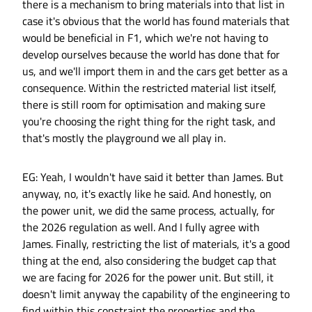
there is a mechanism to bring materials into that list in
case it's obvious that the world has found materials that
would be beneficial in F1, which we're not having to
develop ourselves because the world has done that for
us, and we'll import them in and the cars get better as a
consequence. Within the restricted material list itself,
there is still room for optimisation and making sure
you're choosing the right thing for the right task, and
that's mostly the playground we all play in.
EG: Yeah, I wouldn't have said it better than James. But
anyway, no, it's exactly like he said. And honestly, on
the power unit, we did the same process, actually, for
the 2026 regulation as well. And I fully agree with
James. Finally, restricting the list of materials, it's a good
thing at the end, also considering the budget cap that
we are facing for 2026 for the power unit. But still, it
doesn't limit anyway the capability of the engineering to
find within this constraint the properties and the