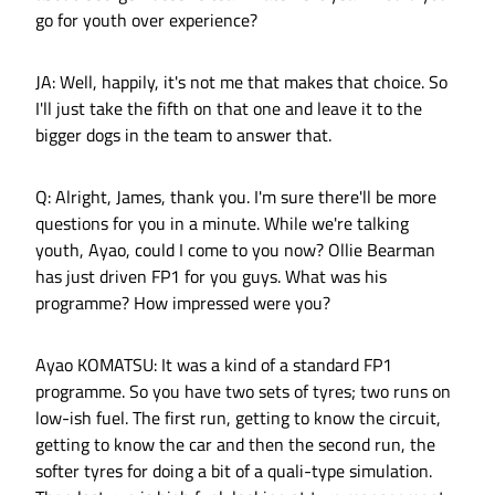
go for youth over experience?
JA: Well, happily, it's not me that makes that choice. So
I'll just take the fifth on that one and leave it to the
bigger dogs in the team to answer that.
Q: Alright, James, thank you. I'm sure there'll be more
questions for you in a minute. While we're talking
youth, Ayao, could I come to you now? Ollie Bearman
has just driven FP1 for you guys. What was his
programme? How impressed were you?
Ayao KOMATSU: It was a kind of a standard FP1
programme. So you have two sets of tyres; two runs on
low-ish fuel. The first run, getting to know the circuit,
getting to know the car and then the second run, the
softer tyres for doing a bit of a quali-type simulation.