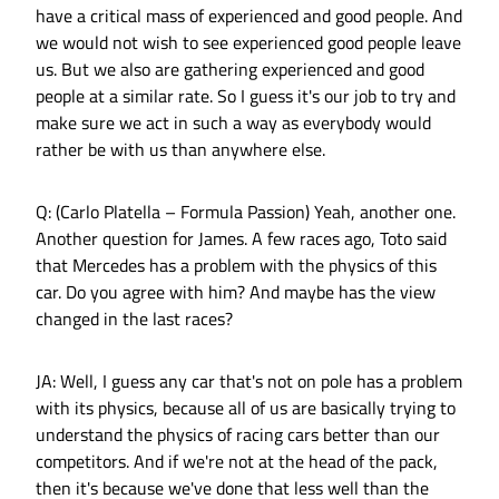
have a critical mass of experienced and good people. And
we would not wish to see experienced good people leave
us. But we also are gathering experienced and good
people at a similar rate. So I guess it's our job to try and
make sure we act in such a way as everybody would
rather be with us than anywhere else.
Q: (Carlo Platella – Formula Passion) Yeah, another one.
Another question for James. A few races ago, Toto said
that Mercedes has a problem with the physics of this
car. Do you agree with him? And maybe has the view
changed in the last races?
JA: Well, I guess any car that's not on pole has a problem
with its physics, because all of us are basically trying to
understand the physics of racing cars better than our
competitors. And if we're not at the head of the pack,
then it's because we've done that less well than the