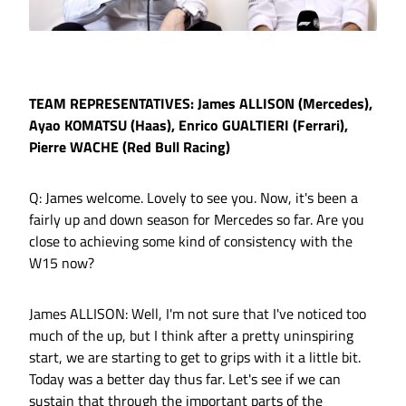
TEAM REPRESENTATIVES: James ALLISON (Mercedes),
Ayao KOMATSU (Haas), Enrico GUALTIERI (Ferrari),
Pierre WACHE (Red Bull Racing)
Q: James welcome. Lovely to see you. Now, it's been a
fairly up and down season for Mercedes so far. Are you
close to achieving some kind of consistency with the
W15 now?
James ALLISON: Well, I'm not sure that I've noticed too
much of the up, but I think after a pretty uninspiring
start, we are starting to get to grips with it a little bit.
Today was a better day thus far. Let's see if we can
sustain that through the important parts of the