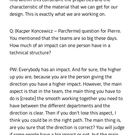
characteristic of the material that we can get for our
design. This is exactly what we are working on.
Q: (Kacper Koncewicz – Parcferme) question for Pierre.
You mentioned that the teams are so big these days.
How much of an impact can one person have in a
technical structure?
PW: Everybody has an impact. And for sure, the higher
up you are, because you are the person giving the
direction you have a higher impact. However, the main
aspect is that in the team, the main thing you have to
do is [create] the smooth working together you need to
have between the different departments and the
direction is clear. Then if you don't lose this aspect, I
think you could be in the right path. The main thing is,
are you sure that the direction is correct? You will judge
if some people have a big impact or not, but the main