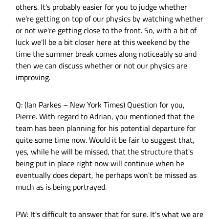
others. It's probably easier for you to judge whether
we're getting on top of our physics by watching whether
or not we're getting close to the front. So, with a bit of
luck we'll be a bit closer here at this weekend by the
time the summer break comes along noticeably so and
then we can discuss whether or not our physics are
improving.
Q: (Ian Parkes – New York Times) Question for you,
Pierre. With regard to Adrian, you mentioned that the
team has been planning for his potential departure for
quite some time now. Would it be fair to suggest that,
yes, while he will be missed, that the structure that's
being put in place right now will continue when he
eventually does depart, he perhaps won't be missed as
much as is being portrayed.
PW: It's difficult to answer that for sure. It's what we are