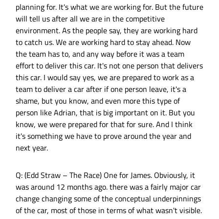
planning for. It's what we are working for. But the future
will tell us after all we are in the competitive
environment. As the people say, they are working hard
to catch us. We are working hard to stay ahead. Now
the team has to, and any way before it was a team
effort to deliver this car. It's not one person that delivers
this car. I would say yes, we are prepared to work as a
team to deliver a car after if one person leave, it's a
shame, but you know, and even more this type of
person like Adrian, that is big important on it. But you
know, we were prepared for that for sure. And I think
it's something we have to prove around the year and
next year.
Q: (Edd Straw – The Race) One for James. Obviously, it
was around 12 months ago. there was a fairly major car
change changing some of the conceptual underpinnings
of the car, most of those in terms of what wasn't visible.