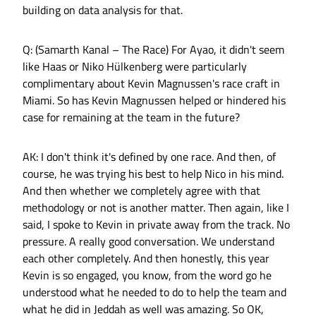
building on data analysis for that.
Q: (Samarth Kanal – The Race) For Ayao, it didn't seem
like Haas or Niko Hülkenberg were particularly
complimentary about Kevin Magnussen's race craft in
Miami. So has Kevin Magnussen helped or hindered his
case for remaining at the team in the future?
AK: I don't think it's defined by one race. And then, of
course, he was trying his best to help Nico in his mind.
And then whether we completely agree with that
methodology or not is another matter. Then again, like I
said, I spoke to Kevin in private away from the track. No
pressure. A really good conversation. We understand
each other completely. And then honestly, this year
Kevin is so engaged, you know, from the word go he
understood what he needed to do to help the team and
what he did in Jeddah as well was amazing. So OK,