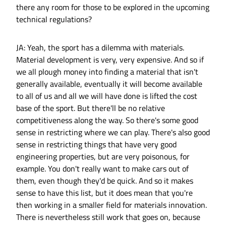
there any room for those to be explored in the upcoming
technical regulations?
JA: Yeah, the sport has a dilemma with materials.
Material development is very, very expensive. And so if
we all plough money into finding a material that isn't
generally available, eventually it will become available
to all of us and all we will have done is lifted the cost
base of the sport. But there'll be no relative
competitiveness along the way. So there's some good
sense in restricting where we can play. There's also good
sense in restricting things that have very good
engineering properties, but are very poisonous, for
example. You don't really want to make cars out of
them, even though they'd be quick. And so it makes
sense to have this list, but it does mean that you're
then working in a smaller field for materials innovation.
There is nevertheless still work that goes on, because