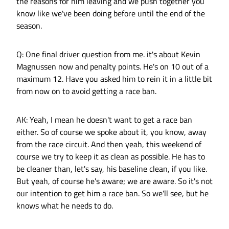
the reasons for him leaving and we push together you
know like we've been doing before until the end of the
season.
Q: One final driver question from me. it's about Kevin
Magnussen now and penalty points. He's on 10 out of a
maximum 12. Have you asked him to rein it in a little bit
from now on to avoid getting a race ban.
AK: Yeah, I mean he doesn't want to get a race ban
either. So of course we spoke about it, you know, away
from the race circuit. And then yeah, this weekend of
course we try to keep it as clean as possible. He has to
be cleaner than, let's say, his baseline clean, if you like.
But yeah, of course he's aware; we are aware. So it's not
our intention to get him a race ban. So we'll see, but he
knows what he needs to do.