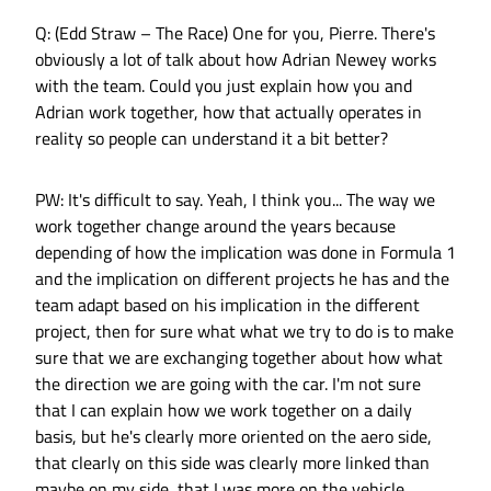
Q: (Edd Straw – The Race) One for you, Pierre. There's
obviously a lot of talk about how Adrian Newey works
with the team. Could you just explain how you and
Adrian work together, how that actually operates in
reality so people can understand it a bit better?
PW: It's difficult to say. Yeah, I think you... The way we
work together change around the years because
depending of how the implication was done in Formula 1
and the implication on different projects he has and the
team adapt based on his implication in the different
project, then for sure what what we try to do is to make
sure that we are exchanging together about how what
the direction we are going with the car. I'm not sure
that I can explain how we work together on a daily
basis, but he's clearly more oriented on the aero side,
that clearly on this side was clearly more linked than
maybe on my side, that I was more on the vehicle