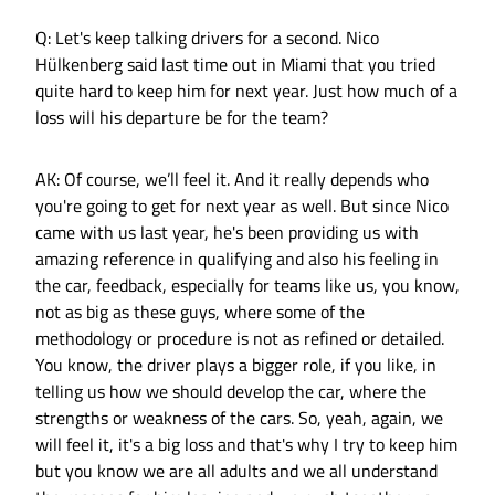
Q: Let's keep talking drivers for a second. Nico
Hülkenberg said last time out in Miami that you tried
quite hard to keep him for next year. Just how much of a
loss will his departure be for the team?
AK: Of course, we’ll feel it. And it really depends who
you're going to get for next year as well. But since Nico
came with us last year, he's been providing us with
amazing reference in qualifying and also his feeling in
the car, feedback, especially for teams like us, you know,
not as big as these guys, where some of the
methodology or procedure is not as refined or detailed.
You know, the driver plays a bigger role, if you like, in
telling us how we should develop the car, where the
strengths or weakness of the cars. So, yeah, again, we
will feel it, it's a big loss and that's why I try to keep him
but you know we are all adults and we all understand