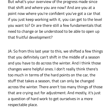
But what's your overview of the progress made since
that shift and where you are now? And are you at a
point now where you're confident you've got a car that
if you just keep working with it, you can get to the level
you want to? Or are there still a few fundamentals that
need to change or be understood to be able to open up
that fruitful development?
JA: So from this last year to this, we shifted a few things
that you definitely can't shift in the middle of a season
and you have to do across the winter. And I think those
changes were helpful ones. I don't really think there's
too much in terms of the hard points on the car, the
stuff that takes a season, that can only be changed
across the winter. There aren't too many things of those
that are crying out for adjustment. And mostly, it's just
a question of hard work to get ourselves in a more
respectable place.