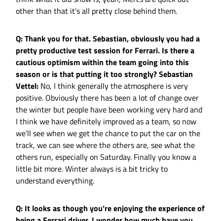
other than that it’s all pretty close behind them.
Q: Thank you for that. Sebastian, obviously you had a
pretty productive test session for Ferrari. Is there a
cautious optimism within the team going into this
season or is that putting it too strongly?
Sebastian
Vettel:
No, I think generally the atmosphere is very
positive. Obviously there has been a lot of change over
the winter but people have been working very hard and
I think we have definitely improved as a team, so now
we’ll see when we get the chance to put the car on the
track, we can see where the others are, see what the
others run, especially on Saturday. Finally you know a
little bit more. Winter always is a bit tricky to
understand everything.
Q: It looks as though you’re enjoying the experience of
being a Ferrari driver. I wonder how much have you