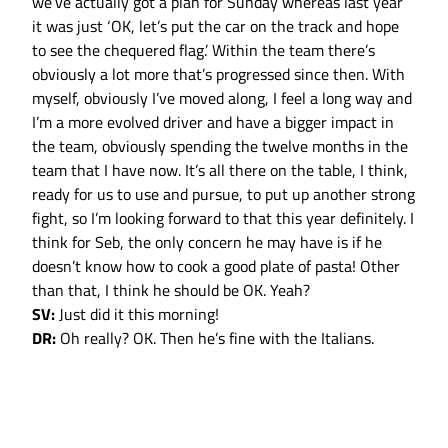
we’ve actually got a plan for Sunday whereas last year
it was just ‘OK, let’s put the car on the track and hope
to see the chequered flag.’ Within the team there’s
obviously a lot more that’s progressed since then. With
myself, obviously I’ve moved along, I feel a long way and
I’m a more evolved driver and have a bigger impact in
the team, obviously spending the twelve months in the
team that I have now. It’s all there on the table, I think,
ready for us to use and pursue, to put up another strong
fight, so I’m looking forward to that this year definitely. I
think for Seb, the only concern he may have is if he
doesn’t know how to cook a good plate of pasta! Other
than that, I think he should be OK. Yeah?
SV:
Just did it this morning!
DR:
Oh really? OK. Then he’s fine with the Italians.