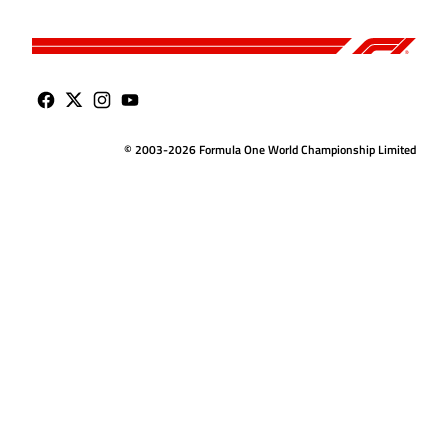
© 2003-2026 Formula One World Championship Limited