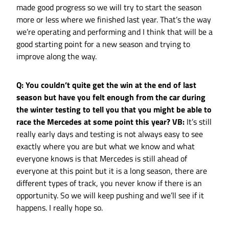
made good progress so we will try to start the season
more or less where we finished last year. That’s the way
we’re operating and performing and I think that will be a
good starting point for a new season and trying to
improve along the way.
Q: You couldn’t quite get the win at the end of last
season but have you felt enough from the car during
the winter testing to tell you that you might be able to
race the Mercedes at some point this year?
VB:
It’s still
really early days and testing is not always easy to see
exactly where you are but what we know and what
everyone knows is that Mercedes is still ahead of
everyone at this point but it is a long season, there are
different types of track, you never know if there is an
opportunity. So we will keep pushing and we’ll see if it
happens. I really hope so.