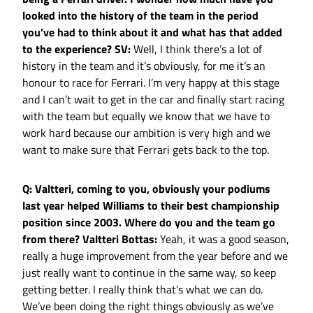
looked into the history of the team in the period
you’ve had to think about it and what has that added
to the experience?
SV:
Well, I think there’s a lot of
history in the team and it’s obviously, for me it’s an
honour to race for Ferrari. I’m very happy at this stage
and I can’t wait to get in the car and finally start racing
with the team but equally we know that we have to
work hard because our ambition is very high and we
want to make sure that Ferrari gets back to the top.
Q: Valtteri, coming to you, obviously your podiums
last year helped Williams to their best championship
position since 2003. Where do you and the team go
from there?
Valtteri Bottas:
Yeah, it was a good season,
really a huge improvement from the year before and we
just really want to continue in the same way, so keep
getting better. I really think that’s what we can do.
We’ve been doing the right things obviously as we’ve