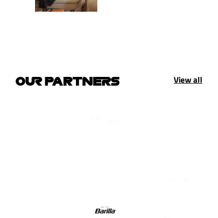
View all
OUR PARTNERS