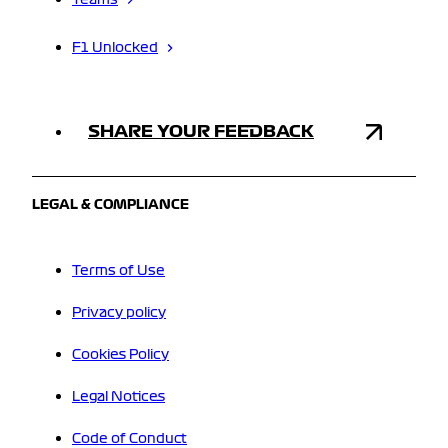
Teams
F1 Unlocked
SHARE YOUR FEEDBACK
LEGAL & COMPLIANCE
Terms of Use
Privacy policy
Cookies Policy
Legal Notices
Code of Conduct