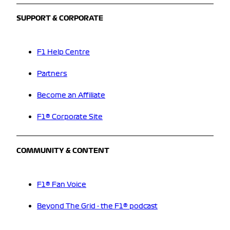
SUPPORT & CORPORATE
F1 Help Centre
Partners
Become an Affiliate
F1® Corporate Site
COMMUNITY & CONTENT
F1® Fan Voice
Beyond The Grid - the F1® podcast