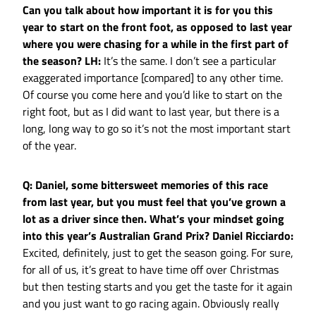
Can you talk about how important it is for you this
year to start on the front foot, as opposed to last year
where you were chasing for a while in the first part of
the season?
LH:
It’s the same. I don’t see a particular
exaggerated importance [compared] to any other time.
Of course you come here and you’d like to start on the
right foot, but as I did want to last year, but there is a
long, long way to go so it’s not the most important start
of the year.
Q: Daniel, some bittersweet memories of this race
from last year, but you must feel that you’ve grown a
lot as a driver since then. What’s your mindset going
into this year’s Australian Grand Prix?
Daniel Ricciardo:
Excited, definitely, just to get the season going. For sure,
for all of us, it’s great to have time off over Christmas
but then testing starts and you get the taste for it again
and you just want to go racing again. Obviously really