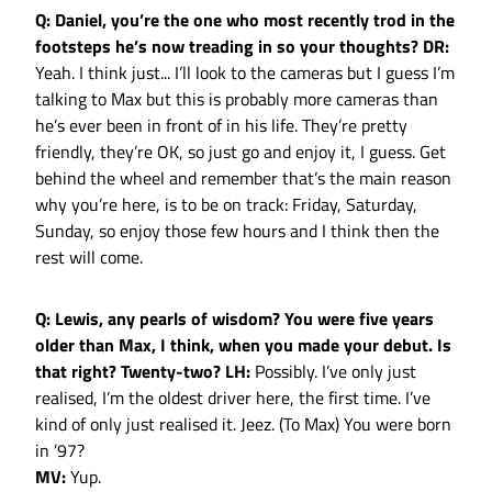
Q: Daniel, you’re the one who most recently trod in the
footsteps he’s now treading in so your thoughts?
DR:
Yeah. I think just... I’ll look to the cameras but I guess I’m
talking to Max but this is probably more cameras than
he’s ever been in front of in his life. They’re pretty
friendly, they’re OK, so just go and enjoy it, I guess. Get
behind the wheel and remember that’s the main reason
why you’re here, is to be on track: Friday, Saturday,
Sunday, so enjoy those few hours and I think then the
rest will come.
Q: Lewis, any pearls of wisdom? You were five years
older than Max, I think, when you made your debut. Is
that right? Twenty-two?
LH:
Possibly. I’ve only just
realised, I’m the oldest driver here, the first time. I’ve
kind of only just realised it. Jeez. (To Max) You were born
in ’97?
MV:
Yup.