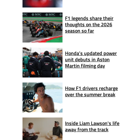
F1 legends share their
thoughts on the 2026
season so far
Honda’s updated power
unit debuts in Aston
Martin filming day
How F1 drivers recharge
over the summer break
Inside Liam Lawson's life
away from the track