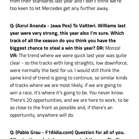
from their standards last year and I don’t think we’re
too keen to let Mercedes get any further away.
Q: (Azrul Ananda - Jawa Pos) To Valtteri. Williams last
year were very strong, this year also I’m sure. Which
track of all the season do you think you have the
biggest chance to steal a win this year?
DR:
Monza!
VR:
The trend where we were quick last year was quite
clear - so the tracks with long straights, low downforce,
were normally the best for us. I would still think the
same kind of trend is going to continue, so similar kinds
of tracks where we are most likely, if we are going to
win a race, it’s where it’s going to be. You never know.
There’s 20 opportunities, and we are here to work, to be
as close to the front as possible and, if there’s an
opportunity, anywhere will do.
Q: (Pablo Grau - F1Aldia.com) Question for all of you.