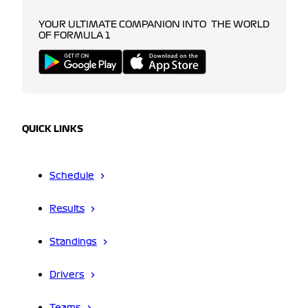
YOUR ULTIMATE COMPANION INTO THE WORLD
OF FORMULA 1
QUICK LINKS
Schedule
Results
Standings
Drivers