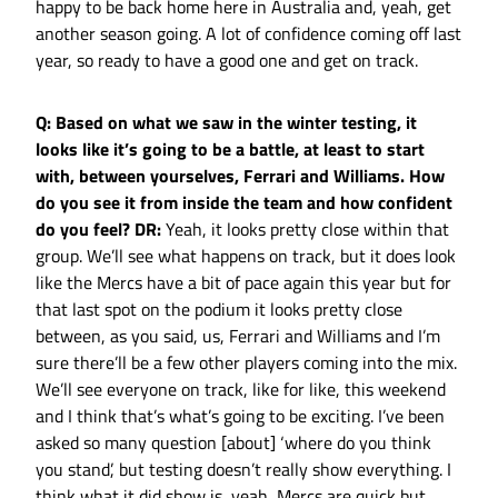
happy to be back home here in Australia and, yeah, get
another season going. A lot of confidence coming off last
year, so ready to have a good one and get on track.
Q: Based on what we saw in the winter testing, it
looks like it’s going to be a battle, at least to start
with, between yourselves, Ferrari and Williams. How
do you see it from inside the team and how confident
do you feel?
DR:
Yeah, it looks pretty close within that
group. We’ll see what happens on track, but it does look
like the Mercs have a bit of pace again this year but for
that last spot on the podium it looks pretty close
between, as you said, us, Ferrari and Williams and I’m
sure there’ll be a few other players coming into the mix.
We’ll see everyone on track, like for like, this weekend
and I think that’s what’s going to be exciting. I’ve been
asked so many question [about] ‘where do you think
you stand’, but testing doesn’t really show everything. I
think what it did show is, yeah, Mercs are quick but