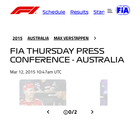
Schedule
Results
Standings
Driver
2015
AUSTRALIA
MAX VERSTAPPEN
FIA THURSDAY PRESS
CONFERENCE - AUSTRALIA
Mar 12, 2015 10:47am UTC
0/2