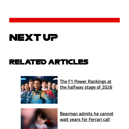
NEXT UP
RELATED ARTICLES
The F1 Power Rankings at
the halfway stage of 2026
Bearman admits he cannot
wait years for Ferrari call