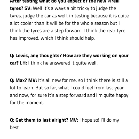
After testing what do you expect of the new Pirelli
tyres?
SV:
Well it’s always a bit tricky to judge the
tyres, judge the car as well, in testing because it is quite
a lot cooler than it will be for the whole season but I
think the tyres are a step forward. I think the rear tyre
has improved, which I think should help.
Q: Lewis, any thoughts? How are they working on your
car?
LH:
I think he answered it quite well.
Q: Max?
MV:
It’s all new for me, so I think there is still a
lot to learn. But so far, what I could feel from last year
and now, for sure it’s a step forward and I’m quite happy
for the moment.
Q: Get them to last alright?
MV:
I hope so! I’ll do my
best