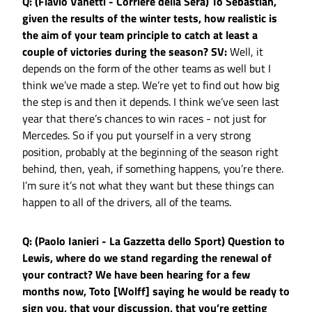
Q: (Flavio Vanetti - Corriere della Sera) To Sebastian,
given the results of the winter tests, how realistic is
the aim of your team principle to catch at least a
couple of victories during the season?
SV:
Well, it
depends on the form of the other teams as well but I
think we’ve made a step. We’re yet to find out how big
the step is and then it depends. I think we’ve seen last
year that there’s chances to win races - not just for
Mercedes. So if you put yourself in a very strong
position, probably at the beginning of the season right
behind, then, yeah, if something happens, you’re there.
I’m sure it’s not what they want but these things can
happen to all of the drivers, all of the teams.
Q: (Paolo Ianieri - La Gazzetta dello Sport) Question to
Lewis, where do we stand regarding the renewal of
your contract? We have been hearing for a few
months now, Toto [Wolff] saying he would be ready to
sign you, that your discussion, that you’re getting