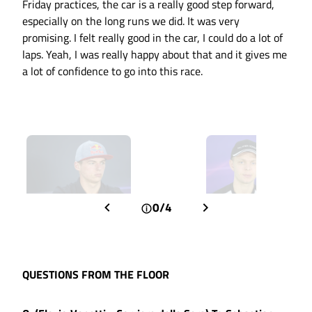
Friday practices, the car is a really good step forward,
especially on the long runs we did. It was very
promising. I felt really good in the car, I could do a lot of
laps. Yeah, I was really happy about that and it gives me
a lot of confidence to go into this race.
0/4
QUESTIONS FROM THE FLOOR