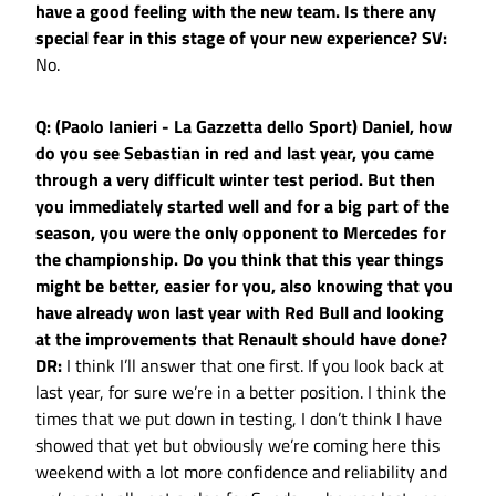
have a good feeling with the new team. Is there any
special fear in this stage of your new experience?
SV:
No.
Q: (Paolo Ianieri - La Gazzetta dello Sport) Daniel, how
do you see Sebastian in red and last year, you came
through a very difficult winter test period. But then
you immediately started well and for a big part of the
season, you were the only opponent to Mercedes for
the championship. Do you think that this year things
might be better, easier for you, also knowing that you
have already won last year with Red Bull and looking
at the improvements that Renault should have done?
DR:
I think I’ll answer that one first. If you look back at
last year, for sure we’re in a better position. I think the
times that we put down in testing, I don’t think I have
showed that yet but obviously we’re coming here this
weekend with a lot more confidence and reliability and