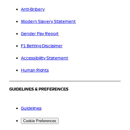
Anti-Bribery
Modern Slavery Statement
Gender Pay Report
F1 Betting Disclaimer
Accessibility Statement
Human Rights
GUIDELINES & PREFERENCES
Guidelines
Cookie Preferences