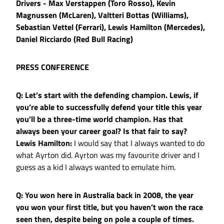
Drivers - Max Verstappen (Toro Rosso), Kevin
Magnussen (McLaren), Valtteri Bottas (Williams),
Sebastian Vettel (Ferrari), Lewis Hamilton (Mercedes),
Daniel Ricciardo (Red Bull Racing)
PRESS CONFERENCE
Q: Let’s start with the defending champion. Lewis, if
you’re able to successfully defend your title this year
you’ll be a three-time world champion. Has that
always been your career goal? Is that fair to say?
Lewis Hamilton:
I would say that I always wanted to do
what Ayrton did. Ayrton was my favourite driver and I
guess as a kid I always wanted to emulate him.
Q: You won here in Australia back in 2008, the year
you won your first title, but you haven’t won the race
seen then, despite being on pole a couple of times.