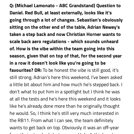
Q: (Michael Lamonato - ABC Grandstand) Question to
Daniel. Red Bull, at least externally, looks like it’s
going through a lot of changes. Sebastian’s obviously
sitting on the other end of the table, Adrian Newey’s
taken a step back and now Christian Horner wants to
scale back aero regulations - which sounds unheard
of. How is the vibe within the team going into this
season, given that on top of that, for the second year
in a row it doesn’t look like you’re going to be
favourites?
DR:
To be honest the vibe is still good, it’s
still strong. Adrian’s here this weekend, I’ve been asked
a little bit about him and how much he’s stepped back. I
don’t what to put him in a spotlight but I think he was
at all the tests and he’s here this weekend and it looks
like he’s already done more than he originally thought
he would. So, I think he’s still very much interested in
the RB11. From what I can see, the team definitely
wants to get back on top. Obviously it was an off-year