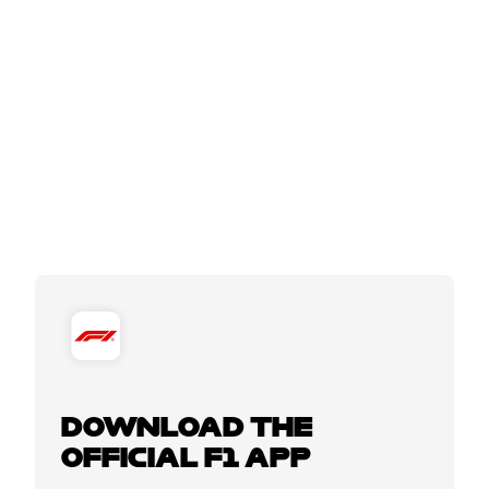
DOWNLOAD THE
OFFICIAL F1 APP