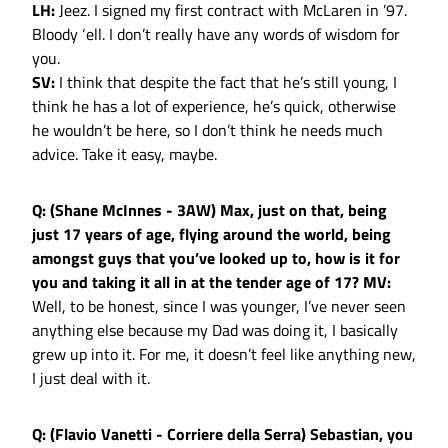
LH:
Jeez. I signed my first contract with McLaren in ’97.
Bloody ‘ell. I don’t really have any words of wisdom for
you.
SV:
I think that despite the fact that he’s still young, I
think he has a lot of experience, he’s quick, otherwise
he wouldn’t be here, so I don’t think he needs much
advice. Take it easy, maybe.
Q: (Shane McInnes - 3AW) Max, just on that, being
just 17 years of age, flying around the world, being
amongst guys that you’ve looked up to, how is it for
you and taking it all in at the tender age of 17?
MV:
Well, to be honest, since I was younger, I’ve never seen
anything else because my Dad was doing it, I basically
grew up into it. For me, it doesn’t feel like anything new,
I just deal with it.
Q: (Flavio Vanetti - Corriere della Serra) Sebastian, you