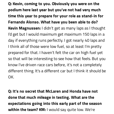
Q: Kevin, coming to you. Obviously you were on the
podium here last year but you’ve not had very much
time this year to prepare for your role as stand-in for
Fernando Alonso. What have you been able to do?
Kevin Magnussen:
I didn’t get as many laps as I thought
I’d get but I would maximum get maximum 150 laps in a
day if everything runs perfectly. I got nearly 40 laps and
I think all of those were low fuel, so at least I’m pretty
prepared for that. I haven’t felt the car on high fuel yet
so that will be interesting to see how that feels. But you
know I’ve driven race cars before, it’s not a completely
different thing. It's a different car but I think it should be
OK.
Q: It’s no secret that McLaren and Honda have not
done that much mileage in testing. What are the
expectations going into this early part of the season
within the team?
KM:
I would say quite low. We’re