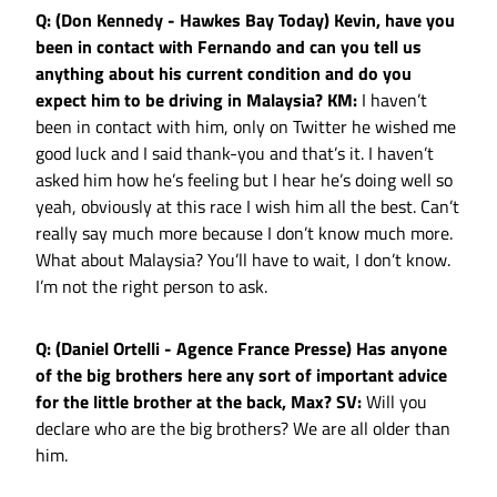
Q: (Don Kennedy - Hawkes Bay Today) Kevin, have you
been in contact with Fernando and can you tell us
anything about his current condition and do you
expect him to be driving in Malaysia?
KM:
I haven’t
been in contact with him, only on Twitter he wished me
good luck and I said thank-you and that’s it. I haven’t
asked him how he’s feeling but I hear he’s doing well so
yeah, obviously at this race I wish him all the best. Can’t
really say much more because I don’t know much more.
What about Malaysia? You’ll have to wait, I don’t know.
I’m not the right person to ask.
Q: (Daniel Ortelli - Agence France Presse) Has anyone
of the big brothers here any sort of important advice
for the little brother at the back, Max?
SV:
Will you
declare who are the big brothers? We are all older than
him.