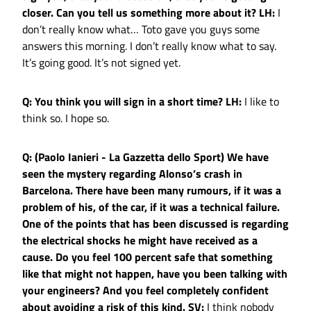
closer. Can you tell us something more about it?
LH:
I
don’t really know what… Toto gave you guys some
answers this morning. I don’t really know what to say.
It’s going good. It’s not signed yet.
Q: You think you will sign in a short time?
LH:
I like to
think so. I hope so.
Q: (Paolo Ianieri - La Gazzetta dello Sport) We have
seen the mystery regarding Alonso’s crash in
Barcelona. There have been many rumours, if it was a
problem of his, of the car, if it was a technical failure.
One of the points that has been discussed is regarding
the electrical shocks he might have received as a
cause. Do you feel 100 percent safe that something
like that might not happen, have you been talking with
your engineers? And you feel completely confident
about avoiding a risk of this kind.
SV:
I think nobody