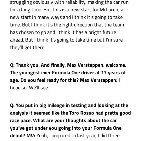
struggling obviously with reliability, making the car run
for a long time. But this is a new start for McLaren, a
new start in many ways and I think it’s going to take
time. But I think it’s the right direction that the team
has chosen to go and I think it has a bright future
ahead. But I think it’s going to take time but I’m sure
they’ll get there.
Q: Thank you. And finally, Max Verstappen, welcome.
The youngest ever Formula One driver at 17 years of
age. Do you feel ready for this?
Max Verstappen:
I
hope so! We’ll see.
Q: You put in big mileage in testing and looking at the
analysis it seemed like the Toro Rosso had pretty good
race pace. What are your thoughts about the car
you’ve got under you going into your Formula One
debut?
MV:
Yeah, compared to last year, I did three