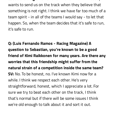
wants to send us on the track when they believe that
something is not right. I think we have far too much of a
team spirit - in all of the teams I would say - to let that
happen. So, when the team decides that it’s safe to run,
it’s safe to run.
Q: (Luis Fernando Ramos - Racing Magazine) A
question to Sebastian, you’re known to be a good
friend of Kimi Raikkonen for many years. Are there any
worries that this friendship might suffer from the
natural strain of a competition inside the same team?
SV:
No. To be honest, no. I’ve known Kimi now for a
while. I think we respect each other. He’s very
straightforward, honest, which I appreciate a lot. For
sure we try to beat each other on the track, I think
that’s normal but if there will be some issues I think
we’re old enough to talk about it and sort it out.