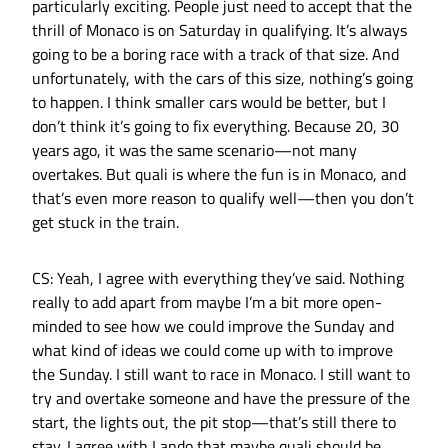
particularly exciting. People just need to accept that the
thrill of Monaco is on Saturday in qualifying. It’s always
going to be a boring race with a track of that size. And
unfortunately, with the cars of this size, nothing’s going
to happen. I think smaller cars would be better, but I
don’t think it’s going to fix everything. Because 20, 30
years ago, it was the same scenario—not many
overtakes. But quali is where the fun is in Monaco, and
that’s even more reason to qualify well—then you don’t
get stuck in the train.
CS: Yeah, I agree with everything they’ve said. Nothing
really to add apart from maybe I’m a bit more open-
minded to see how we could improve the Sunday and
what kind of ideas we could come up with to improve
the Sunday. I still want to race in Monaco. I still want to
try and overtake someone and have the pressure of the
start, the lights out, the pit stop—that’s still there to
stay. I agree with Lando that maybe quali should be