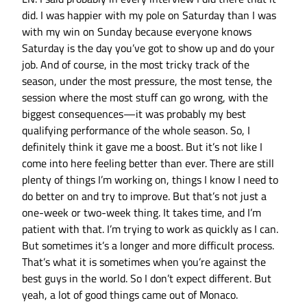
did. I was happier with my pole on Saturday than I was
with my win on Sunday because everyone knows
Saturday is the day you’ve got to show up and do your
job. And of course, in the most tricky track of the
season, under the most pressure, the most tense, the
session where the most stuff can go wrong, with the
biggest consequences—it was probably my best
qualifying performance of the whole season. So, I
definitely think it gave me a boost. But it’s not like I
come into here feeling better than ever. There are still
plenty of things I’m working on, things I know I need to
do better on and try to improve. But that’s not just a
one-week or two-week thing. It takes time, and I’m
patient with that. I’m trying to work as quickly as I can.
But sometimes it’s a longer and more difficult process.
That’s what it is sometimes when you’re against the
best guys in the world. So I don’t expect different. But
yeah, a lot of good things came out of Monaco.