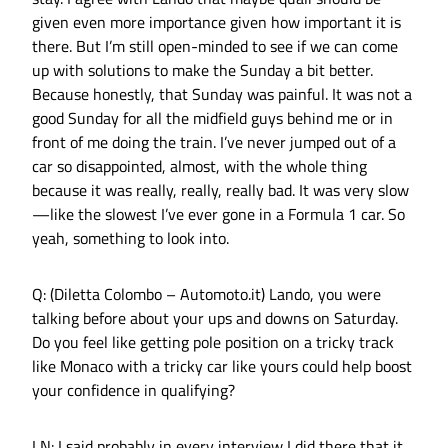
given even more importance given how important it is
there. But I’m still open-minded to see if we can come
up with solutions to make the Sunday a bit better.
Because honestly, that Sunday was painful. It was not a
good Sunday for all the midfield guys behind me or in
front of me doing the train. I’ve never jumped out of a
car so disappointed, almost, with the whole thing
because it was really, really, really bad. It was very slow
—like the slowest I’ve ever gone in a Formula 1 car. So
yeah, something to look into.
Q: (Diletta Colombo – Automoto.it) Lando, you were
talking before about your ups and downs on Saturday.
Do you feel like getting pole position on a tricky track
like Monaco with a tricky car like yours could help boost
your confidence in qualifying?
LN: I said probably in every interview I did there that it