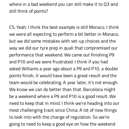
where in a bad weekend you can still make it to Q3 and
still think of points?
CS: Yeah. I think the best example is still Monaco. I think
we were all expecting to perform a bit better in Monaco,
but we did some mistakes with set-up choices and the
way we did our tyre prep in quali that compromised our
performance that weekend. We came out finishing P9
and P10 and we were frustrated. I think if you had
asked Williams a year ago about a P9 and P10, a double
points finish, it would have been a great result and the
team would be celebrating. A year later, it’s not enough.
We know we can do better than that. Barcelona might
be a weekend where a P9 and P10 is a good result. We
need to keep that in mind. I think we’re heading into our
most challenging track since China. A lot of new things
to look into with the change of regulation. So we’re
going to need to keep a good eye on how the weekend