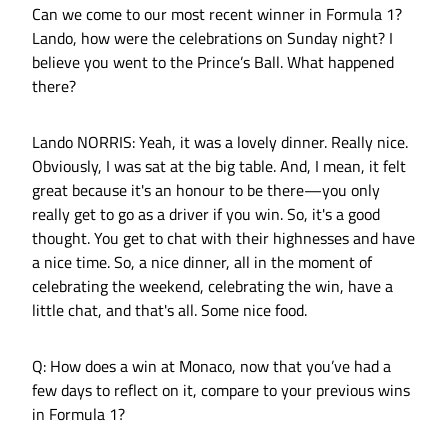
Can we come to our most recent winner in Formula 1?
Lando, how were the celebrations on Sunday night? I
believe you went to the Prince’s Ball. What happened
there?
Lando NORRIS: Yeah, it was a lovely dinner. Really nice.
Obviously, I was sat at the big table. And, I mean, it felt
great because it's an honour to be there—you only
really get to go as a driver if you win. So, it's a good
thought. You get to chat with their highnesses and have
a nice time. So, a nice dinner, all in the moment of
celebrating the weekend, celebrating the win, have a
little chat, and that's all. Some nice food.
Q: How does a win at Monaco, now that you’ve had a
few days to reflect on it, compare to your previous wins
in Formula 1?