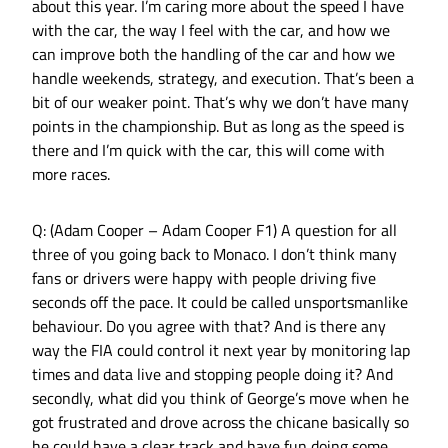
about this year. I’m caring more about the speed I have
with the car, the way I feel with the car, and how we
can improve both the handling of the car and how we
handle weekends, strategy, and execution. That’s been a
bit of our weaker point. That’s why we don’t have many
points in the championship. But as long as the speed is
there and I’m quick with the car, this will come with
more races.
Q: (Adam Cooper – Adam Cooper F1) A question for all
three of you going back to Monaco. I don’t think many
fans or drivers were happy with people driving five
seconds off the pace. It could be called unsportsmanlike
behaviour. Do you agree with that? And is there any
way the FIA could control it next year by monitoring lap
times and data live and stopping people doing it? And
secondly, what did you think of George’s move when he
got frustrated and drove across the chicane basically so
he could have a clear track and have fun doing some