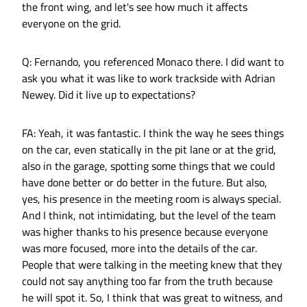
the front wing, and let's see how much it affects
everyone on the grid.
Q: Fernando, you referenced Monaco there. I did want to
ask you what it was like to work trackside with Adrian
Newey. Did it live up to expectations?
FA: Yeah, it was fantastic. I think the way he sees things
on the car, even statically in the pit lane or at the grid,
also in the garage, spotting some things that we could
have done better or do better in the future. But also,
yes, his presence in the meeting room is always special.
And I think, not intimidating, but the level of the team
was higher thanks to his presence because everyone
was more focused, more into the details of the car.
People that were talking in the meeting knew that they
could not say anything too far from the truth because
he will spot it. So, I think that was great to witness, and