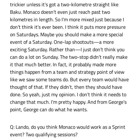
trickier unless it’s got a two-kilometre straight like
Baku. Monaco doesn’t even just reach past two
kilometres in length. So I’m more mixed just because I
don’t think it’s ever been. I think it puts more pressure
on Saturdays. Maybe you should make a more special
event of a Saturday. One-lap shootouts—a more
exciting Saturday. Rather than—I just don’t think you
can do a lot on Sunday. The two-stop didn’t really make
it that much better. In fact, it probably made more
things happen from a team and strategy point of view
like we saw some teams do. But every team would have
thought of that. If they didn’t, then they should have
done. So yeah, just my opinion. I don’t think it needs to
change that much. I’m pretty happy. And from George’s
point, George can do what he wants.
Q: Lando, do you think Monaco would work as a Sprint
event? Two qualifying sessions?