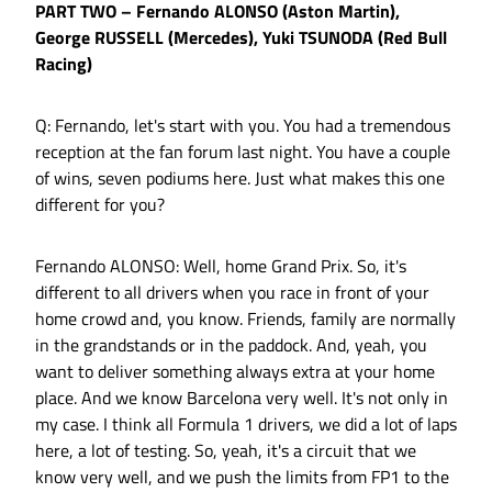
PART TWO – Fernando ALONSO (Aston Martin),
George RUSSELL (Mercedes), Yuki TSUNODA (Red Bull
Racing)
Q: Fernando, let's start with you. You had a tremendous
reception at the fan forum last night. You have a couple
of wins, seven podiums here. Just what makes this one
different for you?
Fernando ALONSO: Well, home Grand Prix. So, it's
different to all drivers when you race in front of your
home crowd and, you know. Friends, family are normally
in the grandstands or in the paddock. And, yeah, you
want to deliver something always extra at your home
place. And we know Barcelona very well. It's not only in
my case. I think all Formula 1 drivers, we did a lot of laps
here, a lot of testing. So, yeah, it's a circuit that we
know very well, and we push the limits from FP1 to the