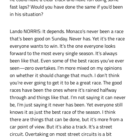
fast laps? Would you have done the same if you’d been
in his situation?
Lando NORRIS: It depends. Monaco’s never been a race
that’s been good on Sunday. Never has. Yet it’s the race
everyone wants to win. It’s the one everyone looks
forward to the most every single season. It’s always
been like that. Even some of the best races you’ve ever
seen—zero overtakes. I’m more mixed on my opinions
on whether it should change that much. I don’t think
you’re ever going to get it to be a great race. The good
races have been the ones where it’s rained halfway
through and things like that. I’m not saying it can never
be, I’m just saying it never has been. Yet everyone still
knows it as just the best race of the season. I think
there are things that can be done, but it’s more from a
car point of view. But it’s also a track. It’s a street
circuit. Overtaking on most street circuits is a bit