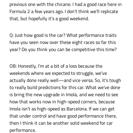
previous one with the chicane. I had a good race here in
Formula 2 a few years ago. I don’t think we’ll replicate
that, but hopefully it’s a good weekend.
Q: Just how good is the car? What performance traits
have you seen now over these eight races so far this
year? Do you think you can be competitive this time?
OB: Honestly, I’m at a bit of a loss because the
weekends where we expected to struggle, we’ve
actually done really well—and vice versa. So, it’s tough
to really build predictions for this car. What we’ve done
is bring the new upgrade in Imola, and we need to see
how that works now in high-speed corners, because
Imola isn’t as high-speed as Barcelona. If we can get
that under control and have good performance there,
then I think it can be another solid weekend for car
performance.