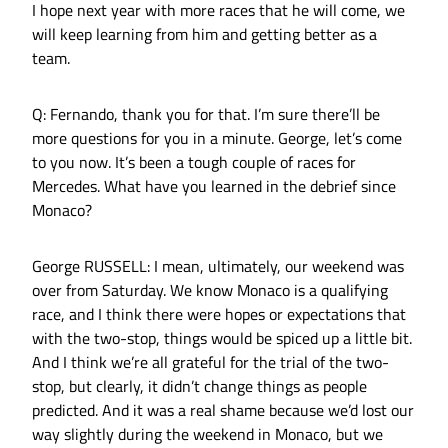
I hope next year with more races that he will come, we
will keep learning from him and getting better as a
team.
Q: Fernando, thank you for that. I’m sure there’ll be
more questions for you in a minute. George, let’s come
to you now. It’s been a tough couple of races for
Mercedes. What have you learned in the debrief since
Monaco?
George RUSSELL: I mean, ultimately, our weekend was
over from Saturday. We know Monaco is a qualifying
race, and I think there were hopes or expectations that
with the two-stop, things would be spiced up a little bit.
And I think we’re all grateful for the trial of the two-
stop, but clearly, it didn’t change things as people
predicted. And it was a real shame because we’d lost our
way slightly during the weekend in Monaco, but we