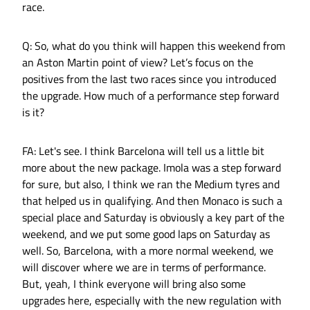
race.
Q: So, what do you think will happen this weekend from
an Aston Martin point of view? Let’s focus on the
positives from the last two races since you introduced
the upgrade. How much of a performance step forward
is it?
FA: Let's see. I think Barcelona will tell us a little bit
more about the new package. Imola was a step forward
for sure, but also, I think we ran the Medium tyres and
that helped us in qualifying. And then Monaco is such a
special place and Saturday is obviously a key part of the
weekend, and we put some good laps on Saturday as
well. So, Barcelona, with a more normal weekend, we
will discover where we are in terms of performance.
But, yeah, I think everyone will bring also some
upgrades here, especially with the new regulation with