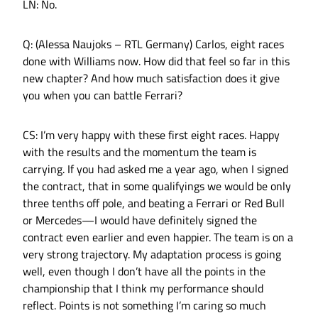
LN: No.
Q: (Alessa Naujoks – RTL Germany) Carlos, eight races
done with Williams now. How did that feel so far in this
new chapter? And how much satisfaction does it give
you when you can battle Ferrari?
CS: I’m very happy with these first eight races. Happy
with the results and the momentum the team is
carrying. If you had asked me a year ago, when I signed
the contract, that in some qualifyings we would be only
three tenths off pole, and beating a Ferrari or Red Bull
or Mercedes—I would have definitely signed the
contract even earlier and even happier. The team is on a
very strong trajectory. My adaptation process is going
well, even though I don’t have all the points in the
championship that I think my performance should
reflect. Points is not something I’m caring so much