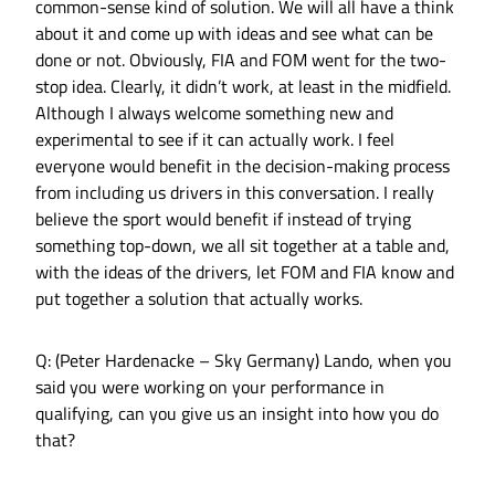
common-sense kind of solution. We will all have a think
about it and come up with ideas and see what can be
done or not. Obviously, FIA and FOM went for the two-
stop idea. Clearly, it didn’t work, at least in the midfield.
Although I always welcome something new and
experimental to see if it can actually work. I feel
everyone would benefit in the decision-making process
from including us drivers in this conversation. I really
believe the sport would benefit if instead of trying
something top-down, we all sit together at a table and,
with the ideas of the drivers, let FOM and FIA know and
put together a solution that actually works.
Q: (Peter Hardenacke – Sky Germany) Lando, when you
said you were working on your performance in
qualifying, can you give us an insight into how you do
that?