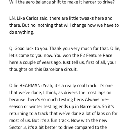
Will the aero balance shift to make it harder to drive?
LN: Like Carlos said, there are little tweaks here and
there. But no, nothing that will change how we have to
do anything.
Q: Good luck to you. Thank you very much for that. Ollie,
let’s come to you now. You won the F2 Feature Race
here a couple of years ago. Just tell us, first of all, your
thoughts on this Barcelona circuit.
Ollie BEARMAN: Yeah, it’s a really cool track. It’s one
that we’ve done, I think, as drivers the most laps on
because there’s so much testing here. Always pre-
season or winter testing ends up in Barcelona. So it's
returning to a track that we’ve done a lot of laps on for
most of us. But it’s a fun track. Now with the new
Sector 3, it’s a bit better to drive compared to the