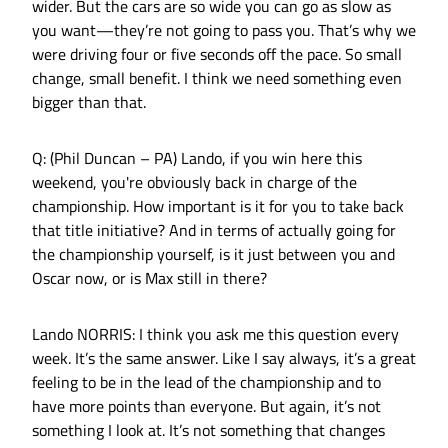
wider. But the cars are so wide you can go as slow as
you want—they’re not going to pass you. That’s why we
were driving four or five seconds off the pace. So small
change, small benefit. I think we need something even
bigger than that.
Q: (Phil Duncan – PA) Lando, if you win here this
weekend, you're obviously back in charge of the
championship. How important is it for you to take back
that title initiative? And in terms of actually going for
the championship yourself, is it just between you and
Oscar now, or is Max still in there?
Lando NORRIS: I think you ask me this question every
week. It’s the same answer. Like I say always, it’s a great
feeling to be in the lead of the championship and to
have more points than everyone. But again, it’s not
something I look at. It’s not something that changes