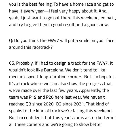
you is the best feeling. To have a home race and get to
have it every year—I feel very happy about it. And,
yeah, I just want to go out there this weekend, enjoy it,
and try to give them a good result and a good show.
Q: Do you think the FW47 will put a smile on your face
around this racetrack?
CS: Probably, if I had to design a track for the FW47, it
wouldn't look like Barcelona. We don't tend to like
medium-speed, long-duration corners. But I'm hopeful.
It's a track where we can also show the progress that
we've made over the last few years. Apparently, the
team was P19 and P20 here last year. We haven't
reached Q3 since 2020, Q2 since 2021. That kind of
speaks to the kind of track we're facing this weekend.
But I'm confident that this year's car is a step better in
all these corners and we're going to show better