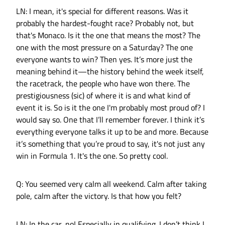
LN: I mean, it's special for different reasons. Was it
probably the hardest-fought race? Probably not, but
that's Monaco. Is it the one that means the most? The
one with the most pressure on a Saturday? The one
everyone wants to win? Then yes. It’s more just the
meaning behind it—the history behind the week itself,
the racetrack, the people who have won there. The
prestigiousness (sic) of where it is and what kind of
event it is. So is it the one I'm probably most proud of? I
would say so. One that I’ll remember forever. I think it’s
everything everyone talks it up to be and more. Because
it’s something that you’re proud to say, it's not just any
win in Formula 1. It's the one. So pretty cool.
Q: You seemed very calm all weekend. Calm after taking
pole, calm after the victory. Is that how you felt?
LN: In the car, no! Especially in qualifying. I don’t think I