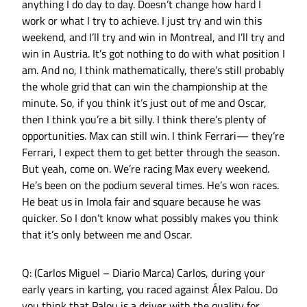
anything I do day to day. Doesn’t change how hard I
work or what I try to achieve. I just try and win this
weekend, and I’ll try and win in Montreal, and I’ll try and
win in Austria. It’s got nothing to do with what position I
am. And no, I think mathematically, there’s still probably
the whole grid that can win the championship at the
minute. So, if you think it’s just out of me and Oscar,
then I think you’re a bit silly. I think there’s plenty of
opportunities. Max can still win. I think Ferrari— they’re
Ferrari, I expect them to get better through the season.
But yeah, come on. We’re racing Max every weekend.
He’s been on the podium several times. He’s won races.
He beat us in Imola fair and square because he was
quicker. So I don’t know what possibly makes you think
that it’s only between me and Oscar.
Q: (Carlos Miguel – Diario Marca) Carlos, during your
early years in karting, you raced against Álex Palou. Do
you think that Palou is a driver with the quality for