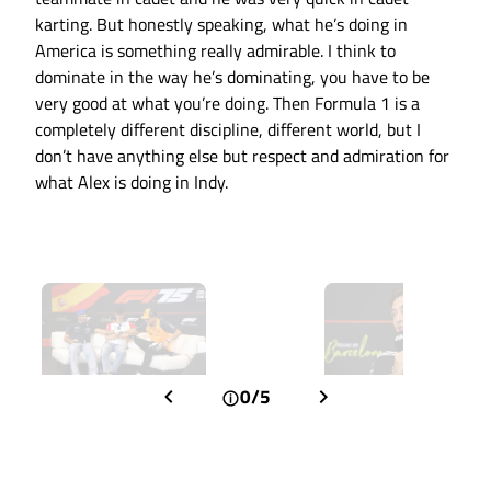
karting. But honestly speaking, what he’s doing in
America is something really admirable. I think to
dominate in the way he’s dominating, you have to be
very good at what you’re doing. Then Formula 1 is a
completely different discipline, different world, but I
don’t have anything else but respect and admiration for
what Alex is doing in Indy.
0/5