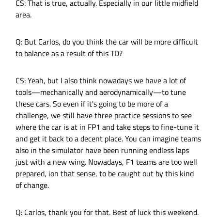
CS: That is true, actually. Especially in our little midfield
area.
Q: But Carlos, do you think the car will be more difficult
to balance as a result of this TD?
CS: Yeah, but I also think nowadays we have a lot of
tools—mechanically and aerodynamically—to tune
these cars. So even if it's going to be more of a
challenge, we still have three practice sessions to see
where the car is at in FP1 and take steps to fine-tune it
and get it back to a decent place. You can imagine teams
also in the simulator have been running endless laps
just with a new wing. Nowadays, F1 teams are too well
prepared, ion that sense, to be caught out by this kind
of change.
Q: Carlos, thank you for that. Best of luck this weekend.