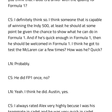
Formula 1?
CS: I definitely think so. I think someone that is capable
of winning the Indy 500, at least he should at some
point be given the chance to show what he can do in
Formula 1. And if he’s quick enough in Formula 1, then
he should be welcomed in Formula 1. I think he got to
test the McLaren car a few times? How was he? Quick?
LN: Probably.
CS: He did FP1 once, no?
LN: Yeah. I think he did. Austin, yes.
CS: I always rated Alex very highly becuse I was his
teammate in cadet and he was very quick in cadet