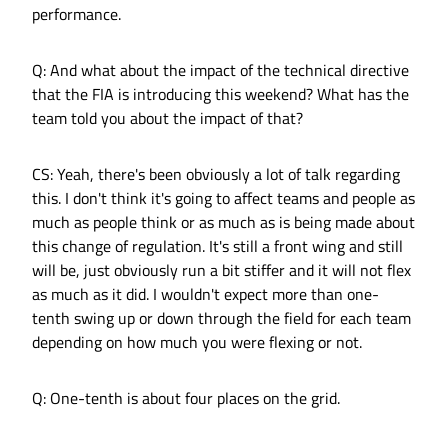
performance.
Q: And what about the impact of the technical directive
that the FIA is introducing this weekend? What has the
team told you about the impact of that?
CS: Yeah, there's been obviously a lot of talk regarding
this. I don't think it's going to affect teams and people as
much as people think or as much as is being made about
this change of regulation. It's still a front wing and still
will be, just obviously run a bit stiffer and it will not flex
as much as it did. I wouldn't expect more than one-
tenth swing up or down through the field for each team
depending on how much you were flexing or not.
Q: One-tenth is about four places on the grid.