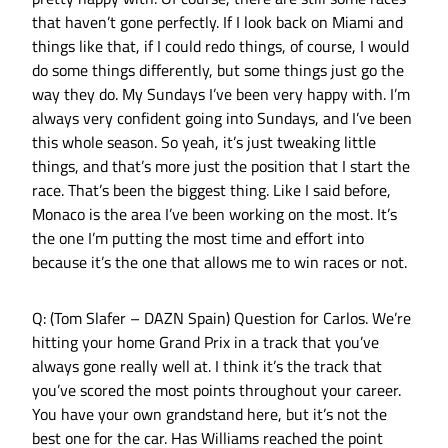
that haven’t gone perfectly. If I look back on Miami and
things like that, if I could redo things, of course, I would
do some things differently, but some things just go the
way they do. My Sundays I’ve been very happy with. I’m
always very confident going into Sundays, and I’ve been
this whole season. So yeah, it’s just tweaking little
things, and that’s more just the position that I start the
race. That’s been the biggest thing. Like I said before,
Monaco is the area I’ve been working on the most. It’s
the one I’m putting the most time and effort into
because it’s the one that allows me to win races or not.
Q: (Tom Slafer – DAZN Spain) Question for Carlos. We’re
hitting your home Grand Prix in a track that you’ve
always gone really well at. I think it’s the track that
you’ve scored the most points throughout your career.
You have your own grandstand here, but it’s not the
best one for the car. Has Williams reached the point