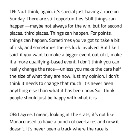
LN: No. I think, again, it’s special just having a race on
Sunday. There are still opportunities. Still things can
happen—maybe not always for the win, but for second
places, third places. Things can happen. For points,
things can happen. Sometimes you’ve got to take a bit
of risk, and sometimes there’s luck involved. But like I
said, if you want to make a bigger event out of it, make
it a more qualifying-based event. I don’t think you can
really change the race—unless you make the cars half
the size of what they are now. Just my opinion. I don’t
think it needs to change that much. It’s never been
anything else than what it has been now. So I think
people should just be happy with what it is.
OB: I agree. I mean, looking at the stats, it’s not like
Monaco used to have a bunch of overtakes and now it
doesn’t. It’s never been a track where the race is