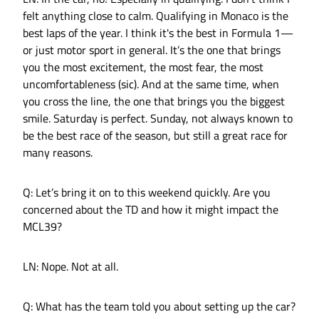
felt anything close to calm. Qualifying in Monaco is the
best laps of the year. I think it's the best in Formula 1—
or just motor sport in general. It’s the one that brings
you the most excitement, the most fear, the most
uncomfortableness (sic). And at the same time, when
you cross the line, the one that brings you the biggest
smile. Saturday is perfect. Sunday, not always known to
be the best race of the season, but still a great race for
many reasons.
Q: Let’s bring it on to this weekend quickly. Are you
concerned about the TD and how it might impact the
MCL39?
LN: Nope. Not at all.
Q: What has the team told you about setting up the car?