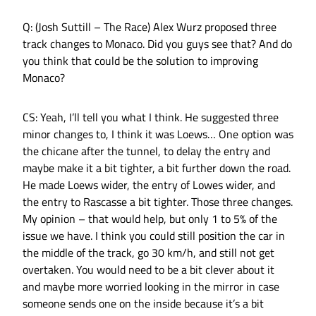
Q: (Josh Suttill – The Race) Alex Wurz proposed three
track changes to Monaco. Did you guys see that? And do
you think that could be the solution to improving
Monaco?
CS: Yeah, I’ll tell you what I think. He suggested three
minor changes to, I think it was Loews… One option was
the chicane after the tunnel, to delay the entry and
maybe make it a bit tighter, a bit further down the road.
He made Loews wider, the entry of Lowes wider, and
the entry to Rascasse a bit tighter. Those three changes.
My opinion – that would help, but only 1 to 5% of the
issue we have. I think you could still position the car in
the middle of the track, go 30 km/h, and still not get
overtaken. You would need to be a bit clever about it
and maybe more worried looking in the mirror in case
someone sends one on the inside because it’s a bit