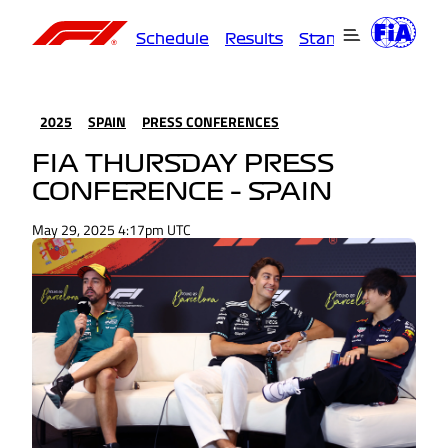
Schedule
Results
Standings
Driver
2025
SPAIN
PRESS CONFERENCES
FIA THURSDAY PRESS
CONFERENCE – SPAIN
May 29, 2025 4:17pm UTC