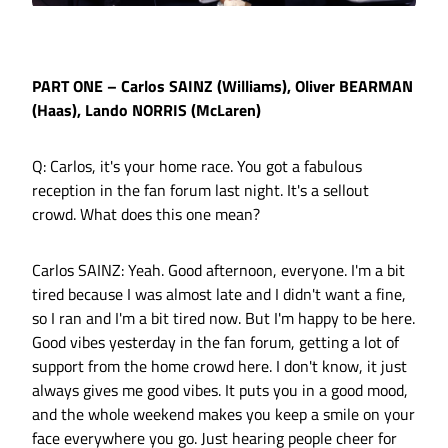
PART ONE – Carlos SAINZ (Williams), Oliver BEARMAN
(Haas), Lando NORRIS (McLaren)
Q: Carlos, it's your home race. You got a fabulous
reception in the fan forum last night. It's a sellout
crowd. What does this one mean?
Carlos SAINZ: Yeah. Good afternoon, everyone. I'm a bit
tired because I was almost late and I didn't want a fine,
so I ran and I'm a bit tired now. But I'm happy to be here.
Good vibes yesterday in the fan forum, getting a lot of
support from the home crowd here. I don't know, it just
always gives me good vibes. It puts you in a good mood,
and the whole weekend makes you keep a smile on your
face everywhere you go. Just hearing people cheer for