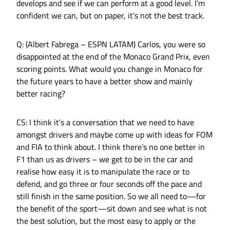
develops and see if we can perform at a good level. I’m
confident we can, but on paper, it’s not the best track.
Q: (Albert Fabrega – ESPN LATAM) Carlos, you were so
disappointed at the end of the Monaco Grand Prix, even
scoring points. What would you change in Monaco for
the future years to have a better show and mainly
better racing?
CS: I think it’s a conversation that we need to have
amongst drivers and maybe come up with ideas for FOM
and FIA to think about. I think there’s no one better in
F1 than us as drivers – we get to be in the car and
realise how easy it is to manipulate the race or to
defend, and go three or four seconds off the pace and
still finish in the same position. So we all need to—for
the benefit of the sport—sit down and see what is not
the best solution, but the most easy to apply or the