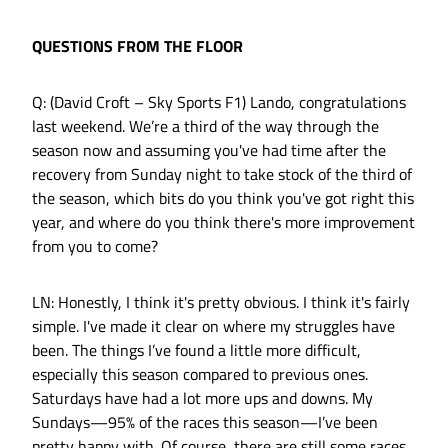
QUESTIONS FROM THE FLOOR
Q: (David Croft – Sky Sports F1) Lando, congratulations
last weekend. We’re a third of the way through the
season now and assuming you've had time after the
recovery from Sunday night to take stock of the third of
the season, which bits do you think you've got right this
year, and where do you think there's more improvement
from you to come?
LN: Honestly, I think it's pretty obvious. I think it's fairly
simple. I've made it clear on where my struggles have
been. The things I’ve found a little more difficult,
especially this season compared to previous ones.
Saturdays have had a lot more ups and downs. My
Sundays—95% of the races this season—I’ve been
pretty happy with. Of course, there are still some races