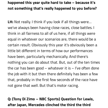
happened this year quite hard to take – because it’s
not something that’s really happened to you before?
LH:
Not really. I think if you look if all things were…
we’ve always been having close races, close battles. I
think in all fairness to all of us here, if all things were
equal in whatever our scenarios are, there would be a
certain result. Obviously this year it’s obviously been a
little bit different in terms of how our performances
have been, particularly mechanically. And there’s
nothing you can do about that. But, out of the ten times
the car has been good – whatever it is – I’ve often done
the job with it but then there definitely has been a few
that, probably in the first few seconds of the race have
not gone that well. But that’s motor racing.
Q: (Tony Di Zimo – NBC Sports) Question for Lewis,
after Japan, Mercedes clinched the third the third