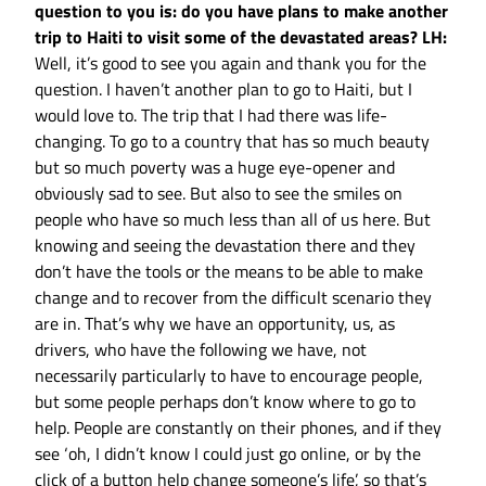
question to you is: do you have plans to make another
trip to Haiti to visit some of the devastated areas?
LH:
Well, it’s good to see you again and thank you for the
question. I haven’t another plan to go to Haiti, but I
would love to. The trip that I had there was life-
changing. To go to a country that has so much beauty
but so much poverty was a huge eye-opener and
obviously sad to see. But also to see the smiles on
people who have so much less than all of us here. But
knowing and seeing the devastation there and they
don’t have the tools or the means to be able to make
change and to recover from the difficult scenario they
are in. That’s why we have an opportunity, us, as
drivers, who have the following we have, not
necessarily particularly to have to encourage people,
but some people perhaps don’t know where to go to
help. People are constantly on their phones, and if they
see ‘oh, I didn’t know I could just go online, or by the
click of a button help change someone’s life’, so that’s