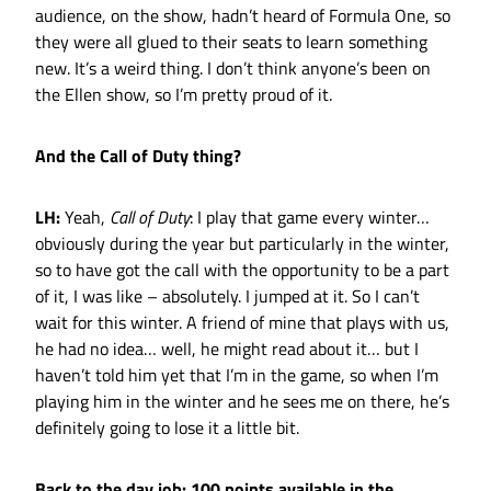
audience, on the show, hadn’t heard of Formula One, so
they were all glued to their seats to learn something
new. It’s a weird thing. I don’t think anyone’s been on
the Ellen show, so I’m pretty proud of it.
And the Call of Duty thing?
LH:
Yeah,
Call of Duty
: I play that game every winter…
obviously during the year but particularly in the winter,
so to have got the call with the opportunity to be a part
of it, I was like – absolutely. I jumped at it. So I can’t
wait for this winter. A friend of mine that plays with us,
he had no idea… well, he might read about it… but I
haven’t told him yet that I’m in the game, so when I’m
playing him in the winter and he sees me on there, he’s
definitely going to lose it a little bit.
Back to the day job: 100 points available in the