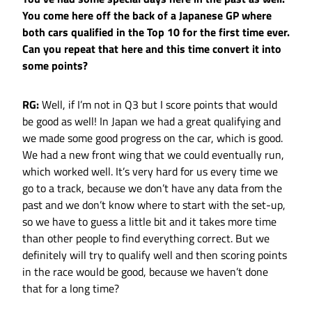
You come here off the back of a Japanese GP where
both cars qualified in the Top 10 for the first time ever.
Can you repeat that here and this time convert it into
some points?
RG:
Well, if I’m not in Q3 but I score points that would
be good as well! In Japan we had a great qualifying and
we made some good progress on the car, which is good.
We had a new front wing that we could eventually run,
which worked well. It’s very hard for us every time we
go to a track, because we don’t have any data from the
past and we don’t know where to start with the set-up,
so we have to guess a little bit and it takes more time
than other people to find everything correct. But we
definitely will try to qualify well and then scoring points
in the race would be good, because we haven’t done
that for a long time?