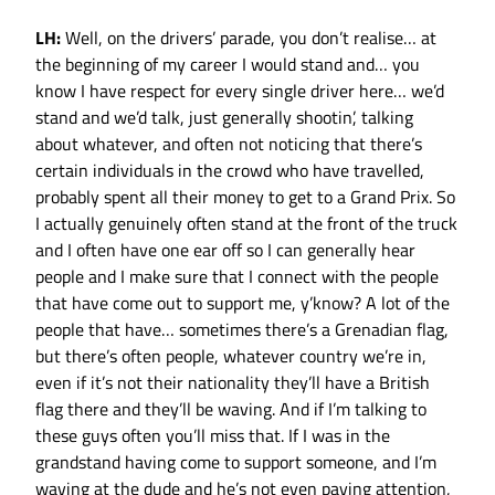
LH:
Well, on the drivers’ parade, you don’t realise… at
the beginning of my career I would stand and… you
know I have respect for every single driver here… we’d
stand and we’d talk, just generally shootin’, talking
about whatever, and often not noticing that there’s
certain individuals in the crowd who have travelled,
probably spent all their money to get to a Grand Prix. So
I actually genuinely often stand at the front of the truck
and I often have one ear off so I can generally hear
people and I make sure that I connect with the people
that have come out to support me, y’know? A lot of the
people that have… sometimes there’s a Grenadian flag,
but there’s often people, whatever country we’re in,
even if it’s not their nationality they’ll have a British
flag there and they’ll be waving. And if I’m talking to
these guys often you’ll miss that. If I was in the
grandstand having come to support someone, and I’m
waving at the dude and he’s not even paying attention,