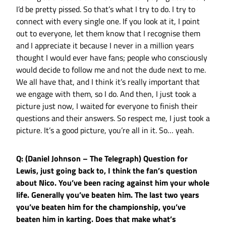
I’d be pretty pissed. So that’s what I try to do. I try to
connect with every single one. If you look at it, I point
out to everyone, let them know that I recognise them
and I appreciate it because I never in a million years
thought I would ever have fans; people who consciously
would decide to follow me and not the dude next to me.
We all have that, and I think it’s really important that
we engage with them, so I do. And then, I just took a
picture just now, I waited for everyone to finish their
questions and their answers. So respect me, I just took a
picture. It’s a good picture, you’re all in it. So… yeah.
Q: (Daniel Johnson – The Telegraph) Question for
Lewis, just going back to, I think the fan’s question
about Nico. You’ve been racing against him your whole
life. Generally you’ve beaten him. The last two years
you’ve beaten him for the championship, you’ve
beaten him in karting. Does that make what’s