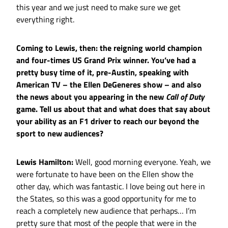
this year and we just need to make sure we get
everything right.
Coming to Lewis, then: the reigning world champion
and four-times US Grand Prix winner. You’ve had a
pretty busy time of it, pre-Austin, speaking with
American TV – the Ellen DeGeneres show – and also
the news about you appearing in the new
Call of Duty
game. Tell us about that and what does that say about
your ability as an F1 driver to reach our beyond the
sport to new audiences?
Lewis Hamilton:
Well, good morning everyone. Yeah, we
were fortunate to have been on the Ellen show the
other day, which was fantastic. I love being out here in
the States, so this was a good opportunity for me to
reach a completely new audience that perhaps… I’m
pretty sure that most of the people that were in the