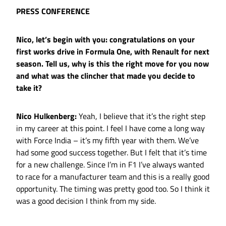
PRESS CONFERENCE
Nico, let’s begin with you: congratulations on your
first works drive in Formula One, with Renault for next
season. Tell us, why is this the right move for you now
and what was the clincher that made you decide to
take it?
Nico Hulkenberg:
Yeah, I believe that it’s the right step
in my career at this point. I feel I have come a long way
with Force India – it’s my fifth year with them. We’ve
had some good success together. But I felt that it’s time
for a new challenge. Since I’m in F1 I’ve always wanted
to race for a manufacturer team and this is a really good
opportunity. The timing was pretty good too. So I think it
was a good decision I think from my side.