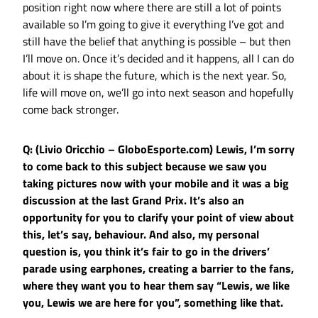
position right now where there are still a lot of points
available so I’m going to give it everything I’ve got and
still have the belief that anything is possible – but then
I’ll move on. Once it’s decided and it happens, all I can do
about it is shape the future, which is the next year. So,
life will move on, we’ll go into next season and hopefully
come back stronger.
Q: (Livio Oricchio – GloboEsporte.com) Lewis, I’m sorry
to come back to this subject because we saw you
taking pictures now with your mobile and it was a big
discussion at the last Grand Prix. It’s also an
opportunity for you to clarify your point of view about
this, let’s say, behaviour. And also, my personal
question is, you think it’s fair to go in the drivers’
parade using earphones, creating a barrier to the fans,
where they want you to hear them say “Lewis, we like
you, Lewis we are here for you”, something like that.