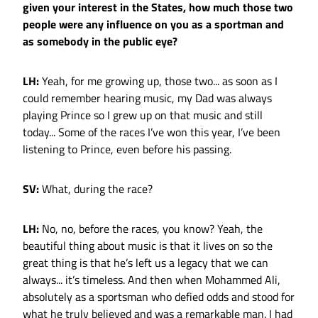
given your interest in the States, how much those two
people were any influence on you as a sportman and
as somebody in the public eye?
LH:
Yeah, for me growing up, those two... as soon as I
could remember hearing music, my Dad was always
playing Prince so I grew up on that music and still
today... Some of the races I’ve won this year, I’ve been
listening to Prince, even before his passing.
SV:
What, during the race?
LH:
No, no, before the races, you know? Yeah, the
beautiful thing about music is that it lives on so the
great thing is that he’s left us a legacy that we can
always... it’s timeless. And then when Mohammed Ali,
absolutely as a sportsman who defied odds and stood for
what he truly believed and was a remarkable man. I had