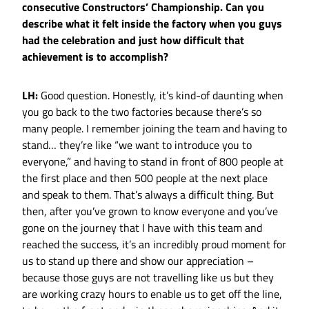
consecutive Constructors’ Championship. Can you
describe what it felt inside the factory when you guys
had the celebration and just how difficult that
achievement is to accomplish?
LH:
Good question. Honestly, it’s kind-of daunting when
you go back to the two factories because there’s so
many people. I remember joining the team and having to
stand… they’re like “we want to introduce you to
everyone,” and having to stand in front of 800 people at
the first place and then 500 people at the next place
and speak to them. That’s always a difficult thing. But
then, after you’ve grown to know everyone and you’ve
gone on the journey that I have with this team and
reached the success, it’s an incredibly proud moment for
us to stand up there and show our appreciation –
because those guys are not travelling like us but they
are working crazy hours to enable us to get off the line,