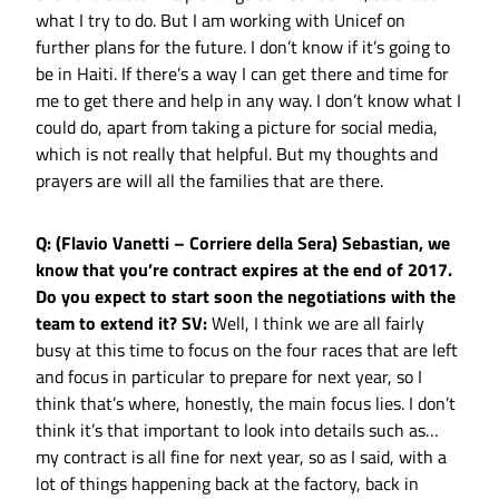
what I try to do. But I am working with Unicef on
further plans for the future. I don’t know if it’s going to
be in Haiti. If there’s a way I can get there and time for
me to get there and help in any way. I don’t know what I
could do, apart from taking a picture for social media,
which is not really that helpful. But my thoughts and
prayers are will all the families that are there.
Q: (Flavio Vanetti – Corriere della Sera) Sebastian, we
know that you’re contract expires at the end of 2017.
Do you expect to start soon the negotiations with the
team to extend it?
SV:
Well, I think we are all fairly
busy at this time to focus on the four races that are left
and focus in particular to prepare for next year, so I
think that’s where, honestly, the main focus lies. I don’t
think it’s that important to look into details such as…
my contract is all fine for next year, so as I said, with a
lot of things happening back at the factory, back in