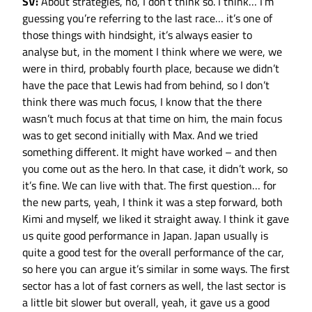
SV:
About strategies, no, I don’t think so. I think… I’m
guessing you’re referring to the last race… it’s one of
those things with hindsight, it’s always easier to
analyse but, in the moment I think where we were, we
were in third, probably fourth place, because we didn’t
have the pace that Lewis had from behind, so I don’t
think there was much focus, I know that the there
wasn’t much focus at that time on him, the main focus
was to get second initially with Max. And we tried
something different. It might have worked – and then
you come out as the hero. In that case, it didn’t work, so
it’s fine. We can live with that. The first question… for
the new parts, yeah, I think it was a step forward, both
Kimi and myself, we liked it straight away. I think it gave
us quite good performance in Japan. Japan usually is
quite a good test for the overall performance of the car,
so here you can argue it’s similar in some ways. The first
sector has a lot of fast corners as well, the last sector is
a little bit slower but overall, yeah, it gave us a good