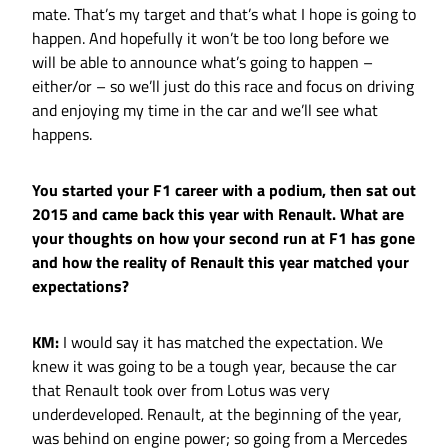
mate. That’s my target and that’s what I hope is going to
happen. And hopefully it won’t be too long before we
will be able to announce what’s going to happen –
either/or – so we’ll just do this race and focus on driving
and enjoying my time in the car and we’ll see what
happens.
You started your F1 career with a podium, then sat out
2015 and came back this year with Renault. What are
your thoughts on how your second run at F1 has gone
and how the reality of Renault this year matched your
expectations?
KM:
I would say it has matched the expectation. We
knew it was going to be a tough year, because the car
that Renault took over from Lotus was very
underdeveloped. Renault, at the beginning of the year,
was behind on engine power; so going from a Mercedes