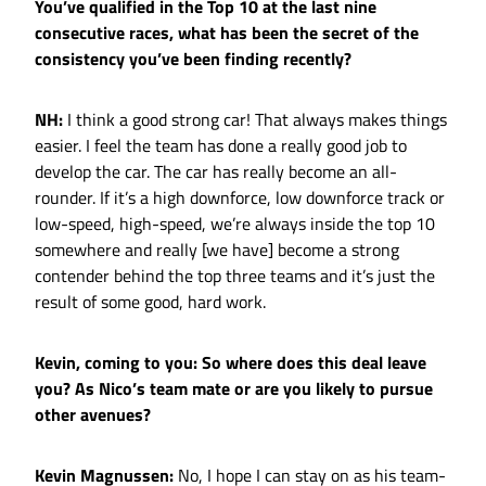
You’ve qualified in the Top 10 at the last nine
consecutive races, what has been the secret of the
consistency you’ve been finding recently?
NH:
I think a good strong car! That always makes things
easier. I feel the team has done a really good job to
develop the car. The car has really become an all-
rounder. If it’s a high downforce, low downforce track or
low-speed, high-speed, we’re always inside the top 10
somewhere and really [we have] become a strong
contender behind the top three teams and it’s just the
result of some good, hard work.
Kevin, coming to you: So where does this deal leave
you? As Nico’s team mate or are you likely to pursue
other avenues?
Kevin Magnussen:
No, I hope I can stay on as his team-