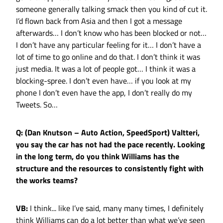
someone generally talking smack then you kind of cut it.
I’d flown back from Asia and then I got a message
afterwards… I don’t know who has been blocked or not…
I don’t have any particular feeling for it… I don’t have a
lot of time to go online and do that. I don’t think it was
just media. It was a lot of people got… I think it was a
blocking-spree. I don’t even have… if you look at my
phone I don’t even have the app, I don’t really do my
Tweets. So…
Q: (Dan Knutson – Auto Action, SpeedSport) Valtteri,
you say the car has not had the pace recently. Looking
in the long term, do you think Williams has the
structure and the resources to consistently fight with
the works teams?
VB:
I think... like I’ve said, many many times, I definitely
think Williams can do a lot better than what we’ve seen