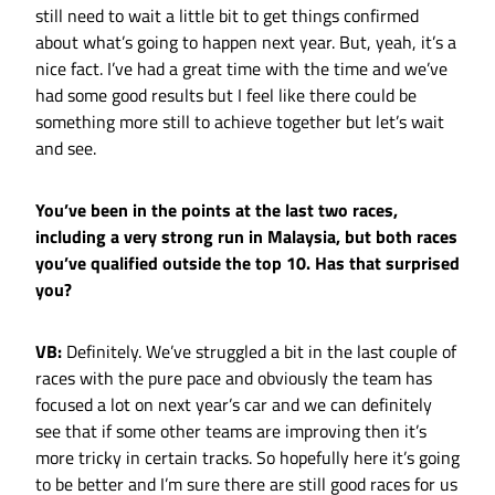
still need to wait a little bit to get things confirmed
about what’s going to happen next year. But, yeah, it’s a
nice fact. I’ve had a great time with the time and we’ve
had some good results but I feel like there could be
something more still to achieve together but let’s wait
and see.
You’ve been in the points at the last two races,
including a very strong run in Malaysia, but both races
you’ve qualified outside the top 10. Has that surprised
you?
VB:
Definitely. We’ve struggled a bit in the last couple of
races with the pure pace and obviously the team has
focused a lot on next year’s car and we can definitely
see that if some other teams are improving then it’s
more tricky in certain tracks. So hopefully here it’s going
to be better and I’m sure there are still good races for us