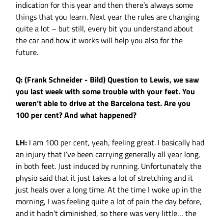
indication for this year and then there’s always some
things that you learn. Next year the rules are changing
quite a lot – but still, every bit you understand about
the car and how it works will help you also for the
future.
Q: (Frank Schneider - Bild) Question to Lewis, we saw
you last week with some trouble with your feet. You
weren’t able to drive at the Barcelona test. Are you
100 per cent? And what happened?
LH:
I am 100 per cent, yeah, feeling great. I basically had
an injury that I’ve been carrying generally all year long,
in both feet. Just induced by running. Unfortunately the
physio said that it just takes a lot of stretching and it
just heals over a long time. At the time I woke up in the
morning, I was feeling quite a lot of pain the day before,
and it hadn’t diminished, so there was very little… the