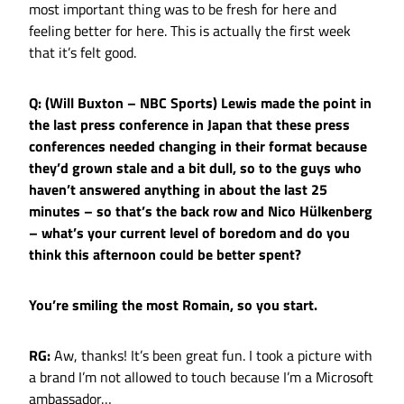
most important thing was to be fresh for here and
feeling better for here. This is actually the first week
that it’s felt good.
Q: (Will Buxton – NBC Sports) Lewis made the point in
the last press conference in Japan that these press
conferences needed changing in their format because
they’d grown stale and a bit dull, so to the guys who
haven’t answered anything in about the last 25
minutes – so that’s the back row and Nico Hülkenberg
– what’s your current level of boredom and do you
think this afternoon could be better spent?
You’re smiling the most Romain, so you start.
RG:
Aw, thanks! It’s been great fun. I took a picture with
a brand I’m not allowed to touch because I’m a Microsoft
ambassador…