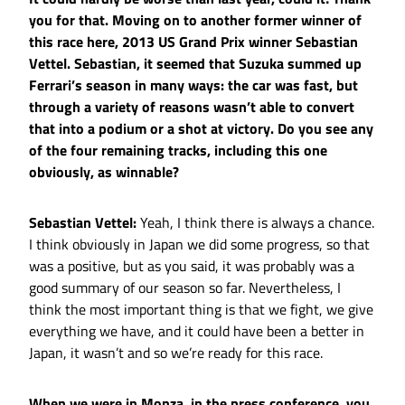
you for that. Moving on to another former winner of
this race here, 2013 US Grand Prix winner Sebastian
Vettel. Sebastian, it seemed that Suzuka summed up
Ferrari’s season in many ways: the car was fast, but
through a variety of reasons wasn’t able to convert
that into a podium or a shot at victory. Do you see any
of the four remaining tracks, including this one
obviously, as winnable?
Sebastian Vettel:
Yeah, I think there is always a chance.
I think obviously in Japan we did some progress, so that
was a positive, but as you said, it was probably was a
good summary of our season so far. Nevertheless, I
think the most important thing is that we fight, we give
everything we have, and it could have been a better in
Japan, it wasn’t and so we’re ready for this race.
When we were in Monza, in the press conference, you