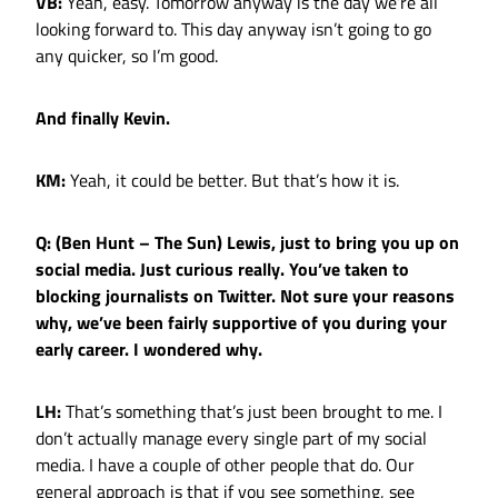
VB:
Yeah, easy. Tomorrow anyway is the day we’re all
looking forward to. This day anyway isn’t going to go
any quicker, so I’m good.
And finally Kevin.
KM:
Yeah, it could be better. But that’s how it is.
Q: (Ben Hunt – The Sun) Lewis, just to bring you up on
social media. Just curious really. You’ve taken to
blocking journalists on Twitter. Not sure your reasons
why, we’ve been fairly supportive of you during your
early career. I wondered why.
LH:
That’s something that’s just been brought to me. I
don’t actually manage every single part of my social
media. I have a couple of other people that do. Our
general approach is that if you see something, see