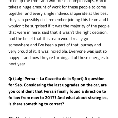
to be up the front and win these championships. And it
takes a huge amount of work for these people to come
together and every single individual operate at the best
they can possibly do. I remember joining this team and I
wouldn’t be surprised if it was the majority of the people
that were in here, said that it wasn’t the right decision. I
had the belief that this team would really go
somewhere and I’ve been a part of that journey and
very proud of it. It was incredible. Everyone was just so
happy – and now they’re turning all of those energies to
next year.
Q: (Luigi Perna – La Gazzetta dello Sport) A question
for Seb. Considering the last upgrades on the car, are
you confident that Ferrari finally found a direction to
follow from now to 2017? And what about strategies,
is there something to correct?