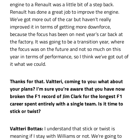
engine to a Renault was a little bit of a step back.
Renault has done a great job to improve the engine.
We’ve got more out of the car but haven’t really
improved it in terms of getting more downforce,
because the focus has been on next year’s car back at
the factory. It was going to be a transition year, where
the focus was on the future and not so much on this
year in terms of performance, so I think we’ve got out of
it what we could.
Thanks for that. Valtteri, coming to you: what about
your plans? I’m sure you’re aware that you have now
broken the F1 record of Jim Clark for the longest F1
career spent entirely with a single team. Is it time to
stick or twist?
Valtteri Bottas:
I understand that stick or twist is
meaning if I stay with Williams or not. We’re going to