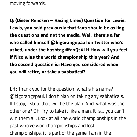
moving forwards.
Q: (Dieter Rencken – Racing Lines) Question for Lewis.
Lewis, you said previously that fans should be asking
the questions and not the media. Well, there’s a fan
who called himself @bigorangepaul on Twitter who’s
asked, under the hashtag #fanQs4LH How will you feel
if Nico wins the world championship this year? And
the second question is: Have you considered when
you will retire, or take a sabbatical?
LH:
Thank you for the question, what’s his name?
@bigorangepaul. I don’t plan on taking any sabbaticals.
If I stop, I stop, that will be the plan. And, what was the
other one? Oh. Try to take it like a man. It is… you can’t
win them all. Look at all the world championships in the
past who’ve won championships and lost
championships, it is part of the game. I am in the