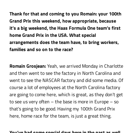
Thank for that and coming to you Romain: your 100th
Grand Prix this weekend, how appropriate, because
it’s a big weekend, the Haas Formula One team’s first
home Grand Prix in the USA. What special
arrangements does the team have, to bring workers,
families and so on to the race?
Romain Grosjean:
Yeah, we arrived Monday in Charlotte
and then went to see the factory in North Carolina and
went to see the NASCAR factory and did some media. Of
course a lot of employees at the North Carolina factory
are going to come here, which is great, as they don’t get
to see us very often – the base is more in Europe – so
that’s going to be good. Having my 100th Grand Prix
here, home race for the team, is just a great thing.
You’ve had some special days here in the past as well.