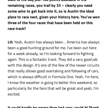
remaining races, you trail by 33 – clearly you need
some wins to get back into it, so is Austin the ideal
place to race next, given your history here. You’ve won
three of the four races that have been held on this
race track?
LH:
Yeah, Austin has always been… America has always
been a good hunting ground for me. I’ve been out here
for a week already, so I’m looking forward to fighting
again. This is a fantastic track. They did a very good job
with the design. It’s one of the few of the newer circuits
that really allows good overtaking and following of cars,
which is always difficult in Formula One. Yeah, I’m here,
I know the weather is going to better this weekend, so
particularly for the fans that will be great and yeah, I’m
excited.
It could hardly be worse than last year, could it! Thank