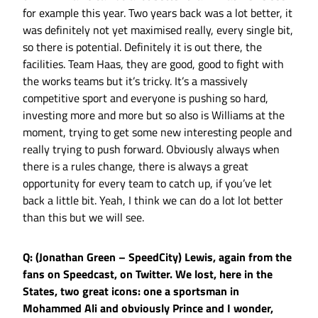
for example this year. Two years back was a lot better, it
was definitely not yet maximised really, every single bit,
so there is potential. Definitely it is out there, the
facilities. Team Haas, they are good, good to fight with
the works teams but it’s tricky. It’s a massively
competitive sport and everyone is pushing so hard,
investing more and more but so also is Williams at the
moment, trying to get some new interesting people and
really trying to push forward. Obviously always when
there is a rules change, there is always a great
opportunity for every team to catch up, if you’ve let
back a little bit. Yeah, I think we can do a lot lot better
than this but we will see.
Q: (Jonathan Green – SpeedCity) Lewis, again from the
fans on Speedcast, on Twitter. We lost, here in the
States, two great icons: one a sportsman in
Mohammed Ali and obviously Prince and I wonder,