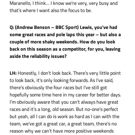
Maranello, I think… I know we’re very, very busy and
that’s where I want also the focus to be.
Q: (Andrew Benson – BBC Sport) Lewis, you’ve had
some great races and pole laps this year – but also a
couple of more shaky weekends. How do you look
back on this season as a competitor, for you, leaving
aside the reliability issues?
LH:
Honestly, I don’t look back. There’s very little point
to look back, it’s only looking forwards. As I’ve said,
there’s obviously the four races but I’ve still got
hopefully some time here in my career for better days.
I’m obviously aware that you can’t always have great
races and it’s a long, old season. But no-one’s perfect
but yeah, all I can do is work as hard as I can with the
team, we’ve got a great car, a great team, there’s no
reason why we can’t have more positive weekends