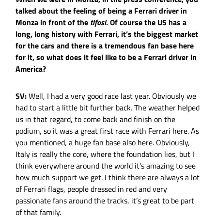
talked about the feeling of being a Ferrari driver in
Monza in front of the
tifosi
. Of course the US has a
long, long history with Ferrari, it’s the biggest market
for the cars and there is a tremendous fan base here
for it, so what does it feel like to be a Ferrari driver in
America?
SV:
Well, I had a very good race last year. Obviously we
had to start a little bit further back. The weather helped
us in that regard, to come back and finish on the
podium, so it was a great first race with Ferrari here. As
you mentioned, a huge fan base also here. Obviously,
Italy is really the core, where the foundation lies, but I
think everywhere around the world it’s amazing to see
how much support we get. I think there are always a lot
of Ferrari flags, people dressed in red and very
passionate fans around the tracks, it’s great to be part
of that family.