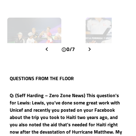
0/7
QUESTIONS FROM THE FLOOR
Q: (Seff Harding – Zero Zone News) This question's
for Lewis: Lewis, you’ve done some great work with
Unicef and recently you posted on your Facebook
about the trip you took to Haiti two years ago, and
you also noted the aid that’s needed for Haiti right
now after the devastation of Hurricane Matthew. My