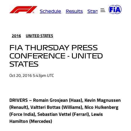
Schedule
Results
Standings
Driver
2016
UNITED STATES
FIA THURSDAY PRESS
CONFERENCE - UNITED
STATES
Oct 20, 2016 5:43pm UTC
DRIVERS – Romain Grosjean (Haas), Kevin Magnussen
(Renault), Valtteri Bottas (Williams), Nico Hulkenberg
(Force India), Sebastian Vettel (Ferrari), Lewis
Hamilton (Mercedes)