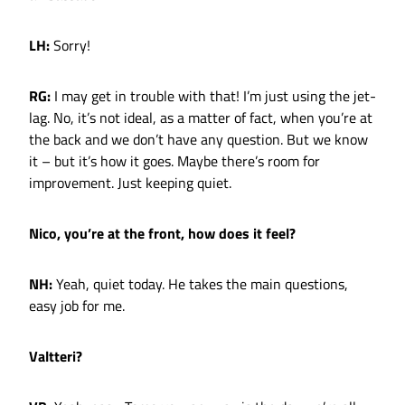
LH:
Sorry!
RG:
I may get in trouble with that! I’m just using the jet-
lag. No, it’s not ideal, as a matter of fact, when you’re at
the back and we don’t have any question. But we know
it – but it’s how it goes. Maybe there’s room for
improvement. Just keeping quiet.
Nico, you’re at the front, how does it feel?
NH:
Yeah, quiet today. He takes the main questions,
easy job for me.
Valtteri?