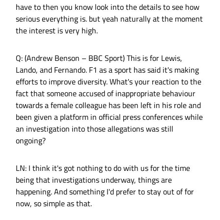
have to then you know look into the details to see how
serious everything is. but yeah naturally at the moment
the interest is very high.
Q: (Andrew Benson – BBC Sport) This is for Lewis,
Lando, and Fernando. F1 as a sport has said it's making
efforts to improve diversity. What's your reaction to the
fact that someone accused of inappropriate behaviour
towards a female colleague has been left in his role and
been given a platform in official press conferences while
an investigation into those allegations was still
ongoing?
LN: I think it's got nothing to do with us for the time
being that investigations underway, things are
happening. And something I'd prefer to stay out of for
now, so simple as that.