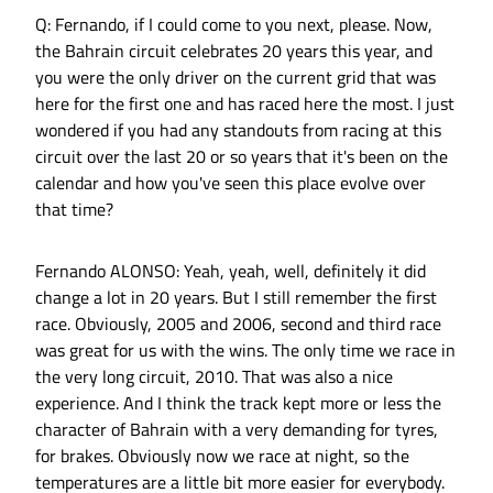
Q: Fernando, if I could come to you next, please. Now,
the Bahrain circuit celebrates 20 years this year, and
you were the only driver on the current grid that was
here for the first one and has raced here the most. I just
wondered if you had any standouts from racing at this
circuit over the last 20 or so years that it's been on the
calendar and how you've seen this place evolve over
that time?
Fernando ALONSO: Yeah, yeah, well, definitely it did
change a lot in 20 years. But I still remember the first
race. Obviously, 2005 and 2006, second and third race
was great for us with the wins. The only time we race in
the very long circuit, 2010. That was also a nice
experience. And I think the track kept more or less the
character of Bahrain with a very demanding for tyres,
for brakes. Obviously now we race at night, so the
temperatures are a little bit more easier for everybody.