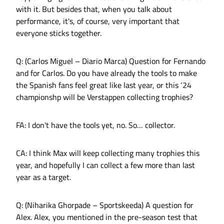
with it. But besides that, when you talk about
performance, it's, of course, very important that
everyone sticks together.
Q: (Carlos Miguel – Diario Marca) Question for Fernando
and for Carlos. Do you have already the tools to make
the Spanish fans feel great like last year, or this ‘24
championshp will be Verstappen collecting trophies?
FA: I don't have the tools yet, no. So… collector.
CA: I think Max will keep collecting many trophies this
year, and hopefully I can collect a few more than last
year as a target.
Q: (Niharika Ghorpade – Sportskeeda) A question for
Alex. Alex, you mentioned in the pre-season test that