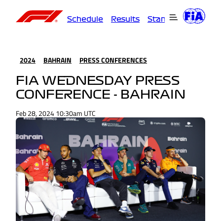
Schedule
Results
Standings
Driver
2024
BAHRAIN
PRESS CONFERENCES
FIA WEDNESDAY PRESS
CONFERENCE - BAHRAIN
Feb 28, 2024 10:30am UTC