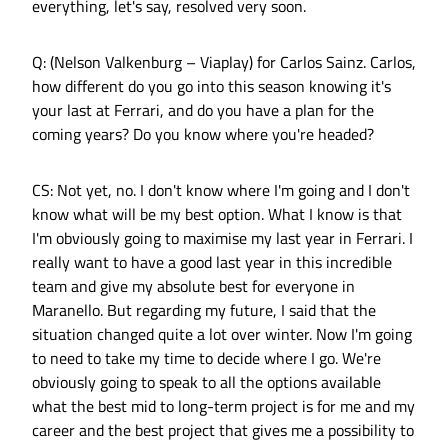
everything, let's say, resolved very soon.
Q: (Nelson Valkenburg – Viaplay) for Carlos Sainz. Carlos,
how different do you go into this season knowing it's
your last at Ferrari, and do you have a plan for the
coming years? Do you know where you're headed?
CS: Not yet, no. I don't know where I'm going and I don't
know what will be my best option. What I know is that
I'm obviously going to maximise my last year in Ferrari. I
really want to have a good last year in this incredible
team and give my absolute best for everyone in
Maranello. But regarding my future, I said that the
situation changed quite a lot over winter. Now I'm going
to need to take my time to decide where I go. We're
obviously going to speak to all the options available
what the best mid to long-term project is for me and my
career and the best project that gives me a possibility to