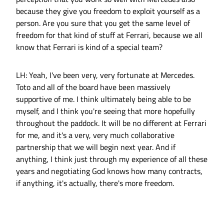
because they give you freedom to exploit yourself as a
person. Are you sure that you get the same level of
freedom for that kind of stuff at Ferrari, because we all
know that Ferrari is kind of a special team?
LH: Yeah, I've been very, very fortunate at Mercedes.
Toto and all of the board have been massively
supportive of me. I think ultimately being able to be
myself, and I think you're seeing that more hopefully
throughout the paddock. It will be no different at Ferrari
for me, and it's a very, very much collaborative
partnership that we will begin next year. And if
anything, I think just through my experience of all these
years and negotiating God knows how many contracts,
if anything, it's actually, there's more freedom.