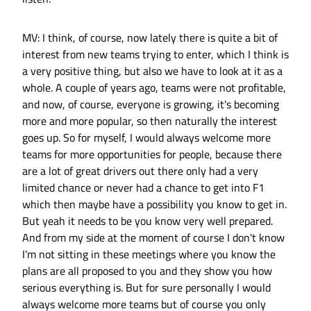
MV: I think, of course, now lately there is quite a bit of
interest from new teams trying to enter, which I think is
a very positive thing, but also we have to look at it as a
whole. A couple of years ago, teams were not profitable,
and now, of course, everyone is growing, it's becoming
more and more popular, so then naturally the interest
goes up. So for myself, I would always welcome more
teams for more opportunities for people, because there
are a lot of great drivers out there only had a very
limited chance or never had a chance to get into F1
which then maybe have a possibility you know to get in.
But yeah it needs to be you know very well prepared.
And from my side at the moment of course I don't know
I'm not sitting in these meetings where you know the
plans are all proposed to you and they show you how
serious everything is. But for sure personally I would
always welcome more teams but of course you only