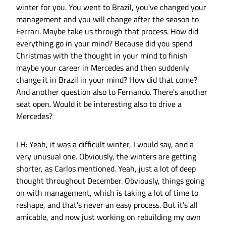
winter for you. You went to Brazil, you've changed your
management and you will change after the season to
Ferrari. Maybe take us through that process. How did
everything go in your mind? Because did you spend
Christmas with the thought in your mind to finish
maybe your career in Mercedes and then suddenly
change it in Brazil in your mind? How did that come?
And another question also to Fernando. There's another
seat open. Would it be interesting also to drive a
Mercedes?
LH: Yeah, it was a difficult winter, I would say, and a
very unusual one. Obviously, the winters are getting
shorter, as Carlos mentioned. Yeah, just a lot of deep
thought throughout December. Obviously, things going
on with management, which is taking a lot of time to
reshape, and that's never an easy process. But it's all
amicable, and now just working on rebuilding my own