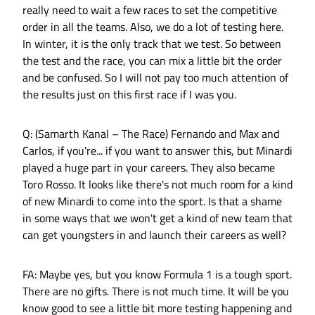
really need to wait a few races to set the competitive
order in all the teams. Also, we do a lot of testing here.
In winter, it is the only track that we test. So between
the test and the race, you can mix a little bit the order
and be confused. So I will not pay too much attention of
the results just on this first race if I was you.
Q: (Samarth Kanal – The Race) Fernando and Max and
Carlos, if you're... if you want to answer this, but Minardi
played a huge part in your careers. They also became
Toro Rosso. It looks like there's not much room for a kind
of new Minardi to come into the sport. Is that a shame
in some ways that we won't get a kind of new team that
can get youngsters in and launch their careers as well?
FA: Maybe yes, but you know Formula 1 is a tough sport.
There are no gifts. There is not much time. It will be you
know good to see a little bit more testing happening and