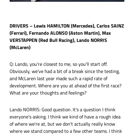
DRIVERS – Lewis HAMILTON (Mercedes), Carlos SAINZ
(Ferrari), Fernando ALONSO (Aston Martin), Max
VERSTAPPEN (Red Bull Racing), Lando NORRIS
(McLaren)
Q: Lando, you're closest to me, so you'll start off.
Obviously, we've had a bit of a break since the testing,
and McLaren last year made such a rapid rate of
development. Where are you at ahead of the first race?
What are your thoughts and feelings?
Lando NORRIS: Good question. It's a question I think
everyone's asking. I think we kind of have a rough idea
of where we're at, but we don't actually really know
where we stand compared to a few other teams. I think