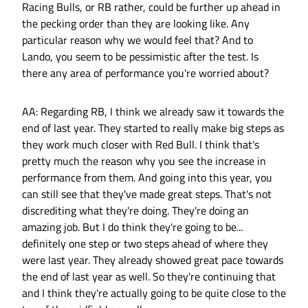
Racing Bulls, or RB rather, could be further up ahead in
the pecking order than they are looking like. Any
particular reason why we would feel that? And to
Lando, you seem to be pessimistic after the test. Is
there any area of performance you're worried about?
AA: Regarding RB, I think we already saw it towards the
end of last year. They started to really make big steps as
they work much closer with Red Bull. I think that's
pretty much the reason why you see the increase in
performance from them. And going into this year, you
can still see that they've made great steps. That's not
discrediting what they're doing. They're doing an
amazing job. But I do think they're going to be...
definitely one step or two steps ahead of where they
were last year. They already showed great pace towards
the end of last year as well. So they're continuing that
and I think they're actually going to be quite close to the