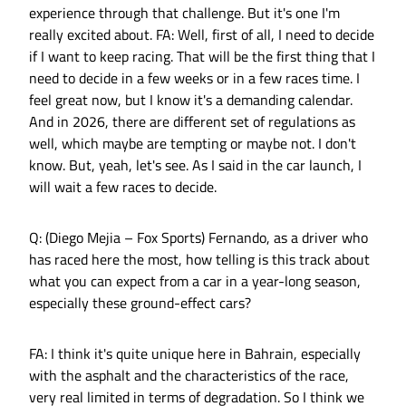
experience through that challenge. But it's one I'm
really excited about. FA: Well, first of all, I need to decide
if I want to keep racing. That will be the first thing that I
need to decide in a few weeks or in a few races time. I
feel great now, but I know it's a demanding calendar.
And in 2026, there are different set of regulations as
well, which maybe are tempting or maybe not. I don't
know. But, yeah, let's see. As I said in the car launch, I
will wait a few races to decide.
Q: (Diego Mejia – Fox Sports) Fernando, as a driver who
has raced here the most, how telling is this track about
what you can expect from a car in a year-long season,
especially these ground-effect cars?
FA: I think it's quite unique here in Bahrain, especially
with the asphalt and the characteristics of the race,
very real limited in terms of degradation. So I think we