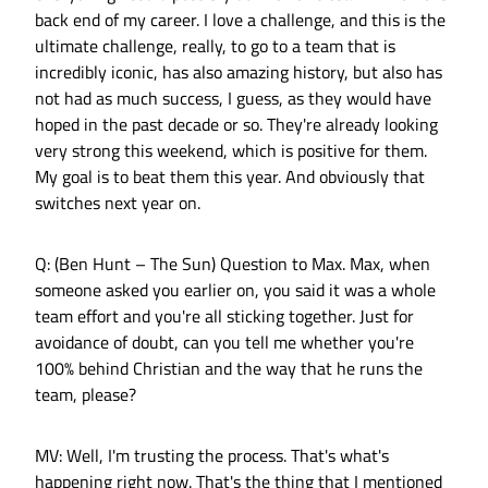
back end of my career. I love a challenge, and this is the
ultimate challenge, really, to go to a team that is
incredibly iconic, has also amazing history, but also has
not had as much success, I guess, as they would have
hoped in the past decade or so. They're already looking
very strong this weekend, which is positive for them.
My goal is to beat them this year. And obviously that
switches next year on.
Q: (Ben Hunt – The Sun) Question to Max. Max, when
someone asked you earlier on, you said it was a whole
team effort and you're all sticking together. Just for
avoidance of doubt, can you tell me whether you're
100% behind Christian and the way that he runs the
team, please?
MV: Well, I'm trusting the process. That's what's
happening right now. That's the thing that I mentioned