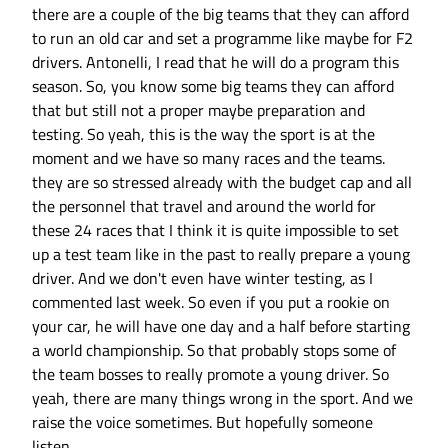
there are a couple of the big teams that they can afford
to run an old car and set a programme like maybe for F2
drivers. Antonelli, I read that he will do a program this
season. So, you know some big teams they can afford
that but still not a proper maybe preparation and
testing. So yeah, this is the way the sport is at the
moment and we have so many races and the teams.
they are so stressed already with the budget cap and all
the personnel that travel and around the world for
these 24 races that I think it is quite impossible to set
up a test team like in the past to really prepare a young
driver. And we don't even have winter testing, as I
commented last week. So even if you put a rookie on
your car, he will have one day and a half before starting
a world championship. So that probably stops some of
the team bosses to really promote a young driver. So
yeah, there are many things wrong in the sport. And we
raise the voice sometimes. But hopefully someone
listen.