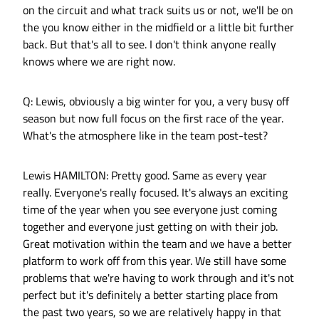
on the circuit and what track suits us or not, we'll be on
the you know either in the midfield or a little bit further
back. But that's all to see. I don't think anyone really
knows where we are right now.
Q: Lewis, obviously a big winter for you, a very busy off
season but now full focus on the first race of the year.
What's the atmosphere like in the team post-test?
Lewis HAMILTON: Pretty good. Same as every year
really. Everyone's really focused. It's always an exciting
time of the year when you see everyone just coming
together and everyone just getting on with their job.
Great motivation within the team and we have a better
platform to work off from this year. We still have some
problems that we're having to work through and it's not
perfect but it's definitely a better starting place from
the past two years, so we are relatively happy in that