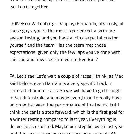
we'll do it together.
Q: (Nelson Valkenburg – Viaplay) Fernando, obviously, of
these guys, you're the most experienced, also in pre-
season testing, and you have a lot of expectations for
yourself and the team. Has the team met those
expectations, given only the few laps you've done with
this car, and how close are you to Red Bull?
FA: Let's see. Let's wait a couple of races. I think, as Max
said before, even Bahrain is a very specific track in
terms of characteristics. So we will have to go through
in Saudi Australia and maybe even Japan to really have
an order between the performance of the teams, but I
think the car is a step forward, which is the first goal for
a winter testing compared to last year. Everything is
delivered as expected. Maybe our step between last year
and this year is good enough or not good enough. We