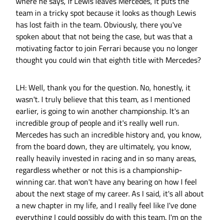
where he says, if Lewis leaves Mercedes, it puts the
team in a tricky spot because it looks as though Lewis
has lost faith in the team. Obviously, there you've
spoken about that not being the case, but was that a
motivating factor to join Ferrari because you no longer
thought you could win that eighth title with Mercedes?
LH: Well, thank you for the question. No, honestly, it
wasn't. I truly believe that this team, as I mentioned
earlier, is going to win another championship. It's an
incredible group of people and it's really well run.
Mercedes has such an incredible history and, you know,
from the board down, they are ultimately, you know,
really heavily invested in racing and in so many areas,
regardless whether or not this is a championship-
winning car. that won't have any bearing on how I feel
about the next stage of my career. As I said, it's all about
a new chapter in my life, and I really feel like I've done
everything I could possibly do with this team. I'm on the