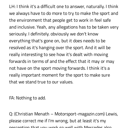
LH: I think it's a difficult one to answer, naturally. I think
we always have to do more to try to make the sport and
the environment that people get to work in feel safe
and inclusive. Yeah, any allegations has to be taken very
seriously. I definitely. obviously we don't know
everything that's gone on, but it does needs to be
resolved as it's hanging over the sport. And it will be
really interesting to see how it's dealt with moving
forwards in terms of and the effect that it may or may
not have on the sport moving forwards. I think it's a
really important moment for the sport to make sure
that we stand true to our values.
FA: Nothing to add.
Q: (Christian Menath – Motorsport-magazin.com) Lewis,
please correct me if I'm wrong, but at least it's my
perception that you work so well with Mercedes also