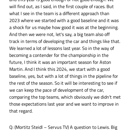
will find out, as I said, in the first couple of races. But
what I see in the team is a different approach than
2023 where we started with a good baseline and it was
a shock for us maybe how good it was at the beginning.
And then we were not, let's say, a big team also off
track in terms of developing the car and things like that.
We learned a lot of lessons last year. So in the way of
becoming a contender for the championship in the
future, I think it was an important season for Aston
Martin. And I think this 2024, we start with a good
baseline, yes, but with a lot of things in the pipeline for
the rest of the season. So it will be interesting to see if
we can keep the pace of development of the car,
comparing the top teams, which obviously we didn't met
those expectations last year and we want to improve in
that regard.
Q: (Mortitz Steidl – Servus TV) A question to Lewis. Big