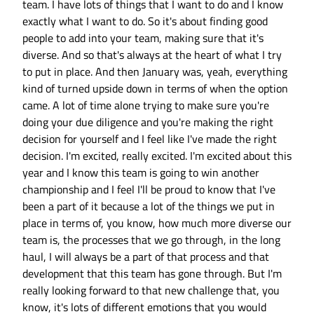
team. I have lots of things that I want to do and I know
exactly what I want to do. So it's about finding good
people to add into your team, making sure that it's
diverse. And so that's always at the heart of what I try
to put in place. And then January was, yeah, everything
kind of turned upside down in terms of when the option
came. A lot of time alone trying to make sure you're
doing your due diligence and you're making the right
decision for yourself and I feel like I've made the right
decision. I'm excited, really excited. I'm excited about this
year and I know this team is going to win another
championship and I feel I'll be proud to know that I've
been a part of it because a lot of the things we put in
place in terms of, you know, how much more diverse our
team is, the processes that we go through, in the long
haul, I will always be a part of that process and that
development that this team has gone through. But I'm
really looking forward to that new challenge that, you
know, it's lots of different emotions that you would