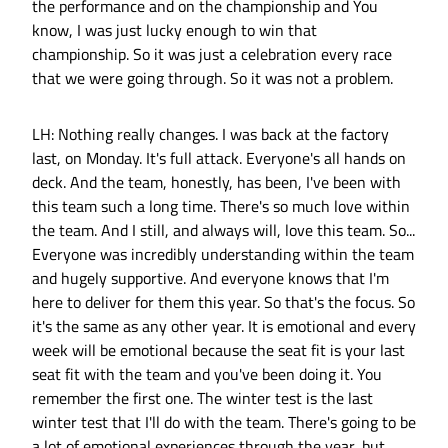
the performance and on the championship and You
know, I was just lucky enough to win that
championship. So it was just a celebration every race
that we were going through. So it was not a problem.
LH: Nothing really changes. I was back at the factory
last, on Monday. It's full attack. Everyone's all hands on
deck. And the team, honestly, has been, I've been with
this team such a long time. There's so much love within
the team. And I still, and always will, love this team. So...
Everyone was incredibly understanding within the team
and hugely supportive. And everyone knows that I'm
here to deliver for them this year. So that's the focus. So
it's the same as any other year. It is emotional and every
week will be emotional because the seat fit is your last
seat fit with the team and you've been doing it. You
remember the first one. The winter test is the last
winter test that I'll do with the team. There's going to be
a lot of emotional experiences through the year, but