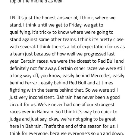
top of the midfield as well.
LN: It's just the honest answer of, I think, where we
stand. I think until we get to Friday, we get to
qualifying, it's tricky to know where we're going to
stand against some other teams. I think it's pretty close
with several. I think there's a lot of expectation for us as
a team just because of how well we progressed last
year. Certain races, we were the closest to Red Bull and
definitely not far away. Certain other races we were still
a long way off, you know, easily behind Mercedes, easily
behind Ferrari, easily behind Red Bull and at times
fighting with the teams behind that. So we were still
just very inconsistent. Bahrain has never been a good
circuit for us. We've never had one of our strongest
races ever in Bahrain. So I think it's way too quick to
judge and just say, okay, we're not going to be great
here in Bahrain. That's the end of the season for us. I
think for everyone, because everyone's so up and down,