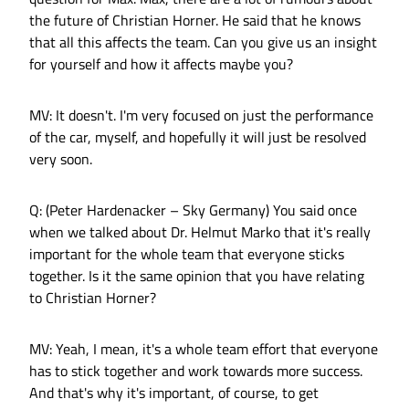
the future of Christian Horner. He said that he knows
that all this affects the team. Can you give us an insight
for yourself and how it affects maybe you?
MV: It doesn't. I'm very focused on just the performance
of the car, myself, and hopefully it will just be resolved
very soon.
Q: (Peter Hardenacker – Sky Germany) You said once
when we talked about Dr. Helmut Marko that it's really
important for the whole team that everyone sticks
together. Is it the same opinion that you have relating
to Christian Horner?
MV: Yeah, I mean, it's a whole team effort that everyone
has to stick together and work towards more success.
And that's why it's important, of course, to get