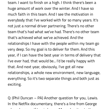
team. I want to finish on a high. I think there's been a
huge amount of work over the winter. And I have so
much faith in this team. And I see the motivation in
everybody that I've worked with for so many years. It's
not just a normal driver partnering. There's no other
team that's had what we've had. There's no other team
that's achieved what we've achieved. And the
relationships I have with the people within my team go
very deep. So my goal is to deliver for them. And this
year, if I can have the best year in terms of delivery that
I've ever had, that would be... I'd be really happy with
that. And next year, obviously, I've got all new
relationships, a whole new environment, new language,
everything. So it's two separate things and both just as
exciting.
Q: (Phil Duncan – PA) Another question for you, Lewis.
In the Netflix documentary, there's a line from George