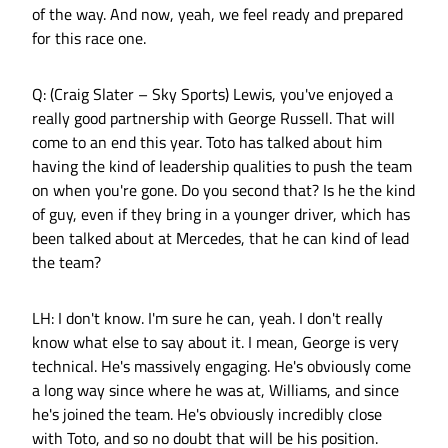
of the way. And now, yeah, we feel ready and prepared
for this race one.
Q: (Craig Slater – Sky Sports) Lewis, you've enjoyed a
really good partnership with George Russell. That will
come to an end this year. Toto has talked about him
having the kind of leadership qualities to push the team
on when you're gone. Do you second that? Is he the kind
of guy, even if they bring in a younger driver, which has
been talked about at Mercedes, that he can kind of lead
the team?
LH: I don't know. I'm sure he can, yeah. I don't really
know what else to say about it. I mean, George is very
technical. He's massively engaging. He's obviously come
a long way since where he was at, Williams, and since
he's joined the team. He's obviously incredibly close
with Toto, and so no doubt that will be his position.