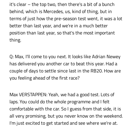
it's clear – the top two, then there's a bit of a bunch
behind, which is Mercedes, us, kind of thing, but in
terms of just how the pre-season test went, it was a lot
better than last year, and we're in a much better
position than last year, so that's the most important
thing.
Q: Max, I'll come to you next. It looks like Adrian Newey
has delivered you another car to beat this year. Had a
couple of days to settle since last in the RB20. How are
you feeling ahead of the first race?
Max VERSTAPPEN: Yeah, we had a good test. Lots of
laps. You could do the whole programme and I felt
comfortable with the car. So I guess from that side, it is
all very promising, but you never know on the weekend.
I'm just excited to get started and see where we're at.