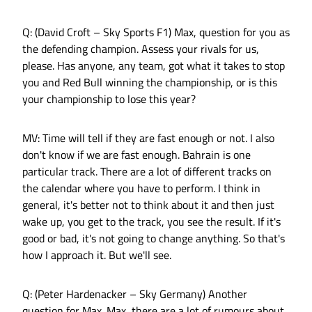
Q: (David Croft – Sky Sports F1) Max, question for you as
the defending champion. Assess your rivals for us,
please. Has anyone, any team, got what it takes to stop
you and Red Bull winning the championship, or is this
your championship to lose this year?
MV: Time will tell if they are fast enough or not. I also
don't know if we are fast enough. Bahrain is one
particular track. There are a lot of different tracks on
the calendar where you have to perform. I think in
general, it's better not to think about it and then just
wake up, you get to the track, you see the result. If it's
good or bad, it's not going to change anything. So that's
how I approach it. But we'll see.
Q: (Peter Hardenacker – Sky Germany) Another
question for Max. Max, there are a lot of rumours about