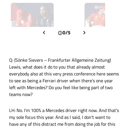
0/5
Q: (Sönke Sievers – Frankfurter Allgemeine Zeitung)
Lewis, what does it do to you that already almost
everybody also at this very press conference here seems
to see as being a Ferrari driver when there's one year
left with Mercedes? Do you feel like being part of two
teams now?
LH: No. I'm 100% a Mercedes driver right now. And that's
my sole focus this year. And as I said, I don't want to
have any of this distract me from doing the job for this