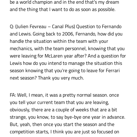
be a world champion and in the end that’s my dream
and the thing that I want to do as soon as possible.
Q: (Julien Fevreau – Canal Plus) Question to Fernando
and Lewis. Going back to 2006, Fernando, how did you
handle the situation within the team with your
mechanics, with the team personnel, knowing that you
were leaving for McLaren year after? And a question for
Lewis how do you intend to manage the situation this
season knowing that you're going to leave for Ferrari
next season? Thank you very much.
FA: Well, I mean, it was a pretty normal season. once
you tell your current team that you are leaving,
obviously, there are a couple of weeks that are a bit
strange, you know, to say bye-bye one year in advance.
But, yeah, then once you start the season and the
competition starts, I think you are just so focused on