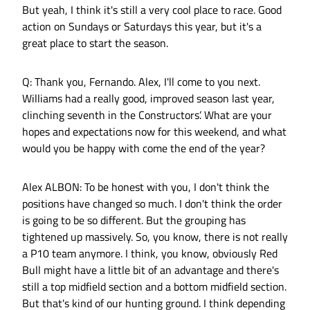
But yeah, I think it's still a very cool place to race. Good
action on Sundays or Saturdays this year, but it's a
great place to start the season.
Q: Thank you, Fernando. Alex, I'll come to you next.
Williams had a really good, improved season last year,
clinching seventh in the Constructors’. What are your
hopes and expectations now for this weekend, and what
would you be happy with come the end of the year?
Alex ALBON: To be honest with you, I don't think the
positions have changed so much. I don't think the order
is going to be so different. But the grouping has
tightened up massively. So, you know, there is not really
a P10 team anymore. I think, you know, obviously Red
Bull might have a little bit of an advantage and there's
still a top midfield section and a bottom midfield section.
But that's kind of our hunting ground. I think depending