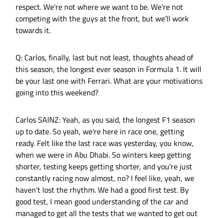
respect. We're not where we want to be. We're not
competing with the guys at the front, but we’ll work
towards it.
Q: Carlos, finally, last but not least, thoughts ahead of
this season, the longest ever season in Formula 1. It will
be your last one with Ferrari. What are your motivations
going into this weekend?
Carlos SAINZ: Yeah, as you said, the longest F1 season
up to date. So yeah, we're here in race one, getting
ready. Felt like the last race was yesterday, you know,
when we were in Abu Dhabi. So winters keep getting
shorter, testing keeps getting shorter, and you're just
constantly racing now almost, no? I feel like, yeah, we
haven't lost the rhythm. We had a good first test. By
good test, I mean good understanding of the car and
managed to get all the tests that we wanted to get out