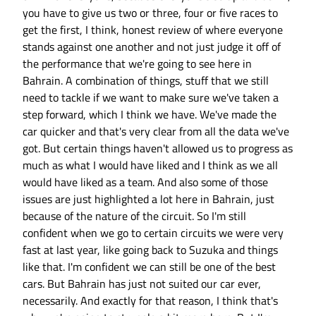
you have to give us two or three, four or five races to
get the first, I think, honest review of where everyone
stands against one another and not just judge it off of
the performance that we're going to see here in
Bahrain. A combination of things, stuff that we still
need to tackle if we want to make sure we've taken a
step forward, which I think we have. We've made the
car quicker and that's very clear from all the data we've
got. But certain things haven't allowed us to progress as
much as what I would have liked and I think as we all
would have liked as a team. And also some of those
issues are just highlighted a lot here in Bahrain, just
because of the nature of the circuit. So I'm still
confident when we go to certain circuits we were very
fast at last year, like going back to Suzuka and things
like that. I'm confident we can still be one of the best
cars. But Bahrain has just not suited our car ever,
necessarily. And exactly for that reason, I think that's