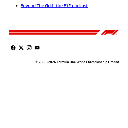
Beyond The Grid - the F1® podcast
© 2003-2026 Formula One World Championship Limited