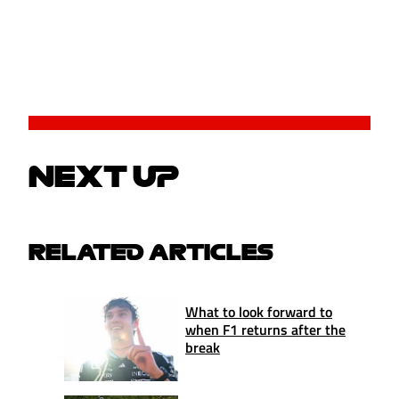
NEXT UP
RELATED ARTICLES
What to look forward to
when F1 returns after the
break