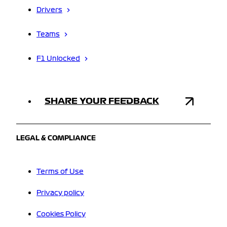
Drivers
Teams
F1 Unlocked
SHARE YOUR FEEDBACK
LEGAL & COMPLIANCE
Terms of Use
Privacy policy
Cookies Policy