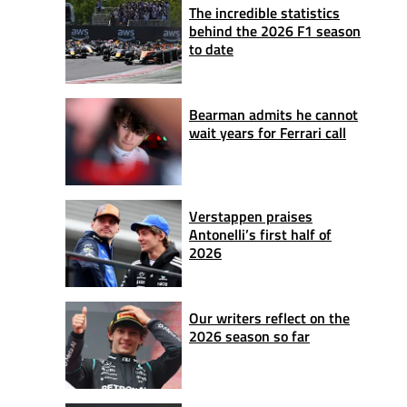
The incredible statistics
behind the 2026 F1 season
to date
Bearman admits he cannot
wait years for Ferrari call
Verstappen praises
Antonelli’s first half of
2026
Our writers reflect on the
2026 season so far