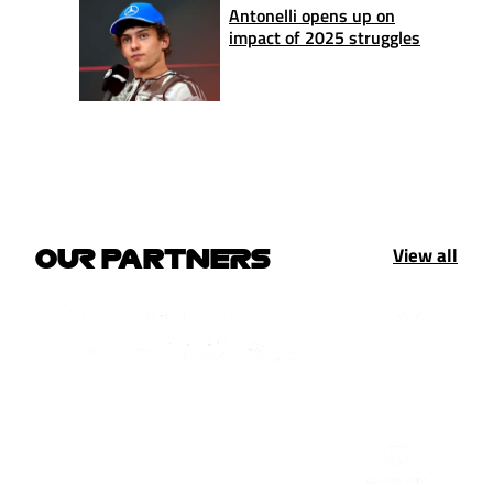
Antonelli opens up on
impact of 2025 struggles
View all
OUR PARTNERS