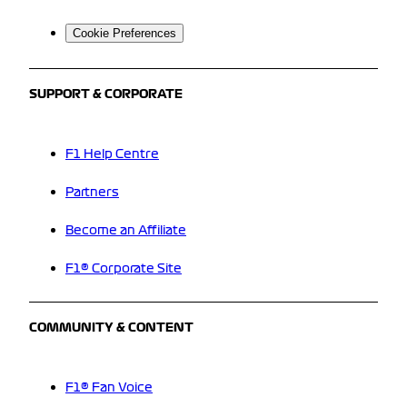
Cookie Preferences
SUPPORT & CORPORATE
F1 Help Centre
Partners
Become an Affiliate
F1® Corporate Site
COMMUNITY & CONTENT
F1® Fan Voice