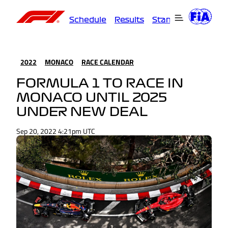
Schedule
Results
Standings
Driver
2022
MONACO
RACE CALENDAR
FORMULA 1 TO RACE IN
MONACO UNTIL 2025
UNDER NEW DEAL
Sep 20, 2022 4:21pm UTC