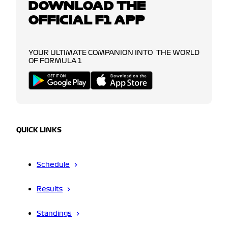
DOWNLOAD THE
OFFICIAL F1 APP
YOUR ULTIMATE COMPANION INTO THE WORLD
OF FORMULA 1
QUICK LINKS
Schedule
Results
Standings