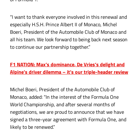
“I want to thank everyone involved in this renewal and
especially H.S.H. Prince Albert II of Monaco, Michel
Boeri, President of the Automobile Club of Monaco and
all his team. We look forward to being back next season
to continue our partnership together.”
F1 NATION: Max’s dominance, De Vries’s delight and
Alpine’s driver dilemma – it’s our triple-header review
Michel Boeri, President of the Automobile Club of
Monaco, added: “In the interest of the Formula One
World Championship, and after several months of
negotiations, we are proud to announce that we have
signed a three-year agreement with Formula One, and
likely to be renewed.”