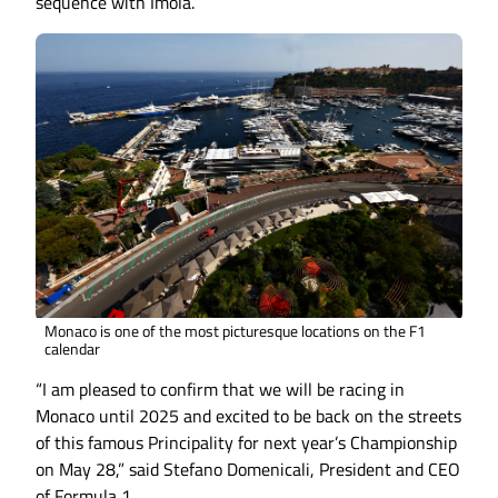
sequence with Imola.
Monaco is one of the most picturesque locations on the F1
calendar
“I am pleased to confirm that we will be racing in
Monaco until 2025 and excited to be back on the streets
of this famous Principality for next year’s Championship
on May 28,” said Stefano Domenicali, President and CEO
of Formula 1.