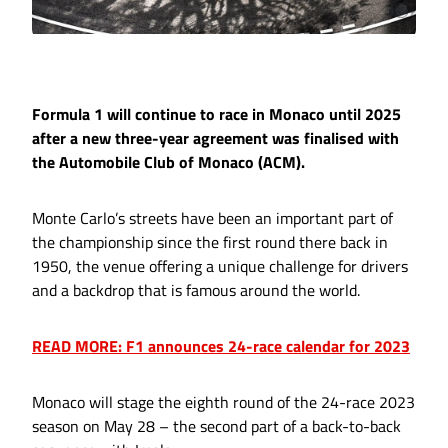
Formula 1 will continue to race in Monaco until 2025
after a new three-year agreement was finalised with
the Automobile Club of Monaco (ACM).
Monte Carlo’s streets have been an important part of
the championship since the first round there back in
1950, the venue offering a unique challenge for drivers
and a backdrop that is famous around the world.
READ MORE: F1 announces 24-race calendar for 2023
Monaco will stage the eighth round of the 24-race 2023
season on May 28 – the second part of a back-to-back