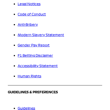
Legal Notices
Code of Conduct
Anti-Bribery
Modern Slavery Statement
Gender Pay Report
F1 Betting Disclaimer
Accessibility Statement
Human Rights
GUIDELINES & PREFERENCES
Guidelines