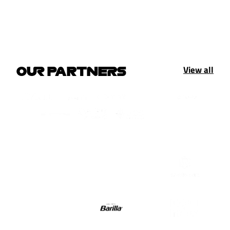
View all
OUR PARTNERS