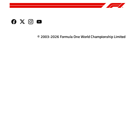
© 2003-2026 Formula One World Championship Limited