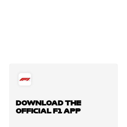
DOWNLOAD THE
OFFICIAL F1 APP