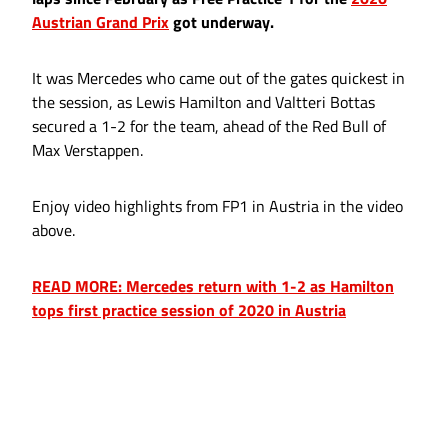
Austrian Grand Prix
got underway.
It was Mercedes who came out of the gates quickest in
the session, as Lewis Hamilton and Valtteri Bottas
secured a 1-2 for the team, ahead of the Red Bull of
Max Verstappen.
Enjoy video highlights from FP1 in Austria in the video
above.
READ MORE: Mercedes return with 1-2 as Hamilton
tops first practice session of 2020 in Austria