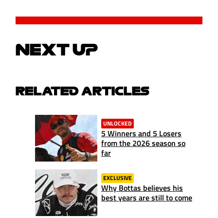
NEXT UP
RELATED ARTICLES
UNLOCKED
5 Winners and 5 Losers
from the 2026 season so
far
EXCLUSIVE
Why Bottas believes his
best years are still to come