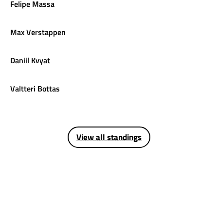
Felipe
Massa
Max
Verstappen
Daniil
Kvyat
Valtteri
Bottas
View all standings