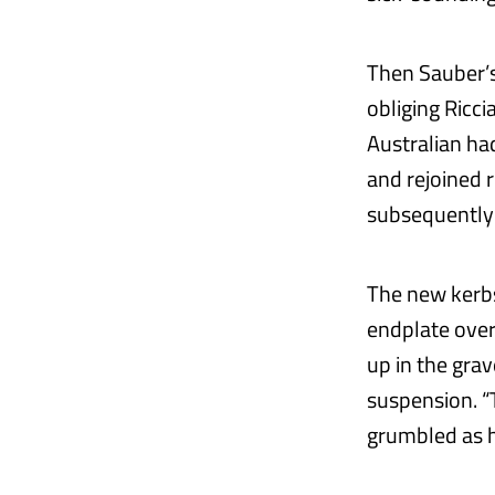
Then Sauber’s 
obliging Ricci
Australian ha
and rejoined 
subsequently 
The new kerbs
endplate over
up in the grav
suspension. “
grumbled as h