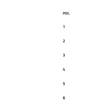
POS.
1
2
3
4
5
6