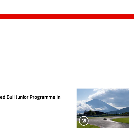
Red Bull Junior Programme in