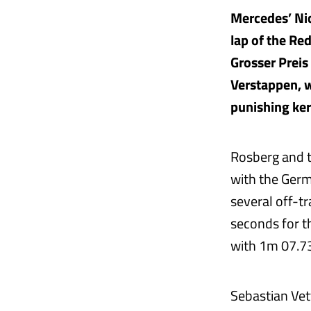
Mercedes’ Nico
lap of the Re
Grosser Preis
Verstappen, w
punishing ker
Rosberg and t
with the Germ
several off-t
seconds for t
with 1m 07.730
Sebastian Vett