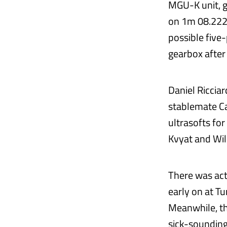
MGU-K unit, g
on 1m 08.222s.
possible five-
gearbox after
Daniel Riccia
stablemate Ca
ultrasofts for
Kvyat and Wil
There was act
early on at Tu
Meanwhile, th
sick-sounding