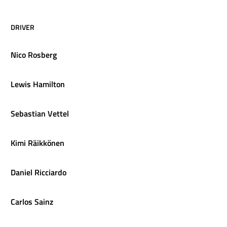
DRIVER
Nico
Rosberg
Lewis
Hamilton
Sebastian
Vettel
Kimi
Räikkönen
Daniel
Ricciardo
Carlos
Sainz