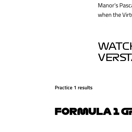
Manor’s Pasca
when the Virt
WATCH
VERS
Practice 1 results
FORMULA 1 GR