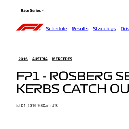
Race Series
Schedule
Results
Standings
Dri
2016
AUSTRIA
MERCEDES
FP1 - ROSBERG S
KERBS CATCH O
Jul 01, 2016 9:30am UTC