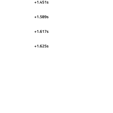
+1.451s
+1.589s
+1.617s
+1.625s