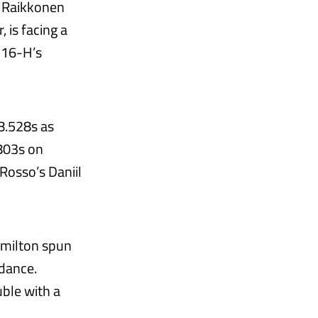
i Raikkonen
, is facing a
SF16-H’s
08.528s as
.803s on
Rosso’s Daniil
amilton spun
idance.
ble with a