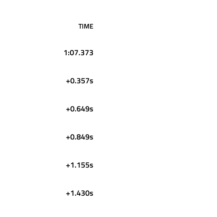
TIME
1:07.373
+0.357s
+0.649s
+0.849s
+1.155s
+1.430s