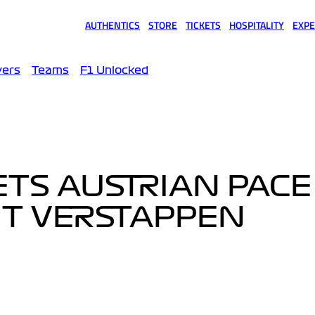
AUTHENTICS
STORE
TICKETS
HOSPITALITY
EXPE
(opens in a new tab)
(opens in a new tab)
(opens in a new tab)
(opens in a new tab)
(opens
vers
Teams
F1 Unlocked
ETS AUSTRIAN PACE
UT VERSTAPPEN