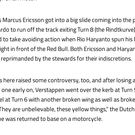
Marcus Ericsson got into a big slide coming into the pi
ardo to run off the track exiting Turn 8 (the Rindtkurve)
d to take avoiding action when Rio Haryanto spun his
right in front of the Red Bull. Both Ericsson and Hary
reprimanded by the stewards for their indiscretions.
 here raised some controversy, too, and after losing 
 one early on, Verstappen went over the kerb at Turn
el at Turn 6 with another broken wing as well as broke
They are unbelievable, these yellow things,” the Dut
e was returned to base on a motorcycle.