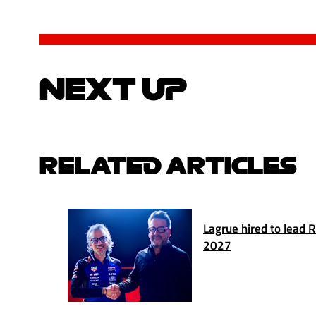
NEXT UP
RELATED ARTICLES
Lagrue hired to lead 
2027