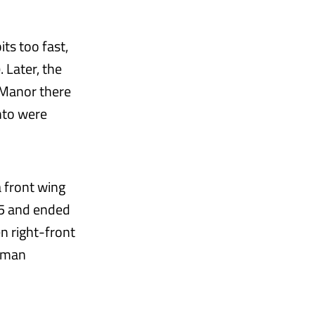
ts too fast,
. Later, the
 Manor there
anto were
a front wing
 5 and ended
n right-front
chman