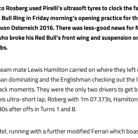
 Rosberg used Pirelli’s ultrasoft tyres to clock the f
d Bull Ring in Friday morning’s opening practice for t
 von Osterreich 2016. There was less-good news for
ho broke his Red Bull’s front wing and suspension on
bs.
eam mate Lewis Hamilton carried on where they left o
an dominating and the Englishman checking out the l
rack moments. They were the only two drivers to get 
his ultra-short lap, Roberg with 1m 07.373s, Hamilton
s after offs in Turns 1 and 8.
el, running with a further modified Ferrari which boas