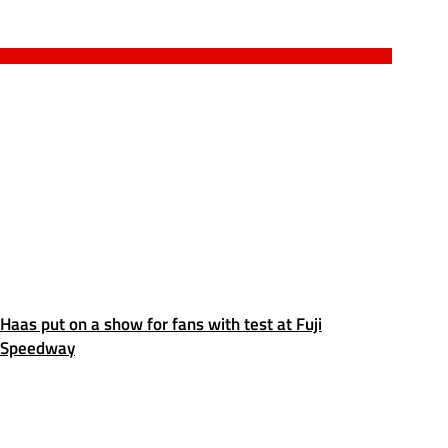
Haas put on a show for fans with test at Fuji
Speedway