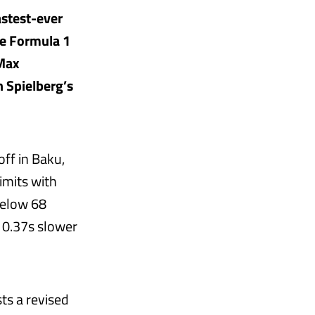
astest-ever
he Formula 1
 Max
 Spielberg’s
ff in Baku,
imits with
below 68
 0.37s slower
ts a revised