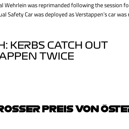
l Wehrlein was reprimanded following the session fo
ual Safety Car was deployed as Verstappen’s car was 
: KERBS CATCH OUT
TAPPEN TWICE
OSSER PREIS VON ÖSTE