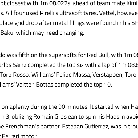
ot closest with 1m 08.022s, ahead of team mate Kim
 All four used Pirelli’s ultrasoft tyres. Vettel, however
place grid drop after metal filings were found in his 
 Baku, which may need changing.
rdo was fifth on the supersofts for Red Bull, with 1m 
rlos Sainz completed the top six with a lap of 1m 08
 Toro Rosso. Williams’ Felipe Massa, Verstappen, Toro 
liams’ Valtteri Bottas completed the top 10.
ion aplenty during the 90 minutes. It started when H
rn 3, obliging Romain Grosjean to spin his Haas in avo
e Frenchman’s partner, Esteban Gutierrez, was in trou
 Ferrari motor.