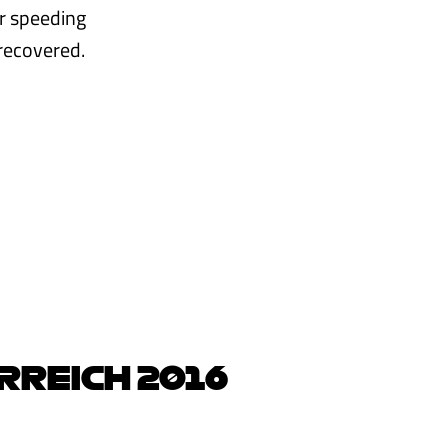
r speeding
recovered.
RREICH 2016