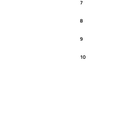
7
8
9
10