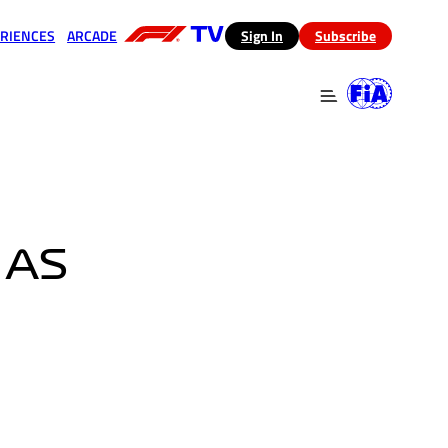
RIENCES
ARCADE
(opens in a new tab)
Sign In
Subscribe
 in a new tab)
(opens in a new tab)
 AS