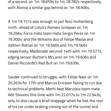
of a second, on 1m 18.659s to 1m 18.782s respectively,
with Alonso a similar gap behind on 1m 18.906s.
A 1m 19.151s was enough to put Nico Hulkenberg
ninth, ahead of Lotus's Romain Grosjean on 1m
19.266s, Force India team mate Sergio Perez on 1m
19.300s, and the Williams duo of Felipe Massa and
Valtteri Bottas on 1m 19.560s and 1m 19.566s
respectively. Maldonado secured 14th with 1m 19.577s,
edging Jenson Button's McLaren on 1m 19.606s and
Daniel Ricciardo's Red Bull on 1m 19.639s.
Sauber continued to struggle, with Felipe Nasr on 1m
20.263s for 17th and Marcus Ericsson failing to run due
to technical problems. Merhi beat Marussia team mate
Will Stevens this time with 1m 22.017s to 1m 22.943s,
only to also cause a brief stoppage when he lost the rear
of his car under braking coming out of the tunnel and