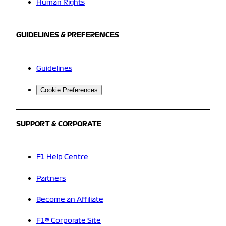
Human Rights
GUIDELINES & PREFERENCES
Guidelines
Cookie Preferences
SUPPORT & CORPORATE
F1 Help Centre
Partners
Become an Affiliate
F1® Corporate Site