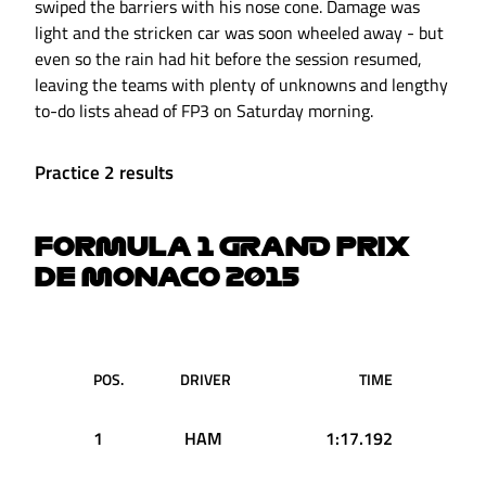
swiped the barriers with his nose cone. Damage was
light and the stricken car was soon wheeled away - but
even so the rain had hit before the session resumed,
leaving the teams with plenty of unknowns and lengthy
to-do lists ahead of FP3 on Saturday morning.
Practice 2 results
FORMULA 1 GRAND PRIX
DE MONACO 2015
POS.
DRIVER
TIME
1
HAM
1:17.192