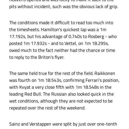
pits without incident, such was the obvious lack of grip.
The conditions made it difficult to read too much into
the timesheets. Hamilton's quickest lap was a 1m
17.192s, but his advantage of 0.740s to Rosberg - who
posted 1m 17.932s - and to Vettel, on 1m 18.295s,
owed much to the fact neither had the chance or time
to reply to the Briton's flyer.
The same held true for the rest of the field. Raikkonen
was fourth on 1m 18.543s, confirming Ferrari's position,
with Kvyat a very close fifth with 1m 18.548s in the
leading Red Bull. The Russian also looked quick in the
wet conditions, although they are not expected to be
repeated over the rest of the weekend.
Sainz and Verstappen were split by just over one-tenth