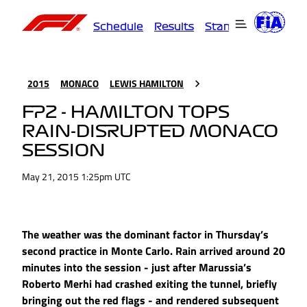
Schedule
Results
Standings
Driver
2015
MONACO
LEWIS HAMILTON
FP2 - HAMILTON TOPS
RAIN-DISRUPTED MONACO
SESSION
May 21, 2015 1:25pm UTC
The weather was the dominant factor in Thursday’s
second practice in Monte Carlo. Rain arrived around 20
minutes into the session - just after Marussia’s
Roberto Merhi had crashed exiting the tunnel, briefly
bringing out the red flags - and rendered subsequent