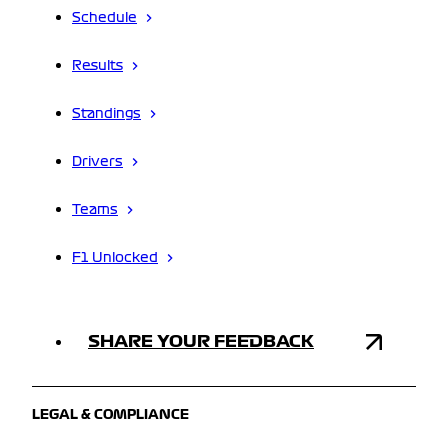
Schedule
Results
Standings
Drivers
Teams
F1 Unlocked
SHARE YOUR FEEDBACK
LEGAL & COMPLIANCE