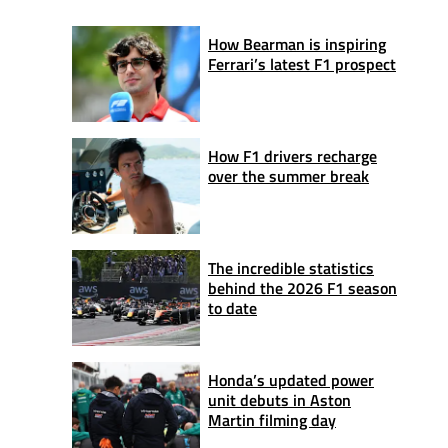
How Bearman is inspiring
Ferrari’s latest F1 prospect
How F1 drivers recharge
over the summer break
The incredible statistics
behind the 2026 F1 season
to date
Honda’s updated power
unit debuts in Aston
Martin filming day