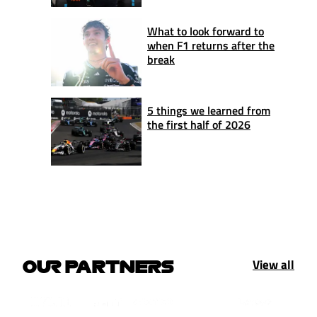
What to look forward to
when F1 returns after the
break
5 things we learned from
the first half of 2026
View all
OUR PARTNERS