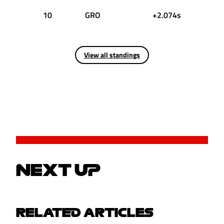
10
GRO
+2.074s
View all standings
NEXT UP
RELATED ARTICLES