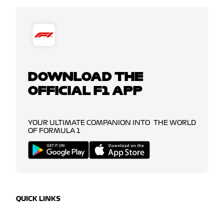
DOWNLOAD THE
OFFICIAL F1 APP
YOUR ULTIMATE COMPANION INTO THE WORLD
OF FORMULA 1
QUICK LINKS