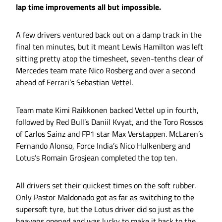
lap time improvements all but impossible.
A few drivers ventured back out on a damp track in the
final ten minutes, but it meant Lewis Hamilton was left
sitting pretty atop the timesheet, seven-tenths clear of
Mercedes team mate Nico Rosberg and over a second
ahead of Ferrari’s Sebastian Vettel.
Team mate Kimi Raikkonen backed Vettel up in fourth,
followed by Red Bull’s Daniil Kvyat, and the Toro Rossos
of Carlos Sainz and FP1 star Max Verstappen. McLaren’s
Fernando Alonso, Force India’s Nico Hulkenberg and
Lotus’s Romain Grosjean completed the top ten.
All drivers set their quickest times on the soft rubber.
Only Pastor Maldonado got as far as switching to the
supersoft tyre, but the Lotus driver did so just as the
heavens opened and was lucky to make it back to the