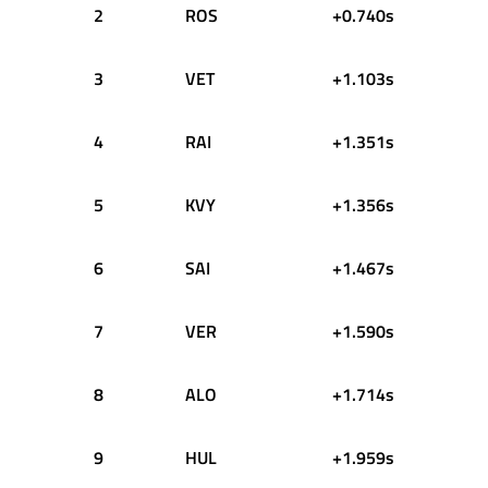
2
ROS
+0.740s
3
VET
+1.103s
4
RAI
+1.351s
5
KVY
+1.356s
6
SAI
+1.467s
7
VER
+1.590s
8
ALO
+1.714s
9
HUL
+1.959s