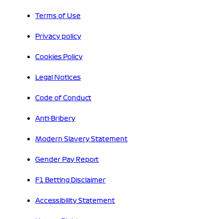
Terms of Use
Privacy policy
Cookies Policy
Legal Notices
Code of Conduct
Anti-Bribery
Modern Slavery Statement
Gender Pay Report
F1 Betting Disclaimer
Accessibility Statement