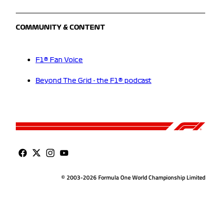
COMMUNITY & CONTENT
F1® Fan Voice
Beyond The Grid - the F1® podcast
© 2003-2026 Formula One World Championship Limited