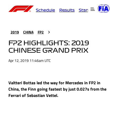
Schedule
Results
Standings
Driver
2019
CHINA
FP2
FP2 HIGHLIGHTS: 2019
CHINESE GRAND PRIX
Apr 12, 2019 11:46am UTC
Valtteri Bottas led the way for Mercedes in FP2 in
China, the Finn going fastest by just 0.027s from the
Ferrari of Sebastian Vettel.