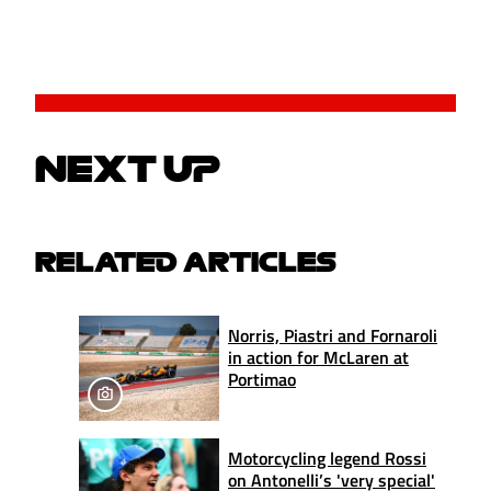
NEXT UP
RELATED ARTICLES
Norris, Piastri and Fornaroli
in action for McLaren at
Portimao
Motorcycling legend Rossi
on Antonelli’s 'very special'