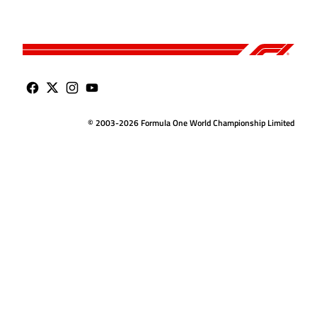
© 2003-2026 Formula One World Championship Limited