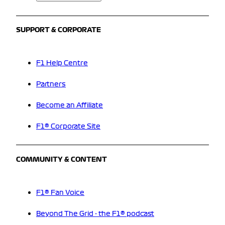
SUPPORT & CORPORATE
F1 Help Centre
Partners
Become an Affiliate
F1® Corporate Site
COMMUNITY & CONTENT
F1® Fan Voice
Beyond The Grid - the F1® podcast