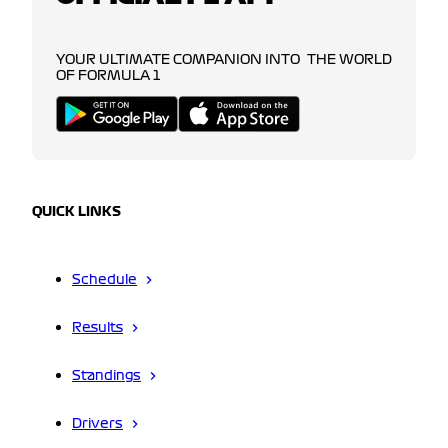
YOUR ULTIMATE COMPANION INTO THE WORLD
OF FORMULA 1
QUICK LINKS
Schedule
Results
Standings
Drivers