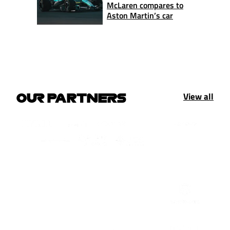
McLaren compares to
Aston Martin’s car
View all
OUR PARTNERS