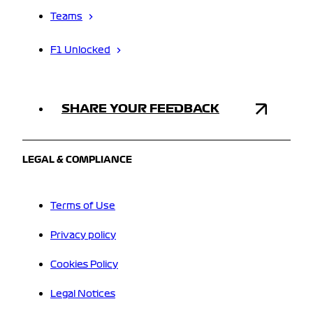
Teams
F1 Unlocked
SHARE YOUR FEEDBACK
LEGAL & COMPLIANCE
Terms of Use
Privacy policy
Cookies Policy
Legal Notices