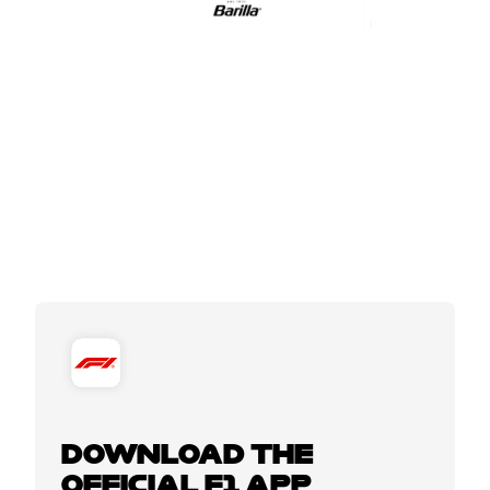
DOWNLOAD THE
OFFICIAL F1 APP