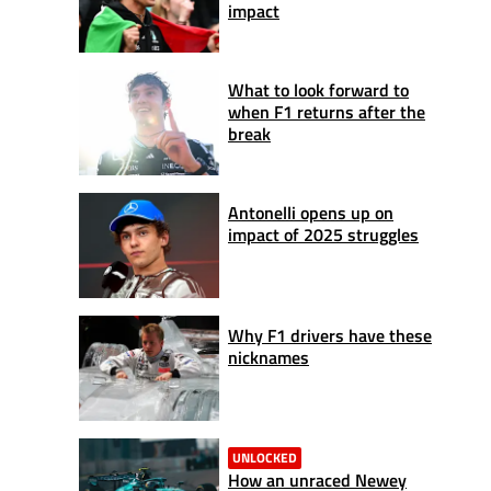
impact
What to look forward to
when F1 returns after the
break
Antonelli opens up on
impact of 2025 struggles
Why F1 drivers have these
nicknames
UNLOCKED
How an unraced Newey