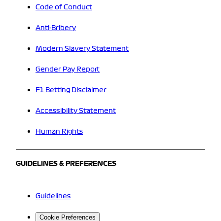
Code of Conduct
Anti-Bribery
Modern Slavery Statement
Gender Pay Report
F1 Betting Disclaimer
Accessibility Statement
Human Rights
GUIDELINES & PREFERENCES
Guidelines
Cookie Preferences