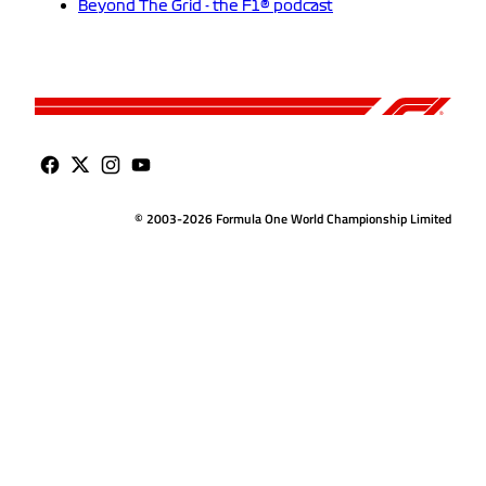
Beyond The Grid - the F1® podcast
© 2003-2026 Formula One World Championship Limited