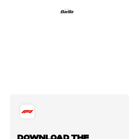
DOWNLOAD THE