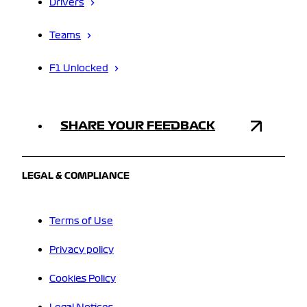
Drivers
Teams
F1 Unlocked
SHARE YOUR FEEDBACK
LEGAL & COMPLIANCE
Terms of Use
Privacy policy
Cookies Policy