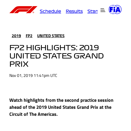
Schedule
Results
Standings
Driver
2019
FP2
UNITED STATES
FP2 HIGHLIGHTS: 2019
UNITED STATES GRAND
PRIX
Nov 01, 2019 11:41pm UTC
Watch highlights from the second practice session
ahead of the 2019 United States Grand Prix at the
Circuit of The Americas.