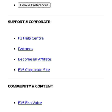
Cookie Preferences
SUPPORT & CORPORATE
F1 Help Centre
Partners
Become an Affiliate
F1® Corporate Site
COMMUNITY & CONTENT
F1® Fan Voice