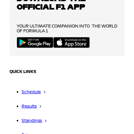
OFFICIAL F1 APP
YOUR ULTIMATE COMPANION INTO THE WORLD
OF FORMULA 1
QUICK LINKS
Schedule
Results
Standings