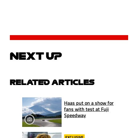
NEXT UP
RELATED ARTICLES
Haas put on a show for
fans with test at Fuji
Speedway
EXCLUSIVE