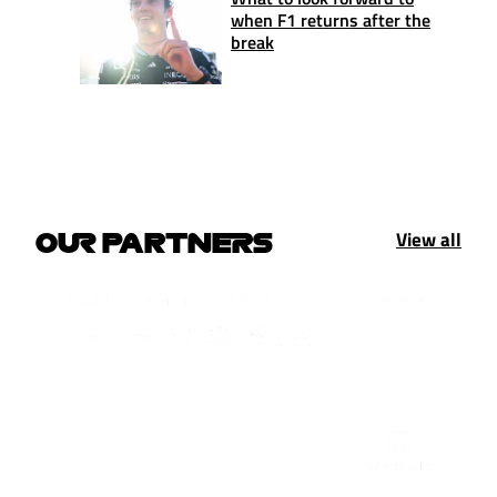
when F1 returns after the
break
View all
OUR PARTNERS