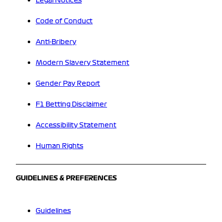
Legal Notices
Code of Conduct
Anti-Bribery
Modern Slavery Statement
Gender Pay Report
F1 Betting Disclaimer
Accessibility Statement
Human Rights
GUIDELINES & PREFERENCES
Guidelines