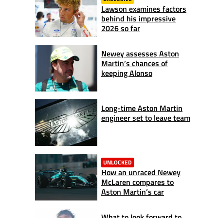
Lawson examines factors
behind his impressive
2026 so far
Newey assesses Aston
Martin’s chances of
keeping Alonso
Long-time Aston Martin
engineer set to leave team
UNLOCKED
How an unraced Newey
McLaren compares to
Aston Martin’s car
What to look forward to