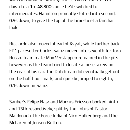
down to a 1m 48.300s once he'd switched to
intermediates. Hamilton promptly slotted into second,
0.5s down, to give the top of the timesheet a familiar
look.
Ricciardo also moved ahead of Kvyat, while further back
FP1 pacesetter Carlos Sainz moved into seventh for Toro
Rosso. Team mate Max Verstappen remained in the pits
however as the team tried to locate a loose screw on
the rear of his car. The Dutchman did eventually get out
on the half hour mark, and quickly jumped to eighth,
0.1s down on Sainz.
Sauber's Felipe Nasr and Marcus Ericsson booked ninth
and 13th respectively, split by the Lotus of Pastor
Maldonado, the Force India of Nico Hulkenberg and the
McLaren of Jenson Button.