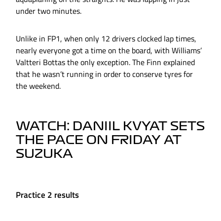
under two minutes.
Unlike in FP1, when only 12 drivers clocked lap times,
nearly everyone got a time on the board, with Williams’
Valtteri Bottas the only exception. The Finn explained
that he wasn’t running in order to conserve tyres for
the weekend.
WATCH: DANIIL KVYAT SETS
THE PACE ON FRIDAY AT
SUZUKA
Practice 2 results