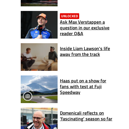
UNLOCKED
Ask Max Verstappen a
question in our exclusive
reader Q&A
Inside Liam Lawson's life
away from the track
Haas put on a show for
fans with test at Fuji
Speedway
Domenicali reflects on
‘fascinating’ season so far