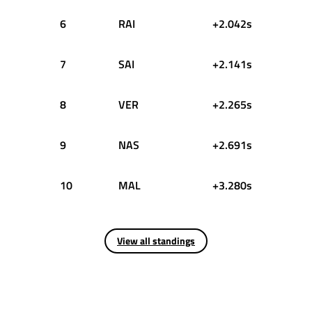
6
RAI
+2.042s
7
SAI
+2.141s
8
VER
+2.265s
9
NAS
+2.691s
10
MAL
+3.280s
View all standings