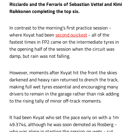
Ricciardo and the Ferraris of Sebastian Vettel and Kimi
Raikkonen completing the top six.
In contrast to the morning’s first practice session -
where Kvyat had been
second quickest
- all of the
fastest times in FP2 came on the intermediate tyres in
the opening half of the session when the circuit was
damp, but rain was not falling.
However, moments after Kvyat hit the front the skies
darkened and heavy rain returned to drench the track,
making full wet tyres essential and encouraging many
drivers to remain in the garage rather than risk adding
to the rising tally of minor off-track moments.
It had been Kvyat who set the pace early on with a 1m
49.374s, although he was soon demoted as Rosberg -
who was alone in starting the session on wets - cut