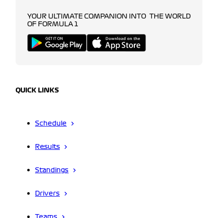
YOUR ULTIMATE COMPANION INTO THE WORLD
OF FORMULA 1
QUICK LINKS
Schedule
Results
Standings
Drivers
Teams