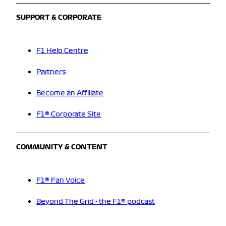
SUPPORT & CORPORATE
F1 Help Centre
Partners
Become an Affiliate
F1® Corporate Site
COMMUNITY & CONTENT
F1® Fan Voice
Beyond The Grid - the F1® podcast