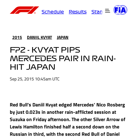
Schedule
Results
Standings
Driver
2015
DANIIL KVYAT
JAPAN
FP2 - KVYAT PIPS
MERCEDES PAIR IN RAIN-
HIT JAPAN
Sep 25, 2015 10:45am UTC
Red Bull’s Daniil Kvyat edged Mercedes’ Nico Rosberg
by just 0.023s in another rain-afflicted session at
Suzuka on Friday afternoon. The other Silver Arrow of
Lewis Hamilton finished half a second down on the
Russian in third, with the second Red Bull of Daniel