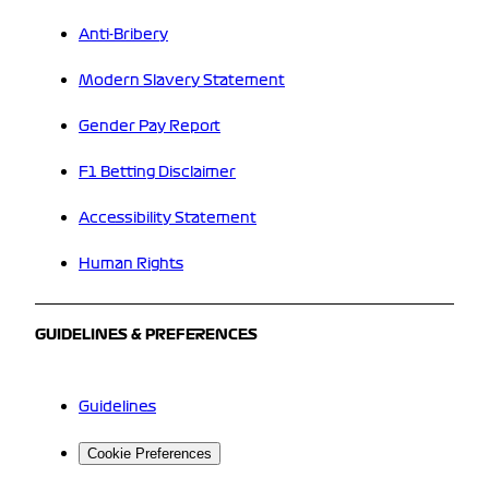
Anti-Bribery
Modern Slavery Statement
Gender Pay Report
F1 Betting Disclaimer
Accessibility Statement
Human Rights
GUIDELINES & PREFERENCES
Guidelines
Cookie Preferences