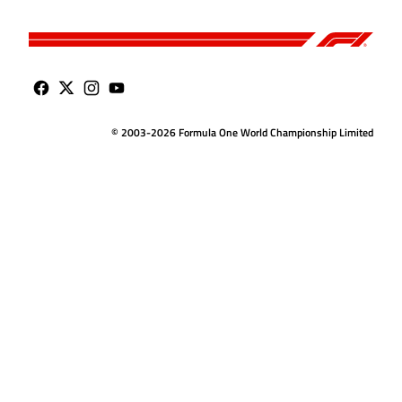
© 2003-2026 Formula One World Championship Limited