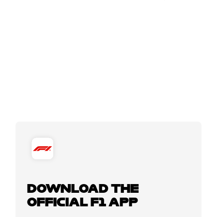
DOWNLOAD THE
OFFICIAL F1 APP