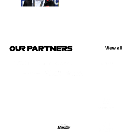
View all
OUR PARTNERS