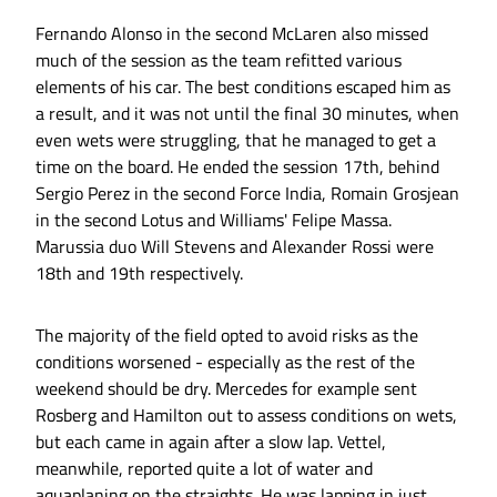
Fernando Alonso in the second McLaren also missed
much of the session as the team refitted various
elements of his car. The best conditions escaped him as
a result, and it was not until the final 30 minutes, when
even wets were struggling, that he managed to get a
time on the board. He ended the session 17th, behind
Sergio Perez in the second Force India, Romain Grosjean
in the second Lotus and Williams' Felipe Massa.
Marussia duo Will Stevens and Alexander Rossi were
18th and 19th respectively.
The majority of the field opted to avoid risks as the
conditions worsened - especially as the rest of the
weekend should be dry. Mercedes for example sent
Rosberg and Hamilton out to assess conditions on wets,
but each came in again after a slow lap. Vettel,
meanwhile, reported quite a lot of water and
aquaplaning on the straights. He was lapping in just