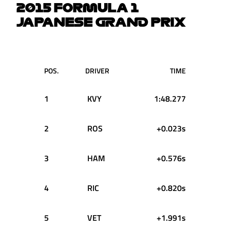
2015 FORMULA 1
JAPANESE GRAND PRIX
POS.
DRIVER
TIME
1
KVY
1:48.277
2
ROS
+0.023s
3
HAM
+0.576s
4
RIC
+0.820s
5
VET
+1.991s