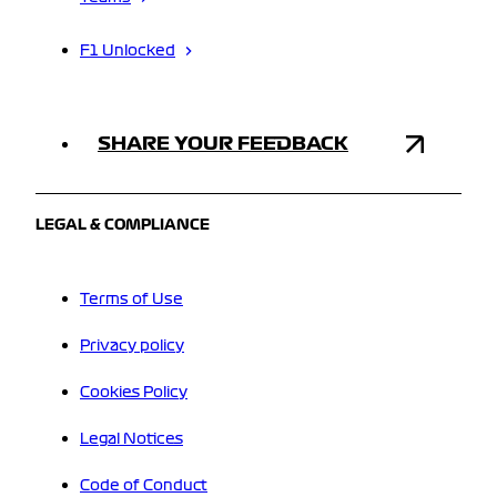
F1 Unlocked
SHARE YOUR FEEDBACK
LEGAL & COMPLIANCE
Terms of Use
Privacy policy
Cookies Policy
Legal Notices
Code of Conduct