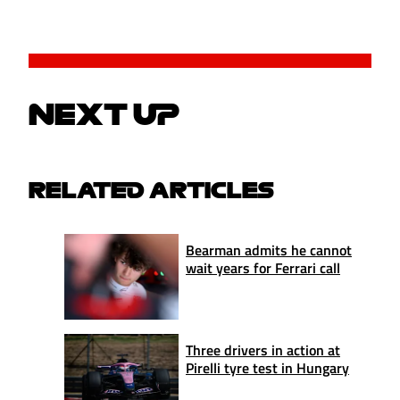
NEXT UP
RELATED ARTICLES
Bearman admits he cannot
wait years for Ferrari call
Three drivers in action at
Pirelli tyre test in Hungary