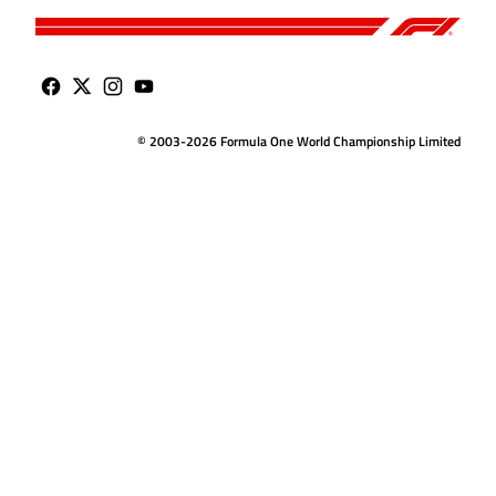
© 2003-2026 Formula One World Championship Limited