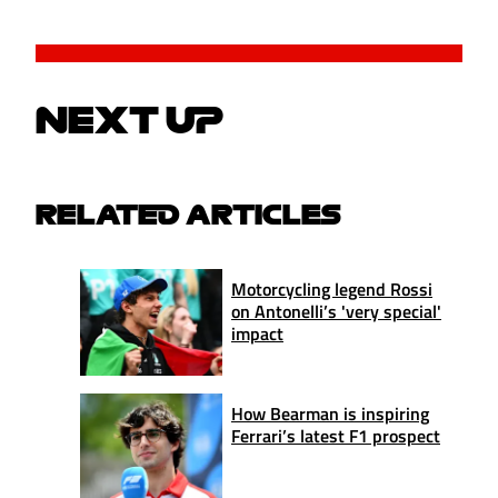
NEXT UP
RELATED ARTICLES
Motorcycling legend Rossi
on Antonelli’s 'very special'
impact
How Bearman is inspiring
Ferrari’s latest F1 prospect