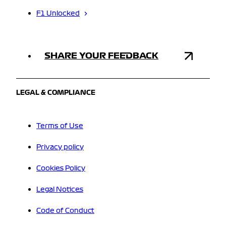
F1 Unlocked
SHARE YOUR FEEDBACK
LEGAL & COMPLIANCE
Terms of Use
Privacy policy
Cookies Policy
Legal Notices
Code of Conduct