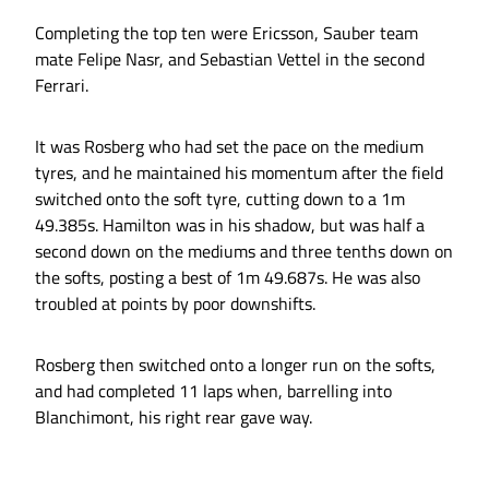
Completing the top ten were Ericsson, Sauber team
mate Felipe Nasr, and Sebastian Vettel in the second
Ferrari.
It was Rosberg who had set the pace on the medium
tyres, and he maintained his momentum after the field
switched onto the soft tyre, cutting down to a 1m
49.385s. Hamilton was in his shadow, but was half a
second down on the mediums and three tenths down on
the softs, posting a best of 1m 49.687s. He was also
troubled at points by poor downshifts.
Rosberg then switched onto a longer run on the softs,
and had completed 11 laps when, barrelling into
Blanchimont, his right rear gave way.