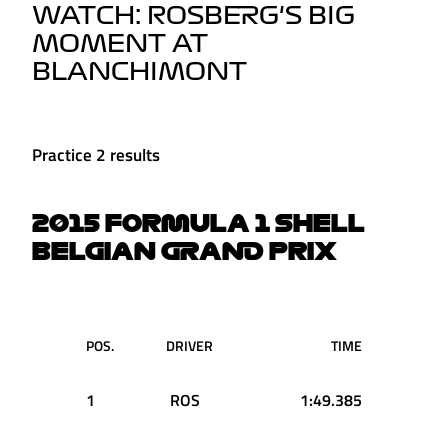
WATCH: ROSBERG'S BIG
MOMENT AT
BLANCHIMONT
Practice 2 results
2015 FORMULA 1 SHELL
BELGIAN GRAND PRIX
POS.
DRIVER
TIME
1
ROS
1:49.385