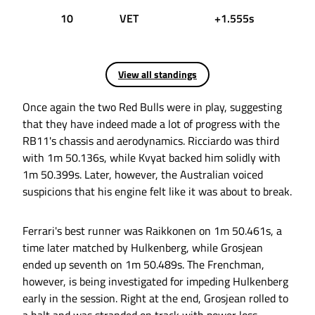
10
VET
+1.555s
View all standings
Once again the two Red Bulls were in play, suggesting
that they have indeed made a lot of progress with the
RB11's chassis and aerodynamics. Ricciardo was third
with 1m 50.136s, while Kvyat backed him solidly with
1m 50.399s. Later, however, the Australian voiced
suspicions that his engine felt like it was about to break.
Ferrari's best runner was Raikkonen on 1m 50.461s, a
time later matched by Hulkenberg, while Grosjean
ended up seventh on 1m 50.489s. The Frenchman,
however, is being investigated for impeding Hulkenberg
early in the session. Right at the end, Grosjean rolled to