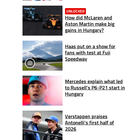
UNLOCKED
How did McLaren and
Aston Martin make big
gains in Hungary?
Haas put on a show for
fans with test at Fuji
Speedway
Mercedes explain what led
to Russell’s P6-P21 start in
Hungary
Verstappen praises
Antonelli’s first half of
2026