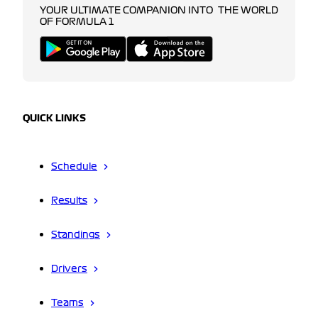
YOUR ULTIMATE COMPANION INTO THE WORLD
OF FORMULA 1
QUICK LINKS
Schedule
Results
Standings
Drivers
Teams