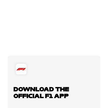
DOWNLOAD THE
OFFICIAL F1 APP