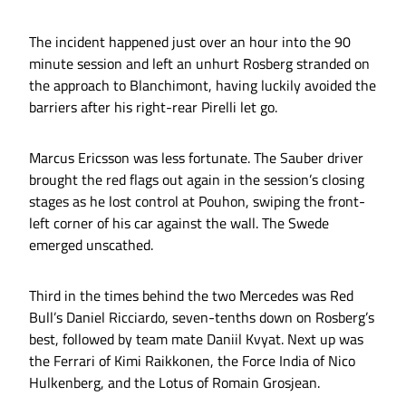
The incident happened just over an hour into the 90
minute session and left an unhurt Rosberg stranded on
the approach to Blanchimont, having luckily avoided the
barriers after his right-rear Pirelli let go.
Marcus Ericsson was less fortunate. The Sauber driver
brought the red flags out again in the session’s closing
stages as he lost control at Pouhon, swiping the front-
left corner of his car against the wall. The Swede
emerged unscathed.
Third in the times behind the two Mercedes was Red
Bull’s Daniel Ricciardo, seven-tenths down on Rosberg’s
best, followed by team mate Daniil Kvyat. Next up was
the Ferrari of Kimi Raikkonen, the Force India of Nico
Hulkenberg, and the Lotus of Romain Grosjean.