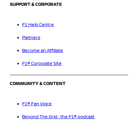
SUPPORT & CORPORATE
F1 Help Centre
Partners
Become an Affiliate
F1® Corporate Site
COMMUNITY & CONTENT
F1® Fan Voice
Beyond The Grid - the F1® podcast