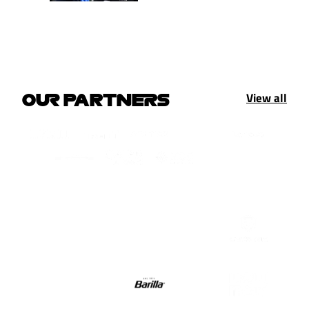
View all
OUR PARTNERS