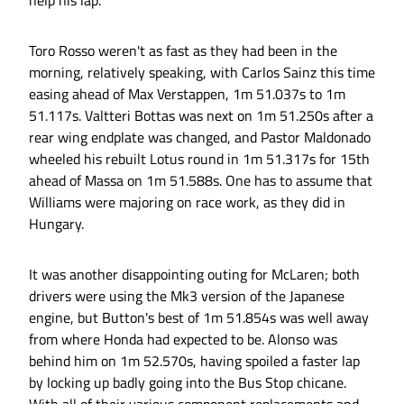
help his lap.
Toro Rosso weren't as fast as they had been in the
morning, relatively speaking, with Carlos Sainz this time
easing ahead of Max Verstappen, 1m 51.037s to 1m
51.117s. Valtteri Bottas was next on 1m 51.250s after a
rear wing endplate was changed, and Pastor Maldonado
wheeled his rebuilt Lotus round in 1m 51.317s for 15th
ahead of Massa on 1m 51.588s. One has to assume that
Williams were majoring on race work, as they did in
Hungary.
It was another disappointing outing for McLaren; both
drivers were using the Mk3 version of the Japanese
engine, but Button's best of 1m 51.854s was well away
from where Honda had expected to be. Alonso was
behind him on 1m 52.570s, having spoiled a faster lap
by locking up badly going into the Bus Stop chicane.