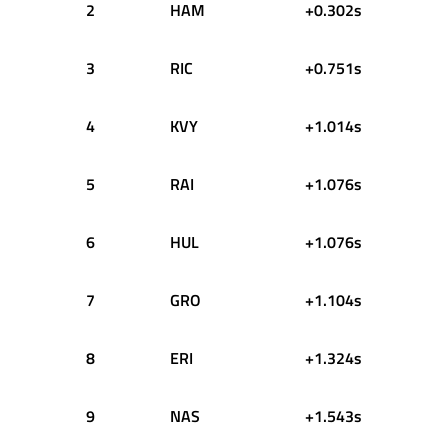
2
HAM
+0.302s
3
RIC
+0.751s
4
KVY
+1.014s
5
RAI
+1.076s
6
HUL
+1.076s
7
GRO
+1.104s
8
ERI
+1.324s
9
NAS
+1.543s