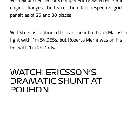
With all of their various component replacements and
engine changes, the two of them face respective grid
penalties of 25 and 30 places.
Will Stevens continued to lead the inter-team Marussia
fight with 1m 54.065s, but Roberto Merhi was on his
tail with 1m 54.253s.
WATCH: ERICSSON'S
DRAMATIC SHUNT AT
POUHON