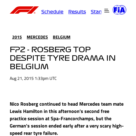
Schedule
Results
Standings
Driver
2015
MERCEDES
BELGIUM
FP2 - ROSBERG TOP
DESPITE TYRE DRAMA IN
BELGIUM
Aug 21, 2015 1:33pm UTC
Nico Rosberg continued to head Mercedes team mate
Lewis Hamilton in this afternoon’s second free
practice session at Spa-Francorchamps, but the
German's session ended early after a very scary high-
speed rear tyre failure.