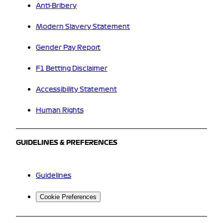
Anti-Bribery
Modern Slavery Statement
Gender Pay Report
F1 Betting Disclaimer
Accessibility Statement
Human Rights
GUIDELINES & PREFERENCES
Guidelines
Cookie Preferences