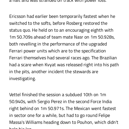
a halt and was stranded on track with power loss.
Ericsson had earlier been temporarily fastest when he
switched to the softs, before Rosberg restored the
status quo. He held on to an encouraging eighth with
1m 50.709s ahead of team mate Nasr on 1m 50.928s,
both revelling in the performance of the upgraded
Ferrari power units which are to the specification
Ferrari themselves had several races ago. The Brazilian
had a scare when Kvyat was released right into his path
in the pits, another incident the stewards are
investigating.
Vettel finished the session a subdued 10th on 1m
50.940s, with Sergio Perez in the second Force India
right behind on 1m 50.971s. The Mexican went fastest
in sector one for a while, but had to go round Felipe
Massa's Williams heading down to Pouhon, which didn't