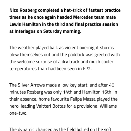
Nico Rosberg completed a hat-trick of fastest practice
times as he once again headed Mercedes team mate
Lewis Hamilton in the third and final practice session
at Interlagos on Saturday morning.
The weather played ball, as violent overnight storms
blew themselves out and the paddock was greeted with
the welcome surprise of a dry track and much cooler
temperatures than had been seen in FP2.
The Silver Arrows made a low key start, and after 40
minutes Rosberg was only 14th and Hamilton 16th. In
their absence, home favourite Felipe Massa played the
hero, leading Valtteri Bottas for a provisional Williams
one-two.
The dynamic changed as the field bolted on the soft