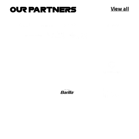
View all
OUR PARTNERS