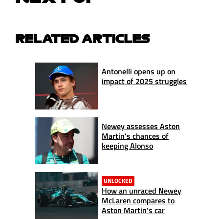
RELATED ARTICLES
Antonelli opens up on
impact of 2025 struggles
Newey assesses Aston
Martin’s chances of
keeping Alonso
UNLOCKED
How an unraced Newey
McLaren compares to
Aston Martin’s car