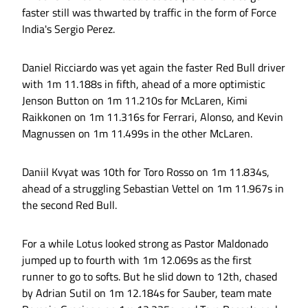
faster still was thwarted by traffic in the form of Force
India's Sergio Perez.
Daniel Ricciardo was yet again the faster Red Bull driver
with 1m 11.188s in fifth, ahead of a more optimistic
Jenson Button on 1m 11.210s for McLaren, Kimi
Raikkonen on 1m 11.316s for Ferrari, Alonso, and Kevin
Magnussen on 1m 11.499s in the other McLaren.
Daniil Kvyat was 10th for Toro Rosso on 1m 11.834s,
ahead of a struggling Sebastian Vettel on 1m 11.967s in
the second Red Bull.
For a while Lotus looked strong as Pastor Maldonado
jumped up to fourth with 1m 12.069s as the first
runner to go to softs. But he slid down to 12th, chased
by Adrian Sutil on 1m 12.184s for Sauber, team mate