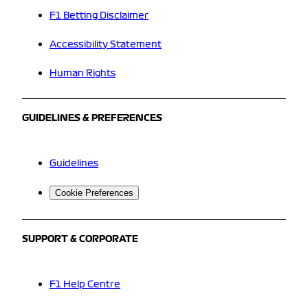
F1 Betting Disclaimer
Accessibility Statement
Human Rights
GUIDELINES & PREFERENCES
Guidelines
Cookie Preferences
SUPPORT & CORPORATE
F1 Help Centre