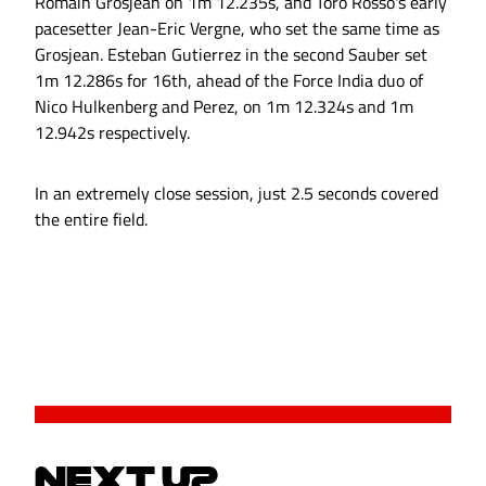
Romain Grosjean on 1m 12.235s, and Toro Rosso's early
pacesetter Jean-Eric Vergne, who set the same time as
Grosjean. Esteban Gutierrez in the second Sauber set
1m 12.286s for 16th, ahead of the Force India duo of
Nico Hulkenberg and Perez, on 1m 12.324s and 1m
12.942s respectively.
In an extremely close session, just 2.5 seconds covered
the entire field.
NEXT UP