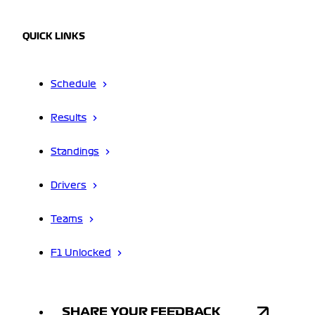
QUICK LINKS
Schedule
Results
Standings
Drivers
Teams
F1 Unlocked
SHARE YOUR FEEDBACK