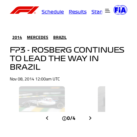
Schedule
Results
Standings
Driver
2014
MERCEDES
BRAZIL
FP3 - ROSBERG CONTINUES
TO LEAD THE WAY IN
BRAZIL
Nov 08, 2014 12:00am UTC
0/4