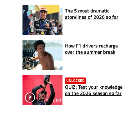
The 5 most dramatic
storylines of 2026 so far
How F1 drivers recharge
over the summer break
UNLOCKED
QUIZ: Test your knowledge
on the 2026 season so far