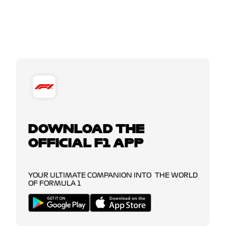
DOWNLOAD THE
OFFICIAL F1 APP
YOUR ULTIMATE COMPANION INTO THE WORLD
OF FORMULA 1