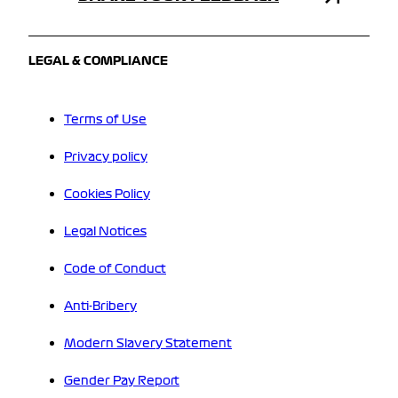
LEGAL & COMPLIANCE
Terms of Use
Privacy policy
Cookies Policy
Legal Notices
Code of Conduct
Anti-Bribery
Modern Slavery Statement
Gender Pay Report