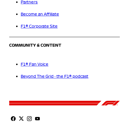
Partners
Become an Affiliate
F1® Corporate Site
COMMUNITY & CONTENT
F1® Fan Voice
Beyond The Grid - the F1® podcast