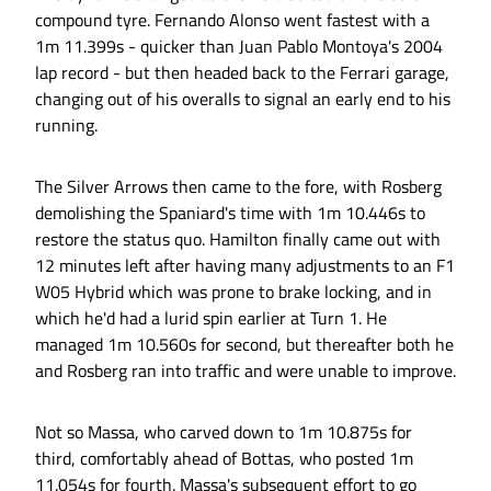
compound tyre. Fernando Alonso went fastest with a
1m 11.399s - quicker than Juan Pablo Montoya's 2004
lap record - but then headed back to the Ferrari garage,
changing out of his overalls to signal an early end to his
running.
The Silver Arrows then came to the fore, with Rosberg
demolishing the Spaniard's time with 1m 10.446s to
restore the status quo. Hamilton finally came out with
12 minutes left after having many adjustments to an F1
W05 Hybrid which was prone to brake locking, and in
which he'd had a lurid spin earlier at Turn 1. He
managed 1m 10.560s for second, but thereafter both he
and Rosberg ran into traffic and were unable to improve.
Not so Massa, who carved down to 1m 10.875s for
third, comfortably ahead of Bottas, who posted 1m
11.054s for fourth. Massa's subsequent effort to go