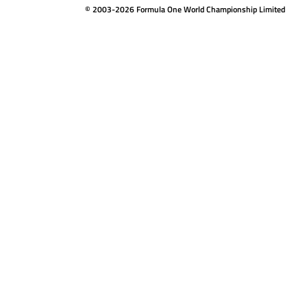
© 2003-2026 Formula One World Championship Limited