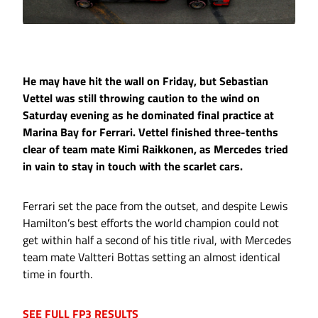
He may have hit the wall on Friday, but Sebastian
Vettel was still throwing caution to the wind on
Saturday evening as he dominated final practice at
Marina Bay for Ferrari. Vettel finished three-tenths
clear of team mate Kimi Raikkonen, as Mercedes tried
in vain to stay in touch with the scarlet cars.
Ferrari set the pace from the outset, and despite Lewis
Hamilton’s best efforts the world champion could not
get within half a second of his title rival, with Mercedes
team mate Valtteri Bottas setting an almost identical
time in fourth.
SEE FULL FP3 RESULTS