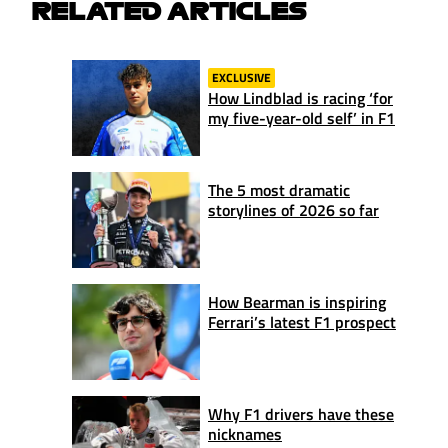
RELATED ARTICLES
EXCLUSIVE
How Lindblad is racing ‘for
my five-year-old self’ in F1
The 5 most dramatic
storylines of 2026 so far
How Bearman is inspiring
Ferrari’s latest F1 prospect
Why F1 drivers have these
nicknames