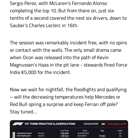
Sergio Perez, with McLaren’s Fernando Alonso
completing the top 10. But from there on, just six-
tenths of a second covered the next six drivers, down to
Sauber’s Charles Leclerc in 16th.
The session was remarkably incident free, with no spins
or contact with the walls. The only small drama came
when Ocon was released into the path of Kevin
Magnussen's Haas in the pit lane - stewards fined Force
India €5,000 for the incident.
Now we wait for nightfall, the floodlights and qualifying
– will the decreasing temperatures help Mercedes or
Red Bull spring a surprise and keep Ferrari off pole?
Stay tuned…