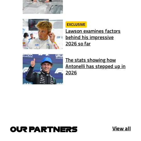
EXCLUSIVE
Lawson examines factors
behind his impressive
2026 so far
The stats showing how
Antonelli has stepped up in
2026
View all
OUR PARTNERS