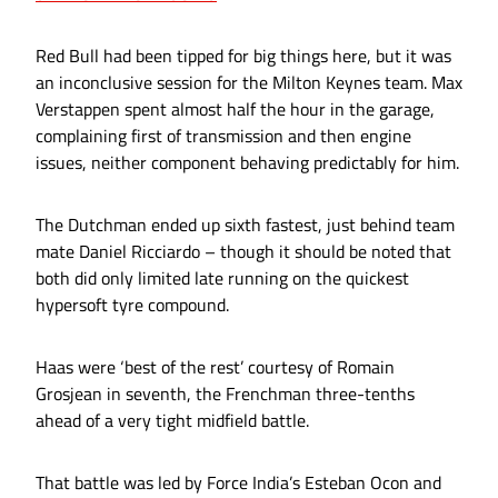
Red Bull had been tipped for big things here, but it was
an inconclusive session for the Milton Keynes team. Max
Verstappen spent almost half the hour in the garage,
complaining first of transmission and then engine
issues, neither component behaving predictably for him.
The Dutchman ended up sixth fastest, just behind team
mate Daniel Ricciardo – though it should be noted that
both did only limited late running on the quickest
hypersoft tyre compound.
Haas were ‘best of the rest’ courtesy of Romain
Grosjean in seventh, the Frenchman three-tenths
ahead of a very tight midfield battle.
That battle was led by Force India’s Esteban Ocon and