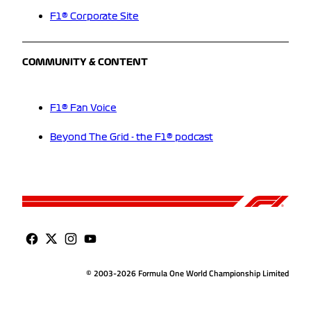
F1® Corporate Site
COMMUNITY & CONTENT
F1® Fan Voice
Beyond The Grid - the F1® podcast
© 2003-2026 Formula One World Championship Limited