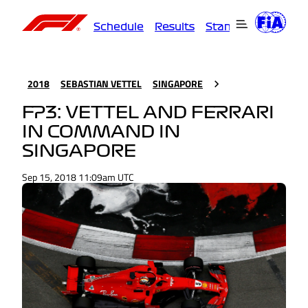
Schedule
Results
Standings
Driver
2018
SEBASTIAN VETTEL
SINGAPORE
FP3: VETTEL AND FERRARI
IN COMMAND IN
SINGAPORE
Sep 15, 2018 11:09am UTC