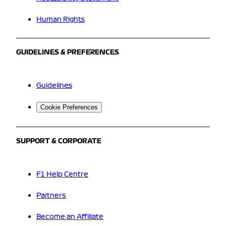
Human Rights
GUIDELINES & PREFERENCES
Guidelines
Cookie Preferences
SUPPORT & CORPORATE
F1 Help Centre
Partners
Become an Affiliate