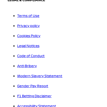
LEGAL & COMPLIANCE
Terms of Use
Privacy policy
Cookies Policy
Legal Notices
Code of Conduct
Anti-Bribery
Modern Slavery Statement
Gender Pay Report
F1 Betting Disclaimer
Accessibility Statement