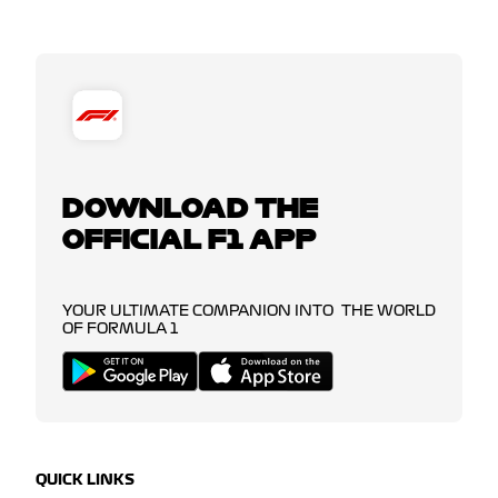
DOWNLOAD THE
OFFICIAL F1 APP
YOUR ULTIMATE COMPANION INTO THE WORLD
OF FORMULA 1
QUICK LINKS