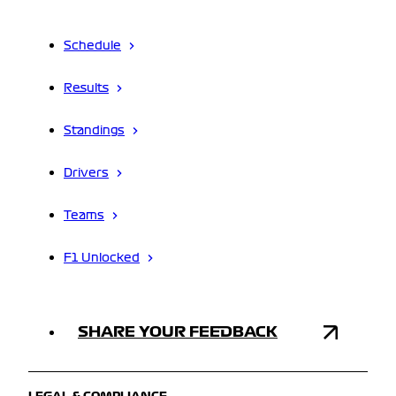
Schedule
Results
Standings
Drivers
Teams
F1 Unlocked
SHARE YOUR FEEDBACK