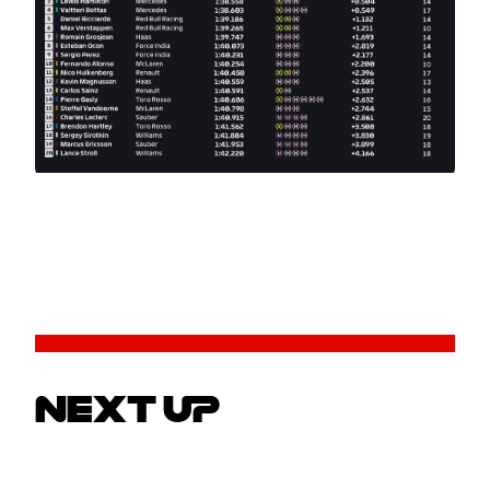
NEXT UP