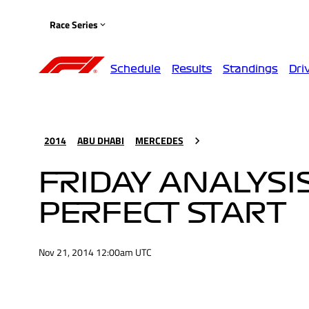
Race Series
Schedule
Results
Standings
Dri
2014
ABU DHABI
MERCEDES
FRIDAY ANALYSIS
PERFECT START
Nov 21, 2014 12:00am UTC