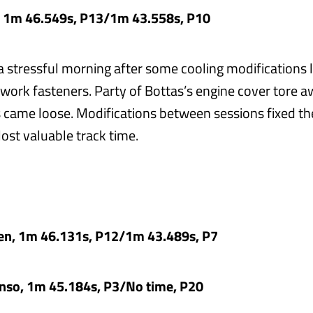
, 1m 46.549s, P13/1m 43.558s, P10
a stressful morning after some cooling modifications l
work fasteners. Party of Bottas’s engine cover tore a
 came loose. Modifications between sessions fixed t
ost valuable track time.
en, 1m 46.131s, P12/1m 43.489s, P7
nso, 1m 45.184s, P3/No time, P20