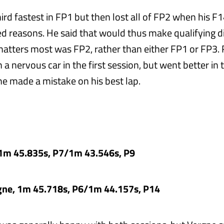
rd fastest in FP1 but then lost all of FP2 when his F1
d reasons. He said that would thus make qualifying dif
matters most was FP2, rather than either FP1 or FP3.
 a nervous car in the first session, but went better in
e made a mistake on his best lap.
, 1m 45.835s, P7/1m 43.546s, P9
rgne, 1m 45.718s, P6/1m 44.157s, P14