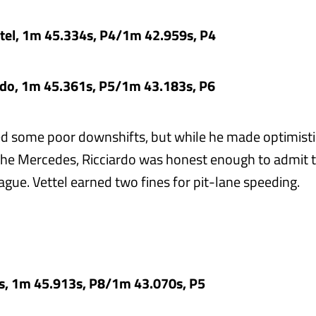
ttel, 1m 45.334s, P4/1m 42.959s, P4
ardo, 1m 45.361s, P5/1m 43.183s, P6
ed some poor downshifts, but while he made optimisti
the Mercedes, Ricciardo was honest enough to admit 
eague. Vettel earned two fines for pit-lane speeding.
as, 1m 45.913s, P8/1m 43.070s, P5