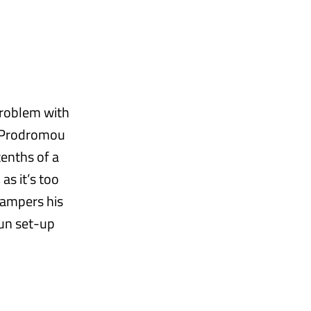
problem with
r Prodromou
enths of a
as it’s too
hampers his
run set-up