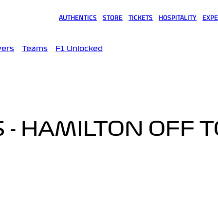
AUTHENTICS
STORE
TICKETS
HOSPITALITY
EXPE
(opens in a new tab)
(opens in a new tab)
(opens in a new tab)
(opens in a new tab)
(opens
vers
Teams
F1 Unlocked
 - HAMILTON OFF T