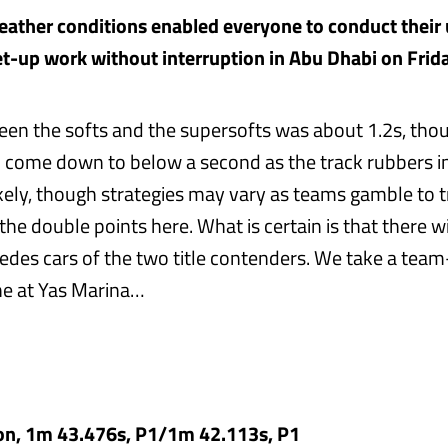
ather conditions enabled everyone to conduct their 
et-up work without interruption in Abu Dhabi on Frida
en the softs and the supersofts was about 1.2s, thoug
o come down to below a second as the track rubbers in
kely, though strategies may vary as teams gamble to t
he double points here. What is certain is that there will
cedes cars of the two title contenders. We take a te
ne at Yas Marina…
on, 1m 43.476s, P1/1m 42.113s, P1