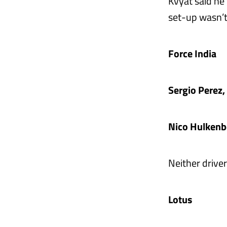
Kvyat said he
set-up wasn’t
Force India
Sergio Perez
Nico Hulkenb
Neither drive
Lotus