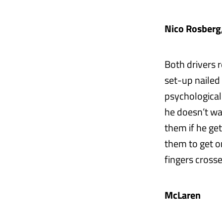
Nico Rosberg
Both drivers 
set-up nailed
psychological
he doesn’t wa
them if he ge
them to get o
fingers crosse
McLaren