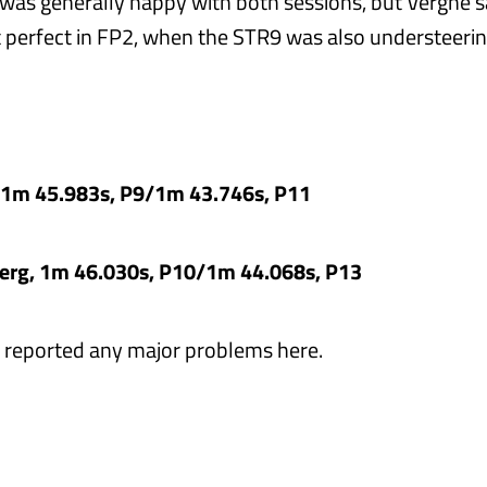
 was generally happy with both sessions, but Vergne s
 perfect in FP2, when the STR9 was also understeerin
, 1m 45.983s, P9/1m 43.746s, P11
erg, 1m 46.030s, P10/1m 44.068s, P13
r reported any major problems here.