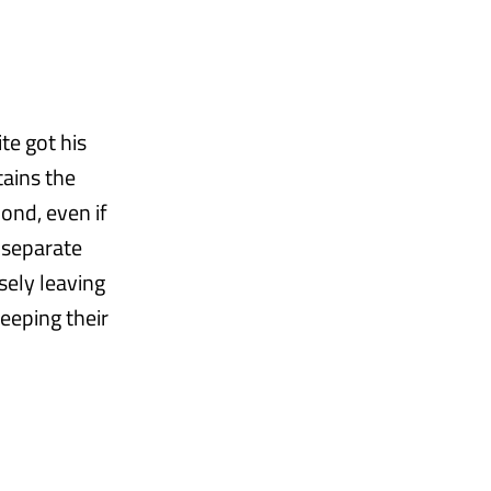
te got his
tains the
ond, even if
 separate
sely leaving
eeping their