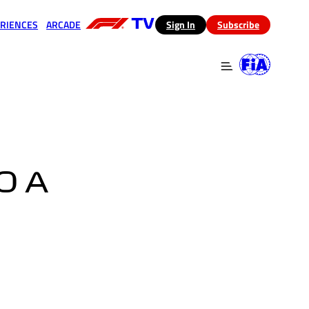
RIENCES
ARCADE
(opens in a new tab)
Sign In
Subscribe
 in a new tab)
(opens in a new tab)
O A