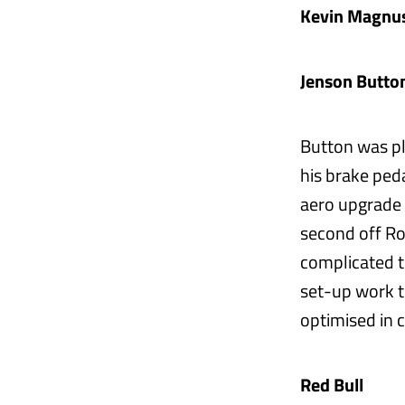
Kevin Magnus
Jenson Butto
Button was p
his brake pe
aero upgrade 
second off Ro
complicated t
set-up work t
optimised in 
Red Bull