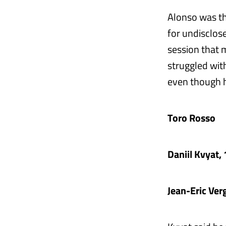
Alonso was thi
for undisclose
session that 
struggled with
even though h
Toro Rosso
Daniil Kvyat
Jean-Eric Ve