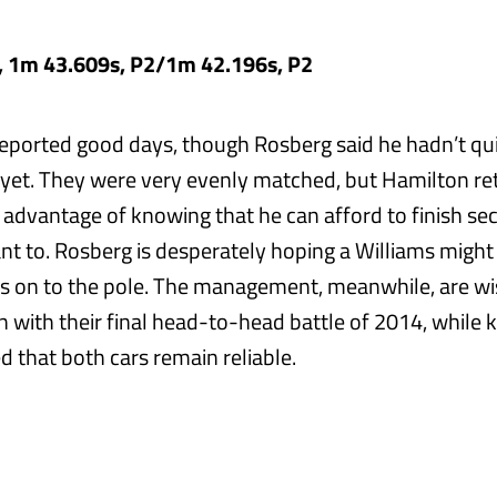
, 1m 43.609s, P2/1m 42.196s, P2
reported good days, though Rosberg said he hadn’t qui
 yet. They were very evenly matched, but Hamilton re
 advantage of knowing that he can afford to finish sec
nt to. Rosberg is desperately hoping a Williams might
ts on to the pole. The management, meanwhile, are wi
n with their final head-to-head battle of 2014, while k
d that both cars remain reliable.