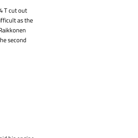
4 T cut out
ficult as the
 Raikkonen
 the second