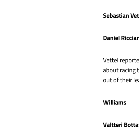
Sebastian Ve
Daniel Ricci
Vettel report
about racing 
out of their l
Williams
Valtteri Bott