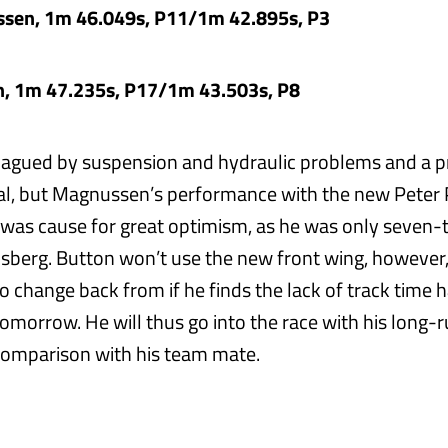
sen, 1m 46.049s, P11/1m 42.895s, P3
n, 1m 47.235s, P17/1m 43.503s, P8
lagued by suspension and hydraulic problems and a 
dal, but Magnussen’s performance with the new Pete
was cause for great optimism, as he was only seven-t
sberg. Button won’t use the new front wing, however, 
o change back from if he finds the lack of track time 
omorrow. He will thus go into the race with his long-
comparison with his team mate.