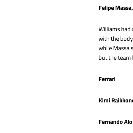
Felipe Massa
Williams had 
with the body
while Massa’s
but the team l
Ferrari
Kimi Raikkon
Fernando Alo