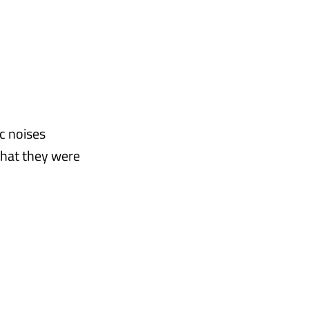
c noises
that they were