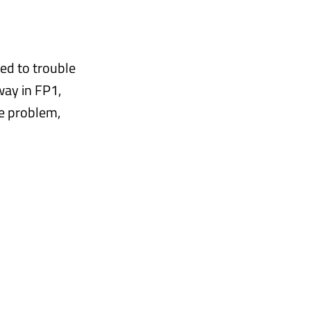
ed to trouble
way in FP1,
he problem,