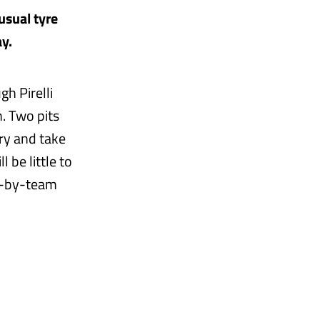
usual tyre
y.
h Pirelli
. Two pits
ry and take
 be little to
am-by-team