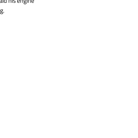
aid his engine
g.