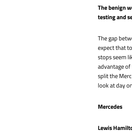
The benign we
testing and s
The gap betwe
expect that t
stops seem li
advantage of t
split the Mer
look at day o
Mercedes
Lewis Hamilt