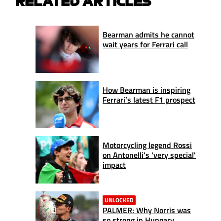
RELATED ARTICLES
Bearman admits he cannot
wait years for Ferrari call
How Bearman is inspiring
Ferrari’s latest F1 prospect
Motorcycling legend Rossi
on Antonelli’s 'very special'
impact
UNLOCKED
PALMER: Why Norris was
so strong in Hungary