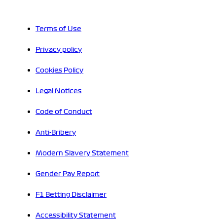
Terms of Use
Privacy policy
Cookies Policy
Legal Notices
Code of Conduct
Anti-Bribery
Modern Slavery Statement
Gender Pay Report
F1 Betting Disclaimer
Accessibility Statement