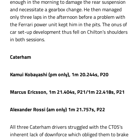
enough in the morning to damage the rear suspension
and necessitate a gearbox change. He then managed
only three laps in the afternoon before a problem with
the Ferrari power unit kept him in the pits. The onus of
car set-up development thus fell on Chilton’s shoulders
in both sessions.
Caterham
Kamui Kobayashi (pm only), 1m 20.244s, P20
Marcus Ericsson, 1m 21.404s, P21/1m 22.418s, P21
Alexander Rossi (am only) 1m 21.757s, P22
All three Caterham drivers struggled with the CT05’s
inherent lack of downforce which obliged them to brake