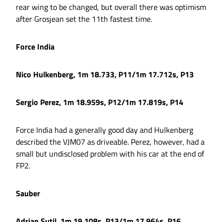
rear wing to be changed, but overall there was optimism
after Grosjean set the 11th fastest time.
Force India
Nico Hulkenberg, 1m 18.733, P11/1m 17.712s, P13
Sergio Perez, 1m 18.959s, P12/1m 17.819s, P14
Force India had a generally good day and Hulkenberg
described the VJM07 as driveable. Perez, however, had a
small but undisclosed problem with his car at the end of
FP2.
Sauber
Adrian Sutil, 1m 19.108s, P13/1m 17.964s, P16