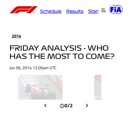
Schedule
Results
Standings
Driver
2014
FRIDAY ANALYSIS - WHO
HAS THE MOST TO COME?
Jun 06, 2014 12:00am UTC
0/2