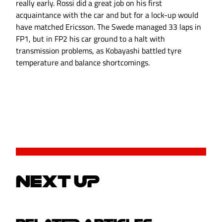
really early. Rossi did a great job on his first
acquaintance with the car and but for a lock-up would
have matched Ericsson. The Swede managed 33 laps in
FP1, but in FP2 his car ground to a halt with
transmission problems, as Kobayashi battled tyre
temperature and balance shortcomings.
NEXT UP