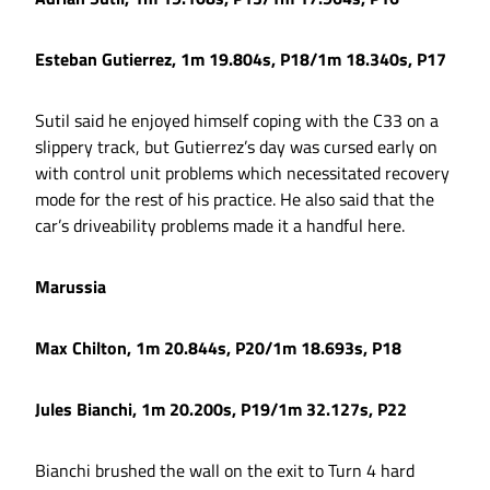
Esteban Gutierrez, 1m 19.804s, P18/1m 18.340s, P17
Sutil said he enjoyed himself coping with the C33 on a
slippery track, but Gutierrez’s day was cursed early on
with control unit problems which necessitated recovery
mode for the rest of his practice. He also said that the
car’s driveability problems made it a handful here.
Marussia
Max Chilton, 1m 20.844s, P20/1m 18.693s, P18
Jules Bianchi, 1m 20.200s, P19/1m 32.127s, P22
Bianchi brushed the wall on the exit to Turn 4 hard