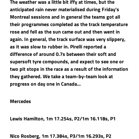
The weather was a little bit iffy at times, but the
anticipated rain never materialised during Friday’s
Montreal sessions and in general the teams got all
their programmes completed as the track temperature
rose and fell as the sun came out and then went in
again. In general, the track surface was very slippery,
as it was slow to rubber in. Pirelli reported a
difference of around 0.7s between their soft and
supersoft tyre compounds, and expect to see one or
two pit stops in the race as a result of the information
they gathered. We take a team-by-team look at
progress on day one in Canada…
Mercedes
Lewis Hamilton, 1m 17.254s, P2/1m 16.118s, P1
Nico Rosberg, 1m 17.384s, P3/1m 16.293s, P2