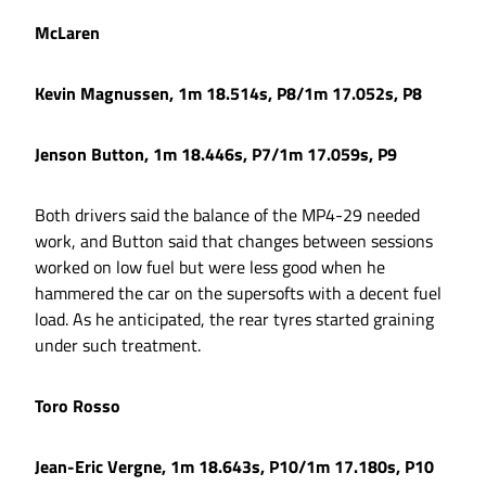
McLaren
Kevin Magnussen, 1m 18.514s, P8/1m 17.052s, P8
Jenson Button, 1m 18.446s, P7/1m 17.059s, P9
Both drivers said the balance of the MP4-29 needed
work, and Button said that changes between sessions
worked on low fuel but were less good when he
hammered the car on the supersofts with a decent fuel
load. As he anticipated, the rear tyres started graining
under such treatment.
Toro Rosso
Jean-Eric Vergne, 1m 18.643s, P10/1m 17.180s, P10