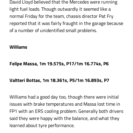
David Lloyd believed that the Mercedes were running
light fuel loads. Though outwardly it seemed like a
normal Friday for the team, chassis director Pat Fry
reported that it was fairly fraught in the garage because
of a number of unidentified small problems.
Williams
Felipe Massa, 1m 19.575s, P17/1m 16.774s, P6
Valtteri Bottas, 1m 18.361s, P5/1m 16.893s, P7
Williams had a good day too, though there were initial
issues with brake temperatures and Massa lost time in
FP1 with an ERS cooling problem. Generally both drivers
said they were happy with the balance, and what they
learned about tyre performance.