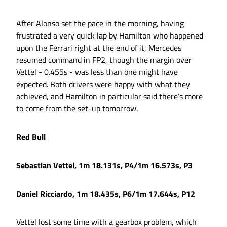
After Alonso set the pace in the morning, having
frustrated a very quick lap by Hamilton who happened
upon the Ferrari right at the end of it, Mercedes
resumed command in FP2, though the margin over
Vettel - 0.455s - was less than one might have
expected. Both drivers were happy with what they
achieved, and Hamilton in particular said there’s more
to come from the set-up tomorrow.
Red Bull
Sebastian Vettel, 1m 18.131s, P4/1m 16.573s, P3
Daniel Ricciardo, 1m 18.435s, P6/1m 17.644s, P12
Vettel lost some time with a gearbox problem, which