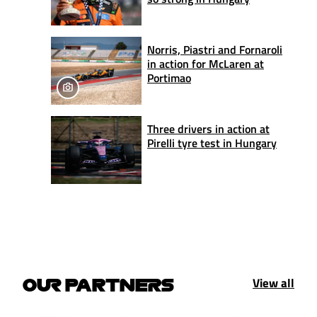
Norris, Piastri and Fornaroli
in action for McLaren at
Portimao
Three drivers in action at
Pirelli tyre test in Hungary
View all
OUR PARTNERS