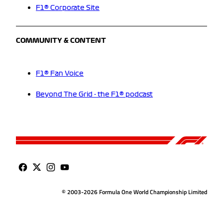
F1® Corporate Site
COMMUNITY & CONTENT
F1® Fan Voice
Beyond The Grid - the F1® podcast
© 2003-2026 Formula One World Championship Limited