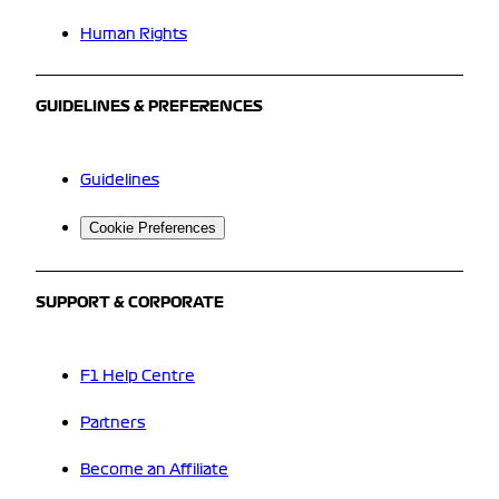
Human Rights
GUIDELINES & PREFERENCES
Guidelines
Cookie Preferences
SUPPORT & CORPORATE
F1 Help Centre
Partners
Become an Affiliate