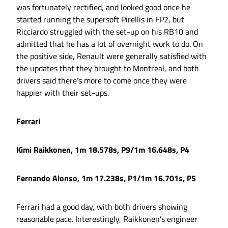
was fortunately rectified, and looked good once he
started running the supersoft Pirellis in FP2, but
Ricciardo struggled with the set-up on his RB10 and
admitted that he has a lot of overnight work to do. On
the positive side, Renault were generally satisfied with
the updates that they brought to Montreal, and both
drivers said there’s more to come once they were
happier with their set-ups.
Ferrari
Kimi Raikkonen, 1m 18.578s, P9/1m 16.648s, P4
Fernando Alonso, 1m 17.238s, P1/1m 16.701s, P5
Ferrari had a good day, with both drivers showing
reasonable pace. Interestingly, Raikkonen’s engineer