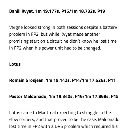
Daniil Kvyat, 1m 19.177s, P15/1m 18.732s, P19
Vergne looked strong in both sessions despite a battery
problem in FP2, but while Kvyat made another
promising start on a circuit he didn’t know he lost time
in FP2 when his power unit had to be changed.
Lotus
Romain Grosjean, 1m 19.142s, P14/1m 17.626s, P11
Pastor Maldonado, 1m 19.340s, P16/1m 17.868s, P15
Lotus came to Montreal expecting to struggle in the
slow corners, and that proved to be the case. Maldonado
lost time in FP2 with a DRS problem which required his