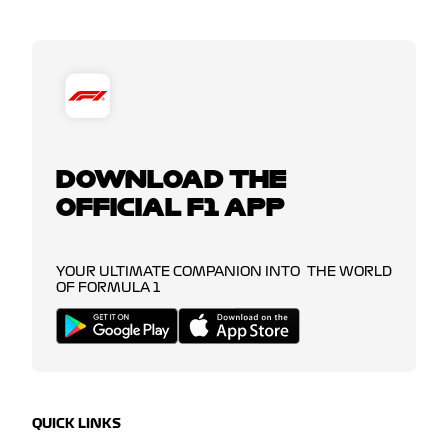
DOWNLOAD THE
OFFICIAL F1 APP
YOUR ULTIMATE COMPANION INTO THE WORLD
OF FORMULA 1
QUICK LINKS