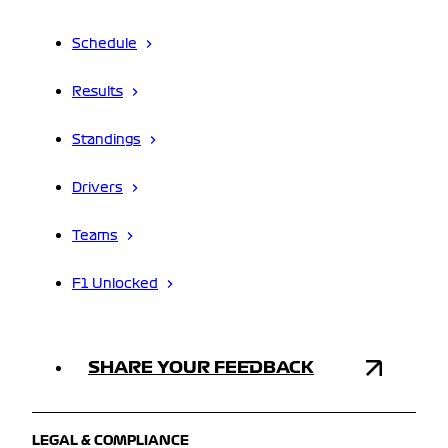
Schedule
Results
Standings
Drivers
Teams
F1 Unlocked
SHARE YOUR FEEDBACK
LEGAL & COMPLIANCE