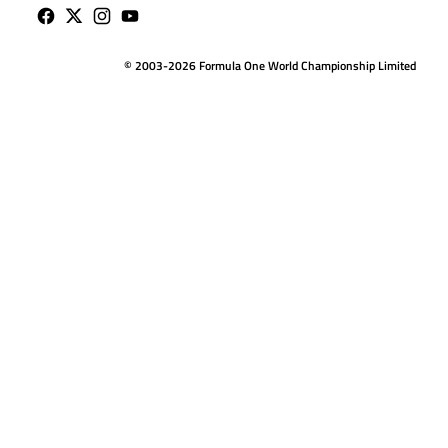
© 2003-2026 Formula One World Championship Limited