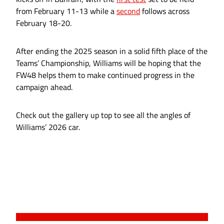
from February 11-13 while a
second
follows across
February 18-20.
After ending the 2025 season in a solid fifth place of the
Teams’ Championship, Williams will be hoping that the
FW48 helps them to make continued progress in the
campaign ahead.
Check out the gallery up top to see all the angles of
Williams’ 2026 car.