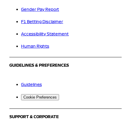
Gender Pay Report
F1 Betting Disclaimer
Accessibility Statement
Human Rights
GUIDELINES & PREFERENCES
Guidelines
Cookie Preferences
SUPPORT & CORPORATE