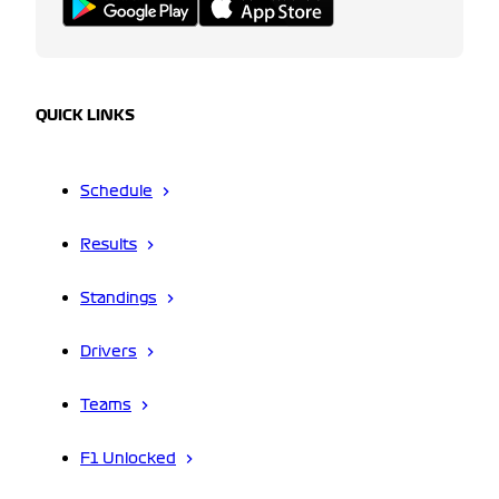
QUICK LINKS
Schedule
Results
Standings
Drivers
Teams
F1 Unlocked