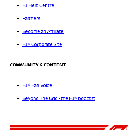
F1 Help Centre
Partners
Become an Affiliate
F1® Corporate Site
COMMUNITY & CONTENT
F1® Fan Voice
Beyond The Grid - the F1® podcast