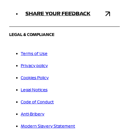
SHARE YOUR FEEDBACK
LEGAL & COMPLIANCE
Terms of Use
Privacy policy
Cookies Policy
Legal Notices
Code of Conduct
Anti-Bribery
Modern Slavery Statement