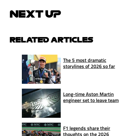
NEXT UP
RELATED ARTICLES
The 5 most dramatic
storylines of 2026 so far
Long-time Aston Martin
engineer set to leave team
F1 legends share their
thoughts on the 2026