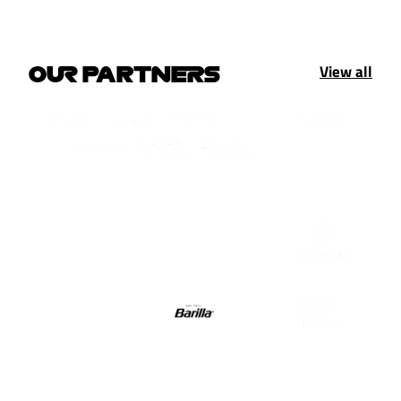
View all
OUR PARTNERS