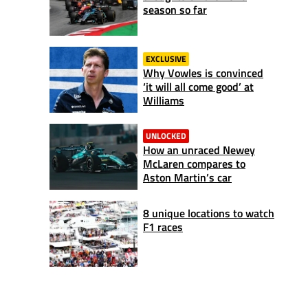
season so far
EXCLUSIVE
Why Vowles is convinced
‘it will all come good’ at
Williams
UNLOCKED
How an unraced Newey
McLaren compares to
Aston Martin’s car
8 unique locations to watch
F1 races