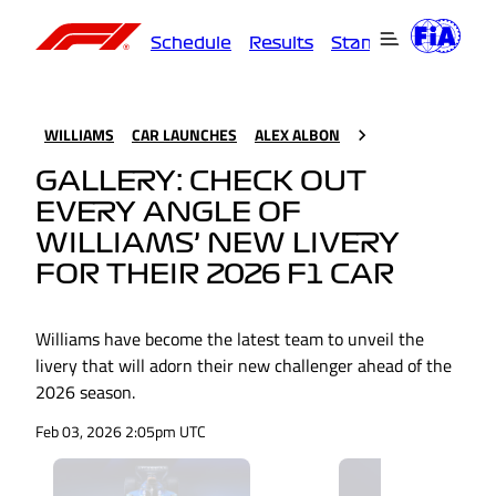
Schedule
Results
Standings
Driver
WILLIAMS
CAR LAUNCHES
ALEX ALBON
GALLERY: CHECK OUT
EVERY ANGLE OF
WILLIAMS’ NEW LIVERY
FOR THEIR 2026 F1 CAR
Williams have become the latest team to unveil the
livery that will adorn their new challenger ahead of the
2026 season.
Feb 03, 2026 2:05pm UTC