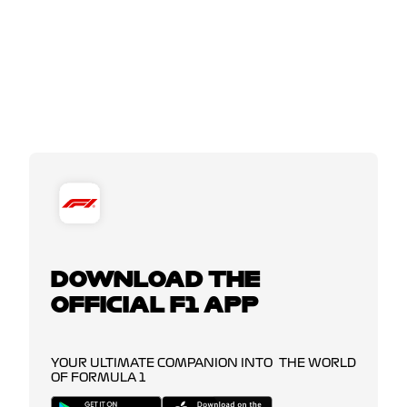
DOWNLOAD THE
OFFICIAL F1 APP
YOUR ULTIMATE COMPANION INTO THE WORLD
OF FORMULA 1