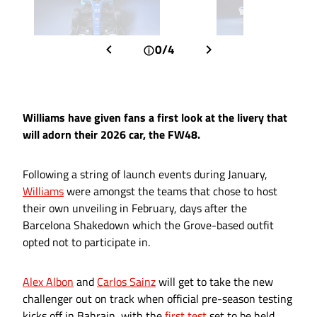
0/4
Williams have given fans a first look at the livery that
will adorn their 2026 car, the FW48.
Following a string of launch events during January,
Williams
were amongst the teams that chose to host
their own unveiling in February, days after the
Barcelona Shakedown which the Grove-based outfit
opted not to participate in.
Alex Albon
and
Carlos Sainz
will get to take the new
challenger out on track when official pre-season testing
kicks off in Bahrain, with the
first test
set to be held