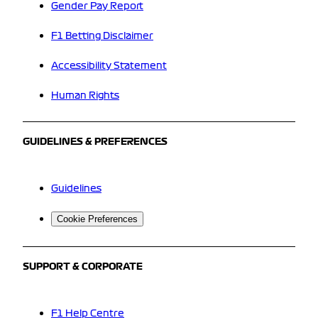
Gender Pay Report
F1 Betting Disclaimer
Accessibility Statement
Human Rights
GUIDELINES & PREFERENCES
Guidelines
Cookie Preferences
SUPPORT & CORPORATE
F1 Help Centre