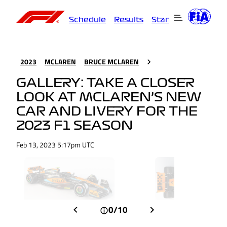
Schedule
Results
Standings
Driver
2023
MCLAREN
BRUCE MCLAREN
GALLERY: TAKE A CLOSER
LOOK AT MCLAREN’S NEW
CAR AND LIVERY FOR THE
2023 F1 SEASON
Feb 13, 2023 5:17pm UTC
0/10