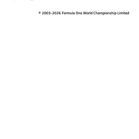
© 2003-2026 Formula One World Championship Limited