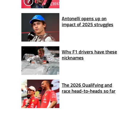
Antonelli opens up on
impact of 2025 struggles
Why F1 drivers have these
nicknames
The 2026 Qualifying and
race head-to-heads so far