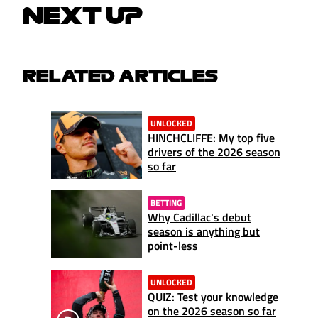
NEXT UP
RELATED ARTICLES
UNLOCKED
HINCHCLIFFE: My top five
drivers of the 2026 season
so far
BETTING
Why Cadillac's debut
season is anything but
point-less
UNLOCKED
QUIZ: Test your knowledge
on the 2026 season so far