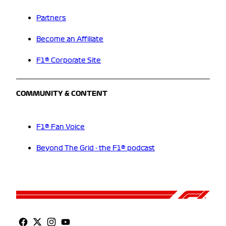
Partners
Become an Affiliate
F1® Corporate Site
COMMUNITY & CONTENT
F1® Fan Voice
Beyond The Grid - the F1® podcast