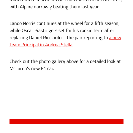
with Alpine narrowly beating them last year.
Lando Norris continues at the wheel for a fifth season,
while Oscar Piastri gets set for his rookie term after
replacing Daniel Ricciardo – the pair reporting to
a new
Team Principal in Andrea Stella
.
Check out the photo gallery above for a detailed look at
McLaren’s new F1 car.