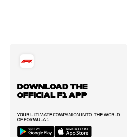
DOWNLOAD THE
OFFICIAL F1 APP
YOUR ULTIMATE COMPANION INTO THE WORLD
OF FORMULA 1