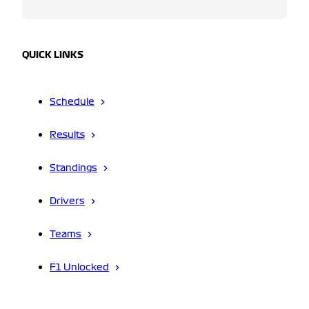
QUICK LINKS
Schedule
Results
Standings
Drivers
Teams
F1 Unlocked