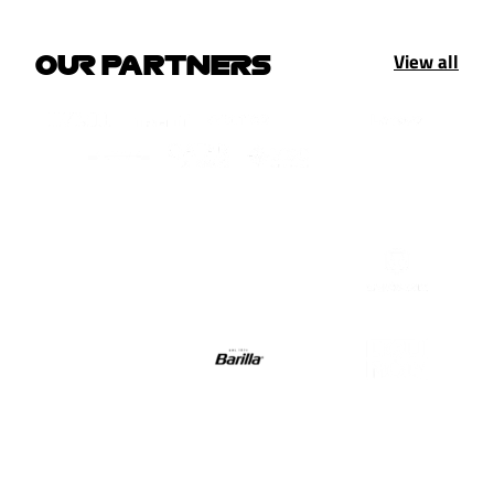
View all
OUR PARTNERS