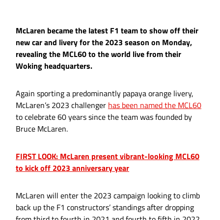
McLaren became the latest F1 team to show off their
new car and livery for the 2023 season on Monday,
revealing the MCL60 to the world live from their
Woking headquarters.
Again sporting a predominantly papaya orange livery,
McLaren’s 2023 challenger
has been named the MCL60
to celebrate 60 years since the team was founded by
Bruce McLaren.
FIRST LOOK: McLaren present vibrant-looking MCL60
to kick off 2023 anniversary year
McLaren will enter the 2023 campaign looking to climb
back up the F1 constructors’ standings after dropping
from third to fourth in 2021 and fourth to fifth in 2022,