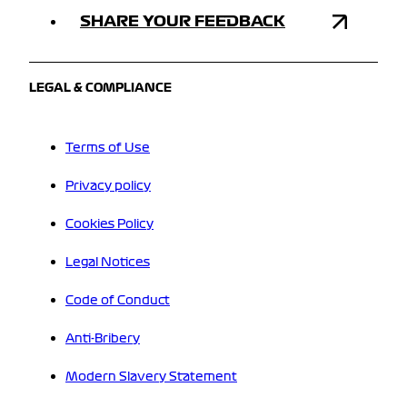
SHARE YOUR FEEDBACK
LEGAL & COMPLIANCE
Terms of Use
Privacy policy
Cookies Policy
Legal Notices
Code of Conduct
Anti-Bribery
Modern Slavery Statement