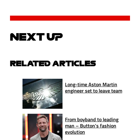
NEXT UP
RELATED ARTICLES
Long-time Aston Martin
engineer set to leave team
From boyband to leading
man – Button’s fashion
evolution