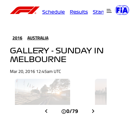
Schedule
Results
Standings
Driver
2016
AUSTRALIA
GALLERY - SUNDAY IN
MELBOURNE
Mar 20, 2016 12:45am UTC
0/79