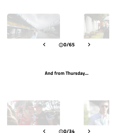
0/65
And from Thursday...
0/34