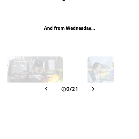
And from Wednesday...
0/21