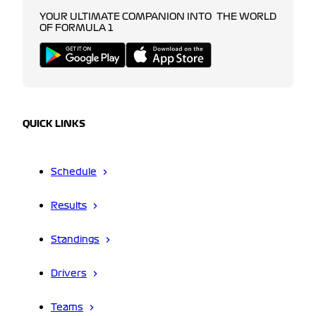
YOUR ULTIMATE COMPANION INTO THE WORLD
OF FORMULA 1
QUICK LINKS
Schedule
Results
Standings
Drivers
Teams