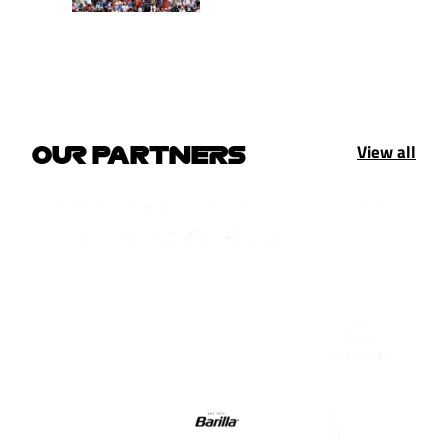
View all
OUR PARTNERS