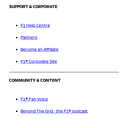
SUPPORT & CORPORATE
F1 Help Centre
Partners
Become an Affiliate
F1® Corporate Site
COMMUNITY & CONTENT
F1® Fan Voice
Beyond The Grid - the F1® podcast