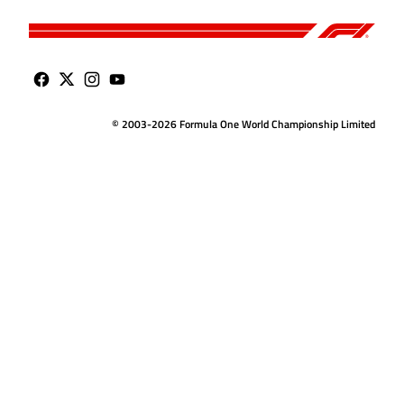
© 2003-2026 Formula One World Championship Limited