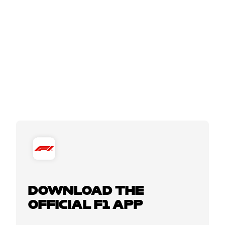
DOWNLOAD THE
OFFICIAL F1 APP