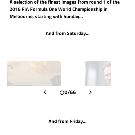
A selection of the finest images from round 1 of the
2016 FIA Formula One World Championship in
Melbourne, starting with Sunday...
And from Saturday...
0/66
And from Friday...