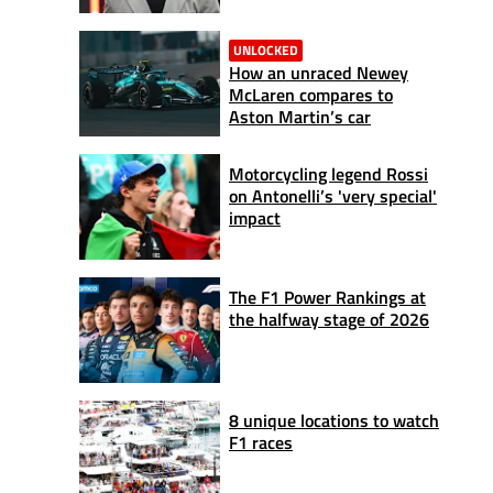
UNLOCKED
How an unraced Newey
McLaren compares to
Aston Martin’s car
Motorcycling legend Rossi
on Antonelli’s 'very special'
impact
The F1 Power Rankings at
the halfway stage of 2026
8 unique locations to watch
F1 races