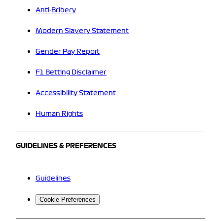
Anti-Bribery
Modern Slavery Statement
Gender Pay Report
F1 Betting Disclaimer
Accessibility Statement
Human Rights
GUIDELINES & PREFERENCES
Guidelines
Cookie Preferences