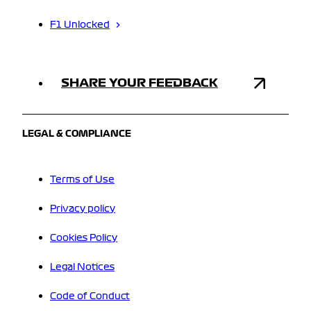
F1 Unlocked
SHARE YOUR FEEDBACK
LEGAL & COMPLIANCE
Terms of Use
Privacy policy
Cookies Policy
Legal Notices
Code of Conduct