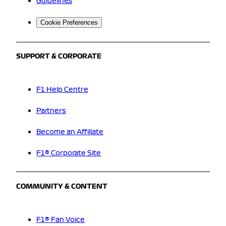
Guidelines
Cookie Preferences
SUPPORT & CORPORATE
F1 Help Centre
Partners
Become an Affiliate
F1® Corporate Site
COMMUNITY & CONTENT
F1® Fan Voice