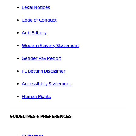
Legal Notices
Code of Conduct
Anti-Bribery
Modern Slavery Statement
Gender Pay Report
F1 Betting Disclaimer
Accessibility Statement
Human Rights
GUIDELINES & PREFERENCES