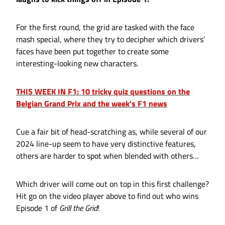
For the first round, the grid are tasked with the face
mash special, where they try to decipher which drivers’
faces have been put together to create some
interesting-looking new characters.
THIS WEEK IN F1: 10 tricky quiz questions on the
Belgian Grand Prix and the week's F1 news
Cue a fair bit of head-scratching as, while several of our
2024 line-up seem to have very distinctive features,
others are harder to spot when blended with others…
Which driver will come out on top in this first challenge?
Hit go on the video player above to find out who wins
Episode 1 of
Grill the Grid
!