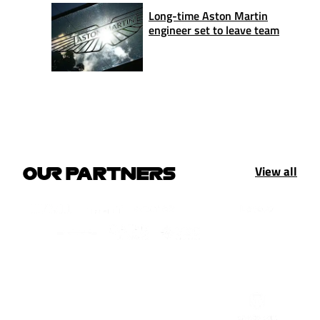
Long-time Aston Martin
engineer set to leave team
View all
OUR PARTNERS