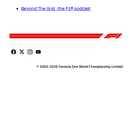
Beyond The Grid - the F1® podcast
© 2003-2026 Formula One World Championship Limited