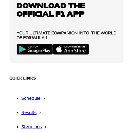
DOWNLOAD THE
OFFICIAL F1 APP
YOUR ULTIMATE COMPANION INTO THE WORLD
OF FORMULA 1
QUICK LINKS
Schedule
Results
Standings