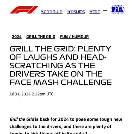
Schedule
Results
Standings
Driver
2024
GRILL THE GRID
FUN / HUMOUR
GRILL THE GRID: PLENTY
OF LAUGHS AND HEAD-
SCRATCHING AS THE
DRIVERS TAKE ON THE
FACE MASH CHALLENGE
Jul 31, 2024 2:32pm UTC
Grill the Grid
is back for 2024 to pose some tough new
challenges to the drivers, and there are plenty of
laughs to kick things off in Episode 1.