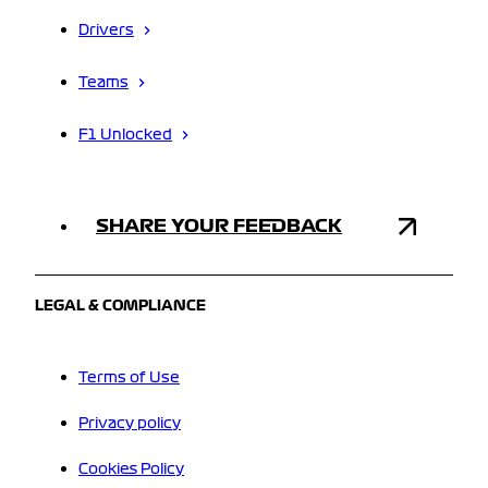
Drivers
Teams
F1 Unlocked
SHARE YOUR FEEDBACK
LEGAL & COMPLIANCE
Terms of Use
Privacy policy
Cookies Policy