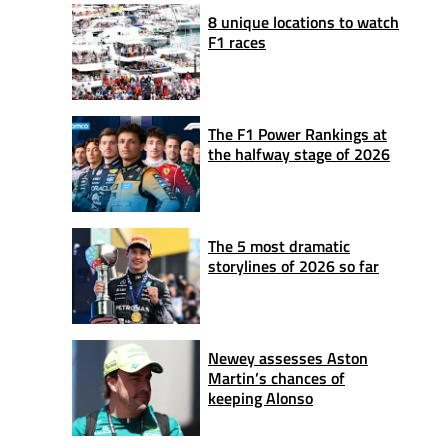
8 unique locations to watch
F1 races
The F1 Power Rankings at
the halfway stage of 2026
The 5 most dramatic
storylines of 2026 so far
Newey assesses Aston
Martin’s chances of
keeping Alonso