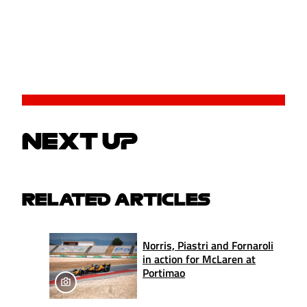
NEXT UP
RELATED ARTICLES
Norris, Piastri and Fornaroli
in action for McLaren at
Portimao