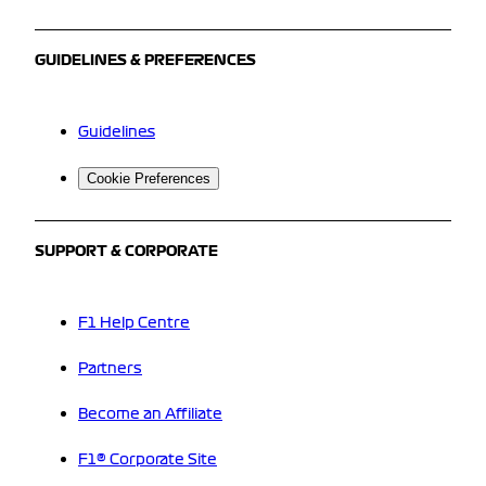
GUIDELINES & PREFERENCES
Guidelines
Cookie Preferences
SUPPORT & CORPORATE
F1 Help Centre
Partners
Become an Affiliate
F1® Corporate Site