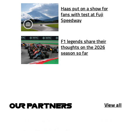
Haas put on a show for
fans with test at Fuji
Speedway
F1 legends share their
thoughts on the 2026
season so far
View all
OUR PARTNERS