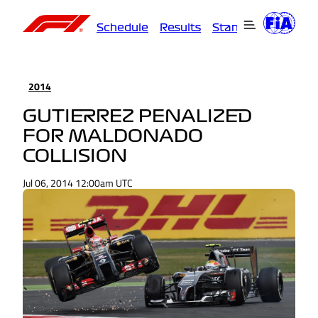
Schedule
Results
Standings
Driver
2014
GUTIERREZ PENALIZED
FOR MALDONADO
COLLISION
Jul 06, 2014 12:00am UTC