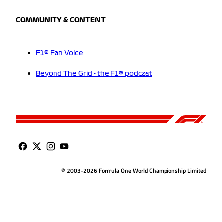
COMMUNITY & CONTENT
F1® Fan Voice
Beyond The Grid - the F1® podcast
© 2003-2026 Formula One World Championship Limited