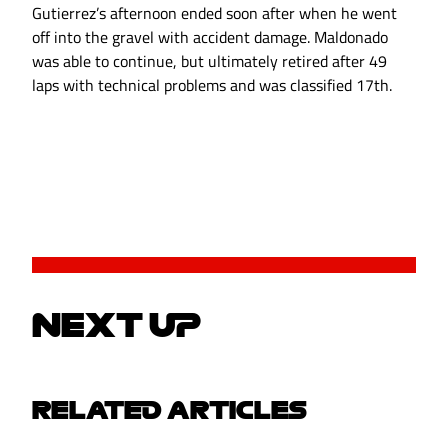
Gutierrez’s afternoon ended soon after when he went
off into the gravel with accident damage. Maldonado
was able to continue, but ultimately retired after 49
laps with technical problems and was classified 17th.
NEXT UP
RELATED ARTICLES