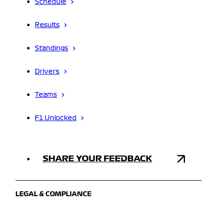
Schedule
Results
Standings
Drivers
Teams
F1 Unlocked
SHARE YOUR FEEDBACK
LEGAL & COMPLIANCE