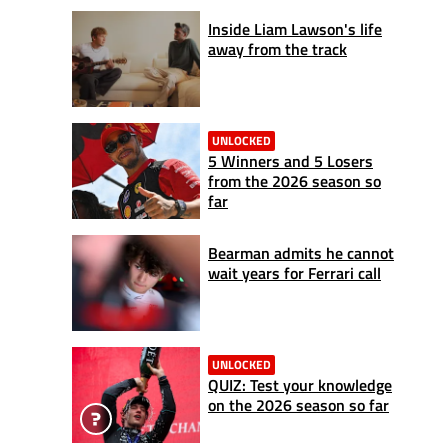
Inside Liam Lawson's life
away from the track
UNLOCKED
5 Winners and 5 Losers
from the 2026 season so
far
Bearman admits he cannot
wait years for Ferrari call
UNLOCKED
QUIZ: Test your knowledge
on the 2026 season so far