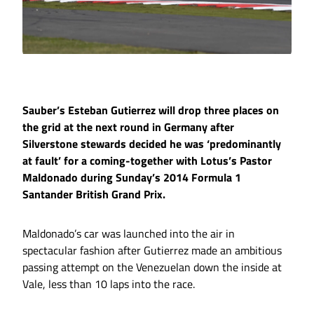
Sauber’s Esteban Gutierrez will drop three places on
the grid at the next round in Germany after
Silverstone stewards decided he was ‘predominantly
at fault’ for a coming-together with Lotus’s Pastor
Maldonado during Sunday’s 2014 Formula 1
Santander British Grand Prix.
Maldonado’s car was launched into the air in
spectacular fashion after Gutierrez made an ambitious
passing attempt on the Venezuelan down the inside at
Vale, less than 10 laps into the race.