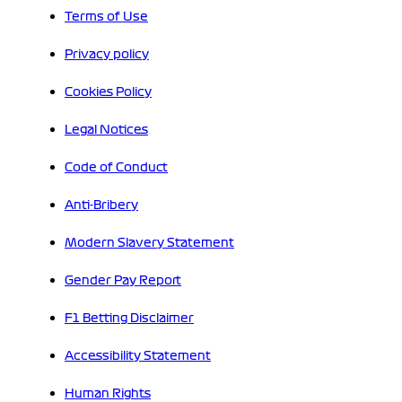
Terms of Use
Privacy policy
Cookies Policy
Legal Notices
Code of Conduct
Anti-Bribery
Modern Slavery Statement
Gender Pay Report
F1 Betting Disclaimer
Accessibility Statement
Human Rights