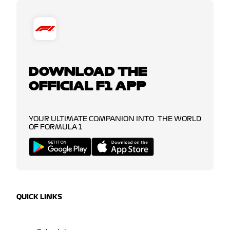
DOWNLOAD THE
OFFICIAL F1 APP
YOUR ULTIMATE COMPANION INTO THE WORLD
OF FORMULA 1
QUICK LINKS