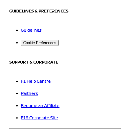
GUIDELINES & PREFERENCES
Guidelines
Cookie Preferences
SUPPORT & CORPORATE
F1 Help Centre
Partners
Become an Affiliate
F1® Corporate Site