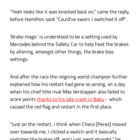
"Yeah looks like it was knocked back on," came the reply,
before Hamilton said: "Could've sworn I switched it off".
'Brake magic' is understood to be a setting used by
Mercedes behind the Safety Car to help heat the brakes
by altering, amongst other things, the brake bias
settings.
And after the race the reigning world champion further
explained how his restart had gone so wrong, on a day
when his chief title rival Max Verstappen also failed to
score points
thanks to his late crash in Baku
- which
caused the red flag and restart in the first place.
"Just on the restart, I think when Checo [Perez] moved
over towards me, I clicked a switch and it basically
switches the brakes off, and I just went straight," he