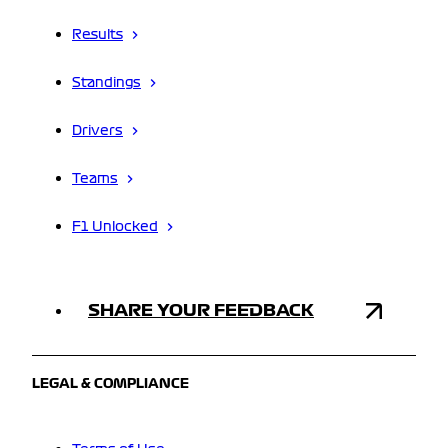
Results
Standings
Drivers
Teams
F1 Unlocked
SHARE YOUR FEEDBACK
LEGAL & COMPLIANCE