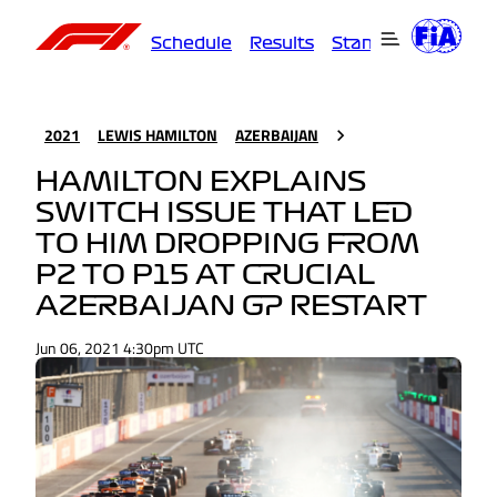
Schedule
Results
Standings
Driver
2021
LEWIS HAMILTON
AZERBAIJAN
HAMILTON EXPLAINS
SWITCH ISSUE THAT LED
TO HIM DROPPING FROM
P2 TO P15 AT CRUCIAL
AZERBAIJAN GP RESTART
Jun 06, 2021 4:30pm UTC