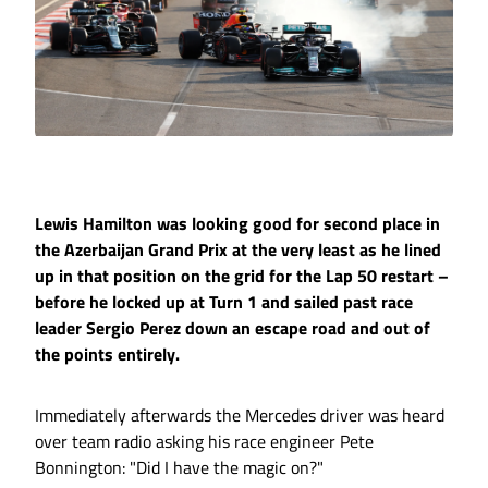
Lewis Hamilton was looking good for second place in
the Azerbaijan Grand Prix at the very least as he lined
up in that position on the grid for the Lap 50 restart –
before he locked up at Turn 1 and sailed past race
leader Sergio Perez down an escape road and out of
the points entirely.
Immediately afterwards the Mercedes driver was heard
over team radio asking his race engineer Pete
Bonnington: "Did I have the magic on?"