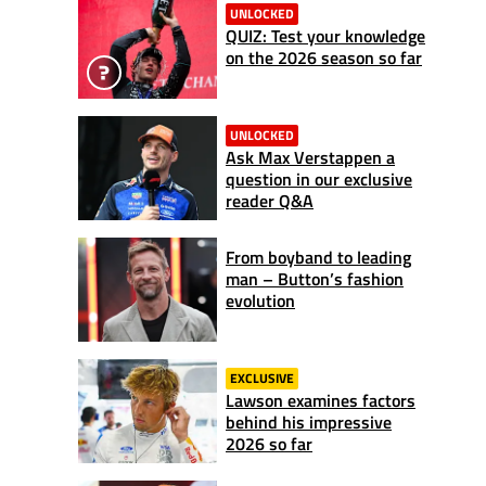
UNLOCKED
QUIZ: Test your knowledge
on the 2026 season so far
UNLOCKED
Ask Max Verstappen a
question in our exclusive
reader Q&A
From boyband to leading
man – Button’s fashion
evolution
EXCLUSIVE
Lawson examines factors
behind his impressive
2026 so far