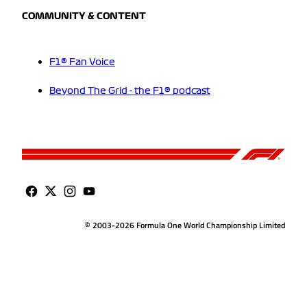
COMMUNITY & CONTENT
F1® Fan Voice
Beyond The Grid - the F1® podcast
© 2003-2026 Formula One World Championship Limited