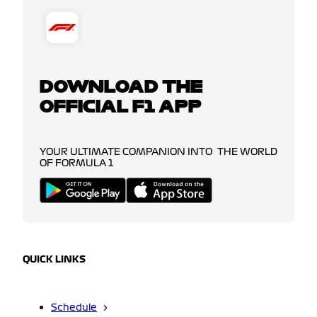
DOWNLOAD THE
OFFICIAL F1 APP
YOUR ULTIMATE COMPANION INTO THE WORLD
OF FORMULA 1
QUICK LINKS
Schedule