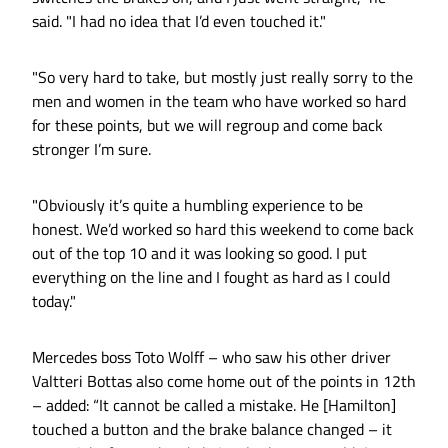
said. "I had no idea that I’d even touched it."
"So very hard to take, but mostly just really sorry to the
men and women in the team who have worked so hard
for these points, but we will regroup and come back
stronger I’m sure.
"Obviously it’s quite a humbling experience to be
honest. We’d worked so hard this weekend to come back
out of the top 10 and it was looking so good. I put
everything on the line and I fought as hard as I could
today."
Mercedes boss Toto Wolff – who saw his other driver
Valtteri Bottas also come home out of the points in 12th
– added: “It cannot be called a mistake. He [Hamilton]
touched a button and the brake balance changed – it