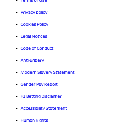
Terms of Use
Privacy policy
Cookies Policy
Legal Notices
Code of Conduct
Anti-Bribery
Modern Slavery Statement
Gender Pay Report
F1 Betting Disclaimer
Accessibility Statement
Human Rights