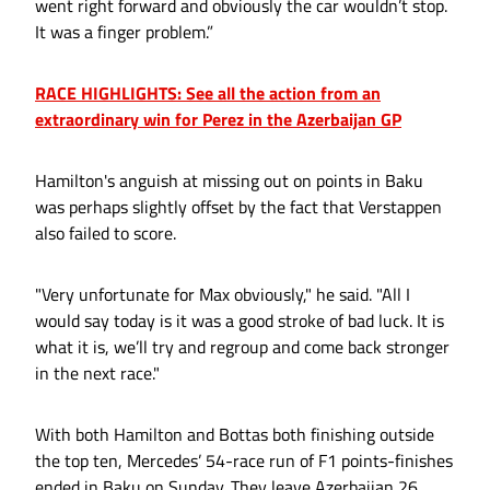
went right forward and obviously the car wouldn’t stop.
It was a finger problem.”
RACE HIGHLIGHTS: See all the action from an
extraordinary win for Perez in the Azerbaijan GP
Hamilton's anguish at missing out on points in Baku
was perhaps slightly offset by the fact that Verstappen
also failed to score.
"Very unfortunate for Max obviously," he said. "All I
would say today is it was a good stroke of bad luck. It is
what it is, we’ll try and regroup and come back stronger
in the next race."
With both Hamilton and Bottas both finishing outside
the top ten, Mercedes’ 54-race run of F1 points-finishes
ended in Baku on Sunday. They leave Azerbaijan 26