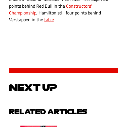
points behind Red Bull in the
Constructors'
Championship
, Hamilton still four points behind
Verstappen in the
table
.
NEXT UP
RELATED ARTICLES