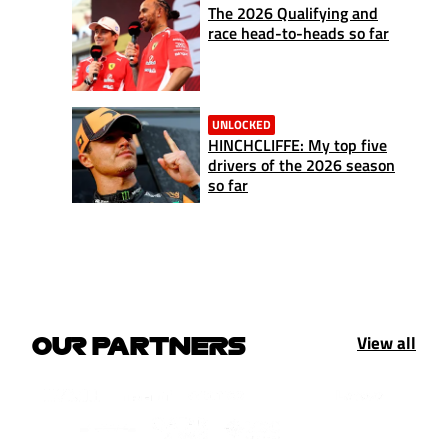
The 2026 Qualifying and
race head-to-heads so far
UNLOCKED
HINCHCLIFFE: My top five
drivers of the 2026 season
so far
View all
OUR PARTNERS