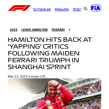
Schedule
Results
Standings
Driver
2025
LEWIS HAMILTON
FERRARI
HAMILTON HITS BACK AT
‘YAPPING’ CRITICS
FOLLOWING MAIDEN
FERRARI TRIUMPH IN
SHANGHAI SPRINT
Mar 22, 2025 4:44am UTC