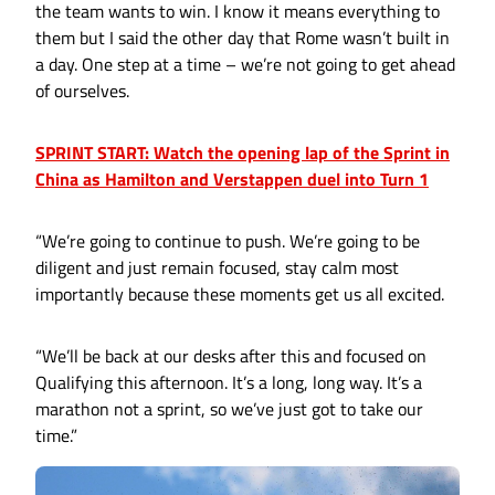
the team wants to win. I know it means everything to
them but I said the other day that Rome wasn’t built in
a day. One step at a time – we’re not going to get ahead
of ourselves.
SPRINT START: Watch the opening lap of the Sprint in
China as Hamilton and Verstappen duel into Turn 1
“We’re going to continue to push. We’re going to be
diligent and just remain focused, stay calm most
importantly because these moments get us all excited.
“We’ll be back at our desks after this and focused on
Qualifying this afternoon. It’s a long, long way. It’s a
marathon not a sprint, so we’ve just got to take our
time.”