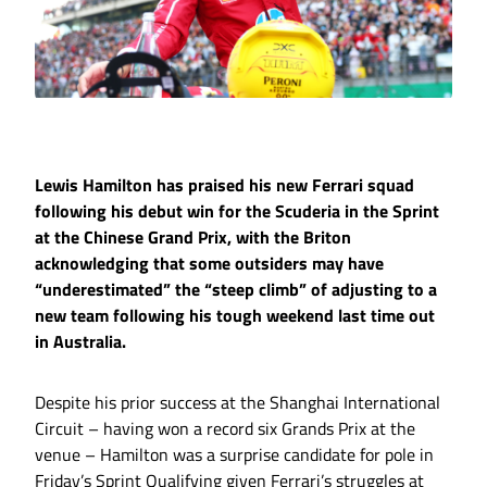
Lewis Hamilton has praised his new Ferrari squad
following his debut win for the Scuderia in the Sprint
at the Chinese Grand Prix, with the Briton
acknowledging that some outsiders may have
“underestimated” the “steep climb” of adjusting to a
new team following his tough weekend last time out
in Australia.
Despite his prior success at the Shanghai International
Circuit – having won a record six Grands Prix at the
venue – Hamilton was a surprise candidate for pole in
Friday’s Sprint Qualifying given Ferrari’s struggles at