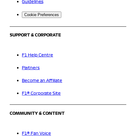
Guidelines
Cookie Preferences
SUPPORT & CORPORATE
F1 Help Centre
Partners
Become an Affiliate
F1® Corporate Site
COMMUNITY & CONTENT
F1® Fan Voice