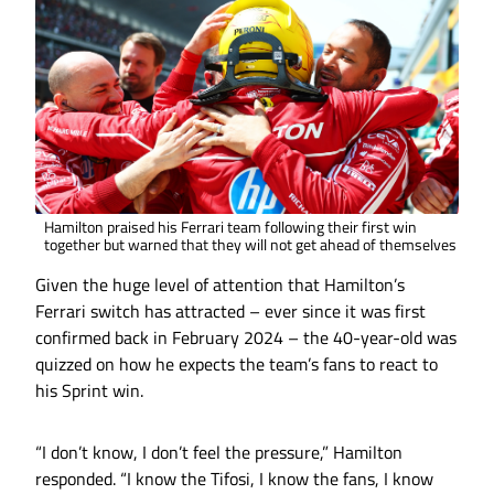
Hamilton praised his Ferrari team following their first win
together but warned that they will not get ahead of themselves
Given the huge level of attention that Hamilton’s
Ferrari switch has attracted – ever since it was first
confirmed back in February 2024 – the 40-year-old was
quizzed on how he expects the team’s fans to react to
his Sprint win.
“I don’t know, I don’t feel the pressure,” Hamilton
responded. “I know the Tifosi, I know the fans, I know