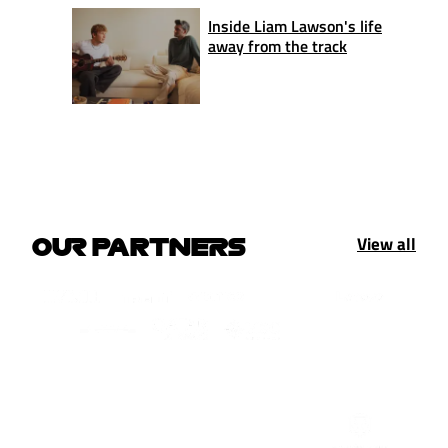
Inside Liam Lawson's life
away from the track
View all
OUR PARTNERS