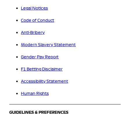
Legal Notices
Code of Conduct
Anti-Bribery
Modern Slavery Statement
Gender Pay Report
F1 Betting Disclaimer
Accessibility Statement
Human Rights
GUIDELINES & PREFERENCES