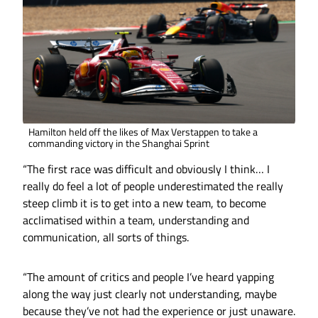
Hamilton held off the likes of Max Verstappen to take a
commanding victory in the Shanghai Sprint
“The first race was difficult and obviously I think… I
really do feel a lot of people underestimated the really
steep climb it is to get into a new team, to become
acclimatised within a team, understanding and
communication, all sorts of things.
“The amount of critics and people I’ve heard yapping
along the way just clearly not understanding, maybe
because they’ve not had the experience or just unaware.