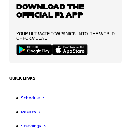
DOWNLOAD THE
OFFICIAL F1 APP
YOUR ULTIMATE COMPANION INTO THE WORLD
OF FORMULA 1
QUICK LINKS
Schedule
Results
Standings