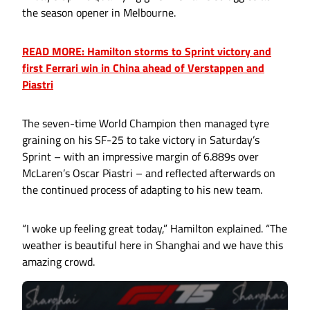
the season opener in Melbourne.
READ MORE: Hamilton storms to Sprint victory and
first Ferrari win in China ahead of Verstappen and
Piastri
The seven-time World Champion then managed tyre
graining on his SF-25 to take victory in Saturday’s
Sprint – with an impressive margin of 6.889s over
McLaren’s Oscar Piastri – and reflected afterwards on
the continued process of adapting to his new team.
“I woke up feeling great today,” Hamilton explained. “The
weather is beautiful here in Shanghai and we have this
amazing crowd.