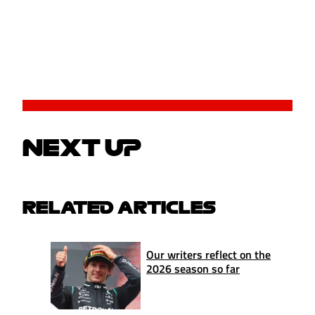
NEXT UP
RELATED ARTICLES
Our writers reflect on the
2026 season so far