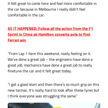
It felt great to come here and feel more comfortable in
the car because in Melbourne I really didn’t feel
comfortable in the car.
AS IT HAPPENED: Follow all the action from the F1
Sprint in China as Hamilton converts pole to first
Ferrari win
“From Lap 1 here this weekend, really feeling on it.
We’ve done a great job – the engineers have done a
great job, mechanics have done a great job to really
finetune the car and it felt great today.
“I got a good start and then there’s so much grip on this
new tarmac. It’s really hard to look after these tyres but
I think everyone was struggling the same.”