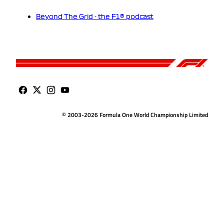
Beyond The Grid - the F1® podcast
© 2003-2026 Formula One World Championship Limited