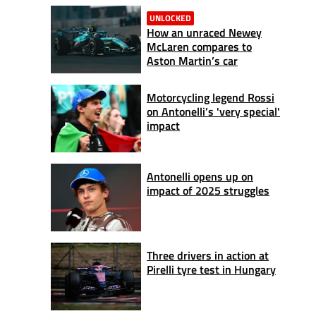
UNLOCKED
How an unraced Newey
McLaren compares to
Aston Martin’s car
Motorcycling legend Rossi
on Antonelli’s 'very special'
impact
Antonelli opens up on
impact of 2025 struggles
Three drivers in action at
Pirelli tyre test in Hungary