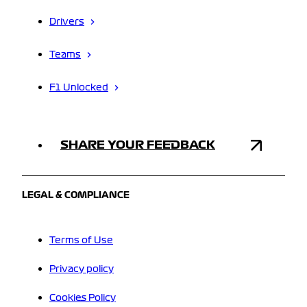
Drivers
Teams
F1 Unlocked
SHARE YOUR FEEDBACK
LEGAL & COMPLIANCE
Terms of Use
Privacy policy
Cookies Policy