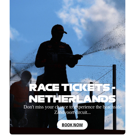
RACE TICKETS -
NETHERLANDS
Don't miss your chance to experience the beachside
Zandvoort circuit...
BOOK NOW