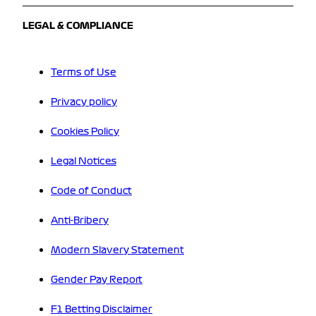
LEGAL & COMPLIANCE
Terms of Use
Privacy policy
Cookies Policy
Legal Notices
Code of Conduct
Anti-Bribery
Modern Slavery Statement
Gender Pay Report
F1 Betting Disclaimer