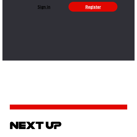
Sign in
Register
NEXT UP