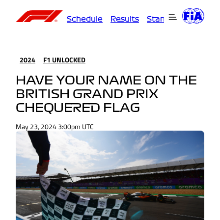
Schedule
Results
Standings
Driver
2024
F1 UNLOCKED
HAVE YOUR NAME ON THE
BRITISH GRAND PRIX
CHEQUERED FLAG
May 23, 2024 3:00pm UTC