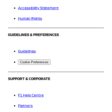
Accessibility Statement
Human Rights
GUIDELINES & PREFERENCES
Guidelines
Cookie Preferences
SUPPORT & CORPORATE
F1 Help Centre
Partners