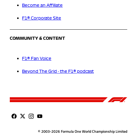
Become an Affiliate
F1® Corporate Site
COMMUNITY & CONTENT
F1® Fan Voice
Beyond The Grid - the F1® podcast
© 2003-2026 Formula One World Championship Limited