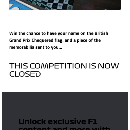
Win the chance to have your name on the British
Grand Prix Chequered flag, and a piece of the
memorabilia sent to you...
THIS COMPETITION IS NOW
CLOSED
Unlock exclusive F1