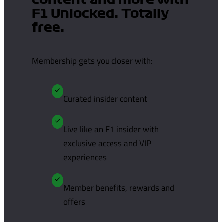
content and more with
F1 Unlocked. Totally
free.
Membership gets you closer with:
Curated insider content
Live like an F1 insider with
exclusive access and VIP
experiences
Member benefits, rewards and
offers