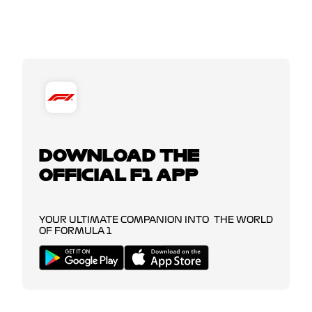
DOWNLOAD THE
OFFICIAL F1 APP
YOUR ULTIMATE COMPANION INTO THE WORLD
OF FORMULA 1