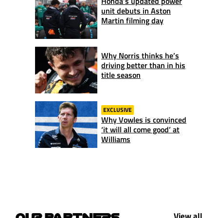
Honda’s updated power
unit debuts in Aston
Martin filming day
Why Norris thinks he’s
driving better than in his
title season
EXCLUSIVE
Why Vowles is convinced
‘it will all come good’ at
Williams
View all
OUR PARTNERS