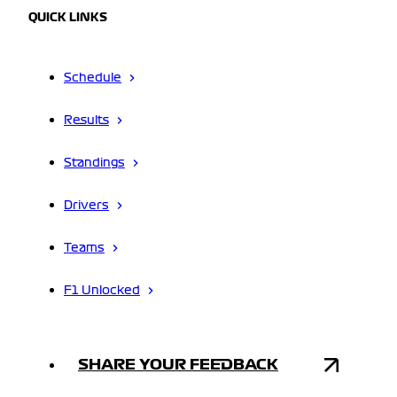
QUICK LINKS
Schedule
Results
Standings
Drivers
Teams
F1 Unlocked
SHARE YOUR FEEDBACK