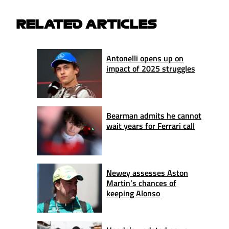
RELATED ARTICLES
Antonelli opens up on
impact of 2025 struggles
Bearman admits he cannot
wait years for Ferrari call
Newey assesses Aston
Martin’s chances of
keeping Alonso