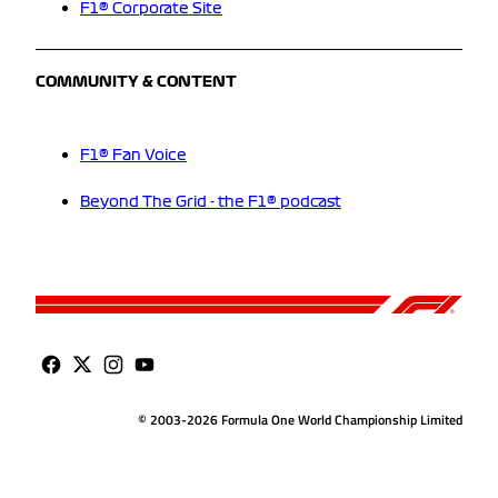
F1® Corporate Site
COMMUNITY & CONTENT
F1® Fan Voice
Beyond The Grid - the F1® podcast
© 2003-2026 Formula One World Championship Limited