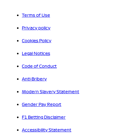
Terms of Use
Privacy policy
Cookies Policy
Legal Notices
Code of Conduct
Anti-Bribery
Modern Slavery Statement
Gender Pay Report
F1 Betting Disclaimer
Accessibility Statement