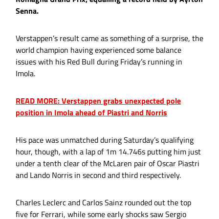
Senna.
Verstappen’s result came as something of a surprise, the
world champion having experienced some balance
issues with his Red Bull during Friday’s running in
Imola.
READ MORE: Verstappen grabs unexpected pole
position in Imola ahead of Piastri and Norris
His pace was unmatched during Saturday’s qualifying
hour, though, with a lap of 1m 14.746s putting him just
under a tenth clear of the McLaren pair of Oscar Piastri
and Lando Norris in second and third respectively.
Charles Leclerc and Carlos Sainz rounded out the top
five for Ferrari, while some early shocks saw Sergio