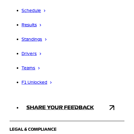
Schedule
Results
Standings
Drivers
Teams
F1 Unlocked
SHARE YOUR FEEDBACK
LEGAL & COMPLIANCE