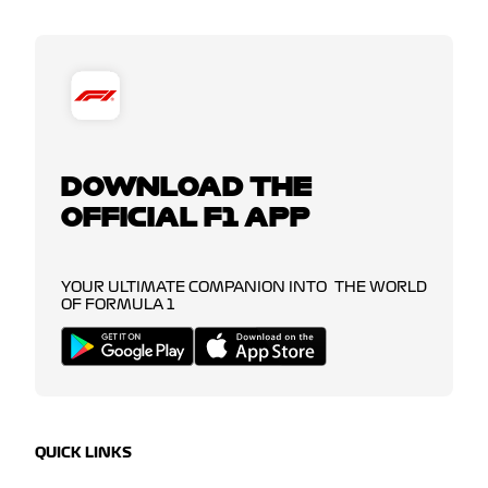
DOWNLOAD THE
OFFICIAL F1 APP
YOUR ULTIMATE COMPANION INTO THE WORLD
OF FORMULA 1
QUICK LINKS