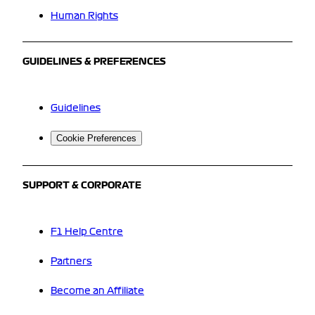
Human Rights
GUIDELINES & PREFERENCES
Guidelines
Cookie Preferences
SUPPORT & CORPORATE
F1 Help Centre
Partners
Become an Affiliate