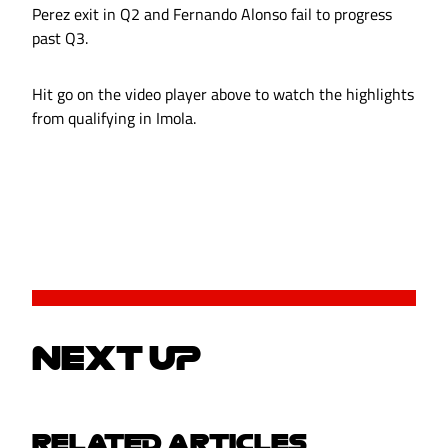
Perez exit in Q2 and Fernando Alonso fail to progress
past Q3.
Hit go on the video player above to watch the highlights
from qualifying in Imola.
NEXT UP
RELATED ARTICLES