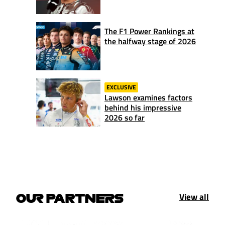
The F1 Power Rankings at
the halfway stage of 2026
EXCLUSIVE
Lawson examines factors
behind his impressive
2026 so far
View all
OUR PARTNERS