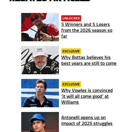
UNLOCKED
5 Winners and 5 Losers
from the 2026 season so
far
EXCLUSIVE
Why Bottas believes his
best years are still to come
EXCLUSIVE
Why Vowles is convinced
‘it will all come good’ at
Williams
Antonelli opens up on
impact of 2025 struggles