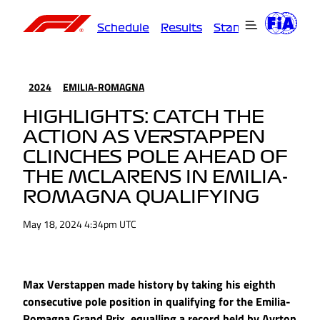
Schedule
Results
Standings
Driver
2024
EMILIA-ROMAGNA
HIGHLIGHTS: CATCH THE
ACTION AS VERSTAPPEN
CLINCHES POLE AHEAD OF
THE MCLARENS IN EMILIA-
ROMAGNA QUALIFYING
May 18, 2024 4:34pm UTC
Max Verstappen made history by taking his eighth
consecutive pole position in qualifying for the Emilia-
Romagna Grand Prix, equalling a record held by Ayrton