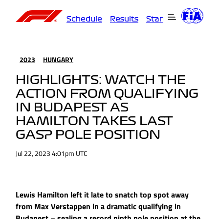
Schedule
Results
Standings
Driver
2023
HUNGARY
HIGHLIGHTS: WATCH THE
ACTION FROM QUALIFYING
IN BUDAPEST AS
HAMILTON TAKES LAST
GASP POLE POSITION
Jul 22, 2023 4:01pm UTC
Lewis Hamilton left it late to snatch top spot away
from Max Verstappen in a dramatic qualifying in
Budapest – sealing a record ninth pole position at the