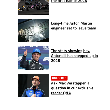
the first half of 2026
Long-time Aston Martin
engineer set to leave team
The stats showing how
Antonelli has stepped up in
2026
UNLOCKED
Ask Max Verstappen a
question in our exclusive
reader Q&A