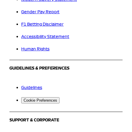
Gender Pay Report
F1 Betting Disclaimer
Accessibility Statement
Human Rights
GUIDELINES & PREFERENCES
Guidelines
Cookie Preferences
SUPPORT & CORPORATE