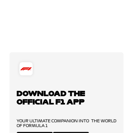
DOWNLOAD THE
OFFICIAL F1 APP
YOUR ULTIMATE COMPANION INTO THE WORLD
OF FORMULA 1