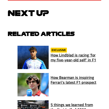
NEXT UP
RELATED ARTICLES
EXCLUSIVE
How Lindblad is racing ‘for
my five-year-old self’ in F1
How Bearman is inspiring
Ferrari’s latest F1 prospect
5 things we learned from