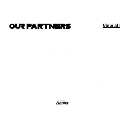
View all
OUR PARTNERS