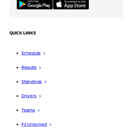
QUICK LINKS
Schedule
Results
Standings
Drivers
Teams
F1 Unlocked