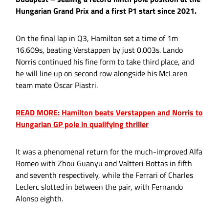
Hungarian Grand Prix and a first P1 start since 2021.
On the final lap in Q3, Hamilton set a time of 1m
16.609s, beating Verstappen by just 0.003s. Lando
Norris continued his fine form to take third place, and
he will line up on second row alongside his McLaren
team mate Oscar Piastri.
READ MORE: Hamilton beats Verstappen and Norris to
Hungarian GP pole in qualifying thriller
It was a phenomenal return for the much-improved Alfa
Romeo with Zhou Guanyu and Valtteri Bottas in fifth
and seventh respectively, while the Ferrari of Charles
Leclerc slotted in between the pair, with Fernando
Alonso eighth.