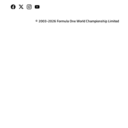
© 2003-2026 Formula One World Championship Limited