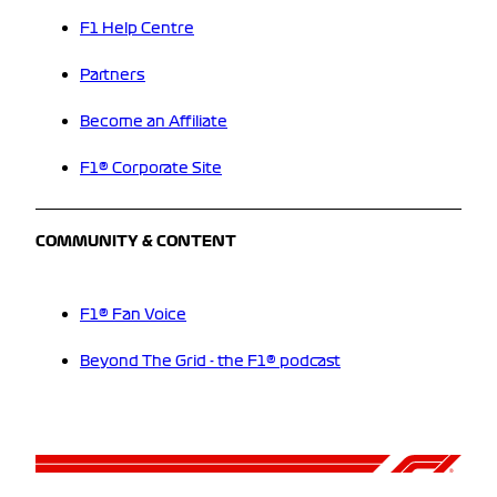
F1 Help Centre
Partners
Become an Affiliate
F1® Corporate Site
COMMUNITY & CONTENT
F1® Fan Voice
Beyond The Grid - the F1® podcast