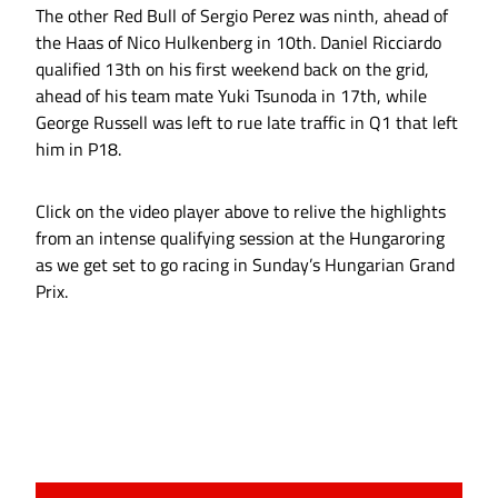
The other Red Bull of Sergio Perez was ninth, ahead of
the Haas of Nico Hulkenberg in 10th. Daniel Ricciardo
qualified 13th on his first weekend back on the grid,
ahead of his team mate Yuki Tsunoda in 17th, while
George Russell was left to rue late traffic in Q1 that left
him in P18.
Click on the video player above to relive the highlights
from an intense qualifying session at the Hungaroring
as we get set to go racing in Sunday’s Hungarian Grand
Prix.