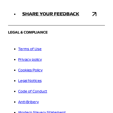
SHARE YOUR FEEDBACK
LEGAL & COMPLIANCE
Terms of Use
Privacy policy
Cookies Policy
Legal Notices
Code of Conduct
Anti-Bribery
Modern Slavery Statement