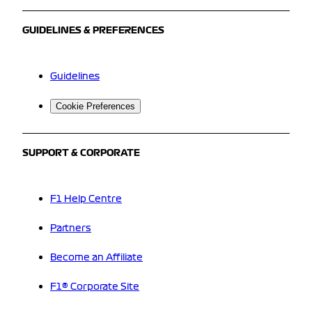
GUIDELINES & PREFERENCES
Guidelines
Cookie Preferences
SUPPORT & CORPORATE
F1 Help Centre
Partners
Become an Affiliate
F1® Corporate Site