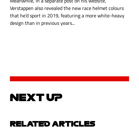
Meanwhile, in a separate post on his website,
Verstappen also revealed the new race helmet colours
that he’d sport in 2019, featuring a more white-heavy
design than in previous years...
NEXT UP
RELATED ARTICLES