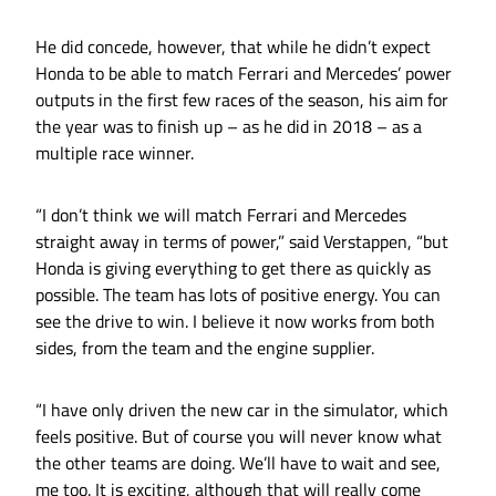
He did concede, however, that while he didn’t expect
Honda to be able to match Ferrari and Mercedes’ power
outputs in the first few races of the season, his aim for
the year was to finish up – as he did in 2018 – as a
multiple race winner.
“I don’t think we will match Ferrari and Mercedes
straight away in terms of power,” said Verstappen, “but
Honda is giving everything to get there as quickly as
possible. The team has lots of positive energy. You can
see the drive to win. I believe it now works from both
sides, from the team and the engine supplier.
“I have only driven the new car in the simulator, which
feels positive. But of course you will never know what
the other teams are doing. We’ll have to wait and see,
me too. It is exciting, although that will really come