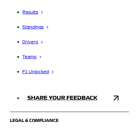
Results
Standings
Drivers
Teams
F1 Unlocked
SHARE YOUR FEEDBACK
LEGAL & COMPLIANCE