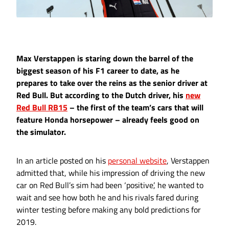
Max Verstappen is staring down the barrel of the
biggest season of his F1 career to date, as he
prepares to take over the reins as the senior driver at
Red Bull. But according to the Dutch driver, his
new
Red Bull RB15
– the first of the team’s cars that will
feature Honda horsepower – already feels good on
the simulator.
In an article posted on his
personal website
, Verstappen
admitted that, while his impression of driving the new
car on Red Bull’s sim had been ‘positive’, he wanted to
wait and see how both he and his rivals fared during
winter testing before making any bold predictions for
2019.