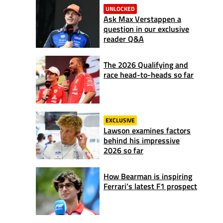
UNLOCKED
Ask Max Verstappen a
question in our exclusive
reader Q&A
The 2026 Qualifying and
race head-to-heads so far
EXCLUSIVE
Lawson examines factors
behind his impressive
2026 so far
How Bearman is inspiring
Ferrari’s latest F1 prospect