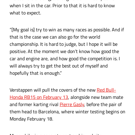
when I sit in the car. Prior to that it is hard to know
what to expect.
“[My goal is] try to win as many races as possible. And if
that is the case we can also go for the world
championship. It is hard to judge, but I hope it will be
positive. At the moment we don’t know how good the
car and engine are, and how good the competition is. I
will always try to get the best out of myself and
hopefully that is enough.”
Verstappen will pull the covers of the new
Red Bull-
Honda RB15 on February 13
, alongside new team mate
and former karting rival
Pierre Gasly
, before the pair of
them head to Barcelona, where winter testing begins on
Monday February 18.