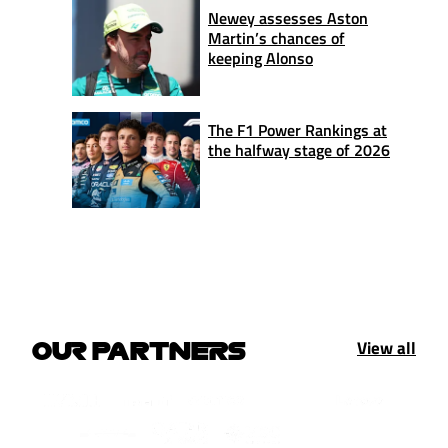
Newey assesses Aston
Martin’s chances of
keeping Alonso
The F1 Power Rankings at
the halfway stage of 2026
View all
OUR PARTNERS