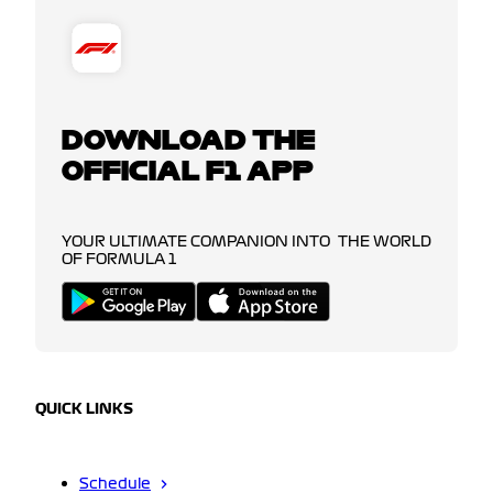
DOWNLOAD THE
OFFICIAL F1 APP
YOUR ULTIMATE COMPANION INTO THE WORLD
OF FORMULA 1
QUICK LINKS
Schedule