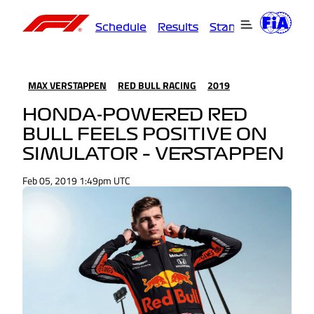
Schedule
Results
Standings
Driver
MAX VERSTAPPEN
RED BULL RACING
2019
HONDA-POWERED RED
BULL FEELS POSITIVE ON
SIMULATOR – VERSTAPPEN
Feb 05, 2019 1:49pm UTC