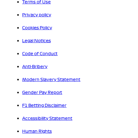
Terms of Use
Privacy policy
Cookies Policy
Legal Notices
Code of Conduct
Anti-Bribery
Modern Slavery Statement
Gender Pay Report
F1 Betting Disclaimer
Accessibility Statement
Human Rights