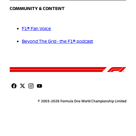
COMMUNITY & CONTENT
F1® Fan Voice
Beyond The Grid - the F1® podcast
© 2003-2026 Formula One World Championship Limited