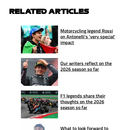
RELATED ARTICLES
Motorcycling legend Rossi
on Antonelli’s 'very special'
impact
Our writers reflect on the
2026 season so far
F1 legends share their
thoughts on the 2026
season so far
What to look forward to