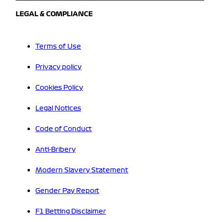
LEGAL & COMPLIANCE
Terms of Use
Privacy policy
Cookies Policy
Legal Notices
Code of Conduct
Anti-Bribery
Modern Slavery Statement
Gender Pay Report
F1 Betting Disclaimer