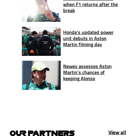
when F1 returns after the
break
Honda’s updated power
unit debuts in Aston
Martin filming day
Newey assesses Aston
Martin’s chances of
keeping Alonso
View all
OUR PARTNERS