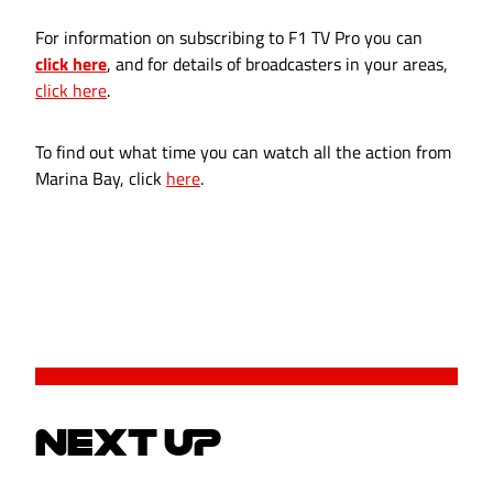
For information on subscribing to F1 TV Pro you can
click here
, and for details of broadcasters in your areas,
click here
.
To find out what time you can watch all the action from
Marina Bay, click
here
.
NEXT UP