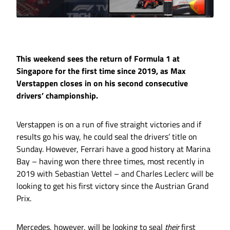
This weekend sees the return of Formula 1 at
Singapore for the first time since 2019, as Max
Verstappen closes in on his second consecutive
drivers’ championship.
Verstappen is on a run of five straight victories and if
results go his way, he could seal the drivers’ title on
Sunday. However, Ferrari have a good history at Marina
Bay – having won there three times, most recently in
2019 with Sebastian Vettel – and Charles Leclerc will be
looking to get his first victory since the Austrian Grand
Prix.
Mercedes, however, will be looking to seal
their
first