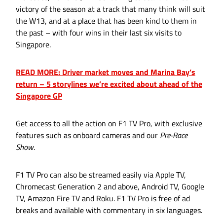
victory of the season at a track that many think will suit
the W13, and at a place that has been kind to them in
the past – with four wins in their last six visits to
Singapore.
READ MORE: Driver market moves and Marina Bay’s
return – 5 storylines we’re excited about ahead of the
Singapore GP
Get access to all the action on F1 TV Pro, with exclusive
features such as onboard cameras and our
Pre-Race
Show
.
F1 TV Pro can also be streamed easily via Apple TV,
Chromecast Generation 2 and above, Android TV, Google
TV, Amazon Fire TV and Roku. F1 TV Pro is free of ad
breaks and available with commentary in six languages.