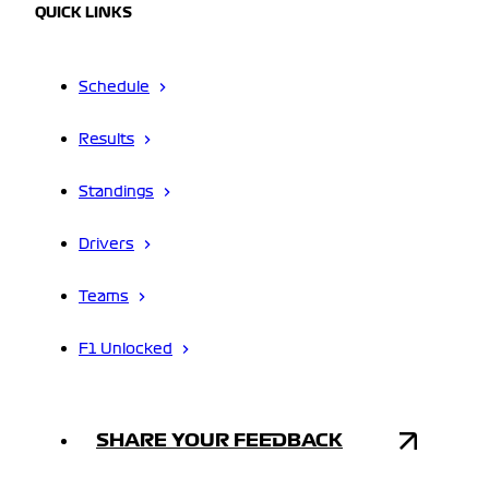
QUICK LINKS
Schedule
Results
Standings
Drivers
Teams
F1 Unlocked
SHARE YOUR FEEDBACK