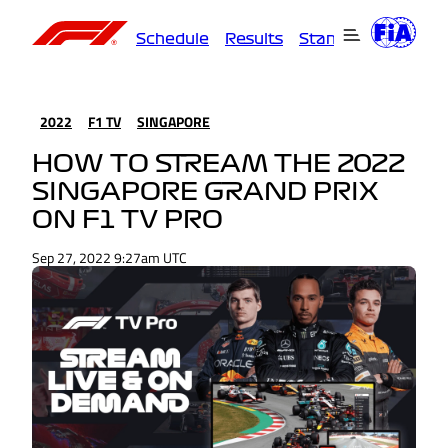
Schedule
Results
Standings
Driver
2022
F1 TV
SINGAPORE
HOW TO STREAM THE 2022
SINGAPORE GRAND PRIX
ON F1 TV PRO
Sep 27, 2022 9:27am UTC