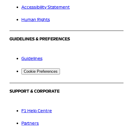
Accessibility Statement
Human Rights
GUIDELINES & PREFERENCES
Guidelines
Cookie Preferences
SUPPORT & CORPORATE
F1 Help Centre
Partners