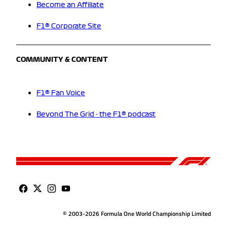
Become an Affiliate
F1® Corporate Site
COMMUNITY & CONTENT
F1® Fan Voice
Beyond The Grid - the F1® podcast
© 2003-2026 Formula One World Championship Limited