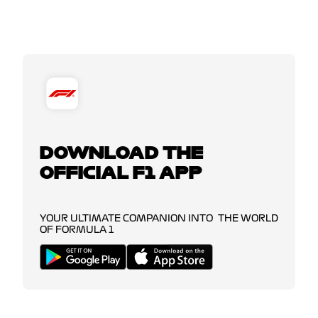
DOWNLOAD THE
OFFICIAL F1 APP
YOUR ULTIMATE COMPANION INTO THE WORLD
OF FORMULA 1