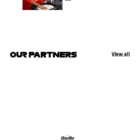
View all
OUR PARTNERS