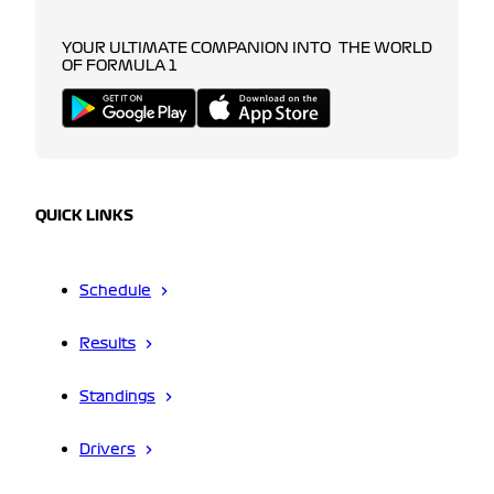
YOUR ULTIMATE COMPANION INTO THE WORLD
OF FORMULA 1
QUICK LINKS
Schedule
Results
Standings
Drivers