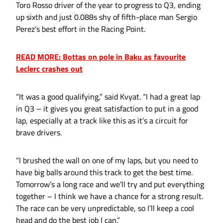
Toro Rosso driver of the year to progress to Q3, ending
up sixth and just 0.088s shy of fifth-place man Sergio
Perez’s best effort in the Racing Point.
READ MORE: Bottas on pole in Baku as favourite
Leclerc crashes out
“It was a good qualifying,” said Kvyat. “I had a great lap
in Q3 – it gives you great satisfaction to put in a good
lap, especially at a track like this as it’s a circuit for
brave drivers.
“I brushed the wall on one of my laps, but you need to
have big balls around this track to get the best time.
Tomorrow’s a long race and we’ll try and put everything
together – I think we have a chance for a strong result.
The race can be very unpredictable, so I’ll keep a cool
head and do the best job I can.”