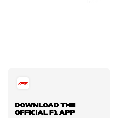
DOWNLOAD THE
OFFICIAL F1 APP