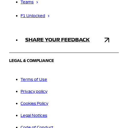
Teams
F1 Unlocked
SHARE YOUR FEEDBACK
LEGAL & COMPLIANCE
Terms of Use
Privacy policy
Cookies Policy
Legal Notices
Code of Conduct