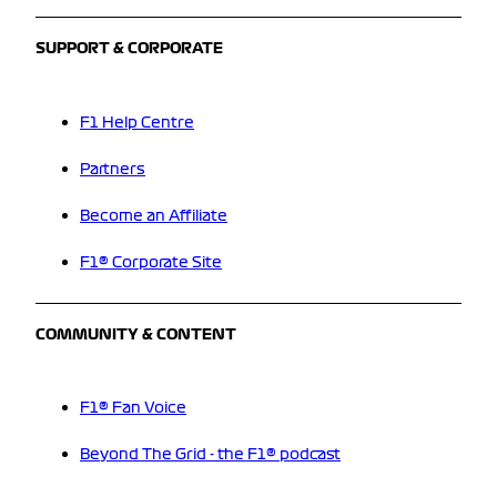
SUPPORT & CORPORATE
F1 Help Centre
Partners
Become an Affiliate
F1® Corporate Site
COMMUNITY & CONTENT
F1® Fan Voice
Beyond The Grid - the F1® podcast