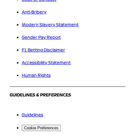
Anti-Bribery
Modern Slavery Statement
Gender Pay Report
F1 Betting Disclaimer
Accessibility Statement
Human Rights
GUIDELINES & PREFERENCES
Guidelines
Cookie Preferences