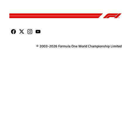
© 2003-2026 Formula One World Championship Limited