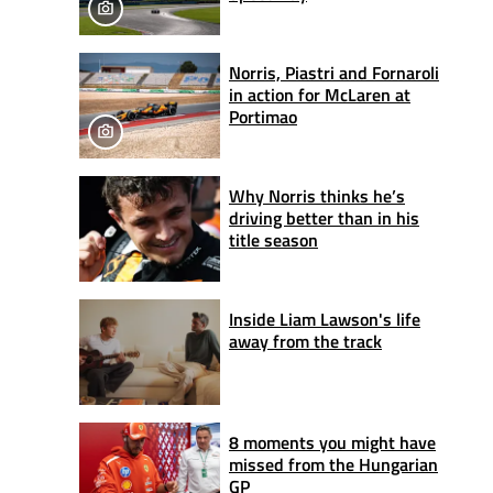
Norris, Piastri and Fornaroli
in action for McLaren at
Portimao
Why Norris thinks he’s
driving better than in his
title season
Inside Liam Lawson's life
away from the track
8 moments you might have
missed from the Hungarian
GP