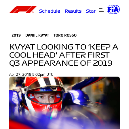
Schedule
Results
Standings
Driver
2019
DANIIL KVYAT
TORO ROSSO
KVYAT LOOKING TO ‘KEEP A
COOL HEAD’ AFTER FIRST
Q3 APPEARANCE OF 2019
Apr 27, 2019 5:02pm UTC