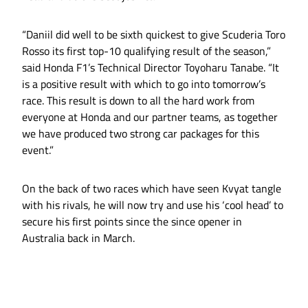
“Daniil did well to be sixth quickest to give Scuderia Toro
Rosso its first top-10 qualifying result of the season,”
said Honda F1’s Technical Director Toyoharu Tanabe. “It
is a positive result with which to go into tomorrow’s
race. This result is down to all the hard work from
everyone at Honda and our partner teams, as together
we have produced two strong car packages for this
event.”
On the back of two races which have seen Kvyat tangle
with his rivals, he will now try and use his ‘cool head’ to
secure his first points since the since opener in
Australia back in March.