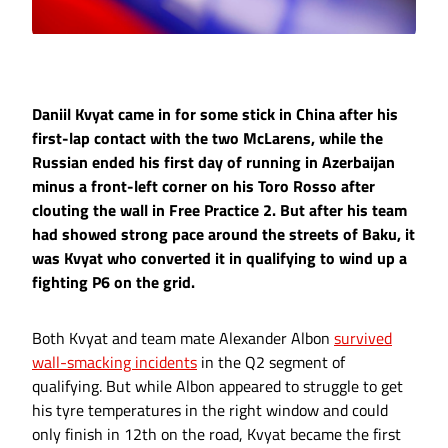
Daniil Kvyat came in for some stick in China after his
first-lap contact with the two McLarens, while the
Russian ended his first day of running in Azerbaijan
minus a front-left corner on his Toro Rosso after
clouting the wall in Free Practice 2. But after his team
had showed strong pace around the streets of Baku, it
was Kvyat who converted it in qualifying to wind up a
fighting P6 on the grid.
Both Kvyat and team mate Alexander Albon
survived
wall-smacking incidents
in the Q2 segment of
qualifying. But while Albon appeared to struggle to get
his tyre temperatures in the right window and could
only finish in 12th on the road, Kvyat became the first