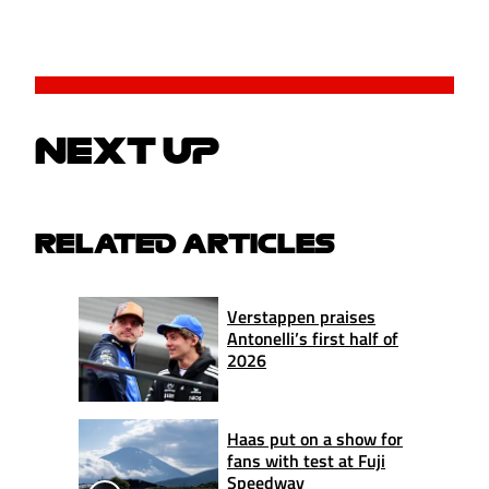
NEXT UP
RELATED ARTICLES
Verstappen praises
Antonelli’s first half of
2026
Haas put on a show for
fans with test at Fuji
Speedway