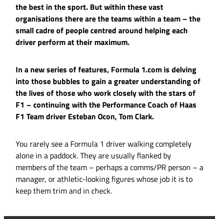
the best in the sport. But within these vast
organisations there are the teams within a team – the
small cadre of people centred around helping each
driver perform at their maximum.
In a new series of features, Formula 1.com is delving
into those bubbles to gain a greater understanding of
the lives of those who work closely with the stars of
F1 – continuing with the Performance Coach of Haas
F1 Team driver Esteban Ocon, Tom Clark.
You rarely see a Formula 1 driver walking completely
alone in a paddock. They are usually flanked by
members of the team – perhaps a comms/PR person – a
manager, or athletic-looking figures whose job it is to
keep them trim and in check.