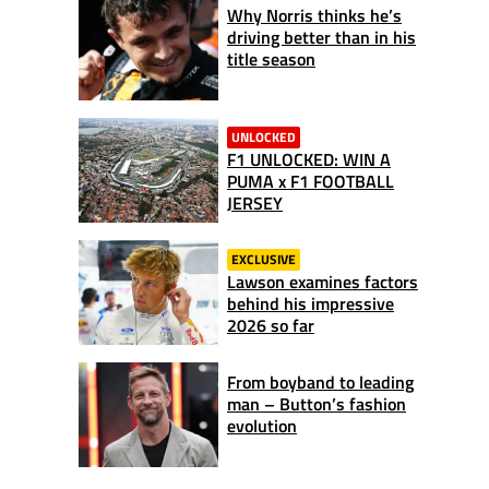
Why Norris thinks he’s
driving better than in his
title season
UNLOCKED
F1 UNLOCKED: WIN A
PUMA x F1 FOOTBALL
JERSEY
EXCLUSIVE
Lawson examines factors
behind his impressive
2026 so far
From boyband to leading
man – Button’s fashion
evolution