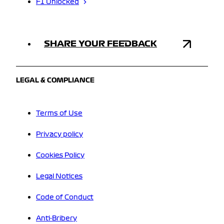
F1 Unlocked
SHARE YOUR FEEDBACK
LEGAL & COMPLIANCE
Terms of Use
Privacy policy
Cookies Policy
Legal Notices
Code of Conduct
Anti-Bribery