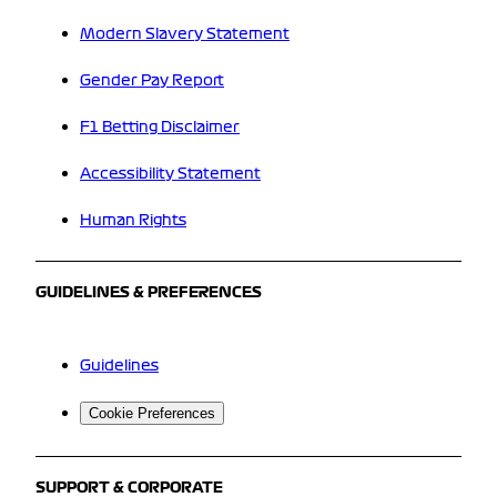
Modern Slavery Statement
Gender Pay Report
F1 Betting Disclaimer
Accessibility Statement
Human Rights
GUIDELINES & PREFERENCES
Guidelines
Cookie Preferences
SUPPORT & CORPORATE