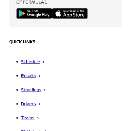
OF FORMULA 1
QUICK LINKS
Schedule
Results
Standings
Drivers
Teams