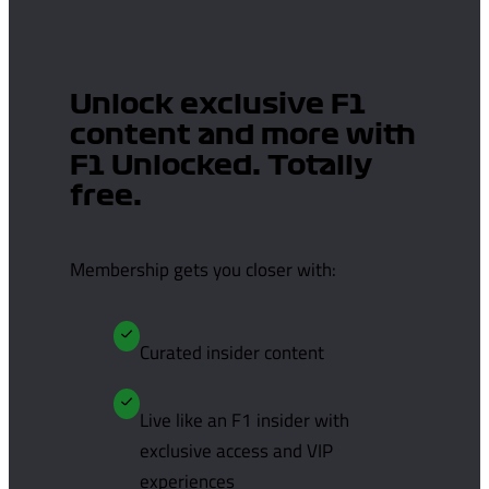
Unlock exclusive F1
content and more with
F1 Unlocked. Totally
free.
Membership gets you closer with:
Curated insider content
Live like an F1 insider with
exclusive access and VIP
experiences