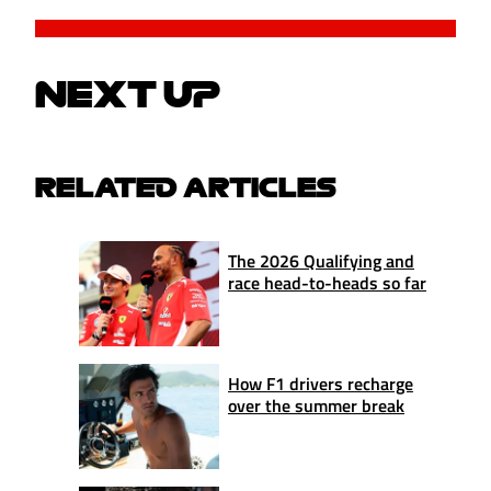
NEXT UP
RELATED ARTICLES
The 2026 Qualifying and
race head-to-heads so far
How F1 drivers recharge
over the summer break