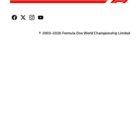
© 2003-2026 Formula One World Championship Limited