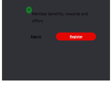
Member benefits, rewards and
offers
Sign in
Register