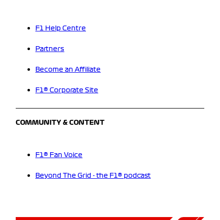
F1 Help Centre
Partners
Become an Affiliate
F1® Corporate Site
COMMUNITY & CONTENT
F1® Fan Voice
Beyond The Grid - the F1® podcast