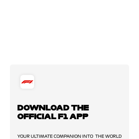
DOWNLOAD THE
OFFICIAL F1 APP
YOUR ULTIMATE COMPANION INTO THE WORLD