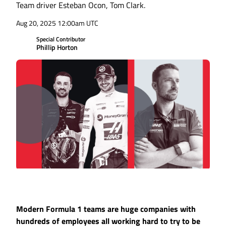
Team driver Esteban Ocon, Tom Clark.
Aug 20, 2025 12:00am UTC
Special Contributor
Phillip Horton
Modern Formula 1 teams are huge companies with
hundreds of employees all working hard to try to be