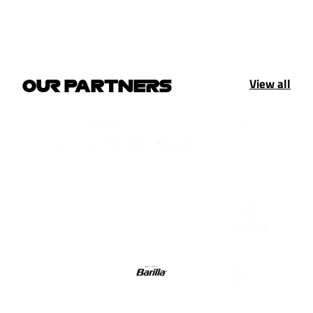
View all
OUR PARTNERS