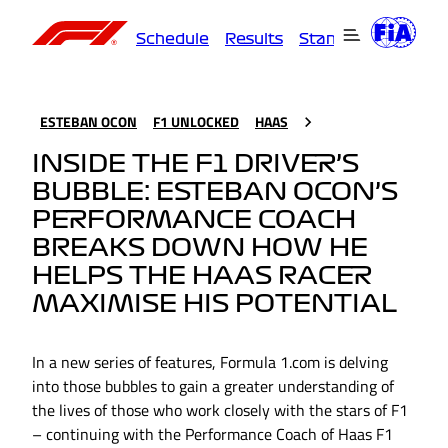
Schedule
Results
Standings
Driver
ESTEBAN OCON
F1 UNLOCKED
HAAS
INSIDE THE F1 DRIVER’S
BUBBLE: ESTEBAN OCON’S
PERFORMANCE COACH
BREAKS DOWN HOW HE
HELPS THE HAAS RACER
MAXIMISE HIS POTENTIAL
In a new series of features, Formula 1.com is delving
into those bubbles to gain a greater understanding of
the lives of those who work closely with the stars of F1
– continuing with the Performance Coach of Haas F1