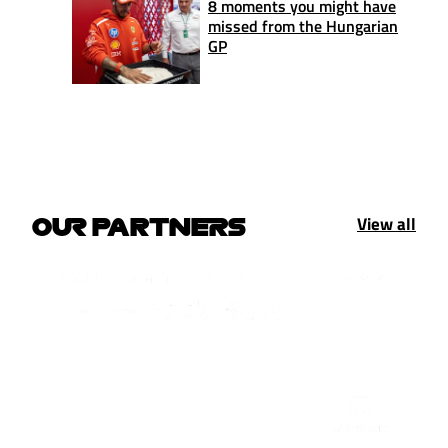
8 moments you might have
missed from the Hungarian
GP
View all
OUR PARTNERS