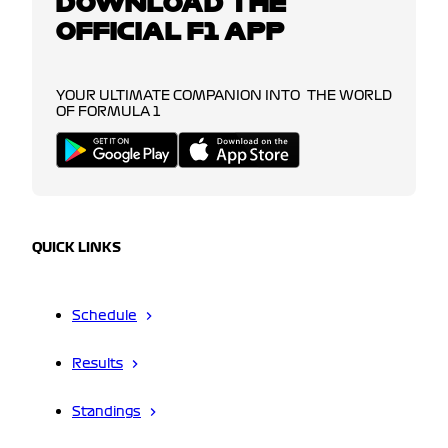
DOWNLOAD THE
OFFICIAL F1 APP
YOUR ULTIMATE COMPANION INTO THE WORLD
OF FORMULA 1
QUICK LINKS
Schedule
Results
Standings