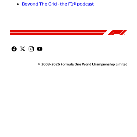
Beyond The Grid - the F1® podcast
© 2003-2026 Formula One World Championship Limited