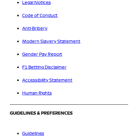
Legal Notices
Code of Conduct
Anti-Bribery
Modern Slavery Statement
Gender Pay Report
F1 Betting Disclaimer
Accessibility Statement
Human Rights
GUIDELINES & PREFERENCES
Guidelines