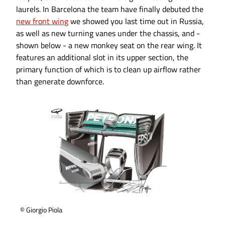
laurels. In Barcelona the team have finally debuted the
new front wing
we showed you last time out in Russia,
as well as new turning vanes under the chassis, and -
shown below - a new monkey seat on the rear wing. It
features an additional slot in its upper section, the
primary function of which is to clean up airflow rather
than generate downforce.
© Giorgio Piola