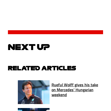
NEXT UP
RELATED ARTICLES
Rueful Wolff gives his take
on Mercedes' Hungarian
weekend