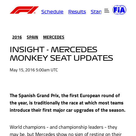
Schedule
Results
Standings
Driver
2016
SPAIN
MERCEDES
INSIGHT - MERCEDES
MONKEY SEAT UPDATES
May 15, 2016 5:00am UTC
The Spanish Grand Prix, the first European round of
the year, is traditionally the race at which most teams
introduce their first major car upgrades of the season.
World champions - and championship leaders - they
may be, but Mercedes show no sign of resting on their