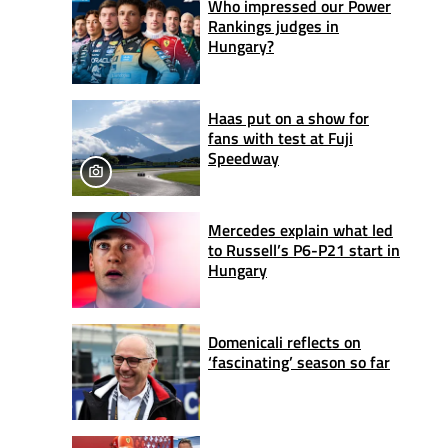
Who impressed our Power
Rankings judges in
Hungary?
Haas put on a show for
fans with test at Fuji
Speedway
Mercedes explain what led
to Russell’s P6-P21 start in
Hungary
Domenicali reflects on
‘fascinating’ season so far