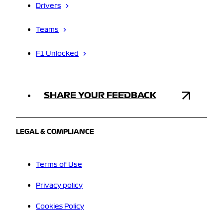
Drivers
Teams
F1 Unlocked
SHARE YOUR FEEDBACK
LEGAL & COMPLIANCE
Terms of Use
Privacy policy
Cookies Policy