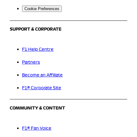
Cookie Preferences
SUPPORT & CORPORATE
F1 Help Centre
Partners
Become an Affiliate
F1® Corporate Site
COMMUNITY & CONTENT
F1® Fan Voice