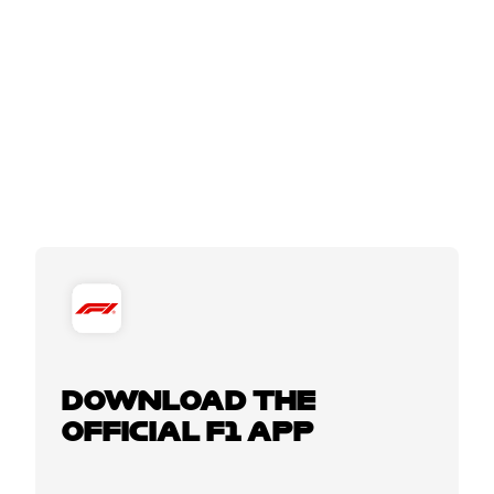
DOWNLOAD THE
OFFICIAL F1 APP