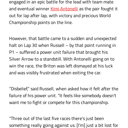
engaged in an epic battle for the lead with team mate
and eventual winner
Kimi Antonelli
as the pair fought it
out for lap after lap, with victory and precious World
Championship points on the line.
However, that battle came to a sudden and unexpected
halt on Lap 30 when Russell – by that point running in
P1 – suffered a power unit failure that brought his
Silver Arrow to a standstill. With Antonelli going on to
win the race, the Briton was left dismayed at his luck
and was visibly frustrated when exiting the car.
“Disbelief,” said Russell, when asked how it felt after the
failure of his power unit. “It feels like somebody doesn't
want me to fight or compete for this championship.
“Three out of the last five races there's just been
something really going against us. [I’m] just a bit lost for