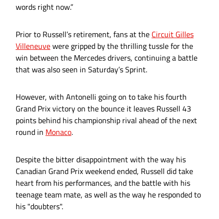
words right now.”
Prior to Russell’s retirement, fans at the
Circuit Gilles
Villeneuve
were gripped by the thrilling tussle for the
win between the Mercedes drivers, continuing a battle
that was also seen in Saturday’s Sprint.
However, with Antonelli going on to take his fourth
Grand Prix victory on the bounce it leaves Russell 43
points behind his championship rival ahead of the next
round in
Monaco
.
Despite the bitter disappointment with the way his
Canadian Grand Prix weekend ended, Russell did take
heart from his performances, and the battle with his
teenage team mate, as well as the way he responded to
his "doubters".