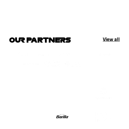
View all
OUR PARTNERS