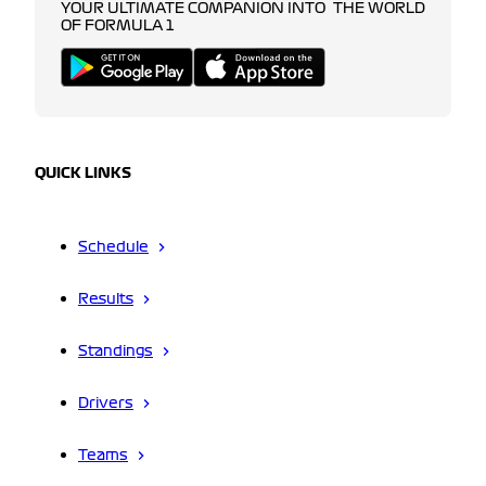
YOUR ULTIMATE COMPANION INTO THE WORLD
OF FORMULA 1
QUICK LINKS
Schedule
Results
Standings
Drivers
Teams