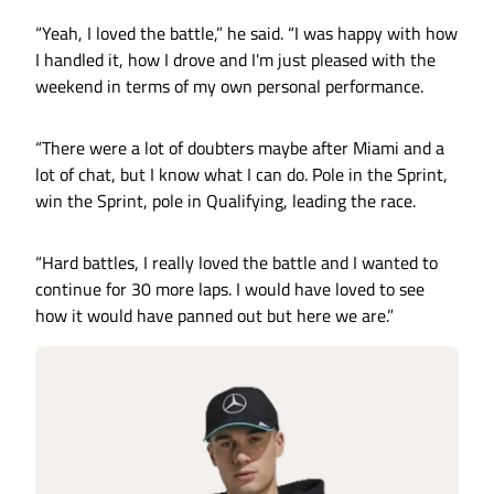
“Yeah, I loved the battle,” he said. “I was happy with how
I handled it, how I drove and I'm just pleased with the
weekend in terms of my own personal performance.
“There were a lot of doubters maybe after Miami and a
lot of chat, but I know what I can do. Pole in the Sprint,
win the Sprint, pole in Qualifying, leading the race.
“Hard battles, I really loved the battle and I wanted to
continue for 30 more laps. I would have loved to see
how it would have panned out but here we are.”