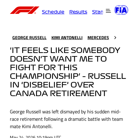
Schedule
Results
Standings
Driver
GEORGE RUSSELL
KIMI ANTONELLI
MERCEDES
'IT FEELS LIKE SOMEBODY
DOESN'T WANT ME TO
FIGHT FOR THIS
CHAMPIONSHIP' – RUSSELL
IN ‘DISBELIEF’ OVER
CANADA RETIREMENT
George Russell was left dismayed by his sudden mid-
race retirement following a dramatic battle with team
mate Kimi Antonelli.
May 24, 2026 10:19pm UTC