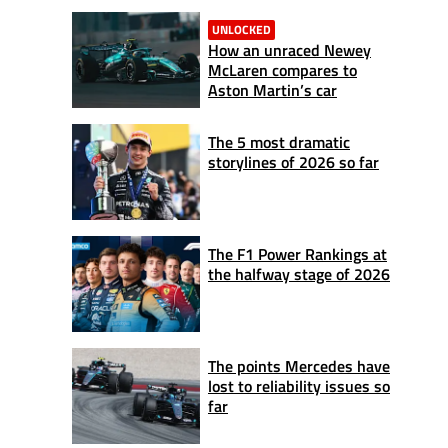
UNLOCKED
How an unraced Newey
McLaren compares to
Aston Martin’s car
The 5 most dramatic
storylines of 2026 so far
The F1 Power Rankings at
the halfway stage of 2026
The points Mercedes have
lost to reliability issues so
far