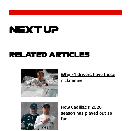
NEXT UP
RELATED ARTICLES
Why F1 drivers have these
nicknames
How Cadillac’s 2026
season has played out so
far