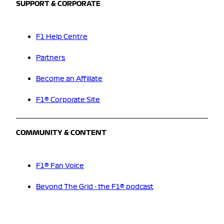
SUPPORT & CORPORATE
F1 Help Centre
Partners
Become an Affiliate
F1® Corporate Site
COMMUNITY & CONTENT
F1® Fan Voice
Beyond The Grid - the F1® podcast