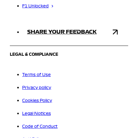
F1 Unlocked
SHARE YOUR FEEDBACK
LEGAL & COMPLIANCE
Terms of Use
Privacy policy
Cookies Policy
Legal Notices
Code of Conduct