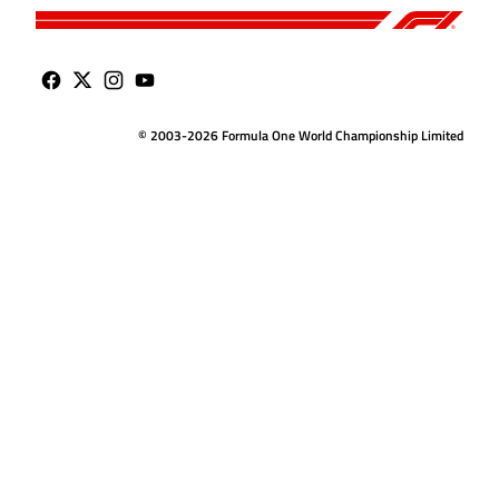
© 2003-2026 Formula One World Championship Limited