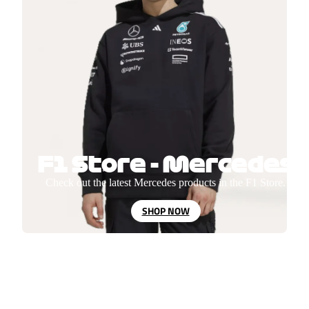
F1 Store - Mercedes
Check out the latest Mercedes products in the F1 Store.
SHOP NOW