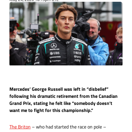
Mercedes’ George Russell was left in “disbelief”
following his dramatic retirement from the Canadian
Grand Prix, stating he felt like “somebody doesn’t
want me to fight for this championship.”
The Briton
– who had started the race on pole –