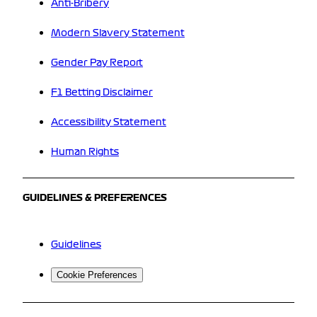
Anti-Bribery
Modern Slavery Statement
Gender Pay Report
F1 Betting Disclaimer
Accessibility Statement
Human Rights
GUIDELINES & PREFERENCES
Guidelines
Cookie Preferences