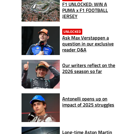
F1 UNLOCKED: WIN A
PUMA x F1 FOOTBALL
JERSEY
UNLOCKED
Ask Max Verstappen a
question in our exclusive
reader Q&A
Our writers reflect on the
2026 season so far
Antonelli opens up on
impact of 2025 struggles
Long-time Aston Martin