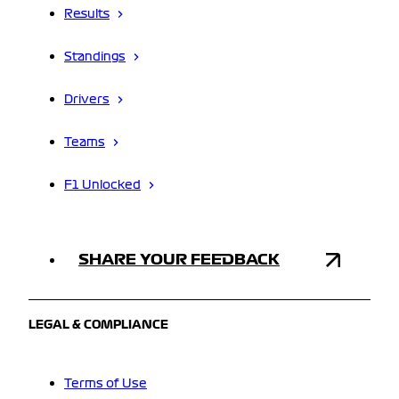
Results
Standings
Drivers
Teams
F1 Unlocked
SHARE YOUR FEEDBACK
LEGAL & COMPLIANCE
Terms of Use