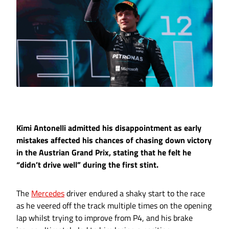
Kimi Antonelli admitted his disappointment as early
mistakes affected his chances of chasing down victory
in the Austrian Grand Prix, stating that he felt he
“didn’t drive well” during the first stint.
The
Mercedes
driver endured a shaky start to the race
as he veered off the track multiple times on the opening
lap whilst trying to improve from P4, and his brake