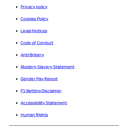
Privacy policy
Cookies Policy
Legal Notices
Code of Conduct
Anti-Bribery
Modern Slavery Statement
Gender Pay Report
F1 Betting Disclaimer
Accessibility Statement
Human Rights