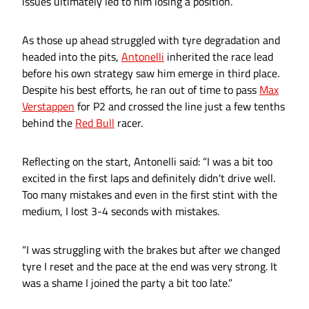
issues ultimately led to him losing a position.
As those up ahead struggled with tyre degradation and
headed into the pits,
Antonelli
inherited the race lead
before his own strategy saw him emerge in third place.
Despite his best efforts, he ran out of time to pass
Max
Verstappen
for P2 and crossed the line just a few tenths
behind the
Red Bull
racer.
Reflecting on the start, Antonelli said: “I was a bit too
excited in the first laps and definitely didn't drive well.
Too many mistakes and even in the first stint with the
medium, I lost 3-4 seconds with mistakes.
“I was struggling with the brakes but after we changed
tyre I reset and the pace at the end was very strong. It
was a shame I joined the party a bit too late.”