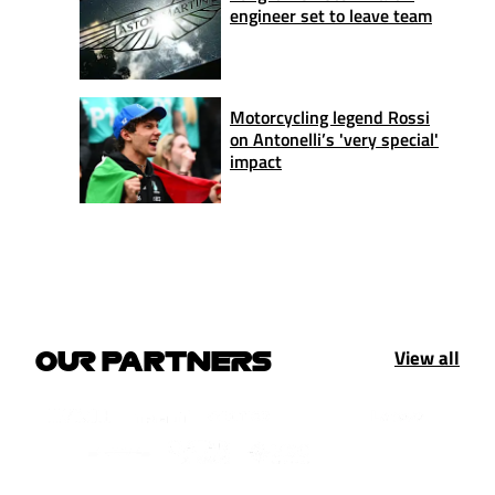
engineer set to leave team
Motorcycling legend Rossi
on Antonelli’s 'very special'
impact
View all
OUR PARTNERS