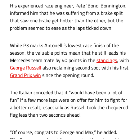
His experienced race engineer, Pete ‘Bono’ Bonnington,
informed him that he was suffering from a brake split
that saw one brake get hotter than the other, but the
problem seemed to ease as the laps ticked down.
While P3 marks Antonelli’s lowest race finish of the
season, the valuable points mean that he still leads his
Mercedes team mate by 40 points in the
standings
, with
George Russell
also reclaiming second spot with his first
Grand Prix win
since the opening round.
The Italian conceded that it “would have been a lot of
fun” if a few more laps were on offer for him to fight for
a better result, especially as Russell took the chequered
flag less than two seconds ahead.
“Of course, congrats to George and Max,” he added.