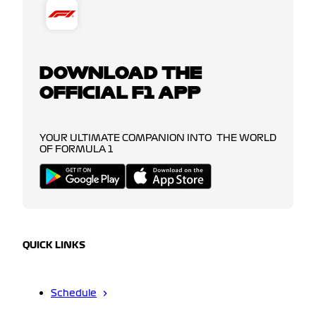
DOWNLOAD THE
OFFICIAL F1 APP
YOUR ULTIMATE COMPANION INTO THE WORLD
OF FORMULA 1
QUICK LINKS
Schedule