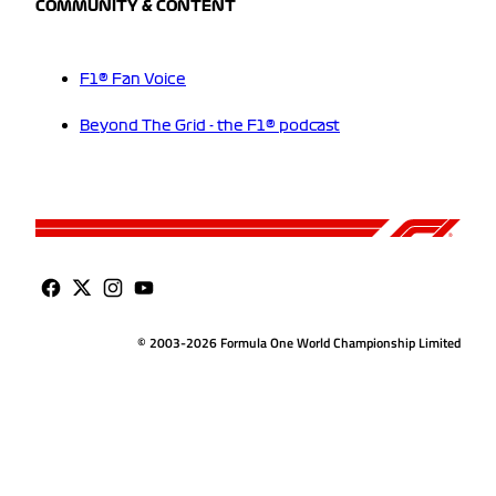
COMMUNITY & CONTENT
F1® Fan Voice
Beyond The Grid - the F1® podcast
© 2003-2026 Formula One World Championship Limited