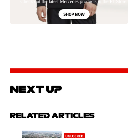
Check out the latest Mercedes products in the F1 Store.
SHOP NOW
NEXT UP
RELATED ARTICLES
UNLOCKED