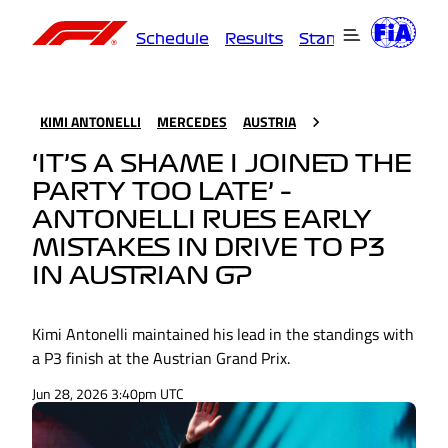
Schedule
Results
Standings
Driver
KIMI ANTONELLI
MERCEDES
AUSTRIA
‘IT’S A SHAME I JOINED THE
PARTY TOO LATE’ –
ANTONELLI RUES EARLY
MISTAKES IN DRIVE TO P3
IN AUSTRIAN GP
Kimi Antonelli maintained his lead in the standings with
a P3 finish at the Austrian Grand Prix.
Jun 28, 2026 3:40pm UTC