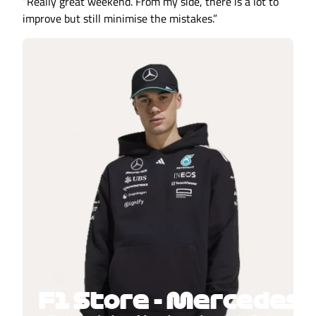
“Really great weekend. From my side, there is a lot to
improve but still minimise the mistakes.”
F1 Store - Mercedes