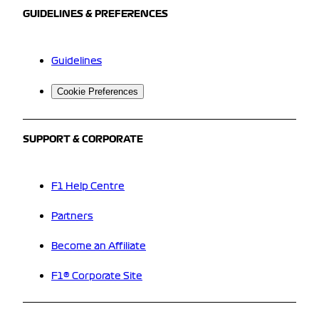
GUIDELINES & PREFERENCES
Guidelines
Cookie Preferences
SUPPORT & CORPORATE
F1 Help Centre
Partners
Become an Affiliate
F1® Corporate Site