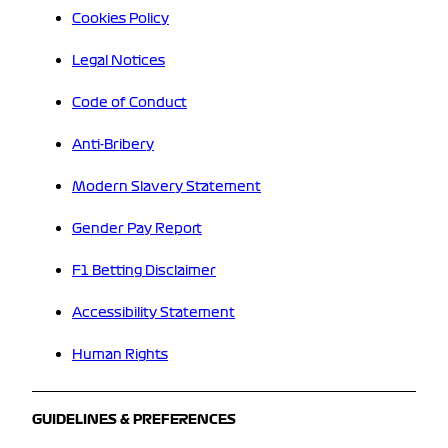
Cookies Policy
Legal Notices
Code of Conduct
Anti-Bribery
Modern Slavery Statement
Gender Pay Report
F1 Betting Disclaimer
Accessibility Statement
Human Rights
GUIDELINES & PREFERENCES