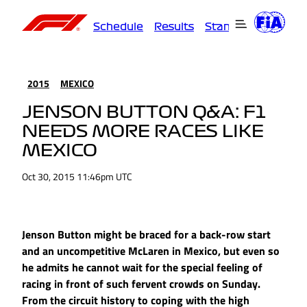
Schedule
Results
Standings
Driver
2015
MEXICO
JENSON BUTTON Q&A: F1
NEEDS MORE RACES LIKE
MEXICO
Oct 30, 2015 11:46pm UTC
Jenson Button might be braced for a back-row start
and an uncompetitive McLaren in Mexico, but even so
he admits he cannot wait for the special feeling of
racing in front of such fervent crowds on Sunday.
From the circuit history to coping with the high