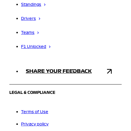
Standings
Drivers
Teams
F1 Unlocked
SHARE YOUR FEEDBACK
LEGAL & COMPLIANCE
Terms of Use
Privacy policy