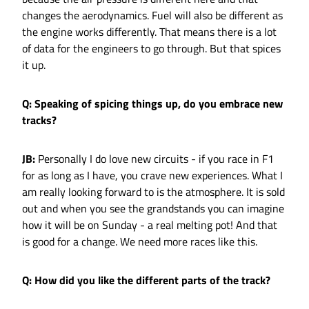
changes the aerodynamics. Fuel will also be different as
the engine works differently. That means there is a lot
of data for the engineers to go through. But that spices
it up.
Q: Speaking of spicing things up, do you embrace new
tracks?
JB:
Personally I do love new circuits - if you race in F1
for as long as I have, you crave new experiences. What I
am really looking forward to is the atmosphere. It is sold
out and when you see the grandstands you can imagine
how it will be on Sunday - a real melting pot! And that
is good for a change. We need more races like this.
Q: How did you like the different parts of the track?