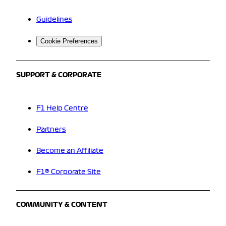
Guidelines
Cookie Preferences
SUPPORT & CORPORATE
F1 Help Centre
Partners
Become an Affiliate
F1® Corporate Site
COMMUNITY & CONTENT