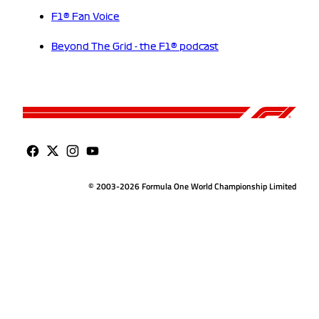
F1® Fan Voice
Beyond The Grid - the F1® podcast
© 2003-2026 Formula One World Championship Limited