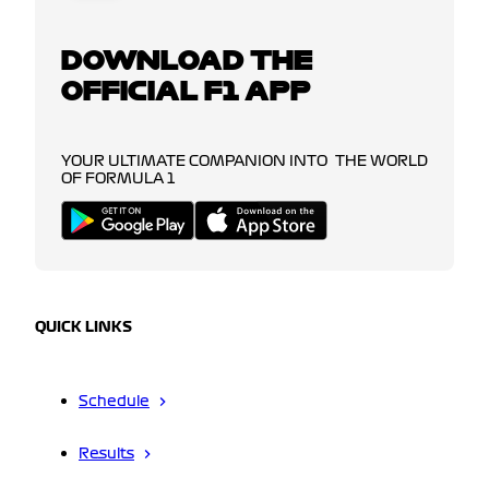
DOWNLOAD THE
OFFICIAL F1 APP
YOUR ULTIMATE COMPANION INTO THE WORLD
OF FORMULA 1
QUICK LINKS
Schedule
Results