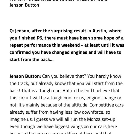
Jenson Button
Q: Jenson, after the surprising result in Austin, where
you finished P6, there must have been some hope of a
repeat performance this weekend - at least until it was
confirmed you have changed engines and will have to
start from the back...
Jenson Button:
Can you believe that? You hardly know
the track, but already know that you will start from the
back! That is a tough one. But in the end I believe that
this circuit will be a tough one for us, engine change or
not. It's mainly because of the altitude. Competitive cars
already suffer from having less low downforce, so
imagine us. I guess we will all run the Monza set-up
even though we have biggest wings on our cars here
because the air pressure is different here and that