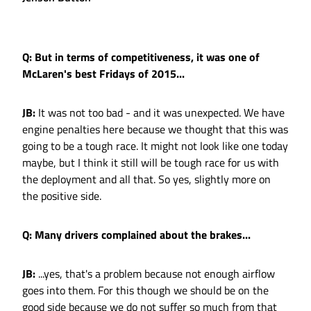
Q: But in terms of competitiveness, it was one of
McLaren's best Fridays of 2015...
JB:
It was not too bad - and it was unexpected. We have
engine penalties here because we thought that this was
going to be a tough race. It might not look like one today
maybe, but I think it still will be tough race for us with
the deployment and all that. So yes, slightly more on
the positive side.
Q: Many drivers complained about the brakes...
JB:
...yes, that's a problem because not enough airflow
goes into them. For this though we should be on the
good side because we do not suffer so much from that