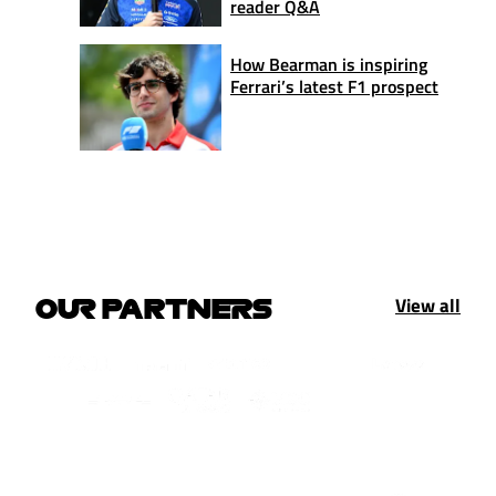
reader Q&A
How Bearman is inspiring
Ferrari’s latest F1 prospect
View all
OUR PARTNERS