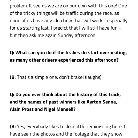
problem. It seems we are on our own with this one! One
of the tricky things will be traffic during the race, as
none of us have any idea how that will work - especially
for us starting last. I predict that I will still have fun -
but then ask me again Sunday afternoon...
Q: What can you do if the brakes do start overheating,
as many other drivers experienced this afternoon?
JB:
That's a simple one: don't brake! (laughs)
Q: Do you ever think about the history of this track,
and the names of past winners like Ayrton Senna,
Alain Prost and Nigel Mansell?
JB:
Yes, everybody likes to do a little reminiscing here. I
have seen the photos and the footage that they show