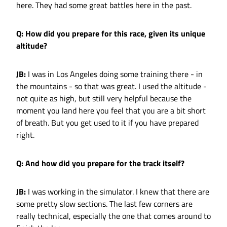
here. They had some great battles here in the past.
Q: How did you prepare for this race, given its unique
altitude?
JB:
I was in Los Angeles doing some training there - in
the mountains - so that was great. I used the altitude -
not quite as high, but still very helpful because the
moment you land here you feel that you are a bit short
of breath. But you get used to it if you have prepared
right.
Q: And how did you prepare for the track itself?
JB:
I was working in the simulator. I knew that there are
some pretty slow sections. The last few corners are
really technical, especially the one that comes around to