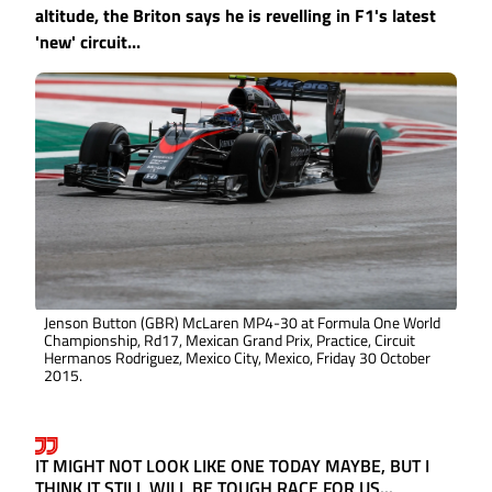
altitude, the Briton says he is revelling in F1's latest
'new' circuit...
Jenson Button (GBR) McLaren MP4-30 at Formula One World
Championship, Rd17, Mexican Grand Prix, Practice, Circuit
Hermanos Rodriguez, Mexico City, Mexico, Friday 30 October
2015.
IT MIGHT NOT LOOK LIKE ONE TODAY MAYBE, BUT I
THINK IT STILL WILL BE TOUGH RACE FOR US...