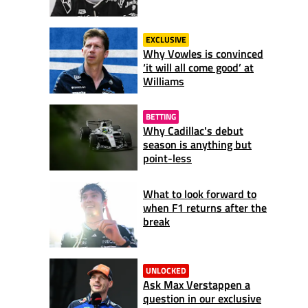
EXCLUSIVE
Why Vowles is convinced
‘it will all come good’ at
Williams
BETTING
Why Cadillac's debut
season is anything but
point-less
What to look forward to
when F1 returns after the
break
UNLOCKED
Ask Max Verstappen a
question in our exclusive