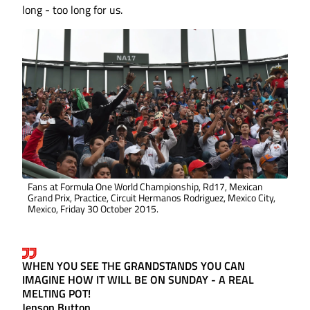
long - too long for us.
Fans at Formula One World Championship, Rd17, Mexican
Grand Prix, Practice, Circuit Hermanos Rodriguez, Mexico City,
Mexico, Friday 30 October 2015.
WHEN YOU SEE THE GRANDSTANDS YOU CAN
IMAGINE HOW IT WILL BE ON SUNDAY - A REAL
MELTING POT!
Jenson Button