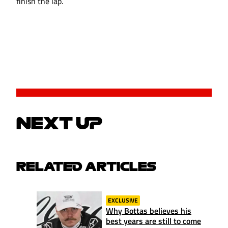
finish the lap.
NEXT UP
RELATED ARTICLES
EXCLUSIVE
Why Bottas believes his
best years are still to come