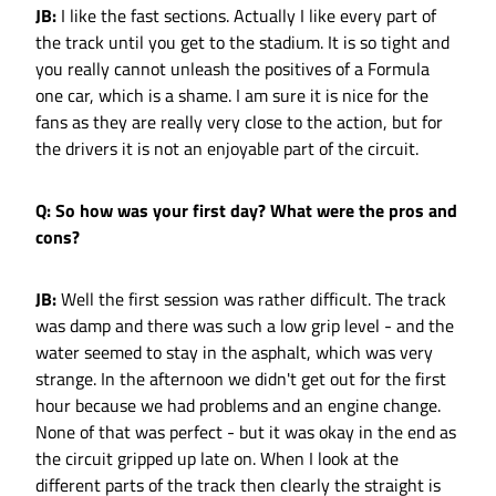
JB:
I like the fast sections. Actually I like every part of
the track until you get to the stadium. It is so tight and
you really cannot unleash the positives of a Formula
one car, which is a shame. I am sure it is nice for the
fans as they are really very close to the action, but for
the drivers it is not an enjoyable part of the circuit.
Q: So how was your first day? What were the pros and
cons?
JB:
Well the first session was rather difficult. The track
was damp and there was such a low grip level - and the
water seemed to stay in the asphalt, which was very
strange. In the afternoon we didn't get out for the first
hour because we had problems and an engine change.
None of that was perfect - but it was okay in the end as
the circuit gripped up late on. When I look at the
different parts of the track then clearly the straight is