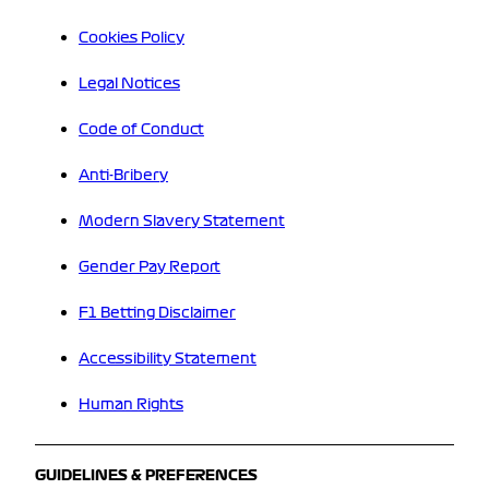
Cookies Policy
Legal Notices
Code of Conduct
Anti-Bribery
Modern Slavery Statement
Gender Pay Report
F1 Betting Disclaimer
Accessibility Statement
Human Rights
GUIDELINES & PREFERENCES