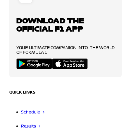
DOWNLOAD THE
OFFICIAL F1 APP
YOUR ULTIMATE COMPANION INTO THE WORLD
OF FORMULA 1
QUICK LINKS
Schedule
Results