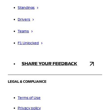
Standings
Drivers
Teams
F1 Unlocked
SHARE YOUR FEEDBACK
LEGAL & COMPLIANCE
Terms of Use
Privacy policy