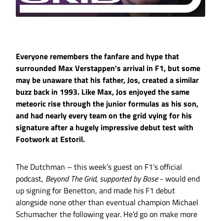
Everyone remembers the fanfare and hype that
surrounded Max Verstappen’s arrival in F1, but some
may be unaware that his father, Jos, created a similar
buzz back in 1993. Like Max, Jos enjoyed the same
meteoric rise through the junior formulas as his son,
and had nearly every team on the grid vying for his
signature after a hugely impressive debut test with
Footwork at Estoril.
The Dutchman – this week’s guest on F1’s official
podcast,
Beyond The Grid, supported by Bose
- would end
up signing for Benetton, and made his F1 debut
alongside none other than eventual champion Michael
Schumacher the following year. He’d go on make more