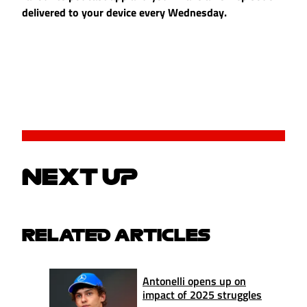
delivered to your device every Wednesday.
NEXT UP
RELATED ARTICLES
Antonelli opens up on
impact of 2025 struggles