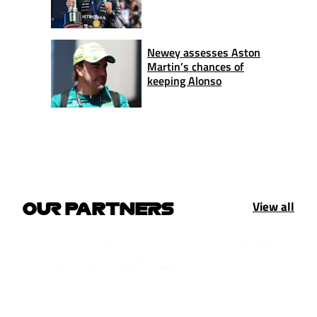
Newey assesses Aston
Martin’s chances of
keeping Alonso
View all
OUR PARTNERS