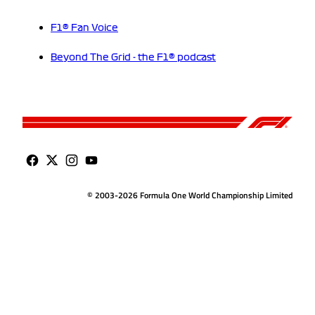
F1® Fan Voice
Beyond The Grid - the F1® podcast
© 2003-2026 Formula One World Championship Limited