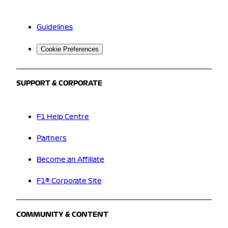
Guidelines
Cookie Preferences
SUPPORT & CORPORATE
F1 Help Centre
Partners
Become an Affiliate
F1® Corporate Site
COMMUNITY & CONTENT