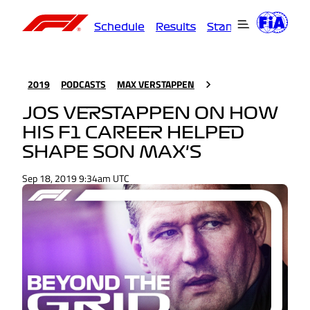
Schedule
Results
Standings
Driver
2019
PODCASTS
MAX VERSTAPPEN
JOS VERSTAPPEN ON HOW
HIS F1 CAREER HELPED
SHAPE SON MAX'S
Sep 18, 2019 9:34am UTC