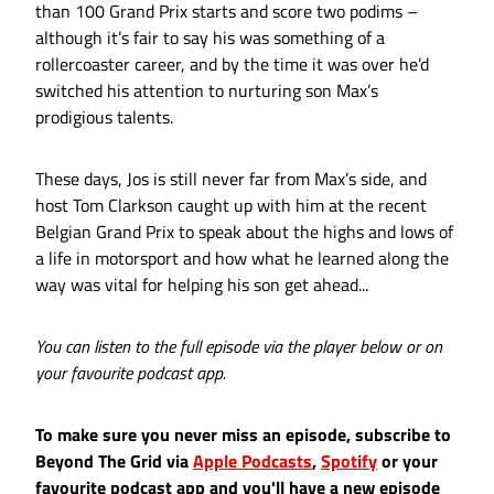
than 100 Grand Prix starts and score two podims –
although it’s fair to say his was something of a
rollercoaster career, and by the time it was over he’d
switched his attention to nurturing son Max’s
prodigious talents.
These days, Jos is still never far from Max’s side, and
host Tom Clarkson caught up with him at the recent
Belgian Grand Prix to speak about the highs and lows of
a life in motorsport and how what he learned along the
way was vital for helping his son get ahead...
You can listen to the full episode via the player below or on
your favourite podcast app.
To make sure you never miss an episode, subscribe to
Beyond The Grid via
Apple Podcasts
,
Spotify
or your
favourite podcast app and you'll have a new episode