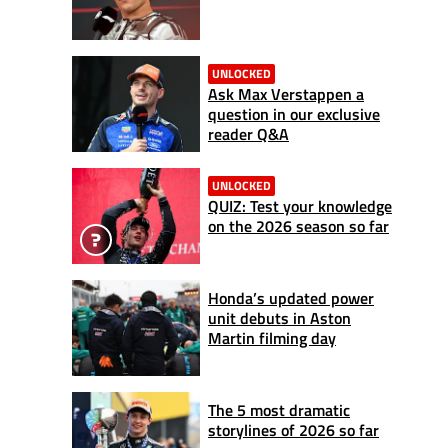
UNLOCKED
Ask Max Verstappen a
question in our exclusive
reader Q&A
UNLOCKED
QUIZ: Test your knowledge
on the 2026 season so far
Honda’s updated power
unit debuts in Aston
Martin filming day
The 5 most dramatic
storylines of 2026 so far