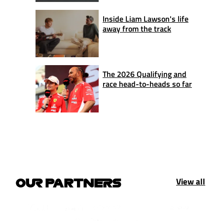
Inside Liam Lawson's life
away from the track
The 2026 Qualifying and
race head-to-heads so far
View all
OUR PARTNERS