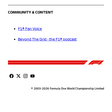
COMMUNITY & CONTENT
F1® Fan Voice
Beyond The Grid - the F1® podcast
© 2003-2026 Formula One World Championship Limited