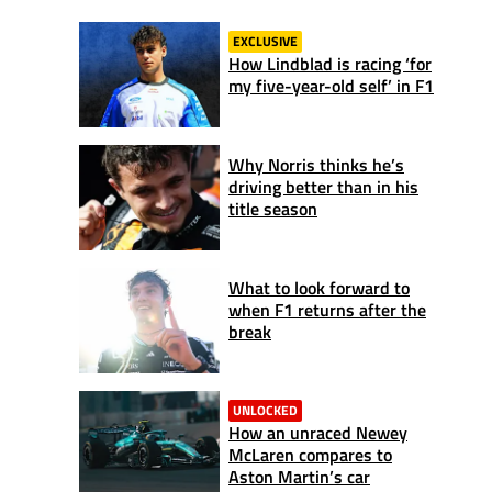
EXCLUSIVE
How Lindblad is racing ‘for
my five-year-old self’ in F1
Why Norris thinks he’s
driving better than in his
title season
What to look forward to
when F1 returns after the
break
UNLOCKED
How an unraced Newey
McLaren compares to
Aston Martin’s car