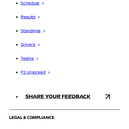
Schedule
Results
Standings
Drivers
Teams
F1 Unlocked
SHARE YOUR FEEDBACK
LEGAL & COMPLIANCE