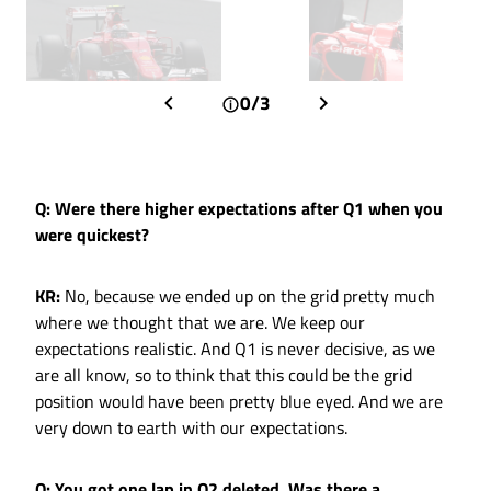
0/3
Q: Were there higher expectations after Q1 when you
were quickest?
KR:
No, because we ended up on the grid pretty much
where we thought that we are. We keep our
expectations realistic. And Q1 is never decisive, as we
are all know, so to think that this could be the grid
position would have been pretty blue eyed. And we are
very down to earth with our expectations.
Q: You got one lap in Q2 deleted. Was there a