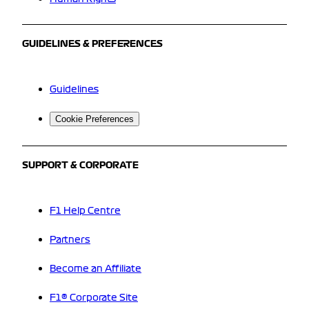
GUIDELINES & PREFERENCES
Guidelines
Cookie Preferences
SUPPORT & CORPORATE
F1 Help Centre
Partners
Become an Affiliate
F1® Corporate Site