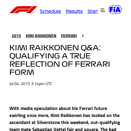
Schedule
Results
Standings
Driver
2015
KIMI RAIKKONEN
FERRARI
KIMI RAIKKONEN Q&A:
QUALIFYING A TRUE
REFLECTION OF FERRARI
FORM
Jul 04, 2015 3:14pm UTC
With media speculation about his Ferrari future
swirling once more, Kimi Raikkonen has looked on the
ascendant at Silverstone this weekend, out-qualifying
team mate Sebastian Vettel fair and square. The bad