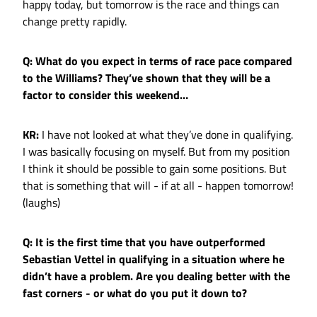
happy today, but tomorrow is the race and things can
change pretty rapidly.
Q: What do you expect in terms of race pace compared
to the Williams? They’ve shown that they will be a
factor to consider this weekend…
KR:
I have not looked at what they’ve done in qualifying.
I was basically focusing on myself. But from my position
I think it should be possible to gain some positions. But
that is something that will - if at all - happen tomorrow!
(laughs)
Q: It is the first time that you have outperformed
Sebastian Vettel in qualifying in a situation where he
didn’t have a problem. Are you dealing better with the
fast corners - or what do you put it down to?