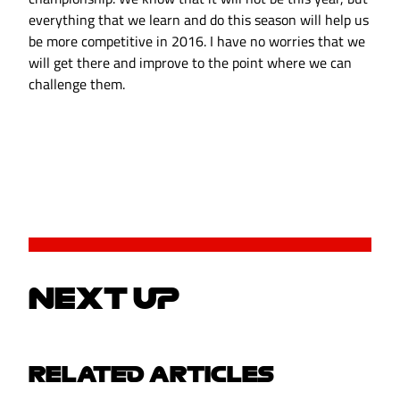
everything that we learn and do this season will help us
be more competitive in 2016. I have no worries that we
will get there and improve to the point where we can
challenge them.
NEXT UP
RELATED ARTICLES