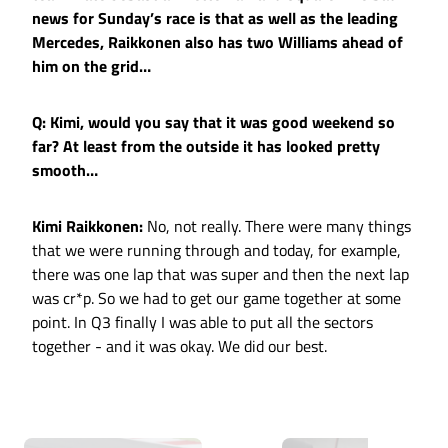
news for Sunday’s race is that as well as the leading
Mercedes, Raikkonen also has two Williams ahead of
him on the grid…
Q: Kimi, would you say that it was good weekend so
far? At least from the outside it has looked pretty
smooth…
Kimi Raikkonen:
No, not really. There were many things
that we were running through and today, for example,
there was one lap that was super and then the next lap
was cr*p. So we had to get our game together at some
point. In Q3 finally I was able to put all the sectors
together - and it was okay. We did our best.