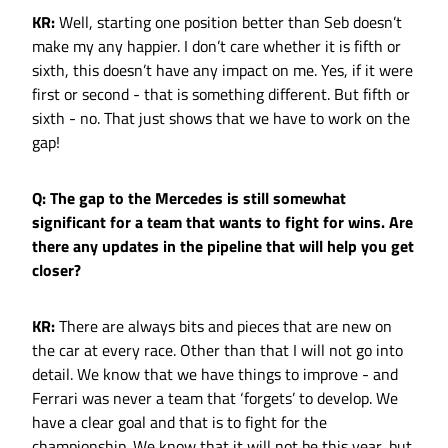
KR:
Well, starting one position better than Seb doesn’t
make my any happier. I don’t care whether it is fifth or
sixth, this doesn’t have any impact on me. Yes, if it were
first or second - that is something different. But fifth or
sixth - no. That just shows that we have to work on the
gap!
Q: The gap to the Mercedes is still somewhat
significant for a team that wants to fight for wins. Are
there any updates in the pipeline that will help you get
closer?
KR:
There are always bits and pieces that are new on
the car at every race. Other than that I will not go into
detail. We know that we have things to improve - and
Ferrari was never a team that ‘forgets’ to develop. We
have a clear goal and that is to fight for the
championship. We know that it will not be this year, but