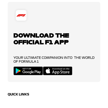
DOWNLOAD THE
OFFICIAL F1 APP
YOUR ULTIMATE COMPANION INTO THE WORLD
OF FORMULA 1
QUICK LINKS