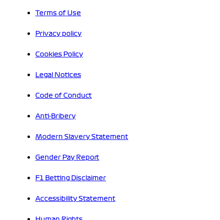
Terms of Use
Privacy policy
Cookies Policy
Legal Notices
Code of Conduct
Anti-Bribery
Modern Slavery Statement
Gender Pay Report
F1 Betting Disclaimer
Accessibility Statement
Human Rights