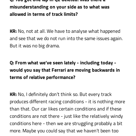
misunderstanding on your side as to what was
allowed in terms of track limits?
KR:
No, not at all. We have to analyse what happened
and see that we do not run into the same issues again.
But it was no big drama.
Q: From what we’ve seen lately - including today -
would you say that Ferrari are moving backwards in
terms of relative performance?
KR:
No, I definitely don’t think so. But every track
produces different racing conditions - it is nothing more
than that. Our car likes certain conditions and if these
conditions are not there - just like the relatively windy
conditions here - then we are struggling probably a bit
more. Maybe you could say that we haven’t been too