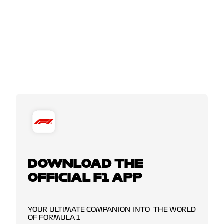
DOWNLOAD THE
OFFICIAL F1 APP
YOUR ULTIMATE COMPANION INTO THE WORLD
OF FORMULA 1