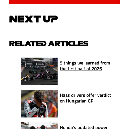
NEXT UP
RELATED ARTICLES
5 things we learned from
the first half of 2026
Haas drivers offer verdict
on Hungarian GP
Honda’s updated power