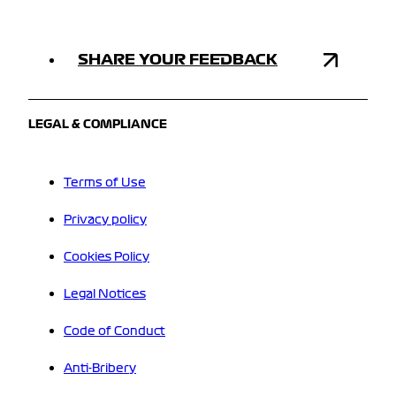
SHARE YOUR FEEDBACK
LEGAL & COMPLIANCE
Terms of Use
Privacy policy
Cookies Policy
Legal Notices
Code of Conduct
Anti-Bribery