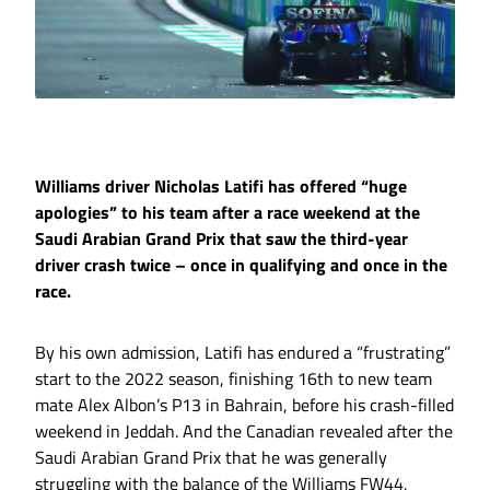
Williams driver Nicholas Latifi has offered “huge
apologies” to his team after a race weekend at the
Saudi Arabian Grand Prix that saw the third-year
driver crash twice – once in qualifying and once in the
race.
By his own admission, Latifi has endured a “frustrating”
start to the 2022 season, finishing 16th to new team
mate Alex Albon’s P13 in Bahrain, before his crash-filled
weekend in Jeddah. And the Canadian revealed after the
Saudi Arabian Grand Prix that he was generally
struggling with the balance of the Williams FW44,