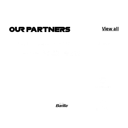
View all
OUR PARTNERS