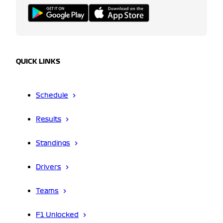
QUICK LINKS
Schedule
Results
Standings
Drivers
Teams
F1 Unlocked