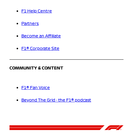
F1 Help Centre
Partners
Become an Affiliate
F1® Corporate Site
COMMUNITY & CONTENT
F1® Fan Voice
Beyond The Grid - the F1® podcast