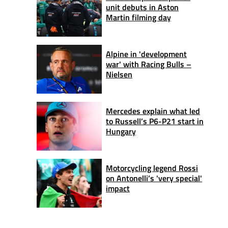
unit debuts in Aston
Martin filming day
Alpine in 'development
war' with Racing Bulls –
Nielsen
Mercedes explain what led
to Russell’s P6-P21 start in
Hungary
Motorcycling legend Rossi
on Antonelli’s 'very special'
impact