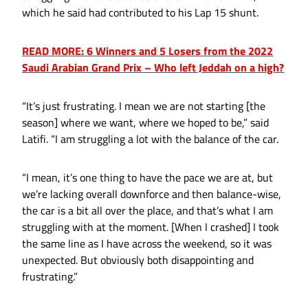
which he said had contributed to his Lap 15 shunt.
READ MORE: 6 Winners and 5 Losers from the 2022
Saudi Arabian Grand Prix – Who left Jeddah on a high?
“It’s just frustrating. I mean we are not starting [the
season] where we want, where we hoped to be,” said
Latifi. “I am struggling a lot with the balance of the car.
“I mean, it’s one thing to have the pace we are at, but
we’re lacking overall downforce and then balance-wise,
the car is a bit all over the place, and that’s what I am
struggling with at the moment. [When I crashed] I took
the same line as I have across the weekend, so it was
unexpected. But obviously both disappointing and
frustrating.”