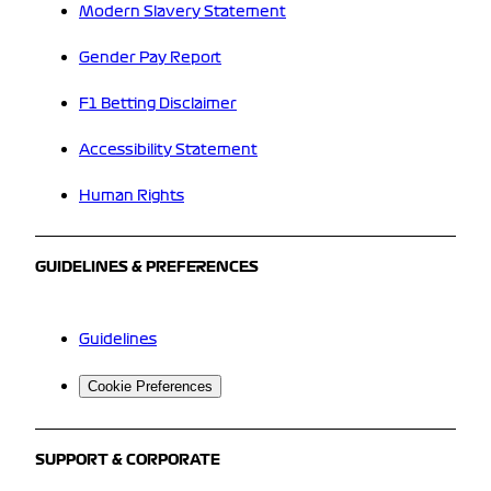
Modern Slavery Statement
Gender Pay Report
F1 Betting Disclaimer
Accessibility Statement
Human Rights
GUIDELINES & PREFERENCES
Guidelines
Cookie Preferences
SUPPORT & CORPORATE