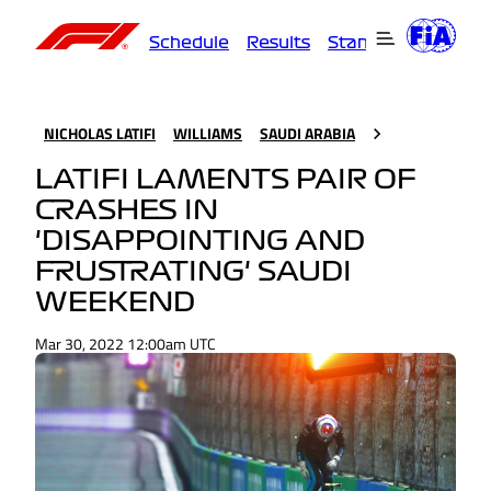
Schedule
Results
Standings
Driver
NICHOLAS LATIFI
WILLIAMS
SAUDI ARABIA
LATIFI LAMENTS PAIR OF
CRASHES IN
'DISAPPOINTING AND
FRUSTRATING' SAUDI
WEEKEND
Mar 30, 2022 12:00am UTC