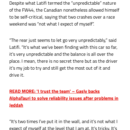
Despite what Latifi termed the “unpredictable” nature
of the FW44, the Canadian nonetheless allowed himself
to be self-critical, saying that two crashes over a race
weekend was “not what I expect of myself”.
“The rear just seems to let go very unpredictably,” said
Latifi. “It’s what we’ve been finding with this car so far,
it’s very unpredictable and the balance is all over the
place. I mean, there is no secret there but as the driver
it’s my job to try and still get the most out of it and
drive it.
READ MORE: 'I trust the team' – Gasly backs
AlphaTauri to solve reliability issues after problems in
Jeddah
“It's two times I’ve put it in the wall, and it’s not what I
expect of myself at the level that I am at. It’s tricky. It’s