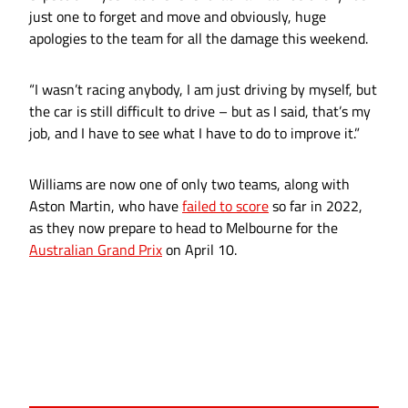
just one to forget and move and obviously, huge
apologies to the team for all the damage this weekend.
“I wasn’t racing anybody, I am just driving by myself, but
the car is still difficult to drive – but as I said, that’s my
job, and I have to see what I have to do to improve it.”
Williams are now one of only two teams, along with
Aston Martin, who have
failed to score
so far in 2022,
as they now prepare to head to Melbourne for the
Australian Grand Prix
on April 10.