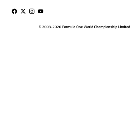
© 2003-2026 Formula One World Championship Limited