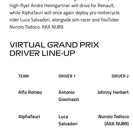
high-flyer Andre Heimgartner will drive for Renault,
while AlphaTauri will once again deploy pro motorcycle
rider Luca Salvadori, alongside sim racer and YouTuber
Nunzio Todisco, AKA NU89.
VIRTUAL GRAND PRIX
DRIVER LINE-UP
TEAM
DRIVER 1
DRIVER 2
Alfa Romeo
Antonio
Johnny Herbert
Giovinazzi
AlphaTauri
Luca
Nunzio Todisco
Salvadori
(AKA NU89)