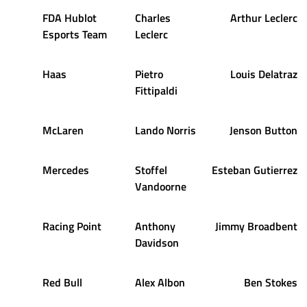
FDA Hublot
Charles
Arthur Leclerc
Esports Team
Leclerc
Haas
Pietro
Louis Delatraz
Fittipaldi
McLaren
Lando Norris
Jenson Button
Mercedes
Stoffel
Esteban Gutierrez
Vandoorne
Racing Point
Anthony
Jimmy Broadbent
Davidson
Red Bull
Alex Albon
Ben Stokes