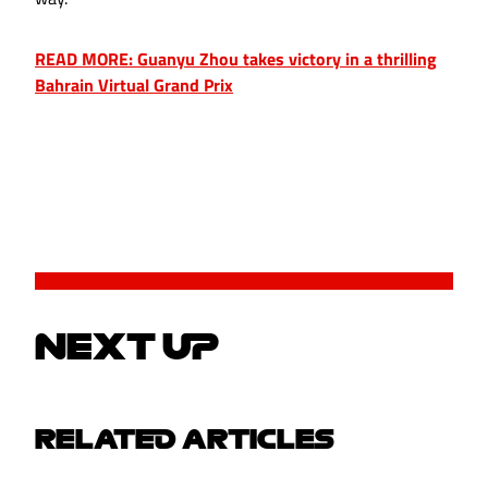
READ MORE: Guanyu Zhou takes victory in a thrilling
Bahrain Virtual Grand Prix
NEXT UP
RELATED ARTICLES