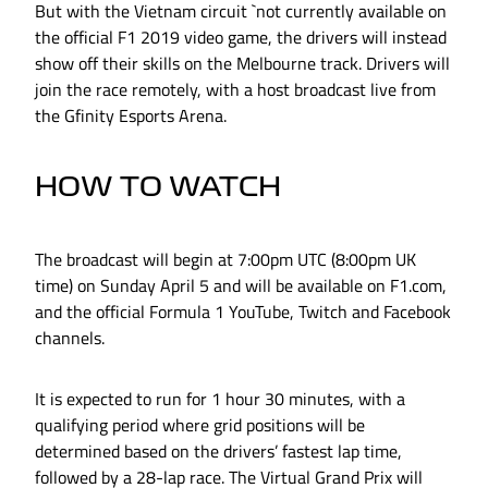
But with the Vietnam circuit `not currently available on
the official F1 2019 video game, the drivers will instead
show off their skills on the Melbourne track. Drivers will
join the race remotely, with a host broadcast live from
the Gfinity Esports Arena.
HOW TO WATCH
The broadcast will begin at 7:00pm UTC (8:00pm UK
time) on Sunday April 5 and will be available on F1.com,
and the official Formula 1 YouTube, Twitch and Facebook
channels.
It is expected to run for 1 hour 30 minutes, with a
qualifying period where grid positions will be
determined based on the drivers’ fastest lap time,
followed by a 28-lap race. The Virtual Grand Prix will