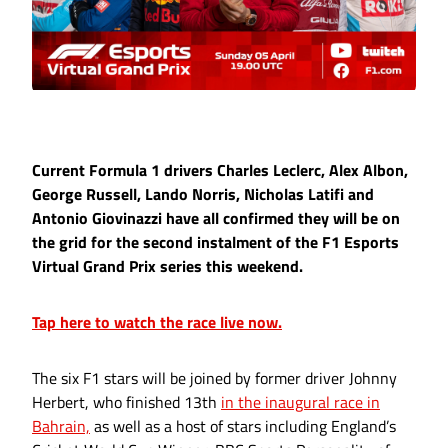
Current Formula 1 drivers Charles Leclerc, Alex Albon,
George Russell, Lando Norris, Nicholas Latifi and
Antonio Giovinazzi have all confirmed they will be on
the grid for the second instalment of the F1 Esports
Virtual Grand Prix series this weekend.
Tap here to watch the race live now.
The six F1 stars will be joined by former driver Johnny
Herbert, who finished 13th
in the inaugural race in
Bahrain,
as well as a host of stars including England’s