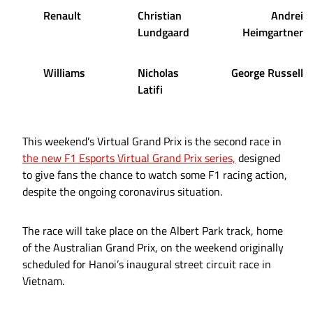
Renault
Christian
Andrei
Lundgaard
Heimgartner
Williams
Nicholas
George Russell
Latifi
This weekend’s Virtual Grand Prix is the second race in
the new F1 Esports Virtual Grand Prix series,
designed
to give fans the chance to watch some F1 racing action,
despite the ongoing coronavirus situation.
The race will take place on the Albert Park track, home
of the Australian Grand Prix, on the weekend originally
scheduled for Hanoi’s inaugural street circuit race in
Vietnam.