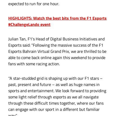
expected to run for one hour.
HIGHLIGHTS: Watch the best bits from the F1 Esports
#ChallengeLando event
Julian Tan, F1’s Head of Digital Business Initiatives and
Esports said: “Following the massive success of the F1
Esports Bahrain Virtual Grand Prix, we are thrilled to be
able to come back online again this weekend to provide
fans with some racing action.
“A star-studded grid is shaping up with our F1 stars –
past, present and future – as well as huge names in
sports and entertainment. We look forward to providing
some light relief through esports as we all navigate
through these difficult times together, where our fans
can engage with our sport in a different but familiar
way.”