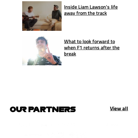
Inside Liam Lawson's life
away from the track
What to look forward to
when F1 returns after the
break
View all
OUR PARTNERS