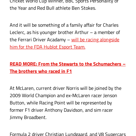
Cricket World Cup Winner, BBC Sports Personality of
the Year and Red Bull athlete Ben Stokes.
And it will be something of a family affair for Charles
Leclerc, as his younger brother Arthur – a member of
the Ferrari Driver Acadamy –
will be racing alongside
him for the FDA Hublot Esport Team.
READ MORE: From the Stewarts to the Schumachers –
The brothers who raced in F1
At McLaren, current driver Norris will be joined by the
2009 World Champion and ex-McLaren racer Jenson
Button, while Racing Point will be represented by
former F1 driver Anthony Davidson, and sim racer
Jimmy Broadbent.
Formula 2 driver Christian Lundgaard, and V8 Supercars