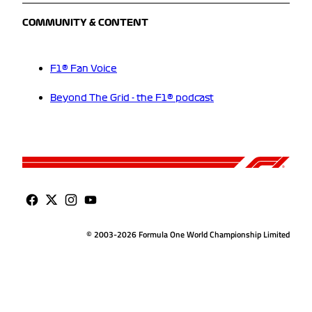
COMMUNITY & CONTENT
F1® Fan Voice
Beyond The Grid - the F1® podcast
© 2003-2026 Formula One World Championship Limited