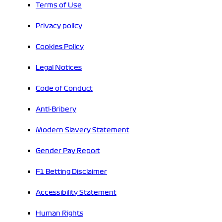
Terms of Use
Privacy policy
Cookies Policy
Legal Notices
Code of Conduct
Anti-Bribery
Modern Slavery Statement
Gender Pay Report
F1 Betting Disclaimer
Accessibility Statement
Human Rights