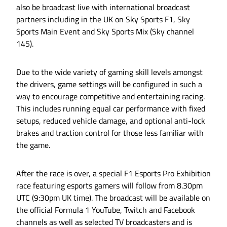
also be broadcast live with international broadcast
partners including in the UK on Sky Sports F1, Sky
Sports Main Event and Sky Sports Mix (Sky channel
145).
Due to the wide variety of gaming skill levels amongst
the drivers, game settings will be configured in such a
way to encourage competitive and entertaining racing.
This includes running equal car performance with fixed
setups, reduced vehicle damage, and optional anti-lock
brakes and traction control for those less familiar with
the game.
After the race is over, a special F1 Esports Pro Exhibition
race featuring esports gamers will follow from 8.30pm
UTC (9:30pm UK time). The broadcast will be available on
the official Formula 1 YouTube, Twitch and Facebook
channels as well as selected TV broadcasters and is