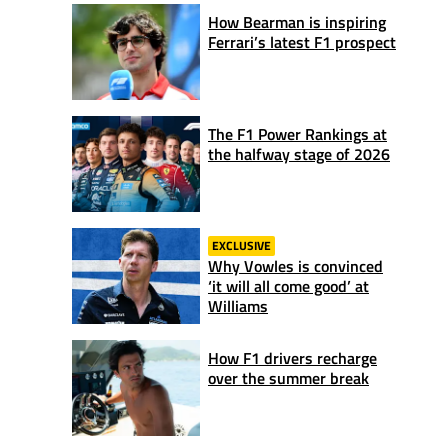
How Bearman is inspiring
Ferrari’s latest F1 prospect
The F1 Power Rankings at
the halfway stage of 2026
EXCLUSIVE
Why Vowles is convinced
‘it will all come good’ at
Williams
How F1 drivers recharge
over the summer break