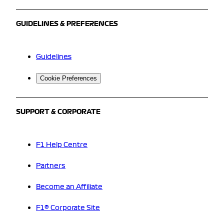
GUIDELINES & PREFERENCES
Guidelines
Cookie Preferences
SUPPORT & CORPORATE
F1 Help Centre
Partners
Become an Affiliate
F1® Corporate Site