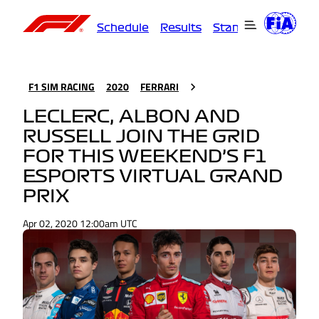
Schedule
Results
Standings
Driver
F1 SIM RACING
2020
FERRARI
LECLERC, ALBON AND
RUSSELL JOIN THE GRID
FOR THIS WEEKEND’S F1
ESPORTS VIRTUAL GRAND
PRIX
Apr 02, 2020 12:00am UTC