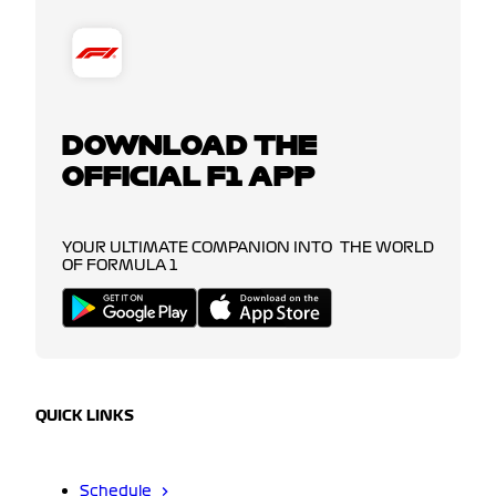
DOWNLOAD THE
OFFICIAL F1 APP
YOUR ULTIMATE COMPANION INTO THE WORLD
OF FORMULA 1
QUICK LINKS
Schedule