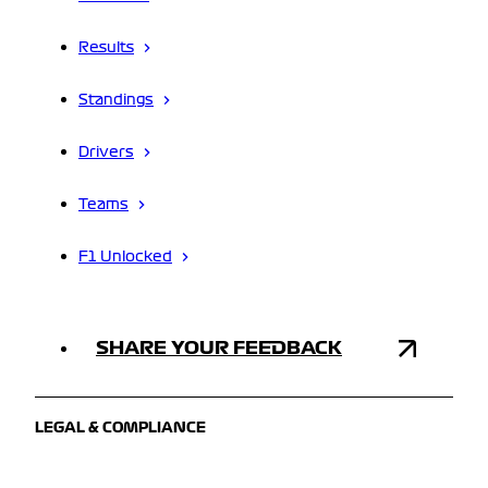
Results
Standings
Drivers
Teams
F1 Unlocked
SHARE YOUR FEEDBACK
LEGAL & COMPLIANCE