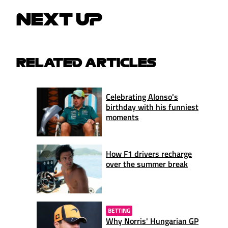
NEXT UP
RELATED ARTICLES
Celebrating Alonso's
birthday with his funniest
moments
How F1 drivers recharge
over the summer break
BETTING
Why Norris' Hungarian GP