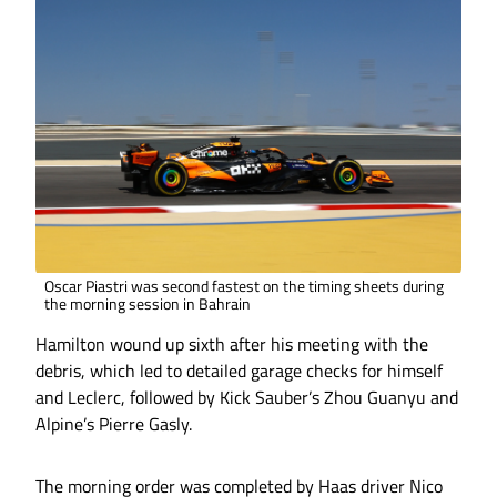
Oscar Piastri was second fastest on the timing sheets during
the morning session in Bahrain
Hamilton wound up sixth after his meeting with the
debris, which led to detailed garage checks for himself
and Leclerc, followed by Kick Sauber’s Zhou Guanyu and
Alpine’s Pierre Gasly.
The morning order was completed by Haas driver Nico