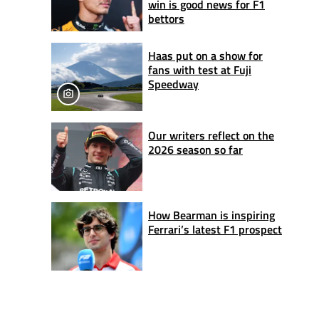
win is good news for F1
bettors
Haas put on a show for
fans with test at Fuji
Speedway
Our writers reflect on the
2026 season so far
How Bearman is inspiring
Ferrari’s latest F1 prospect