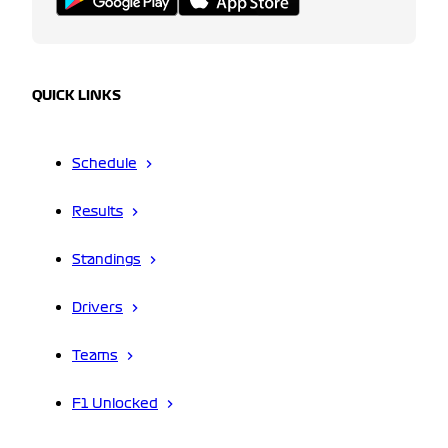
QUICK LINKS
Schedule
Results
Standings
Drivers
Teams
F1 Unlocked