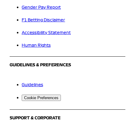
Gender Pay Report
F1 Betting Disclaimer
Accessibility Statement
Human Rights
GUIDELINES & PREFERENCES
Guidelines
Cookie Preferences
SUPPORT & CORPORATE