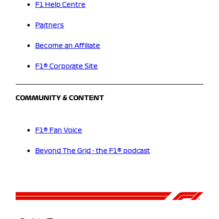
F1 Help Centre
Partners
Become an Affiliate
F1® Corporate Site
COMMUNITY & CONTENT
F1® Fan Voice
Beyond The Grid - the F1® podcast