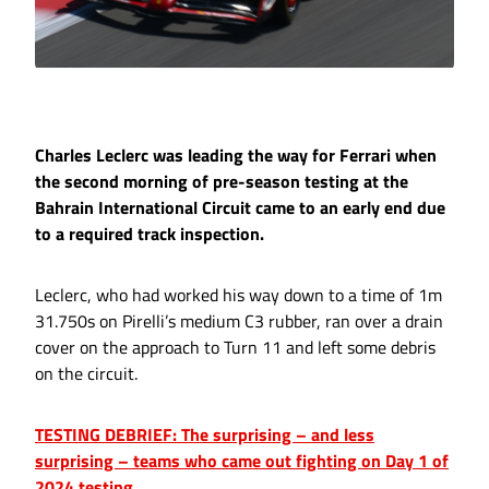
Charles Leclerc was leading the way for Ferrari when
the second morning of pre-season testing at the
Bahrain International Circuit came to an early end due
to a required track inspection.
Leclerc, who had worked his way down to a time of 1m
31.750s on Pirelli’s medium C3 rubber, ran over a drain
cover on the approach to Turn 11 and left some debris
on the circuit.
TESTING DEBRIEF: The surprising – and less
surprising – teams who came out fighting on Day 1 of
2024 testing