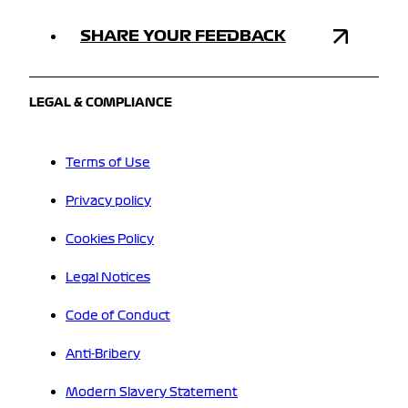
SHARE YOUR FEEDBACK
LEGAL & COMPLIANCE
Terms of Use
Privacy policy
Cookies Policy
Legal Notices
Code of Conduct
Anti-Bribery
Modern Slavery Statement