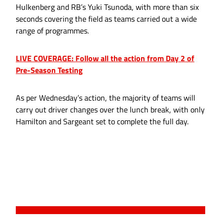
Hulkenberg and RB’s Yuki Tsunoda, with more than six
seconds covering the field as teams carried out a wide
range of programmes.
LIVE COVERAGE: Follow all the action from Day 2 of
Pre-Season Testing
As per Wednesday’s action, the majority of teams will
carry out driver changes over the lunch break, with only
Hamilton and Sargeant set to complete the full day.