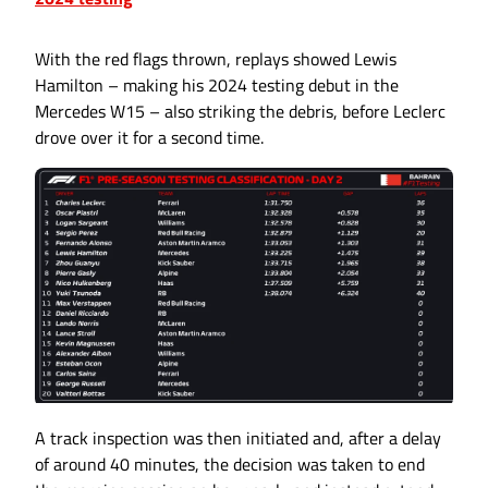
With the red flags thrown, replays showed Lewis
Hamilton – making his 2024 testing debut in the
Mercedes W15 – also striking the debris, before Leclerc
drove over it for a second time.
A track inspection was then initiated and, after a delay
of around 40 minutes, the decision was taken to end