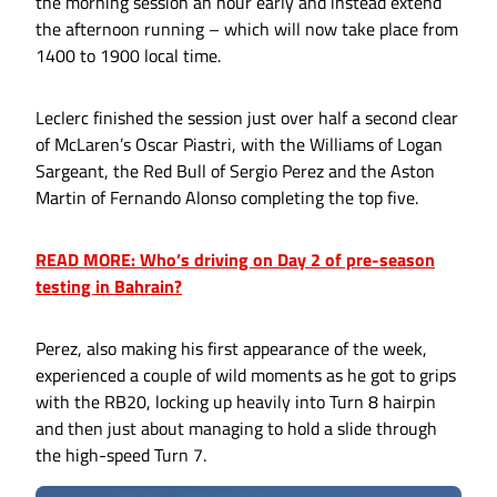
the morning session an hour early and instead extend
the afternoon running – which will now take place from
1400 to 1900 local time.
Leclerc finished the session just over half a second clear
of McLaren’s Oscar Piastri, with the Williams of Logan
Sargeant, the Red Bull of Sergio Perez and the Aston
Martin of Fernando Alonso completing the top five.
READ MORE: Who’s driving on Day 2 of pre-season
testing in Bahrain?
Perez, also making his first appearance of the week,
experienced a couple of wild moments as he got to grips
with the RB20, locking up heavily into Turn 8 hairpin
and then just about managing to hold a slide through
the high-speed Turn 7.