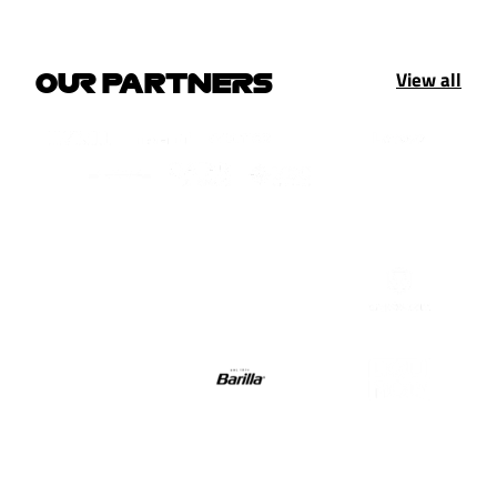
View all
OUR PARTNERS