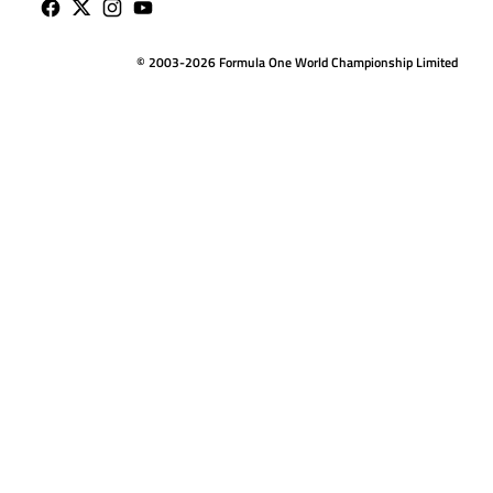
© 2003-2026 Formula One World Championship Limited