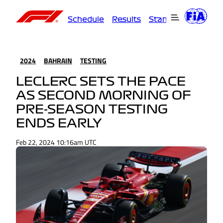
Schedule
Results
Standings
Driver
2024
BAHRAIN
TESTING
LECLERC SETS THE PACE
AS SECOND MORNING OF
PRE-SEASON TESTING
ENDS EARLY
Feb 22, 2024 10:16am UTC