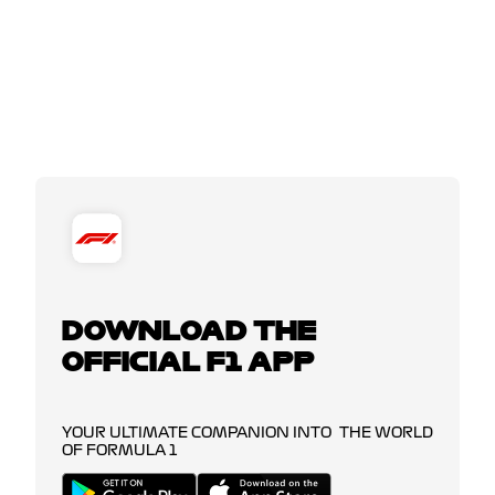
DOWNLOAD THE
OFFICIAL F1 APP
YOUR ULTIMATE COMPANION INTO THE WORLD
OF FORMULA 1