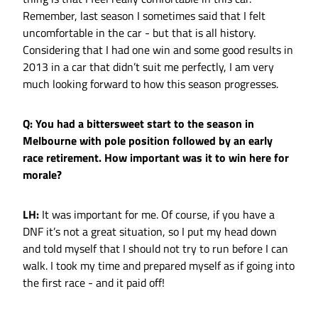
Remember, last season I sometimes said that I felt
uncomfortable in the car - but that is all history.
Considering that I had one win and some good results in
2013 in a car that didn’t suit me perfectly, I am very
much looking forward to how this season progresses.
Q: You had a bittersweet start to the season in
Melbourne with pole position followed by an early
race retirement. How important was it to win here for
morale?
LH:
It was important for me. Of course, if you have a
DNF it’s not a great situation, so I put my head down
and told myself that I should not try to run before I can
walk. I took my time and prepared myself as if going into
the first race - and it paid off!