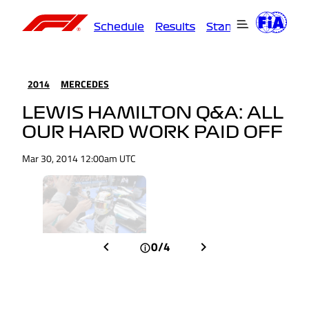
Schedule
Results
Standings
Driver
2014
MERCEDES
LEWIS HAMILTON Q&A: ALL
OUR HARD WORK PAID OFF
Mar 30, 2014 12:00am UTC
0/4