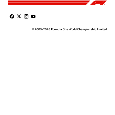
© 2003-2026 Formula One World Championship Limited