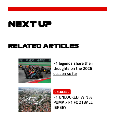
NEXT UP
RELATED ARTICLES
F1 legends share their
thoughts on the 2026
season so far
UNLOCKED
F1 UNLOCKED: WIN A
PUMA x F1 FOOTBALL
JERSEY