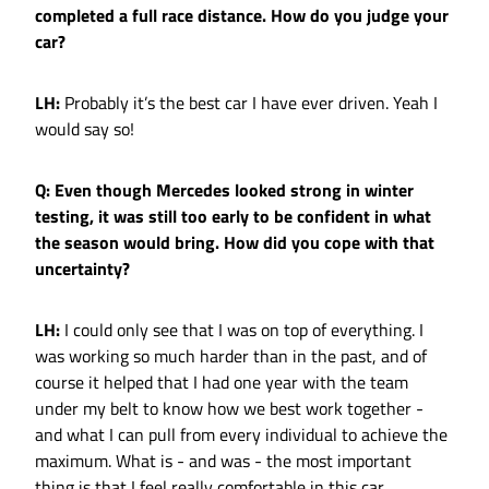
completed a full race distance. How do you judge your
car?
LH:
Probably it’s the best car I have ever driven. Yeah I
would say so!
Q: Even though Mercedes looked strong in winter
testing, it was still too early to be confident in what
the season would bring. How did you cope with that
uncertainty?
LH:
I could only see that I was on top of everything. I
was working so much harder than in the past, and of
course it helped that I had one year with the team
under my belt to know how we best work together -
and what I can pull from every individual to achieve the
maximum. What is - and was - the most important
thing is that I feel really comfortable in this car.