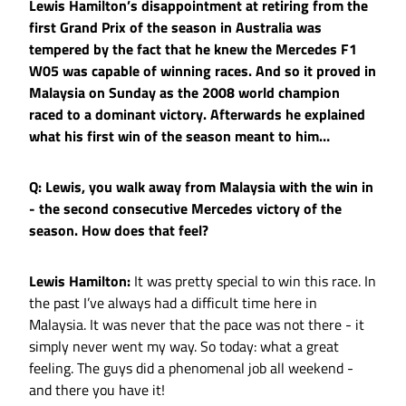
Lewis Hamilton’s disappointment at retiring from the
first Grand Prix of the season in Australia was
tempered by the fact that he knew the Mercedes F1
W05 was capable of winning races. And so it proved in
Malaysia on Sunday as the 2008 world champion
raced to a dominant victory. Afterwards he explained
what his first win of the season meant to him…
Q: Lewis, you walk away from Malaysia with the win in
- the second consecutive Mercedes victory of the
season. How does that feel?
Lewis Hamilton:
It was pretty special to win this race. In
the past I’ve always had a difficult time here in
Malaysia. It was never that the pace was not there - it
simply never went my way. So today: what a great
feeling. The guys did a phenomenal job all weekend -
and there you have it!