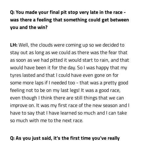
Q: You made your final pit stop very late in the race -
was there a feeling that something could get between
you and the win?
LH:
Well, the clouds were coming up so we decided to
stay out as long as we could as there was the fear that
as soon as we had pitted it would start to rain, and that
would have been it for the day. So I was happy that my
tyres lasted and that I could have even gone on for
some more laps if I needed too - that was a pretty good
feeling not to be on my last legs! It was a good race,
even though I think there are still things that we can
improve on. It was my first race of the new season and I
have to say that I have learned so much and I can take
so much with me to the next race.
Q: As you just said, it’s the first time you’ve really