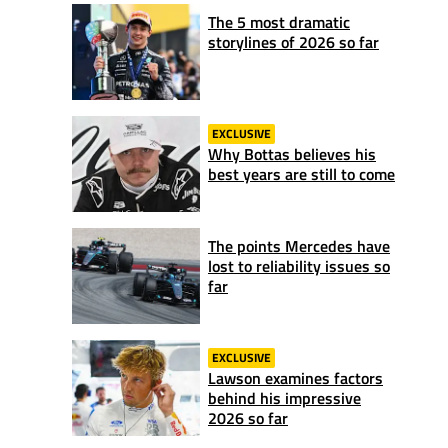
The 5 most dramatic
storylines of 2026 so far
EXCLUSIVE
Why Bottas believes his
best years are still to come
The points Mercedes have
lost to reliability issues so
far
EXCLUSIVE
Lawson examines factors
behind his impressive
2026 so far