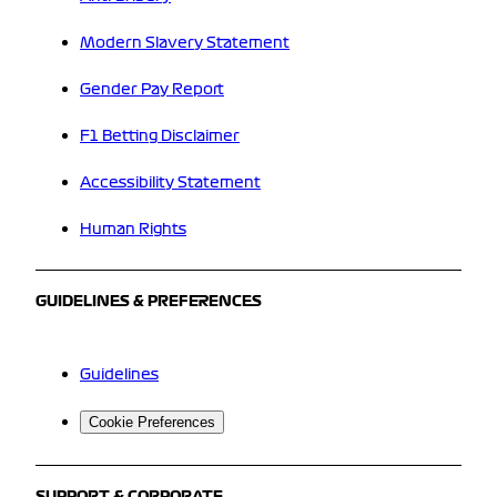
Modern Slavery Statement
Gender Pay Report
F1 Betting Disclaimer
Accessibility Statement
Human Rights
GUIDELINES & PREFERENCES
Guidelines
Cookie Preferences