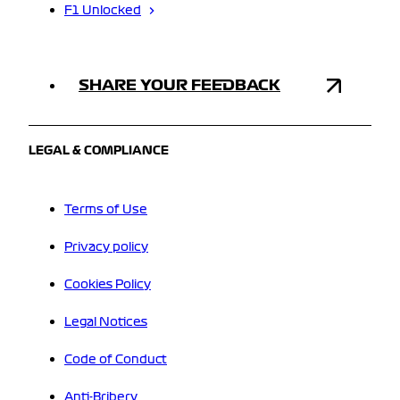
F1 Unlocked
SHARE YOUR FEEDBACK
LEGAL & COMPLIANCE
Terms of Use
Privacy policy
Cookies Policy
Legal Notices
Code of Conduct
Anti-Bribery