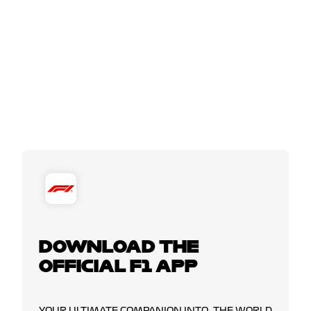
DOWNLOAD THE
OFFICIAL F1 APP