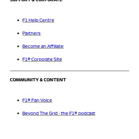
SUPPORT & CORPORATE
F1 Help Centre
Partners
Become an Affiliate
F1® Corporate Site
COMMUNITY & CONTENT
F1® Fan Voice
Beyond The Grid - the F1® podcast