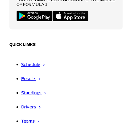
YOUR ULTIMATE COMPANION INTO THE WORLD
OF FORMULA 1
QUICK LINKS
Schedule
Results
Standings
Drivers
Teams