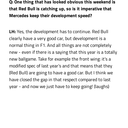
Q: One thing that has looked obvious this weekend is
that Red Bull is catching up, so is it imperative that
Mercedes keep their development speed?
LH:
Yes, the development has to continue. Red Bull
clearly have a very good car, but development is a
normal thing in F1. And all things are not completely
new - even if there is a saying that this year is a totally
new ballgame. Take for example the front wing: it’s a
modified spec of last year’s and that means that they
(Red Bull) are going to have a good car. But I think we
have closed the gap in that respect compared to last
year - and now we just have to keep going! (laughs)