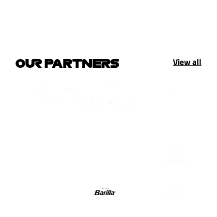
View all
OUR PARTNERS