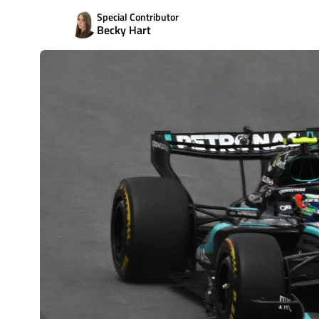
Special Contributor
Becky Hart