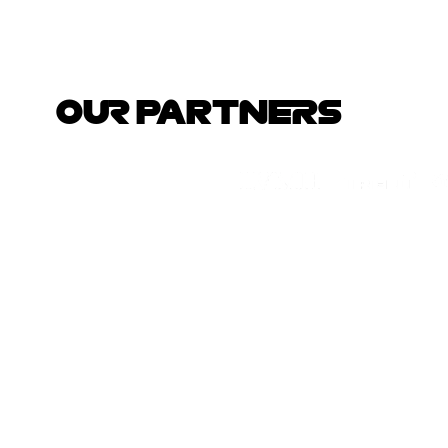
OUR PARTNERS