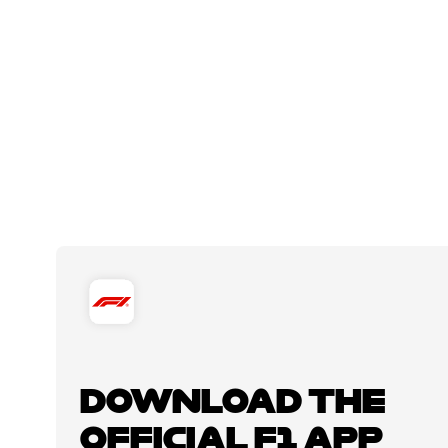
DOWNLOAD THE
OFFICIAL F1 APP