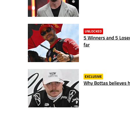
UNLOCKED
5 Winners and 5 Lose
far
EXCLUSIVE
Why Bottas believes hi