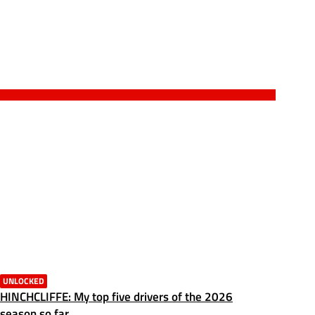
UNLOCKED
HINCHCLIFFE: My top five drivers of the 2026
season so far