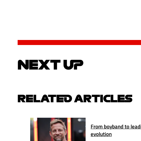
NEXT UP
RELATED ARTICLES
From boyband to lead
evolution