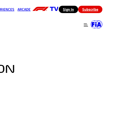
RIENCES
ARCADE
(opens in a new tab)
Sign In
Subscribe
 in a new tab)
(opens in a new tab)
ION