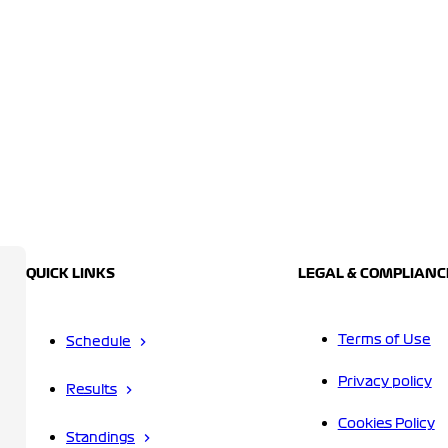
QUICK LINKS
LEGAL & COMPLIANC
Terms of Use
Schedule
Privacy policy
Results
Cookies Policy
Standings