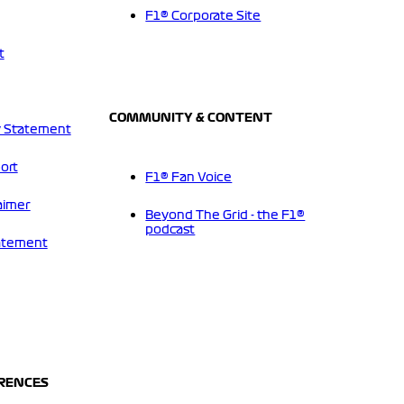
F1® Corporate Site
t
COMMUNITY & CONTENT
 Statement
ort
F1® Fan Voice
aimer
Beyond The Grid - the F1®
podcast
tatement
ERENCES