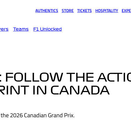
AUTHENTICS
STORE
TICKETS
HOSPITALITY
EXPE
(opens in a new tab)
(opens in a new tab)
(opens in a new tab)
(opens in a new tab)
(opens
vers
Teams
F1 Unlocked
: FOLLOW THE ACT
RINT IN CANADA
 the 2026 Canadian Grand Prix.