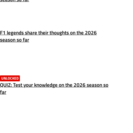
F1 legends share their thoughts on the 2026
season so far
UNLOCKED
QUIZ: Test your knowledge on the 2026 season so
far