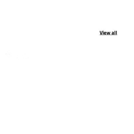
View all