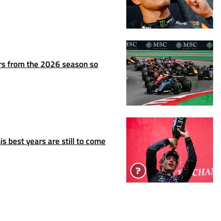
rs from the 2026 season so
s best years are still to come