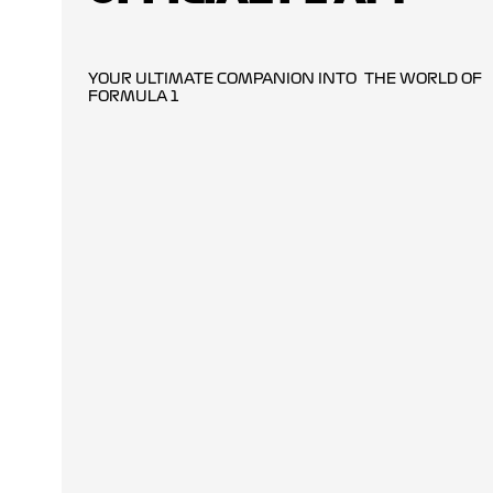
YOUR ULTIMATE COMPANION INTO THE WORLD OF
FORMULA 1