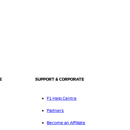
E
SUPPORT & CORPORATE
F1 Help Centre
Partners
Become an Affiliate