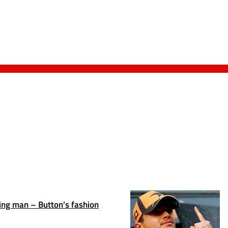
ing man – Button’s fashion