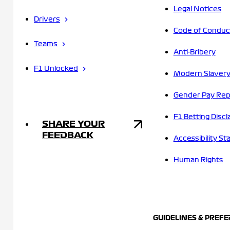
Legal Notices
Drivers
Code of Conduc
Teams
Anti-Bribery
F1 Unlocked
Modern Slavery
Gender Pay Rep
F1 Betting Discl
SHARE YOUR
FEEDBACK
Accessibility S
Human Rights
GUIDELINES & PREF