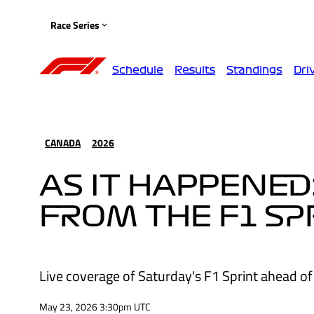
Race Series
Schedule
Results
Standings
Dri
CANADA
2026
AS IT HAPPENED
FROM THE F1 SP
Live coverage of Saturday's F1 Sprint ahead of
May 23, 2026 3:30pm UTC