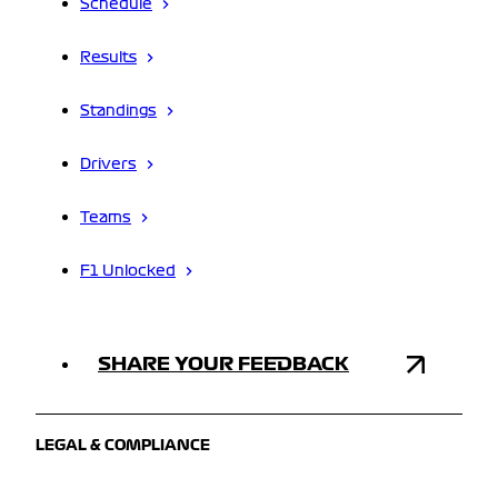
Schedule
Results
Standings
Drivers
Teams
F1 Unlocked
SHARE YOUR FEEDBACK
LEGAL & COMPLIANCE