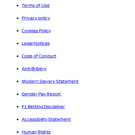
Terms of Use
Privacy policy
Cookies Policy
Legal Notices
Code of Conduct
Anti-Bribery
Modern Slavery Statement
Gender Pay Report
F1 Betting Disclaimer
Accessibility Statement
Human Rights