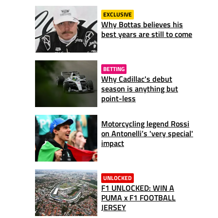
EXCLUSIVE
Why Bottas believes his
best years are still to come
BETTING
Why Cadillac's debut
season is anything but
point-less
Motorcycling legend Rossi
on Antonelli’s 'very special'
impact
UNLOCKED
F1 UNLOCKED: WIN A
PUMA x F1 FOOTBALL
JERSEY