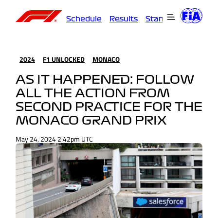
Schedule
Results
Standings
Driver
2024
F1 UNLOCKED
MONACO
AS IT HAPPENED: FOLLOW
ALL THE ACTION FROM
SECOND PRACTICE FOR THE
MONACO GRAND PRIX
May 24, 2024 2:42pm UTC