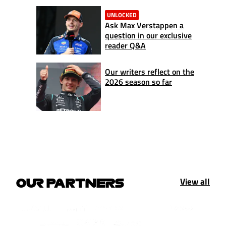
UNLOCKED
Ask Max Verstappen a
question in our exclusive
reader Q&A
Our writers reflect on the
2026 season so far
View all
OUR PARTNERS