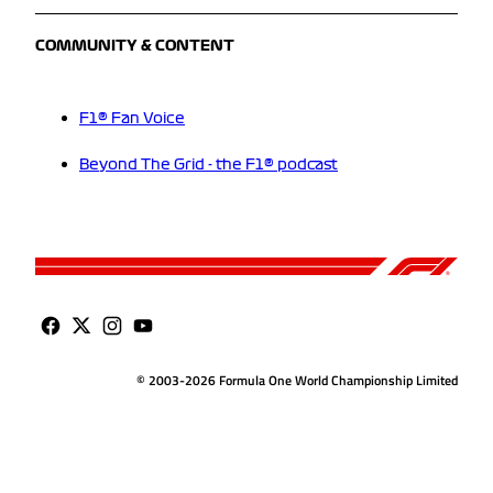
COMMUNITY & CONTENT
F1® Fan Voice
Beyond The Grid - the F1® podcast
© 2003-2026 Formula One World Championship Limited