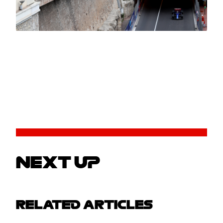
NEXT UP
RELATED ARTICLES