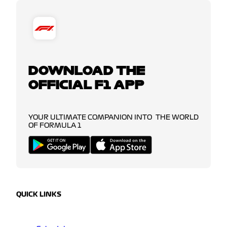
DOWNLOAD THE
OFFICIAL F1 APP
YOUR ULTIMATE COMPANION INTO THE WORLD
OF FORMULA 1
QUICK LINKS