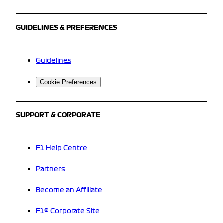
GUIDELINES & PREFERENCES
Guidelines
Cookie Preferences
SUPPORT & CORPORATE
F1 Help Centre
Partners
Become an Affiliate
F1® Corporate Site