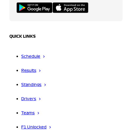
QUICK LINKS
Schedule
Results
Standings
Drivers
Teams
F1 Unlocked