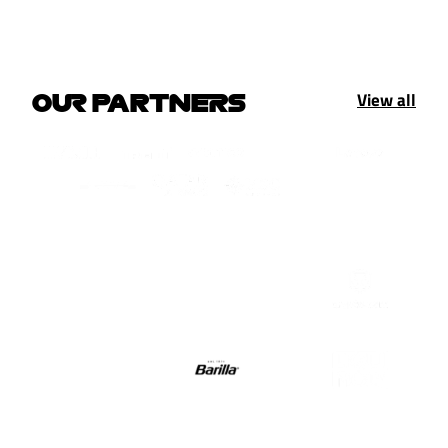
View all
OUR PARTNERS