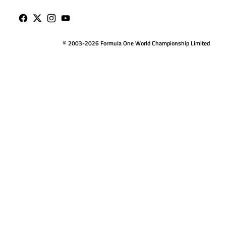
© 2003-2026 Formula One World Championship Limited