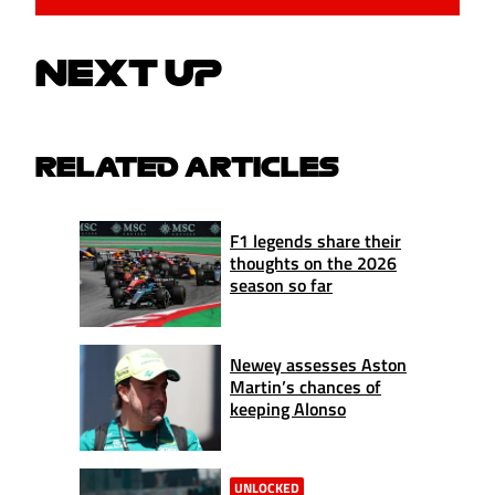
NEXT UP
RELATED ARTICLES
F1 legends share their
thoughts on the 2026
season so far
Newey assesses Aston
Martin’s chances of
keeping Alonso
UNLOCKED