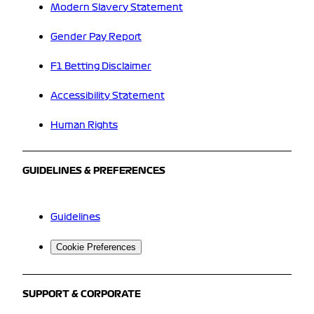
Modern Slavery Statement
Gender Pay Report
F1 Betting Disclaimer
Accessibility Statement
Human Rights
GUIDELINES & PREFERENCES
Guidelines
Cookie Preferences
SUPPORT & CORPORATE