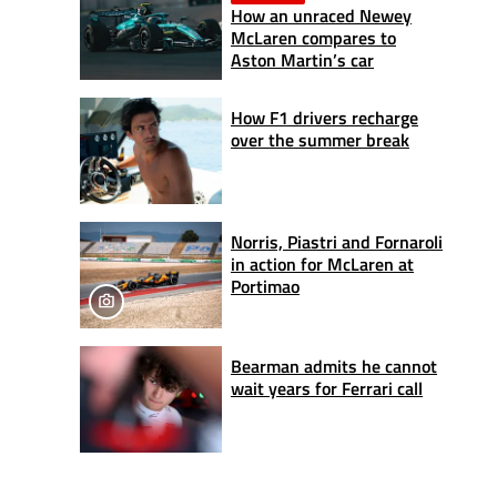
How an unraced Newey
McLaren compares to
Aston Martin’s car
How F1 drivers recharge
over the summer break
Norris, Piastri and Fornaroli
in action for McLaren at
Portimao
Bearman admits he cannot
wait years for Ferrari call