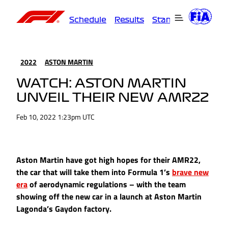
Schedule
Results
Standings
Driver
2022
ASTON MARTIN
WATCH: ASTON MARTIN
UNVEIL THEIR NEW AMR22
Feb 10, 2022 1:23pm UTC
Aston Martin have got high hopes for their AMR22,
the car that will take them into Formula 1’s
brave new
era
of aerodynamic regulations – with the team
showing off the new car in a launch at Aston Martin
Lagonda’s Gaydon factory.