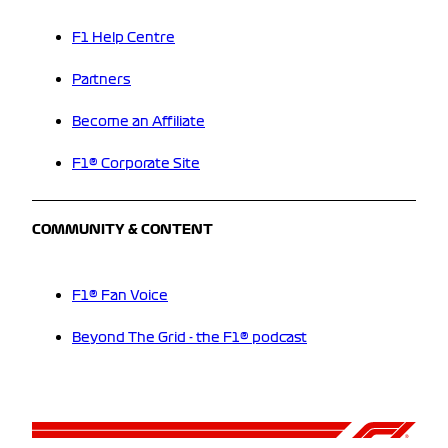
F1 Help Centre
Partners
Become an Affiliate
F1® Corporate Site
COMMUNITY & CONTENT
F1® Fan Voice
Beyond The Grid - the F1® podcast