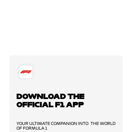
DOWNLOAD THE
OFFICIAL F1 APP
YOUR ULTIMATE COMPANION INTO THE WORLD
OF FORMULA 1