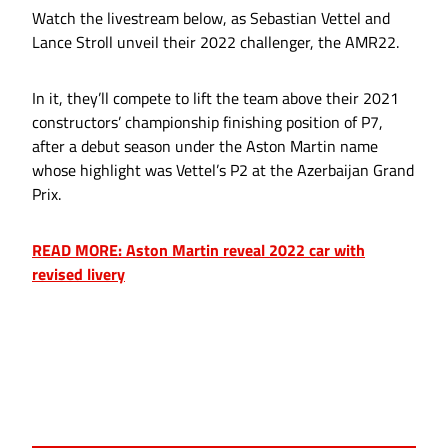
Watch the livestream below, as Sebastian Vettel and
Lance Stroll unveil their 2022 challenger, the AMR22.
In it, they’ll compete to lift the team above their 2021
constructors’ championship finishing position of P7,
after a debut season under the Aston Martin name
whose highlight was Vettel’s P2 at the Azerbaijan Grand
Prix.
READ MORE: Aston Martin reveal 2022 car with
revised livery