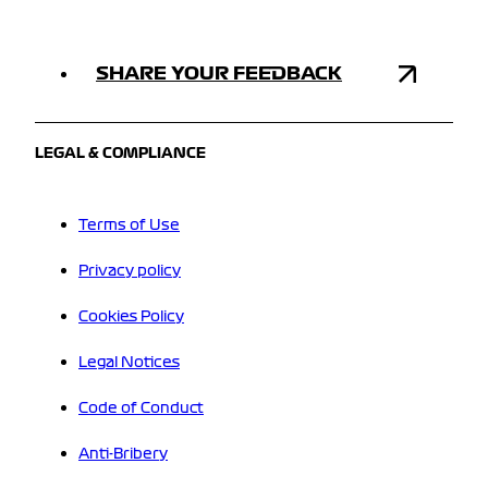
SHARE YOUR FEEDBACK
LEGAL & COMPLIANCE
Terms of Use
Privacy policy
Cookies Policy
Legal Notices
Code of Conduct
Anti-Bribery