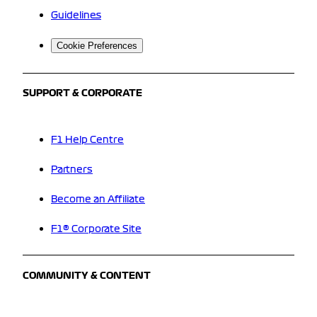
Guidelines
Cookie Preferences
SUPPORT & CORPORATE
F1 Help Centre
Partners
Become an Affiliate
F1® Corporate Site
COMMUNITY & CONTENT