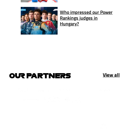
Who impressed our Power
Rankings judges in
Hungary?
View all
OUR PARTNERS