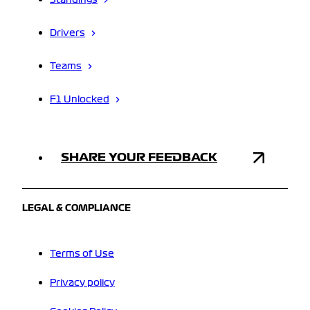
Standings
Drivers
Teams
F1 Unlocked
SHARE YOUR FEEDBACK
LEGAL & COMPLIANCE
Terms of Use
Privacy policy