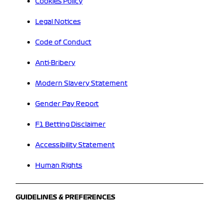
Cookies Policy
Legal Notices
Code of Conduct
Anti-Bribery
Modern Slavery Statement
Gender Pay Report
F1 Betting Disclaimer
Accessibility Statement
Human Rights
GUIDELINES & PREFERENCES