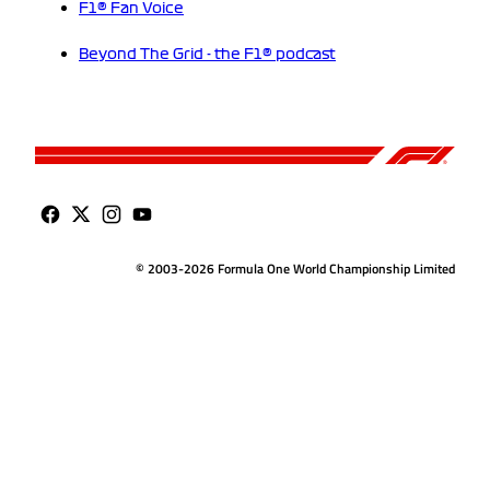
F1® Fan Voice
Beyond The Grid - the F1® podcast
© 2003-2026 Formula One World Championship Limited