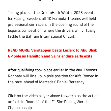
Taking place at the DreamHack Winter 2023 event in
Jonkoping, Sweden, all 10 Formula 1 teams will field
professional sim racers in the opening round of the
Esports competition, where the drivers will virtually
tackle the Bahrain International Circuit.
READ MORE: Verstappen beats Leclerc to Abu Dhabi
GP pole as Hamilton and Sainz endure early exits
After qualifying took place earlier in the day, Thomas
Ronhaar will line up in pole position for Alfa Romeo in
the race, ahead of Mercedes’ Daniel Bereznay.
Click on the video player above to watch as the action
unfolds in Round 1 of the F1 Sim Racing World
Championship.