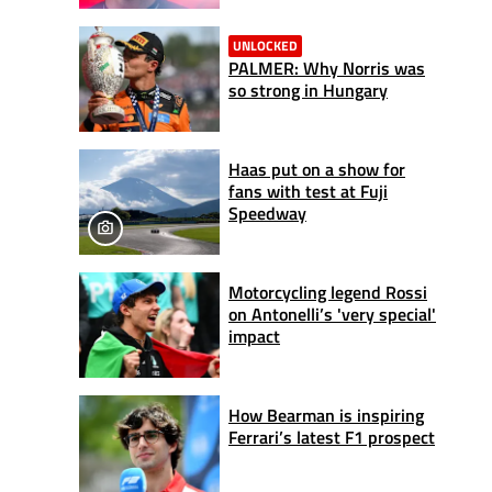
UNLOCKED
PALMER: Why Norris was
so strong in Hungary
Haas put on a show for
fans with test at Fuji
Speedway
Motorcycling legend Rossi
on Antonelli’s 'very special'
impact
How Bearman is inspiring
Ferrari’s latest F1 prospect