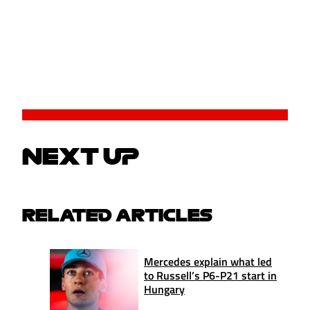
NEXT UP
RELATED ARTICLES
Mercedes explain what led
to Russell’s P6-P21 start in
Hungary