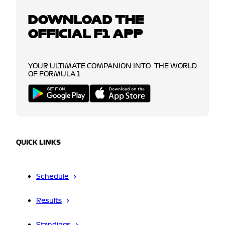
DOWNLOAD THE
OFFICIAL F1 APP
YOUR ULTIMATE COMPANION INTO THE WORLD
OF FORMULA 1
QUICK LINKS
Schedule
Results