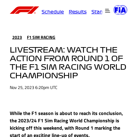
Schedule
Results
Standings
Driver
2023
F1 SIM RACING
LIVESTREAM: WATCH THE
ACTION FROM ROUND 1 OF
THE F1 SIM RACING WORLD
CHAMPIONSHIP
Nov 25, 2023 6:20pm UTC
While the F1 season is about to reach its conclusion,
the 2023/24 F1 Sim Racing World Championship is
kicking off this weekend, with Round 1 marking the
start of an exciting line-up of events.